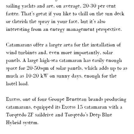
sailing yachts and are, on average, 20-30 per cent
faster. That’s great if you like to chill on the sun deck
or cherish the spray in your face, but it’s also
interesting from an energy management perspective.
Catamarans offer a larger area for the installation of
wind turbines and, even more importantly, solar
panels. A large high-sea catamaran has easily enough
space for 20-50sqm of solar panels, which adds up to as
much as 10-20 kW on sunny days, enough for the
hotel load.
Excess, one of four Groupe Beneteau brands producing
catamarans, equipped its Excess 15 catamaran with a
Torqeedo ZF saildrive and Torqeedo’s Deep Blue
Hybrid system.