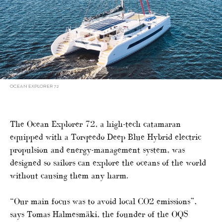
OCEAN EXPLORER 72
The Ocean Explorer 72, a high-tech catamaran
equipped with a Torqeedo Deep Blue Hybrid electric
propulsion and energy-management system, was
designed so sailors can explore the oceans of the world
without causing them any harm.
“Our main focus was to avoid local CO2 emissions”,
says Tomas Halmesmäki, the founder of the OQS