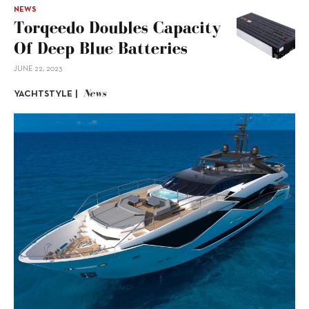
NEWS
Torqeedo Doubles Capacity
Of Deep Blue Batteries
JUNE 22, 2023
News
YACHTSTYLE |