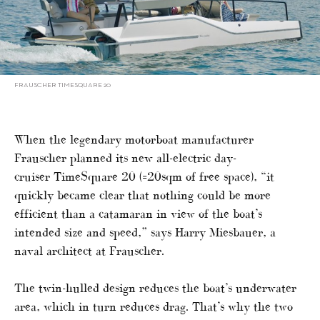
FRAUSCHER TIMESQUARE 20
When the legendary motorboat manufacturer
Frauscher planned its new all-electric day-
cruiser TimeSquare 20 (=20sqm of free space), “it
quickly became clear that nothing could be more
efficient than a catamaran in view of the boat’s
intended size and speed,” says Harry Miesbauer, a
naval architect at Frauscher.
The twin-hulled design reduces the boat’s underwater
area, which in turn reduces drag. That’s why the two