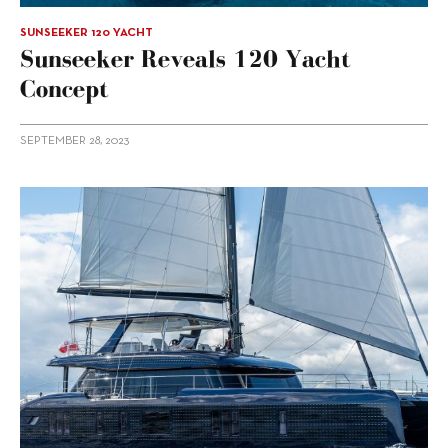
SUNSEEKER 120 YACHT
Sunseeker Reveals 120 Yacht
Concept
SEPTEMBER 28, 2023