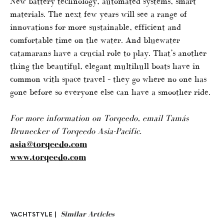
New battery technology, automated systems, smart
materials. The next few years will see a range of
innovations for more sustainable, efficient and
comfortable time on the water. And bluewater
catamarans have a crucial role to play. That’s another
thing the beautiful, elegant multihull boats have in
common with space travel – they go where no one has
gone before so everyone else can have a smoother ride.
For more information on Torqeedo, email
Tamás
Brunecker of
Torqeedo Asia-Pacific.
asia@torqeedo.com
www.torqeedo.com
Similar Articles
YACHTSTYLE |