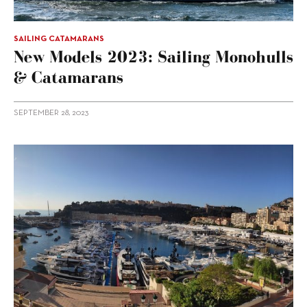
SAILING CATAMARANS
New Models 2023: Sailing Monohulls
& Catamarans
SEPTEMBER 28, 2023