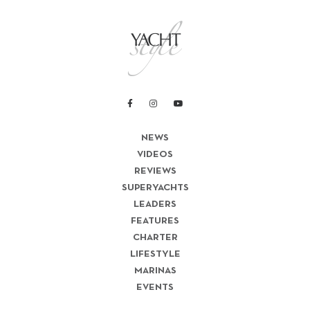
NEWS
VIDEOS
REVIEWS
SUPERYACHTS
LEADERS
FEATURES
CHARTER
LIFESTYLE
MARINAS
EVENTS