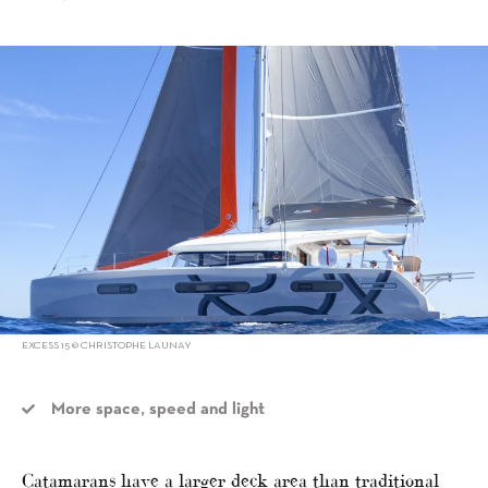
alt="Torqeedo’s catamaran collaborations"/>
EXCESS 15 © CHRISTOPHE LAUNAY
More space, speed and light
Catamarans have a larger deck area than traditional