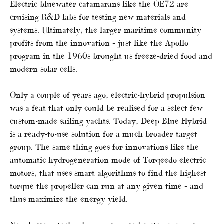
Electric bluewater catamarans like the OE72 are
cruising R&D labs for testing new materials and
systems. Ultimately, the larger maritime community
profits from the innovation – just like the Apollo
program in the 1960s brought us freeze-dried food and
modern solar cells.
Only a couple of years ago, electric-hybrid propulsion
was a feat that only could be realised for a select few
custom-made sailing yachts. Today, Deep Blue Hybrid
is a ready-to-use solution for a much broader target
group. The same thing goes for innovations like the
automatic hydrogeneration mode of Torqeedo electric
motors, that uses smart algorithms to find the highest
torque the propeller can run at any given time – and
thus maximize the energy yield.