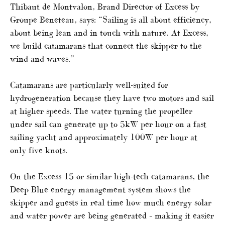
Thibaut de Montvalon, Brand Director of Excess by
Groupe Beneteau, says: “Sailing is all about efficiency,
about being lean and in touch with nature. At Excess,
we build catamarans that connect the skipper to the
wind and waves.”
Catamarans are particularly well-suited for
hydrogeneration because they have two motors and sail
at higher speeds. The water turning the propeller
under sail can generate up to 5kW per hour on a fast
sailing yacht and approximately 100W per hour at
only five knots.
On the Excess 15 or similar high-tech catamarans, the
Deep Blue energy management system shows the
skipper and guests in real time how much energy solar
and water power are being generated – making it easier