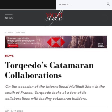
NEWS
ADVERTISEMENT
NEWS
Torqeedo’s Catamaran
Collaborations
On the occasion of the International Multihull Show in the
south of France, Torqeedo looks at a few of its
collaborations with leading catamaran builders.
APRIL 17, 2023