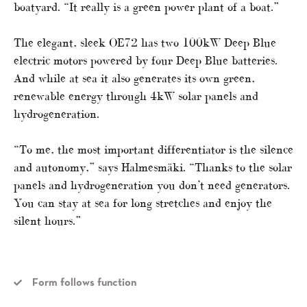
boatyard. “It really is a green power plant of a boat.”
The elegant, sleek OE72 has two 100kW Deep Blue
electric motors powered by four Deep Blue batteries.
And while at sea it also generates its own green,
renewable energy through 4kW solar panels and
hydrogeneration.
“To me, the most important differentiator is the silence
and autonomy,” says Halmesmäki. “Thanks to the solar
panels and hydrogeneration you don’t need generators.
You can stay at sea for long stretches and enjoy the
silent hours.”
Form follows function