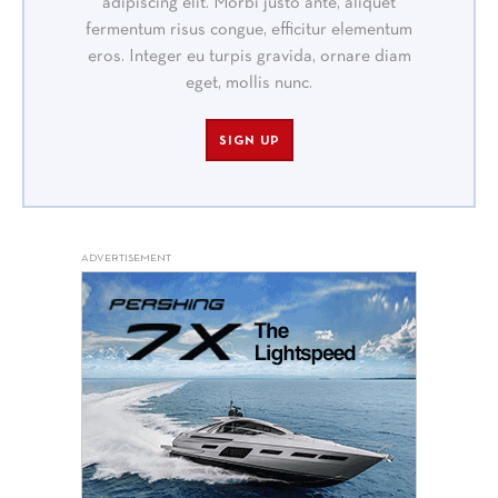
adipiscing elit. Morbi justo ante, aliquet
fermentum risus congue, efficitur elementum
eros. Integer eu turpis gravida, ornare diam
eget, mollis nunc.
SIGN UP
ADVERTISEMENT