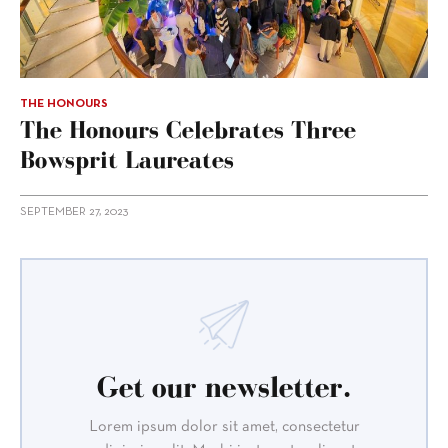
THE HONOURS
The Honours Celebrates Three
Bowsprit Laureates
SEPTEMBER 27, 2023
Get our newsletter.
Lorem ipsum dolor sit amet, consectetur