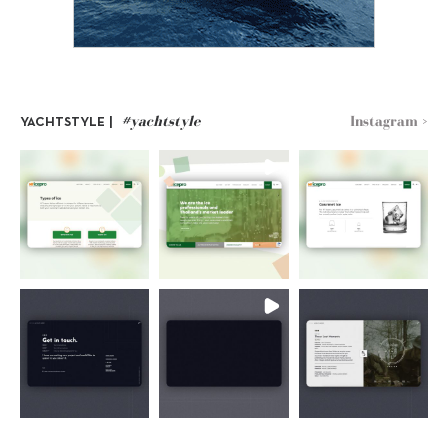
#yachtstyle
Instagram >
YACHTSTYLE |