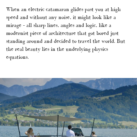
When an electric catamaran glides past you at high
speed and without any noise, it might look like a
mirage – all sharp lines, angles and logic, like a
modernist piece of architecture that got bored just
standing around and decided to travel the world. But
the real beauty lies in the underlying physics
equations.