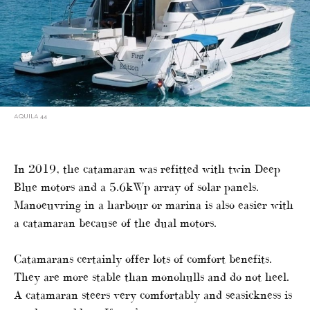
AQUILA 44
In 2019, the catamaran was refitted with twin Deep
Blue motors and a 5.6kWp array of solar panels.
Manoeuvring in a harbour or marina is also easier with
a catamaran because of the dual motors.
Catamarans certainly offer lots of comfort benefits.
They are more stable than monohulls and do not heel.
A catamaran steers very comfortably and seasickness is