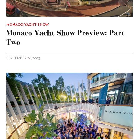
MONACO YACHT SHOW
Monaco Yacht Show Preview: Part
Two
SEPTEMBER 28, 2023