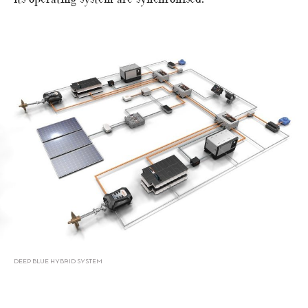
DEEP BLUE HYBRID SYSTEM