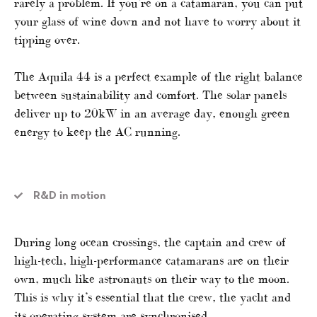
rarely a problem. If you’re on a catamaran, you can put
your glass of wine down and not have to worry about it
tipping over.
The Aquila 44 is a perfect example of the right balance
between sustainability and comfort. The solar panels
deliver up to 20kW in an average day, enough green
energy to keep the AC running.
R&D in motion
During long ocean crossings, the captain and crew of
high-tech, high-performance catamarans are on their
own, much like astronauts on their way to the moon.
This is why it’s essential that the crew, the yacht and
its operating system are synchronised.