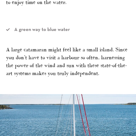
to enjoy time on the water.
A green way to blue water
A large catamaran might feel like a small island. Since
you don’t have to visit a harbour so often, harnessing
the power of the wind and sun with these state-of-the-
art systems makes you truly independent.