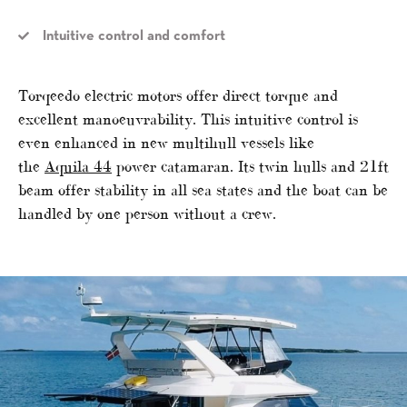
Intuitive control and comfort
Torqeedo electric motors offer direct torque and
excellent manoeuvrability. This intuitive control is
even enhanced in new multihull vessels like
the
Aquila 44
power catamaran. Its twin hulls and 21ft
beam offer stability in all sea states and the boat can be
handled by one person without a crew.