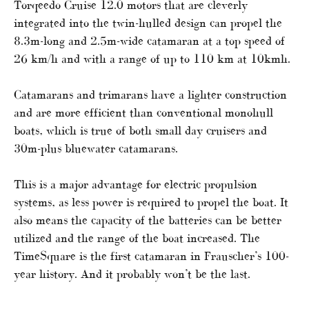
Torqeedo Cruise 12.0 motors that are cleverly
integrated into the twin-hulled design can propel the
8.3m-long and 2.5m-wide catamaran at a top speed of
26 km/h and with a range of up to 110 km at 10kmh.
Catamarans and trimarans have a lighter construction
and are more efficient than conventional monohull
boats, which is true of both small day cruisers and
30m-plus bluewater catamarans.
This is a major advantage for electric propulsion
systems, as less power is required to propel the boat. It
also means the capacity of the batteries can be better
utilized and the range of the boat increased. The
TimeSquare is the first catamaran in Frauscher’s 100-
year history. And it probably won’t be the last.