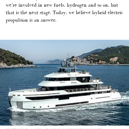
we’re involved in new fuels, hydrogen and so on, but
that is the next stage. Today, we believe hybrid electric
propulsion is an answer.