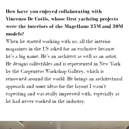
How have you enjoyed collaborating with
Vincenzo De Cotiis, whose first yachting projects
were the interiors of the Magellano 25M and 30M
models?
When he started working with us, all the interior
magazines in the US asked for an exclusive because
he’s a big name. He’s an architect as well as an artist.
He designs collectibles and is represented in New York
by the Carpenters Workshop Gallery, which is
renowned around the world. He brings an architectural
approach and some ideas for the layout I wasn’t
expecting and was really impressed with, especially as
he had never worked in the industry.