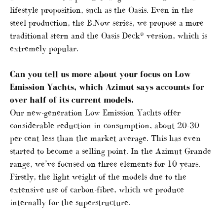
lifestyle proposition, such as the Oasis. Even in the
steel production, the B.Now series, we propose a more
traditional stern and the Oasis Deck® version, which is
extremely popular.
Can you tell us more about your focus on Low
Emission Yachts, which Azimut says accounts for
over half of its current models.
Our new-generation Low Emission Yachts offer
considerable reduction in consumption, about 20-30
per cent less than the market average. This has even
started to become a selling point. In the Azimut Grande
range, we’ve focused on three elements for 10 years.
Firstly, the light weight of the models due to the
extensive use of carbon-fibre, which we produce
internally for the superstructure.