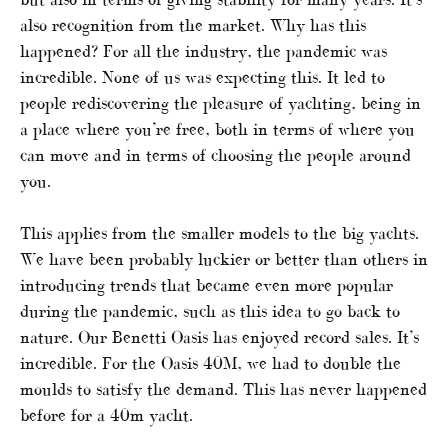
also recognition from the market. Why has this
happened? For all the industry, the pandemic was
incredible. None of us was expecting this. It led to
people rediscovering the pleasure of yachting, being in
a place where you’re free, both in terms of where you
can move and in terms of choosing the people around
you.
This applies from the smaller models to the big yachts.
We have been probably luckier or better than others in
introducing trends that became even more popular
during the pandemic, such as this idea to go back to
nature. Our Benetti Oasis has enjoyed record sales. It’s
incredible. For the Oasis 40M, we had to double the
moulds to satisfy the demand. This has never happened
before for a 40m yacht.