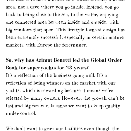
area, not a cave where you go inside. Instead, you go
back to being close to the sea, to the water, enjoying
one connected area between inside and outside, with
big windows that open. This lifestyle-focused design has
been extremely successful, especially in certain mature
markets, with Europe the forerunner.
So, why has Azimut-Benetti led the Global Order
Book for superyachts for 23 years?
It’s a reflection of the business going well. It’s a
reflection of being winners on the market with our
yachts, which is rewarding because it means we’re
selected by many owners. However, the growth can’t be
fast and big forever, because we want to keep quality
under control.
We don’t want to grow our facilities even though the