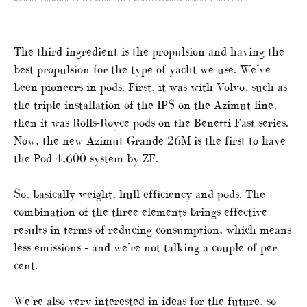
The third ingredient is the propulsion and having the
best propulsion for the type of yacht we use. We’ve
been pioneers in pods. First, it was with Volvo, such as
the triple installation of the IPS on the Azimut line,
then it was Rolls-Royce pods on the Benetti Fast series.
Now, the new Azimut Grande 26M is the first to have
the Pod 4,600 system by ZF.
So, basically weight, hull efficiency and pods. The
combination of the three elements brings effective
results in terms of reducing consumption, which means
less emissions – and we’re not talking a couple of per
cent.
We’re also very interested in ideas for the future, so