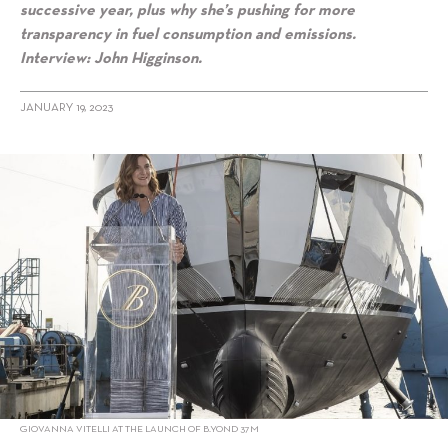
successive year, plus why she’s pushing for more
transparency in fuel consumption and emissions.
Interview: John Higginson.
JANUARY 19, 2023
alt="Taking The Lead: Giovanna Vitelli of Azimut-Benetti"/>
GIOVANNA VITELLI AT THE LAUNCH OF B.YOND 37M