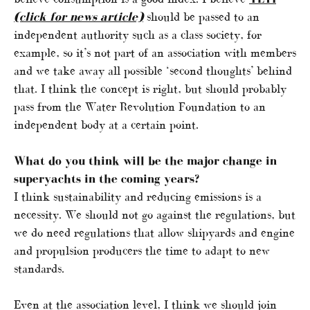
(click for news article)
should be passed to an
independent authority such as a class society, for
example, so it’s not part of an association with members
and we take away all possible ‘second thoughts’ behind
that. I think the concept is right, but should probably
pass from the Water Revolution Foundation to an
independent body at a certain point.
What do you think will be the major change in
superyachts in the coming years?
I think sustainability and reducing emissions is a
necessity. We should not go against the regulations, but
we do need regulations that allow shipyards and engine
and propulsion producers the time to adapt to new
standards.
Even at the association level, I think we should join