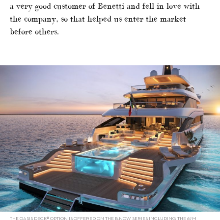
a very good customer of Benetti and fell in love with
the company, so that helped us enter the market
before others.
THE OASIS DECK® OPTION IS OFFERED ON THE B.NOW SERIES INCLUDING THE 67M