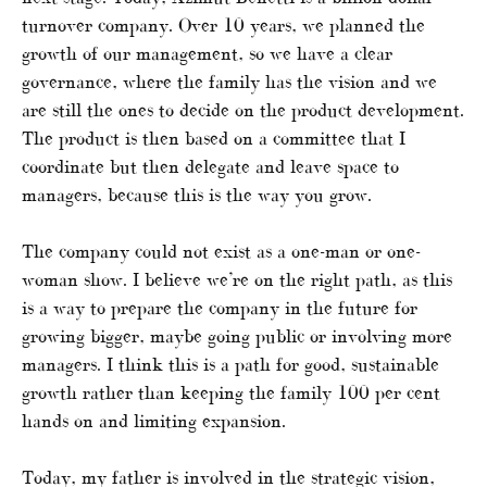
turnover company. Over 10 years, we planned the
growth of our management, so we have a clear
governance, where the family has the vision and we
are still the ones to decide on the product development.
The product is then based on a committee that I
coordinate but then delegate and leave space to
managers, because this is the way you grow.
The company could not exist as a one-man or one-
woman show. I believe we’re on the right path, as this
is a way to prepare the company in the future for
growing bigger, maybe going public or involving more
managers. I think this is a path for good, sustainable
growth rather than keeping the family 100 per cent
hands on and limiting expansion.
Today, my father is involved in the strategic vision,