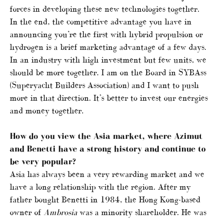
forces in developing these new technologies together.
In the end, the competitive advantage you have in
announcing you’re the first with hybrid propulsion or
hydrogen is a brief marketing advantage of a few days.
In an industry with high investment but few units, we
should be more together. I am on the Board in SYBAss
(Superyacht Builders Association) and I want to push
more in that direction. It’s better to invest our energies
and money together.
How do you view the Asia market, where Azimut
and Benetti have a strong history and continue to
be very popular?
Asia has always been a very rewarding market and we
have a long relationship with the region. After my
father bought Benetti in 1984, the Hong Kong-based
owner of
Ambrosia
was a minority shareholder. He was