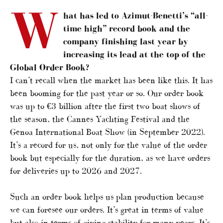
W
hat has led to Azimut-Benetti’s “all-
time high” record book and the
company finishing last year by
increasing its lead at the top of the
Global Order Book?
I can’t recall when the market has been like this. It has
been booming for the past year or so. Our order book
was up to €3 billion after the first two boat shows of
the season, the Cannes Yachting Festival and the
Genoa International Boat Show (in September 2022).
It’s a record for us, not only for the value of the order
book but especially for the duration, as we have orders
for deliveries up to 2026 and 2027.
Such an order book helps us plan production because
we can foresee our orders. It’s great in terms of value
but also in terms of giving stability for many years. It’s