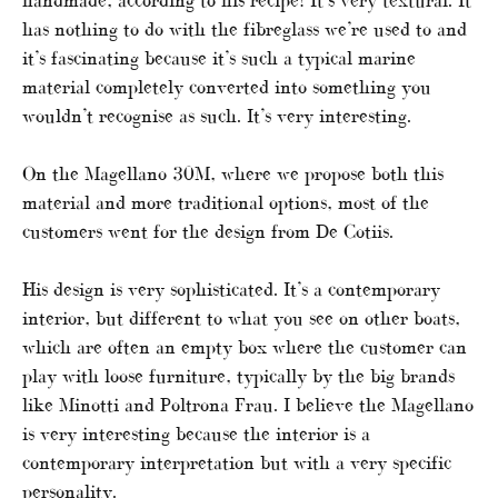
has nothing to do with the fibreglass we’re used to and
it’s fascinating because it’s such a typical marine
material completely converted into something you
wouldn’t recognise as such. It’s very interesting.
On the Magellano 30M, where we propose both this
material and more traditional options, most of the
customers went for the design from De Cotiis.
His design is very sophisticated. It’s a contemporary
interior, but different to what you see on other boats,
which are often an empty box where the customer can
play with loose furniture, typically by the big brands
like Minotti and Poltrona Frau. I believe the Magellano
is very interesting because the interior is a
contemporary interpretation but with a very specific
personality.