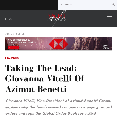
NEWS
ADVERTISEMENT
LEADERS
Taking The Lead:
Giovanna Vitelli Of
Azimut-Benetti
Giovanna Vitelli, Vice-President of Azimut-Benetti Group,
explains why the family-owned company is enjoying record
orders and tops the Global Order Book for a 23rd