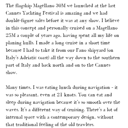
The flagship Magellano 30M we launched at the last
Cannes Yachting Festival is amazing and we had
double-figure sales before it was at any show. I believe
in this concept and personally cruised on a Magellano
25M a couple of years ago, having spent all my life on
planing hulls. I made a long cruise in a short time
because I had to take it from our Fano shipyard (on
Italy’s Adriatic coast) all the way down to the southern
part of Italy and back north and on to the Cannes
show.
Many times, I was eating lunch during navigation – it
was so pleasant, even at 21 knots. You can eat and
sleep during navigation because it’s so smooth over the
waves. It’s a different way of cruising. There’s a lot of
internal space with a contemporary design, without
that traditional feeling of the old trawlers.