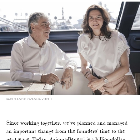
PAOLO AND GIOVANNA VITELLI
Since working together, we’ve planned and managed
an important change from the founders’ time to the
next stage. Today, Azimut-Benetti is a billion-dollar