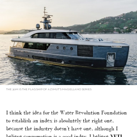
THE 30M IS THE FLAGSHIP OF AZIMUT’S MAGELLANO SERIES
I think the idea for the Water Revolution Foundation
to establish an index is absolutely the right one,
because the industry doesn’t have one, although I
believe consumption is a good index. I believe
YETI