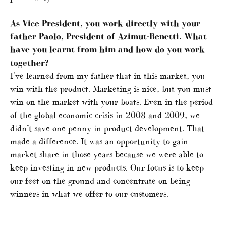
As Vice President, you work directly with your
father Paolo, President of Azimut-Benetti. What
have you learnt from him and how do you work
together?
I’ve learned from my father that in this market, you
win with the product. Marketing is nice, but you must
win on the market with your boats. Even in the period
of the global economic crisis in 2008 and 2009, we
didn’t save one penny in product development. That
made a difference. It was an opportunity to gain
market share in those years because we were able to
keep investing in new products. Our focus is to keep
our feet on the ground and concentrate on being
winners in what we offer to our customers.