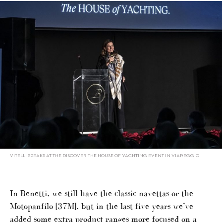
VITELLI SPEAKS AT THE DISCOVER THE HOUSE OF YACHTING EVENT IN VIAREGGIO
In Benetti, we still have the classic navettas or the
Motopanfilo [37M], but in the last five years we’ve
added some extra product ranges more focused on a