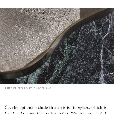
INTERIOR DETAIL ON THE MAGELLANO 25M
So, the options include this artistic fibreglass, which is
handmade, according to his recipe! It’s very textural. It