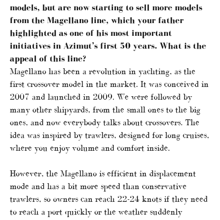
models, but are now starting to sell more models
from the Magellano line, which your father
highlighted as one of his most important
initiatives in Azimut’s first 50 years. What is the
appeal of this line?
Magellano has been a revolution in yachting, as the
first crossover model in the market. It was conceived in
2007 and launched in 2009. We were followed by
many other shipyards, from the small ones to the big
ones, and now everybody talks about crossovers. The
idea was inspired by trawlers, designed for long cruises,
where you enjoy volume and comfort inside.
However, the Magellano is efficient in displacement
mode and has a bit more speed than conservative
trawlers, so owners can reach 22-24 knots if they need
to reach a port quickly or the weather suddenly