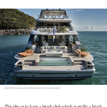
BENETTI OASIS 40M INTRODUCED THE OASIS DECK
The idea is to have a beach club which is really a beach