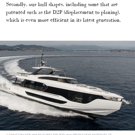
Secondly, our hull shapes, including some that are
patented such as the D2P (displacement to planing),
which is even more efficient in its latest generation.
AZIMUT GRANDE 26M FEATURES THE POD 4600 PROPULSION SYSTEM BY ZF