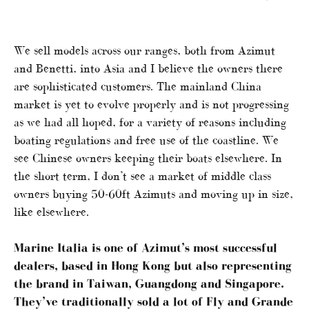
We sell models across our ranges, both from Azimut
and Benetti, into Asia and I believe the owners there
are sophisticated customers. The mainland China
market is yet to evolve properly and is not progressing
as we had all hoped, for a variety of reasons including
boating regulations and free use of the coastline. We
see Chinese owners keeping their boats elsewhere. In
the short term, I don’t see a market of middle class
owners buying 50-60ft Azimuts and moving up in size,
like elsewhere.
Marine Italia is one of Azimut’s most successful
dealers, based in Hong Kong but also representing
the brand in Taiwan, Guangdong and Singapore.
They’ve traditionally sold a lot of Fly and Grande