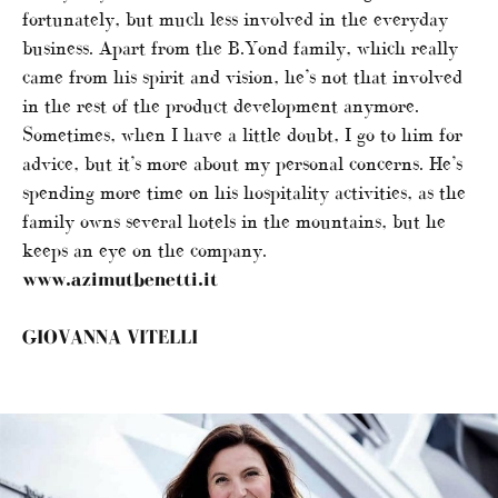
fortunately, but much less involved in the everyday
business. Apart from the B.Yond family, which really
came from his spirit and vision, he’s not that involved
in the rest of the product development anymore.
Sometimes, when I have a little doubt, I go to him for
advice, but it’s more about my personal concerns. He’s
spending more time on his hospitality activities, as the
family owns several hotels in the mountains, but he
keeps an eye on the company.
www.azimutbenetti.it
GIOVANNA VITELLI