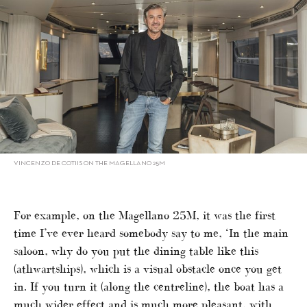
VINCENZO DE COTIIS ON THE MAGELLANO 25M
For example, on the Magellano 25M, it was the first
time I’ve ever heard somebody say to me, ‘In the main
saloon, why do you put the dining table like this
(athwartships), which is a visual obstacle once you get
in. If you turn it (along the centreline), the boat has a
much wider effect and is much more pleasant, with