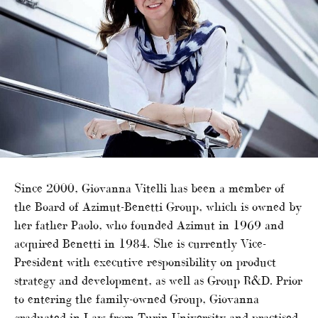
Since 2000, Giovanna Vitelli has been a member of
the Board of Azimut-Benetti Group, which is owned by
her father Paolo, who founded Azimut in 1969 and
acquired Benetti in 1984. She is currently Vice-
President with executive responsibility on product
strategy and development, as well as Group R&D. Prior
to entering the family-owned Group, Giovanna
graduated in Law from Turin University and practised