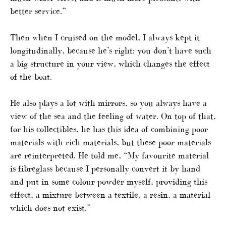
better service.”
Then when I cruised on the model, I always kept it
longitudinally, because he’s right: you don’t have such
a big structure in your view, which changes the effect
of the boat.
He also plays a lot with mirrors, so you always have a
view of the sea and the feeling of water. On top of that,
for his collectibles, he has this idea of combining poor
materials with rich materials, but these poor materials
are reinterpreted. He told me, “My favourite material
is fibreglass because I personally convert it by hand
and put in some colour powder myself, providing this
effect, a mixture between a textile, a resin, a material
which does not exist.”