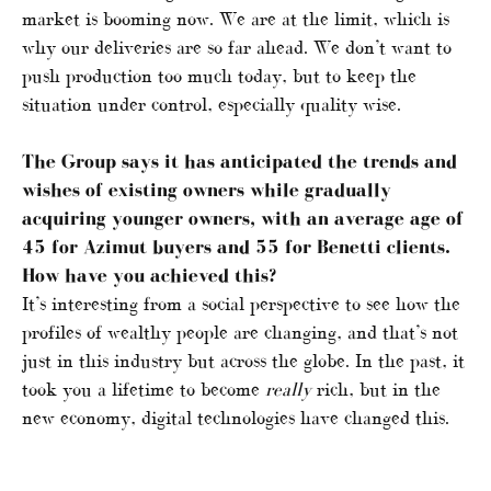
market is booming now. We are at the limit, which is
why our deliveries are so far ahead. We don’t want to
push production too much today, but to keep the
situation under control, especially quality wise.
The Group says it has anticipated the trends and
wishes of existing owners while gradually
acquiring younger owners, with an average age of
45 for Azimut buyers and 55 for Benetti clients.
How have you achieved this?
It’s interesting from a social perspective to see how the
profiles of wealthy people are changing, and that’s not
just in this industry but across the globe. In the past, it
took you a lifetime to become
really
rich, but in the
new economy, digital technologies have changed this.