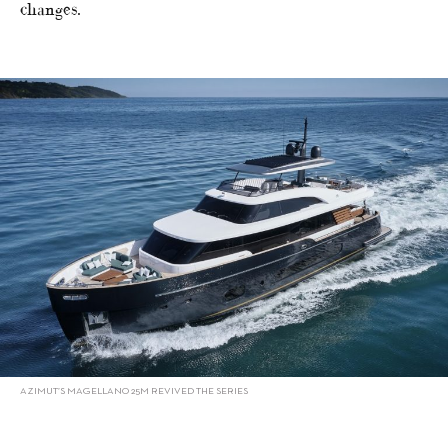
changes.
AZIMUT’S MAGELLANO 25M REVIVED THE SERIES