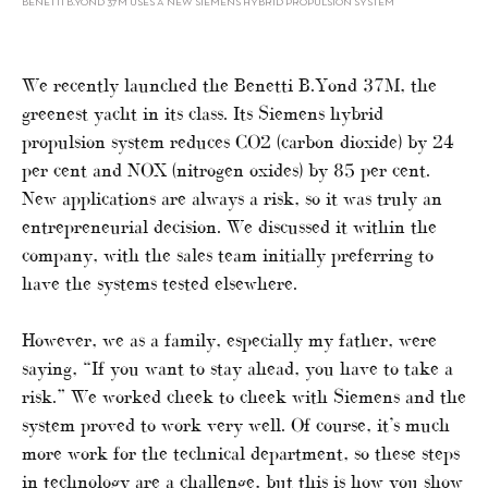
BENETTI B.YOND 37M USES A NEW SIEMENS HYBRID PROPULSION SYSTEM
We recently launched the Benetti B.Yond 37M, the
greenest yacht in its class. Its Siemens hybrid
propulsion system reduces CO2 (carbon dioxide) by 24
per cent and NOX (nitrogen oxides) by 85 per cent.
New applications are always a risk, so it was truly an
entrepreneurial decision. We discussed it within the
company, with the sales team initially preferring to
have the systems tested elsewhere.
However, we as a family, especially my father, were
saying, “If you want to stay ahead, you have to take a
risk.” We worked cheek to cheek with Siemens and the
system proved to work very well. Of course, it’s much
more work for the technical department, so these steps
in technology are a challenge, but this is how you show