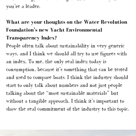
you’re a leader.
What are your thoughts on the Water Revolution
Foundation’s new Yacht Environmental
Transparency Index?
People often talk about sustainability in very generic
ways, and I think we should all try to use figures with
an index. To me, the only real index today is
consumption, because it’s something that can be tested
and used to compare boats. I think the industry should
start to only talk about numbers and not just people
talking about the “most sustainable materials” but
without a tangible approach. I think it’s important to
show the real commitment of the industry to this topic.