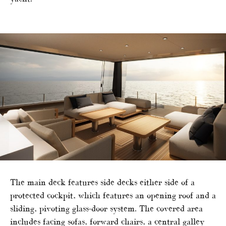
The main deck features side decks either side of a
protected cockpit, which features an opening roof and a
sliding, pivoting glass-door system. The covered area
includes facing sofas, forward chairs, a central galley