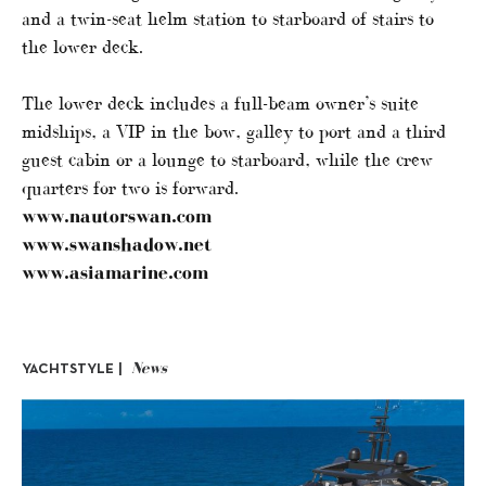
and a twin-seat helm station to starboard of stairs to
the lower deck.
The lower deck includes a full-beam owner’s suite
midships, a VIP in the bow, galley to port and a third
guest cabin or a lounge to starboard, while the crew
quarters for two is forward.
www.nautorswan.com
www.swanshadow.net
www.asiamarine.com
News
YACHTSTYLE |