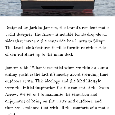
Designed by Jarkko Jamsen, the brand’s resident motor
yacht designer, the Arrow is notable for its drop-down
sides that increase the waterside beach area to 50sqm.
The beach club features flexible furniture either side
of central stairs up to the main deck.
Jamsen said: “What is essential when we think about a
sailing yacht is the fact it’s mostly about spending time
outdoors at sea. This ideology and the Med lifestyle
were the initial inspiration for the concept of the Swan
Arrow. We set out to maximise the sensation and
enjoyment of being on the water and outdoors, and
then we combined that with all the comforts of a motor
yacht.”