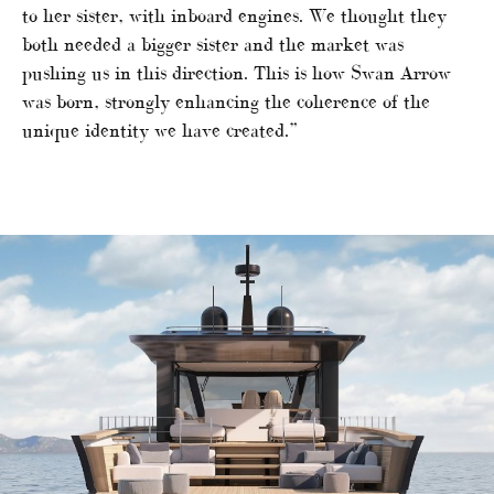
to her sister, with inboard engines. We thought they
both needed a bigger sister and the market was
pushing us in this direction. This is how Swan Arrow
was born, strongly enhancing the coherence of the
unique identity we have created.”