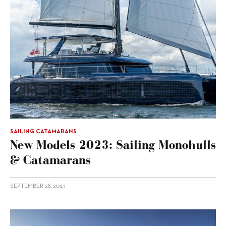
SAILING CATAMARANS
New Models 2023: Sailing Monohulls
& Catamarans
SEPTEMBER 28, 2023