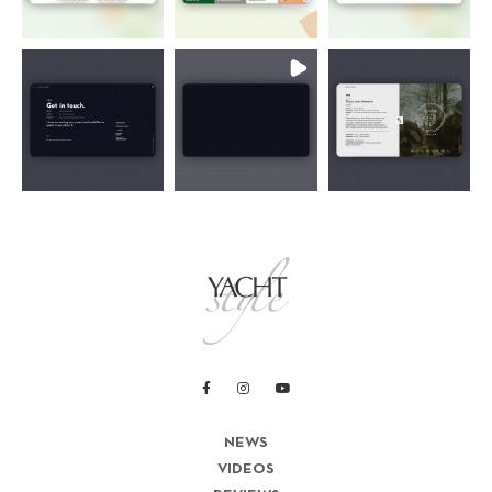
NEWS
VIDEOS