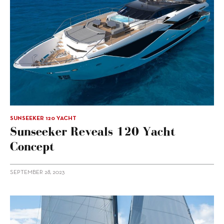
SUNSEEKER 120 YACHT
Sunseeker Reveals 120 Yacht
Concept
SEPTEMBER 28, 2023