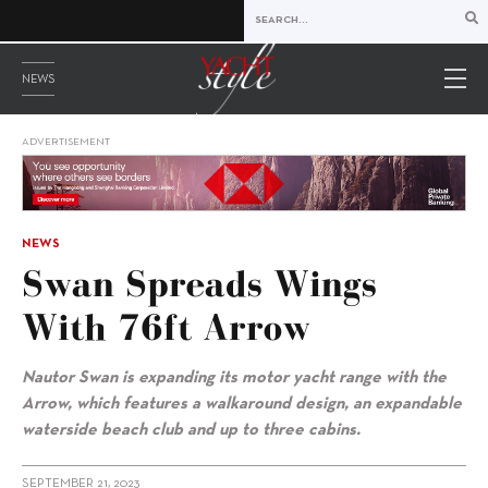
NEWS
ADVERTISEMENT
NEWS
Swan Spreads Wings
With 76ft Arrow
Nautor Swan is expanding its motor yacht range with the
Arrow, which features a walkaround design, an expandable
waterside beach club and up to three cabins.
SEPTEMBER 21, 2023