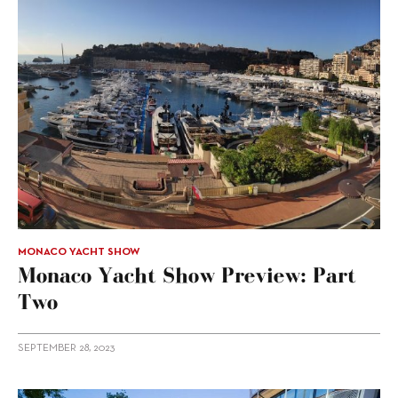
MONACO YACHT SHOW
Monaco Yacht Show Preview: Part
Two
SEPTEMBER 28, 2023