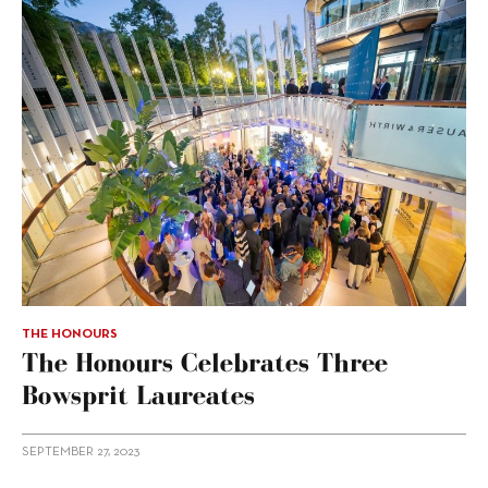
THE HONOURS
The Honours Celebrates Three
Bowsprit Laureates
SEPTEMBER 27, 2023