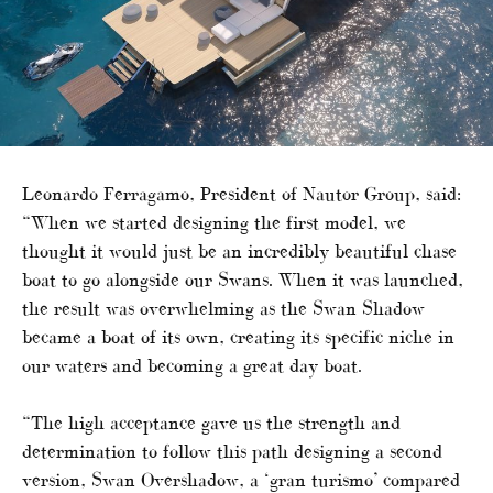
Leonardo Ferragamo, President of Nautor Group, said:
“When we started designing the first model, we
thought it would just be an incredibly beautiful chase
boat to go alongside our Swans. When it was launched,
the result was overwhelming as the Swan Shadow
became a boat of its own, creating its specific niche in
our waters and becoming a great day boat.
“The high acceptance gave us the strength and
determination to follow this path designing a second
version, Swan Overshadow, a ‘gran turismo’ compared