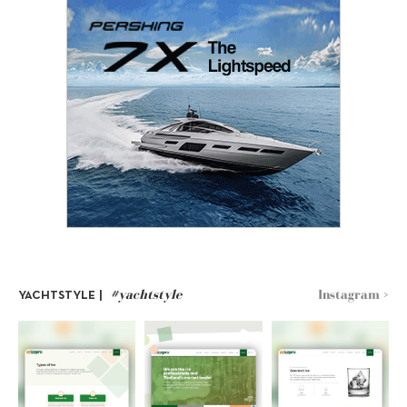
#yachtstyle
Instagram >
YACHTSTYLE |