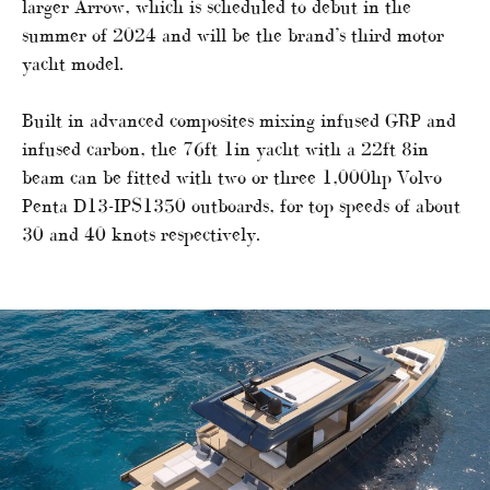
larger Arrow, which is scheduled to debut in the
summer of 2024 and will be the brand’s third motor
yacht model.
Built in advanced composites mixing infused GRP and
infused carbon, the 76ft 1in yacht with a 22ft 8in
beam can be fitted with two or three 1,000hp Volvo
Penta D13-IPS1350 outboards, for top speeds of about
30 and 40 knots respectively.