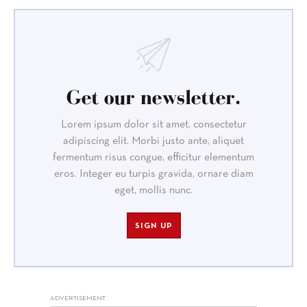
Get our newsletter.
Lorem ipsum dolor sit amet, consectetur
adipiscing elit. Morbi justo ante, aliquet
fermentum risus congue, efficitur elementum
eros. Integer eu turpis gravida, ornare diam
eget, mollis nunc.
SIGN UP
ADVERTISEMENT