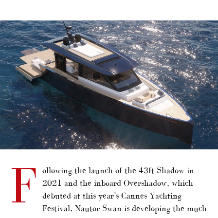
alt="Swan spreads wings with 76ft Arrow"/>
F
ollowing the launch of the 43ft Shadow in
2021 and the inboard Overshadow, which
debuted at this year’s Cannes Yachting
Festival, Nautor Swan is developing the much