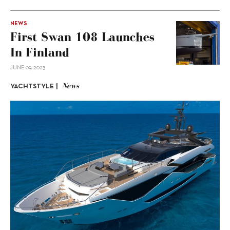
NEWS
First Swan 108 Launches
In Finland
JUNE 09, 2023
News
YACHTSTYLE |