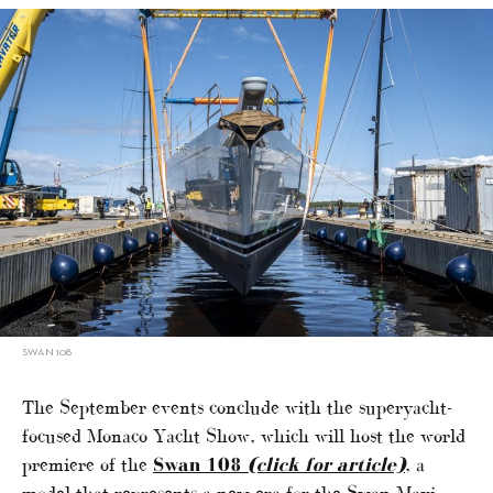
SWAN 108
The September events conclude with the superyacht-
focused Monaco Yacht Show, which will host the world
premiere of the
Swan 108
(click for article)
, a