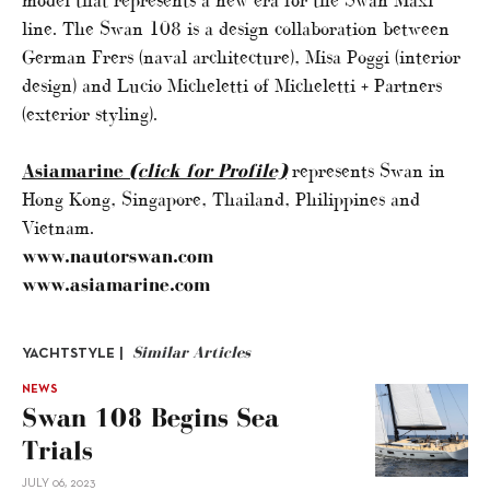
model that represents a new era for the Swan Maxi
line. The Swan 108 is a design collaboration between
German Frers (naval architecture), Misa Poggi (interior
design) and Lucio Micheletti of Micheletti + Partners
(exterior styling).
Asiamarine
(click for Profile)
represents Swan in
Hong Kong, Singapore, Thailand, Philippines and
Vietnam.
www.nautorswan.com
www.asiamarine.com
Similar Articles
YACHTSTYLE |
NEWS
Swan 108 Begins Sea
Trials
JULY 06, 2023