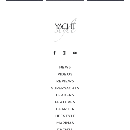
NEWS
VIDEOS
REVIEWS
SUPERYACHTS
LEADERS
FEATURES
CHARTER
LIFESTYLE
MARINAS