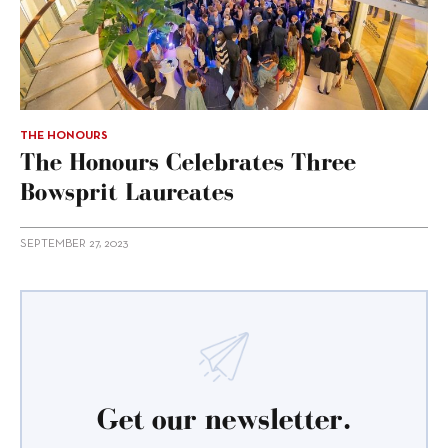
THE HONOURS
The Honours Celebrates Three
Bowsprit Laureates
SEPTEMBER 27, 2023
Get our newsletter.