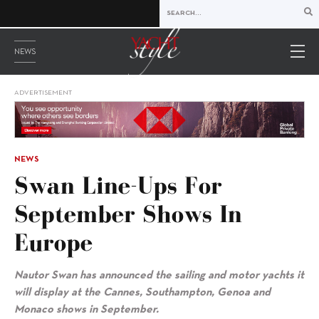
NEWS
ADVERTISEMENT
NEWS
Swan Line-Ups For
September Shows In
Europe
Nautor Swan has announced the sailing and motor yachts it
will display at the Cannes, Southampton, Genoa and
Monaco shows in September.