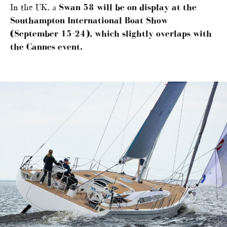
In the UK, a
Swan 58 will be on display at the
Southampton International Boat Show
(September 15-24), which slightly overlaps with
the Cannes event.