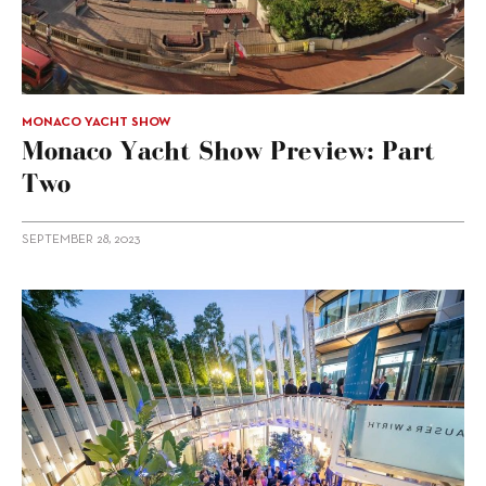
MONACO YACHT SHOW
Monaco Yacht Show Preview: Part
Two
SEPTEMBER 28, 2023