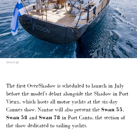
SWAN 58
The first OverShadow is scheduled to launch in July
before the model’s debut alongside the Shadow in Port
Vieux, which hosts all motor yachts at the six-day
Cannes show. Nautor will also present the
Swan 55
,
Swan 58
and
Swan 78
in Port Canto, the section of
the show dedicated to sailing yachts.