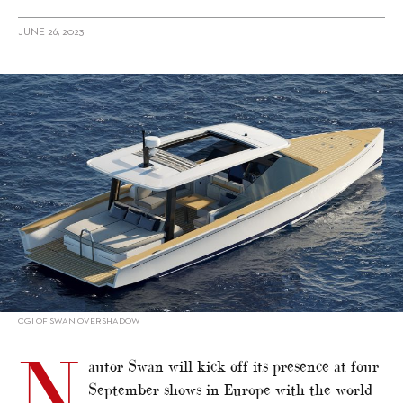
JUNE 26, 2023
alt="Swan line-ups for September shows in Europe"/>
CGI OF SWAN OVERSHADOW
N
autor Swan will kick off its presence at four
September shows in Europe with the world