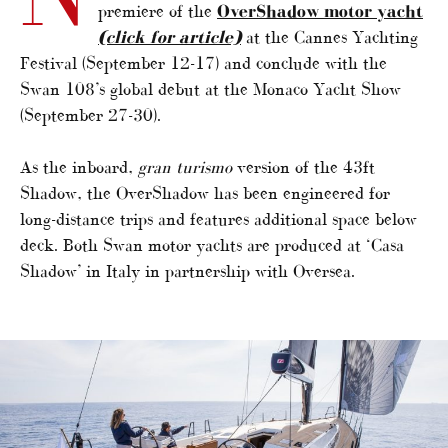
premiere of the
OverShadow motor yacht
(click for article)
at the Cannes Yachting
Festival (September 12-17) and conclude with the
Swan 108’s global debut at the Monaco Yacht Show
(September 27-30).
As the inboard,
gran turismo
version of the 43ft
Shadow, the OverShadow has been engineered for
long-distance trips and features additional space below
deck. Both Swan motor yachts are produced at ‘Casa
Shadow’ in Italy in partnership with Oversea.