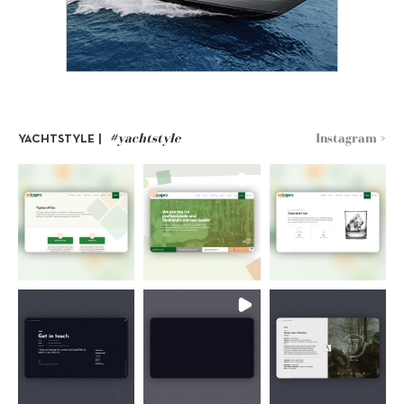
#yachtstyle
Instagram >
YACHTSTYLE |