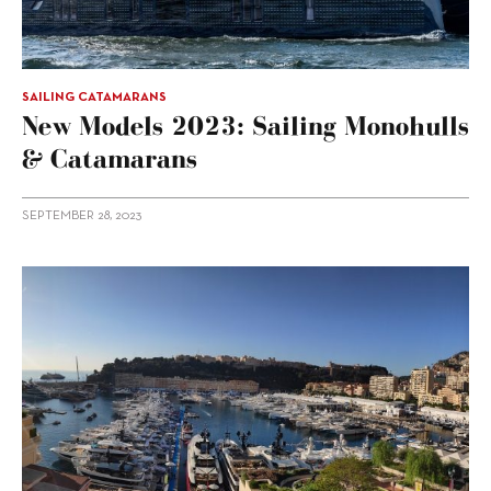
SAILING CATAMARANS
New Models 2023: Sailing Monohulls
& Catamarans
SEPTEMBER 28, 2023