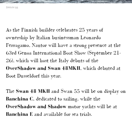
SWAN 55
As the Finnish builder celebrates 25 years of
ownership by Italian businessman Leonardo
Ferragamo, Nautor will have a strong presence at the
63rd Genoa International Boat Show (September 21-
26), which will host the Italy debuts of the
OverShadow and Swan 48MKII
, which debuted at
Boot Dusseldorf this year.
The
Swan 48 MKII
and Swan 55 will be on display on
Banchina C
, dedicated to sailing, while the
OverShadow and Shadow
motor yachts will be at
Banchina E
and available for sea trials.