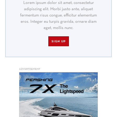
Lorem ipsum dolor sit amet, consectetur
adipiscing elit. Morbi justo ante, aliquet
fermentum risus congue, efficitur elementum
eros. Integer eu turpis gravida, ornare diam
eget, mollis nunc.
SIGN UP
ADVERTISEMENT