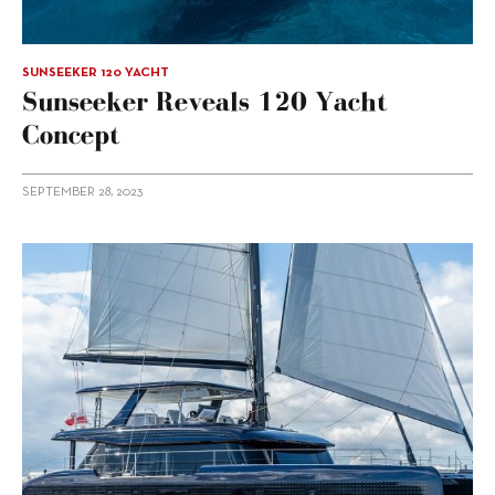
SUNSEEKER 120 YACHT
Sunseeker Reveals 120 Yacht
Concept
SEPTEMBER 28, 2023