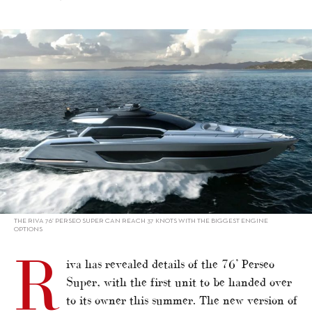
alt="Super version of Riva 76’ Perseo"/>
THE RIVA 76’ PERSEO SUPER CAN REACH 37 KNOTS WITH THE BIGGEST ENGINE
OPTIONS
R
iva has revealed details of the 76’ Perseo
Super, with the first unit to be handed over
to its owner this summer. The new version of