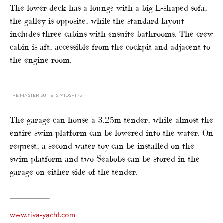
The lower deck has a lounge with a big L-shaped sofa,
the galley is opposite, while the standard layout
includes three cabins with ensuite bathrooms. The crew
cabin is aft, accessible from the cockpit and adjacent to
the engine room.
THE MASTER SUITE IS MIDSHIPS
The garage can house a 3.25m tender, while almost the
entire swim platform can be lowered into the water. On
request, a second water toy can be installed on the
swim platform and two Seabobs can be stored in the
garage on either side of the tender.
www.riva-yacht.com