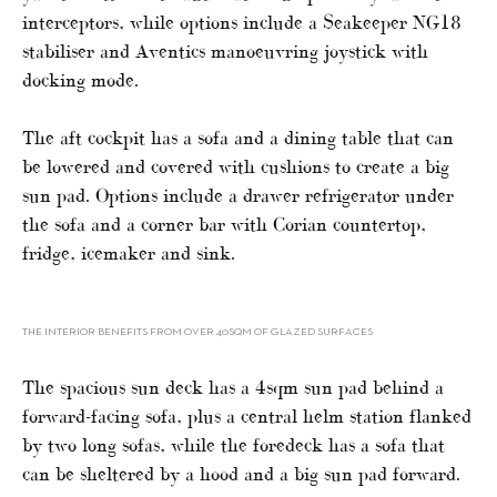
interceptors, while options include a Seakeeper NG18
stabiliser and Aventics manoeuvring joystick with
docking mode.
The aft cockpit has a sofa and a dining table that can
be lowered and covered with cushions to create a big
sun pad. Options include a drawer refrigerator under
the sofa and a corner bar with Corian countertop,
fridge, icemaker and sink.
THE INTERIOR BENEFITS FROM OVER 40SQM OF GLAZED SURFACES
The spacious sun deck has a 4sqm sun pad behind a
forward-facing sofa, plus a central helm station flanked
by two long sofas, while the foredeck has a sofa that
can be sheltered by a hood and a big sun pad forward.