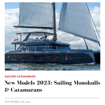
SAILING CATAMARANS
New Models 2023: Sailing Monohulls
& Catamarans
SEPTEMBER 28, 2023