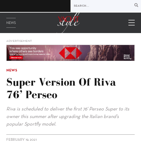
NEWS
ADVERTISEMENT
NEWS
Super Version Of Riva
76’ Perseo
Riva is scheduled to deliver the first 76’ Perseo Super to its
owner this summer after upgrading the Italian brand’s
popular Sportfly model.
FEBRUARY 19, 2021