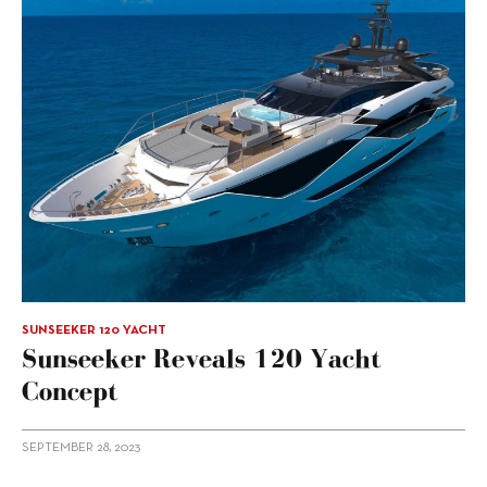
SUNSEEKER 120 YACHT
Sunseeker Reveals 120 Yacht
Concept
SEPTEMBER 28, 2023