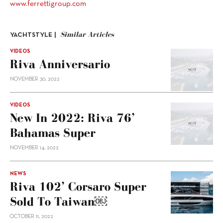
www.ferrettigroup.com
Similar Articles
YACHTSTYLE |
VIDEOS
Riva Anniversario
NOVEMBER 30, 2022
VIDEOS
New In 2022: Riva 76’
Bahamas Super
NOVEMBER 14, 2022
NEWS
Riva 102’ Corsaro Super
Sold To Taiwan￼
OCTOBER 11, 2022