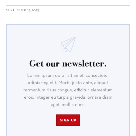
SEPTEMBER 27, 2023
Get our newsletter.
Lorem ipsum dolor sit amet, consectetur
adipiscing elit. Morbi justo ante, aliquet
fermentum risus congue, efficitur elementum
eros. Integer eu turpis gravida, ornare diam
eget, mollis nunc.
SIGN UP