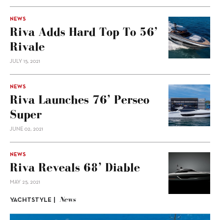
NEWS
Riva Adds Hard Top To 56’
Rivale
JULY 15, 2021
NEWS
Riva Launches 76’ Perseo
Super
JUNE 02, 2021
NEWS
Riva Reveals 68’ Diable
MAY 25, 2021
News
YACHTSTYLE |