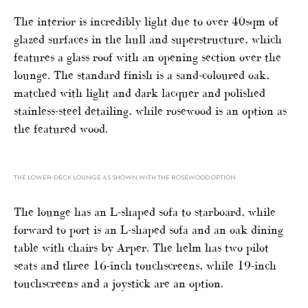
The interior is incredibly light due to over 40sqm of
glazed surfaces in the hull and superstructure, which
features a glass roof with an opening section over the
lounge. The standard finish is a sand-coloured oak,
matched with light and dark lacquer and polished
stainless-steel detailing, while rosewood is an option as
the featured wood.
THE LOWER-DECK LOUNGE AS SHOWN WITH THE ROSEWOOD OPTION
The lounge has an L-shaped sofa to starboard, while
forward to port is an L-shaped sofa and an oak dining
table with chairs by Arper. The helm has two pilot
seats and three 16-inch touchscreens, while 19-inch
touchscreens and a joystick are an option.