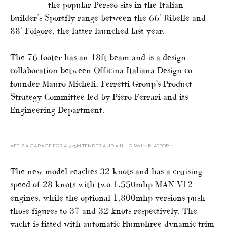
the popular Perseo sits in the Italian
builder’s Sportfly range between the 66’ Ribelle and
88’ Folgore, the latter launched last year.
The 76-footer has an 18ft beam and is a design
collaboration between Officina Italiana Design co-
founder Mauro Micheli, Ferretti Group’s Product
Strategy Committee led by Piero Ferrari and its
Engineering Department.
AFT IS A GARAGE FOR A 3.25M TENDER AND A HI-LO SWIM PLATFORM
The new model reaches 32 knots and has a cruising
speed of 28 knots with two 1,550mhp MAN V12
engines, while the optional 1,800mhp versions push
those figures to 37 and 32 knots respectively. The
yacht is fitted with automatic Humphree dynamic trim