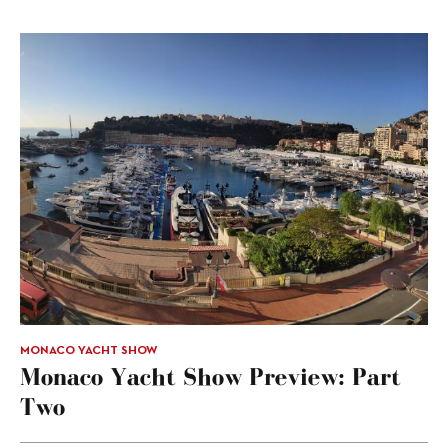
MONACO YACHT SHOW
Monaco Yacht Show Preview: Part
Two