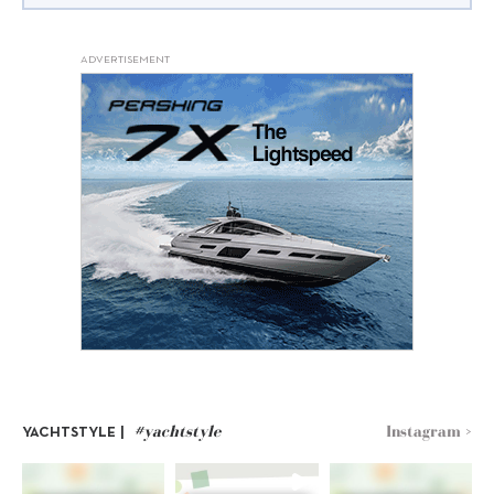
ADVERTISEMENT
#yachtstyle
Instagram >
YACHTSTYLE |