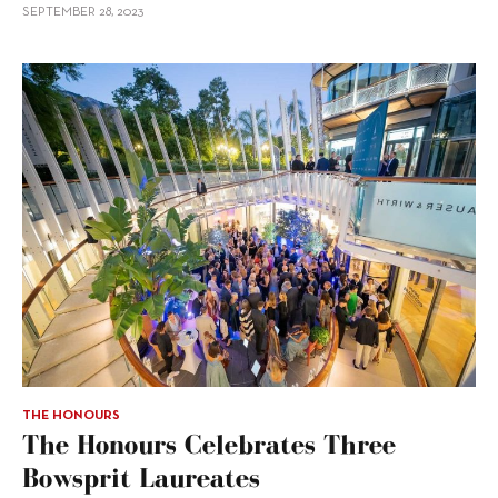
SEPTEMBER 28, 2023
THE HONOURS
The Honours Celebrates Three
Bowsprit Laureates