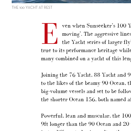
THE 100 YACHT AT REST
E
ven when Sunseeker’s 100 Yach
moving’. The aggressive lines
the Yacht series of larger fl
true to its performance heritage while
many combined on a yacht of this leng
Joining the 76 Yacht, 88 Yacht and 95
to the likes of the beamy 90 Ocean, t
big-volume vessels and set to be foll
the shorter Ocean 156, both named af
Powerful, lean and muscular, the 100 Y
9ft longer than the 90 Ocean and 20 to