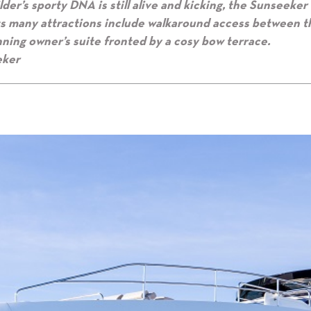
der’s sporty DNA is still alive and kicking, the Sunseeker
its many attractions include walkaround access between t
unning owner’s suite fronted by a cosy bow terrace.
eker