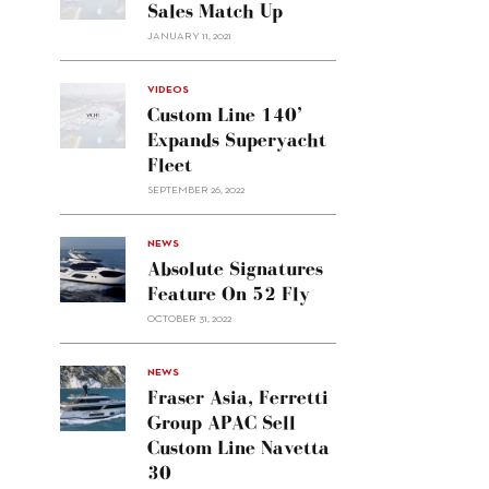
Sales Match Up
JANUARY 11, 2021
VIDEOS
Custom Line 140’
Expands Superyacht
Fleet
SEPTEMBER 26, 2022
alt="Absolute
NEWS
signatures
Absolute Signatures
feature
Feature On 52 Fly
on 52
OCTOBER 31, 2022
Fly"/>
alt="Fraser
NEWS
Asia,
Fraser Asia, Ferretti
Ferretti
Group APAC Sell
Group
Custom Line Navetta
APAC
30
sell