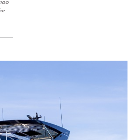
 100
he