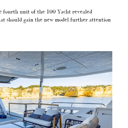
e fourth unit of the 100 Yacht revealed
at should gain the new model further attention