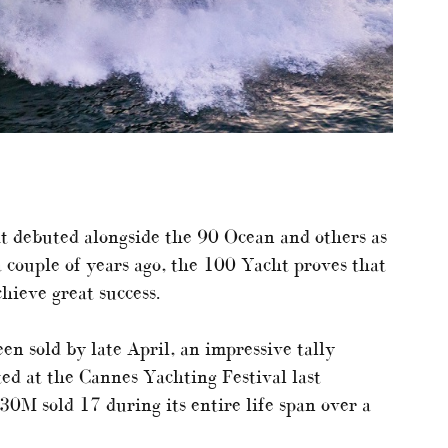
it debuted alongside the 90 Ocean and others as
 couple of years ago, the 100 Yacht proves that
hieve great success.
n sold by late April, an impressive tally
ed at the Cannes Yachting Festival last
30M sold 17 during its entire life span over a