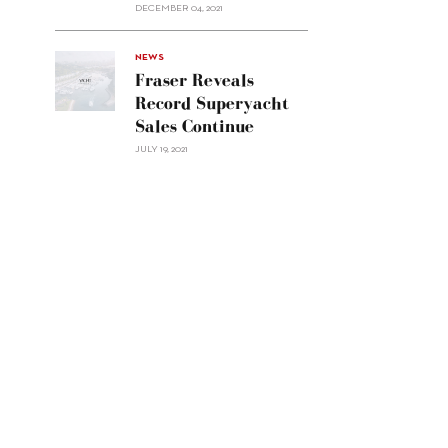
Custom
DECEMBER 04, 2021
Line
Navetta
30"/>
NEWS
Fraser Reveals
Record Superyacht
Sales Continue
JULY 19, 2021