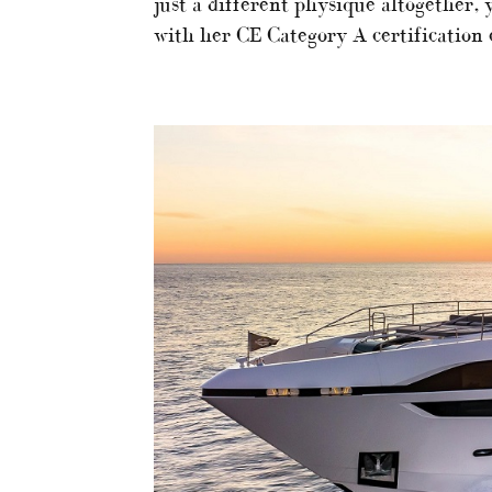
just a different physique altogether, 
with her CE Category A certification