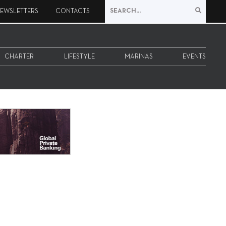
EWSLETTERS
CONTACTS
CHARTER
LIFESTYLE
MARINAS
EVENTS