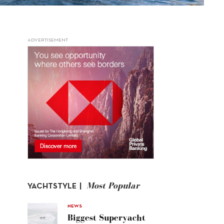
ADVERTISEMENT
Most Popular
YACHTSTYLE |
NEWS
Biggest Superyacht