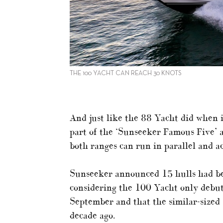
THE 100 YACHT CAN REACH 30 KNOTS
And just like the 88 Yacht did when 
part of the ‘Sunseeker Famous Five’ a
both ranges can run in parallel and ac
Sunseeker announced 15 hulls had bee
considering the 100 Yacht only debut
September and that the similar-sized 
decade ago.