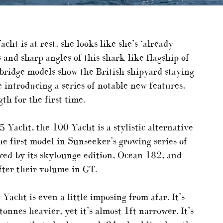
t is at rest, she looks like she’s ‘already
 and sharp angles of this shark-like flagship of
ybridge models show the British shipyard staying
 introducing a series of notable new features,
th for the first time.
 Yacht, the 100 Yacht is a stylistic alternative
he first model in Sunseeker’s growing series of
owed by its skylounge edition, Ocean 182, and
ter their volume in GT.
acht is even a little imposing from afar. It’s
nnes heavier, yet it’s almost 1ft narrower. It’s