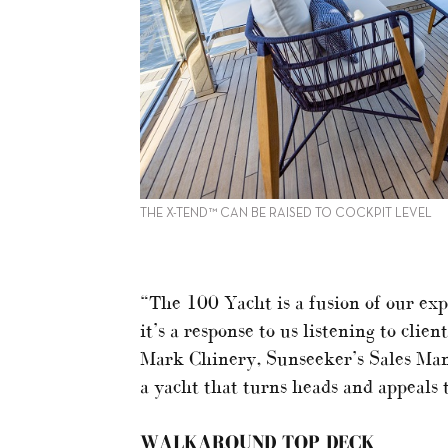
THE X-TEND™ CAN BE RAISED TO COCKPIT LEVEL
“The 100 Yacht is a fusion of our exp
it’s a response to us listening to cli
Mark Chinery, Sunseeker’s Sales Man
a yacht that turns heads and appeals 
WALKAROUND TOP DECK