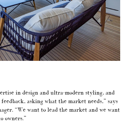
ertise in design and ultra-modern styling, and
ent feedback, asking what the market needs,” says
ager. “We want to lead the market and we want
to owners.”