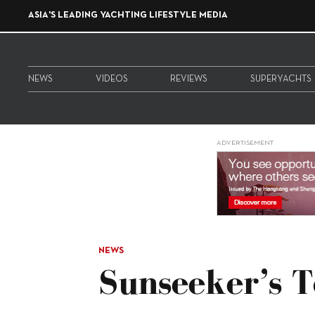
ASIA'S LEADING YACHTING LIFESTYLE MEDIA
NEWS
VIDEOS
REVIEWS
SUPERYACHTS
ADVERTISEMENT
NEWS
Sunseeker’s 