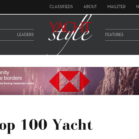
CLASSIFIEDS
ABOUT
MAGZTER
N
LEADERS
FEATURES
Top 100 Yacht