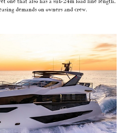
yet one that also has a sub-24m load line length,
 easing demands on owners and crew.