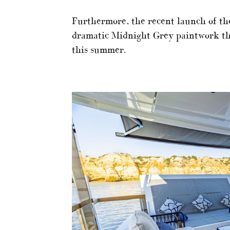
Furthermore, the recent launch of th
dramatic Midnight Grey paintwork th
this summer.