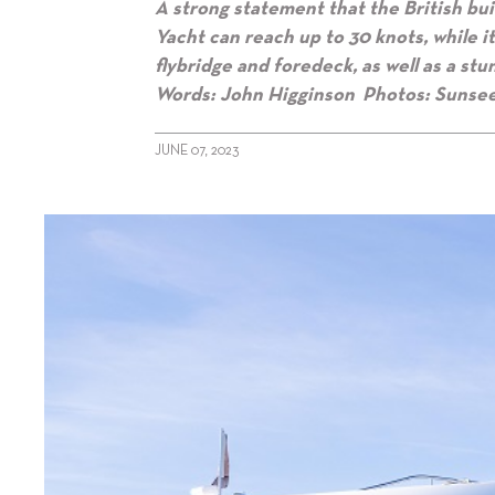
A strong statement that the British buil
Yacht can reach up to 30 knots, while 
flybridge and foredeck, as well as a st
Words: John Higginson Photos: Sunse
JUNE 07, 2023
alt="Sunseeker’s Top 100 Yacht"/>