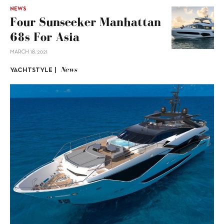
NEWS
Four Sunseeker Manhattan
68s For Asia
MARCH 18, 2021
News
YACHTSTYLE |