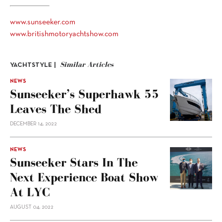
www.sunseeker.com
www.britishmotoryachtshow.com
Similar Articles
YACHTSTYLE |
NEWS
Sunseeker’s Superhawk 55
Leaves The Shed
DECEMBER 14, 2022
NEWS
Sunseeker Stars In The
Next Experience Boat Show
At LYC
AUGUST 04, 2022