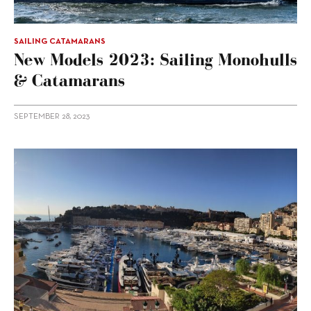
SAILING CATAMARANS
New Models 2023: Sailing Monohulls
& Catamarans
SEPTEMBER 28, 2023