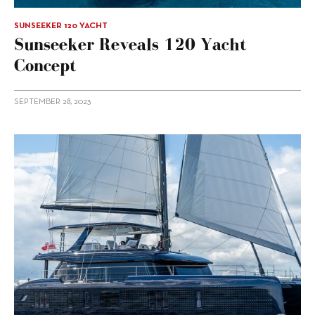
SUNSEEKER 120 YACHT
Sunseeker Reveals 120 Yacht
Concept
SEPTEMBER 28, 2023