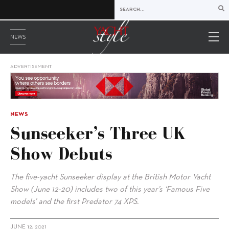
NEWS
ADVERTISEMENT
NEWS
Sunseeker’s Three UK
Show Debuts
The five-yacht Sunseeker display at the British Motor Yacht
Show (June 12-20) includes two of this year’s ‘Famous Five
models’ and the first Predator 74 XPS.
JUNE 12, 2021