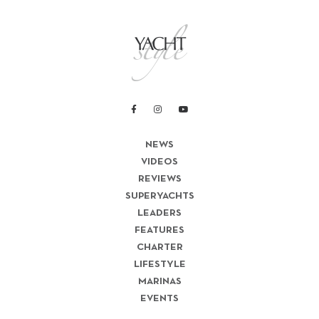
NEWS
VIDEOS
REVIEWS
SUPERYACHTS
LEADERS
FEATURES
CHARTER
LIFESTYLE
MARINAS
EVENTS