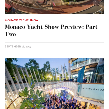
MONACO YACHT SHOW
Monaco Yacht Show Preview: Part
Two
SEPTEMBER 28, 2023