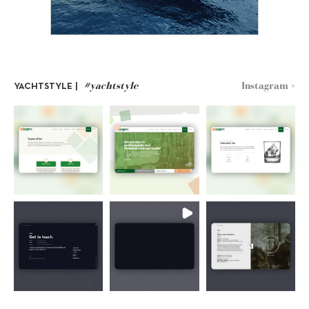
#yachtstyle
Instagram >
YACHTSTYLE |