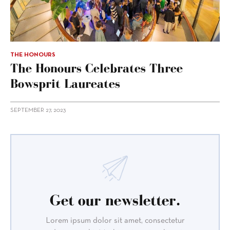
THE HONOURS
The Honours Celebrates Three
Bowsprit Laureates
SEPTEMBER 27, 2023
Get our newsletter.
Lorem ipsum dolor sit amet, consectetur