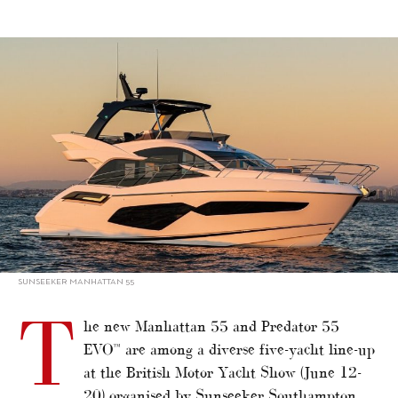
alt="Sunseeker’s three UK show debuts"/>
SUNSEEKER MANHATTAN 55
T
he new Manhattan 55 and Predator 55
EVO™ are among a diverse five-yacht line-up
at the British Motor Yacht Show (June 12-
20) organised by Sunseeker Southampton,