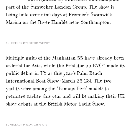
part of the Sunseeker London Group. The show is
being held over nine days at Premier’s Swanwick
Marina on the River Hamble near Southampton.
SUNSEEKER PREDATOR 55 EVO™
Multiple units of the Manhattan 55 have already been
ordered for Asia, while the Predator 55 EVO™ made its
public debut in US at this year’s Palm Beach
International Boat Show (March 25-28). The two
yachts were among the ‘Famous Five’ models to
premiere earlier this year and will be making their UK
show debuts at the British Motor Yacht Show.
SUNSEEKER PREDATOR 74 XPS