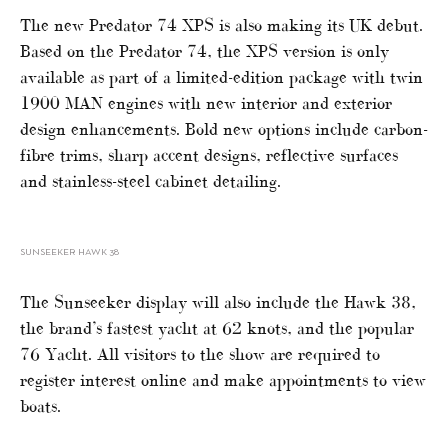
The new Predator 74 XPS is also making its UK debut.
Based on the Predator 74, the XPS version is only
available as part of a limited-edition package with twin
1900 MAN engines with new interior and exterior
design enhancements. Bold new options include carbon-
fibre trims, sharp accent designs, reflective surfaces
and stainless-steel cabinet detailing.
SUNSEEKER HAWK 38
The Sunseeker display will also include the Hawk 38,
the brand’s fastest yacht at 62 knots, and the popular
76 Yacht. All visitors to the show are required to
register interest online and make appointments to view
boats.