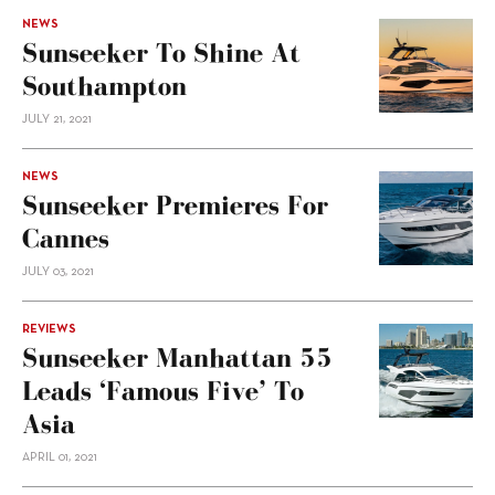
NEWS
Sunseeker To Shine At
Southampton
JULY 21, 2021
NEWS
Sunseeker Premieres For
Cannes
JULY 03, 2021
REVIEWS
Sunseeker Manhattan 55
Leads ‘Famous Five’ To
Asia
APRIL 01, 2021