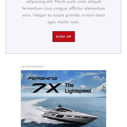
adipiscing elit. Morbi justo ante, aliquet
fermentum risus congue, efficitur elementum
eros. Integer eu turpis gravida, ornare diam
eget, mollis nunc.
SIGN UP
ADVERTISEMENT