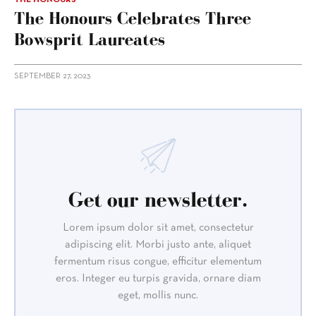
The Honours Celebrates Three
Bowsprit Laureates
SEPTEMBER 27, 2023
Get our newsletter.
Lorem ipsum dolor sit amet, consectetur
adipiscing elit. Morbi justo ante, aliquet
fermentum risus congue, efficitur elementum
eros. Integer eu turpis gravida, ornare diam
eget, mollis nunc.