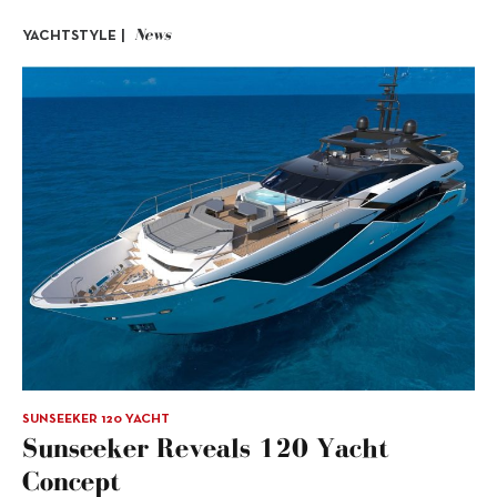
News
YACHTSTYLE |
SUNSEEKER 120 YACHT
Sunseeker Reveals 120 Yacht
Concept