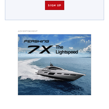
SIGN UP
ADVERTISEMENT