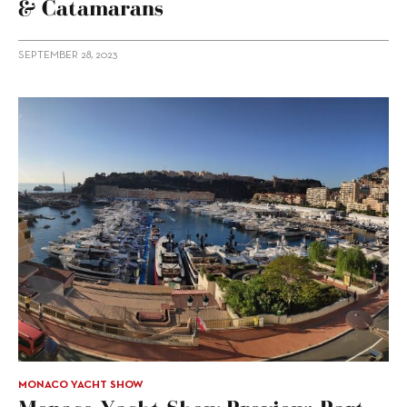
& Catamarans
SEPTEMBER 28, 2023
MONACO YACHT SHOW