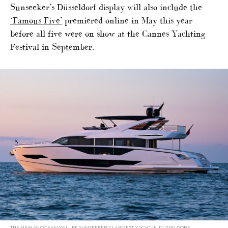
Sunseeker’s Düsseldorf display will also include the
‘Famous Five’
premiered online in May this year
before all five were on show at the Cannes Yachting
Festival in September.
THE NEW 90 OCEAN WILL BE SUNSEEKER’S LARGEST YACHT IN DUSSELDORF