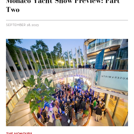
Monaco Yacht Show Preview: Part
Two
SEPTEMBER 28, 2023
THE HONOURS