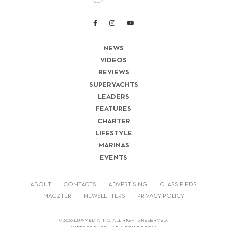
NEWS
VIDEOS
REVIEWS
SUPERYACHTS
LEADERS
FEATURES
CHARTER
LIFESTYLE
MARINAS
EVENTS
ABOUT
CONTACTS
ADVERTISING
CLASSIFIEDS
MAGZTER
NEWSLETTERS
PRIVACY POLICY
© 2026 LUX-MEDIA INC. ALL RIGHTS RESERVED.