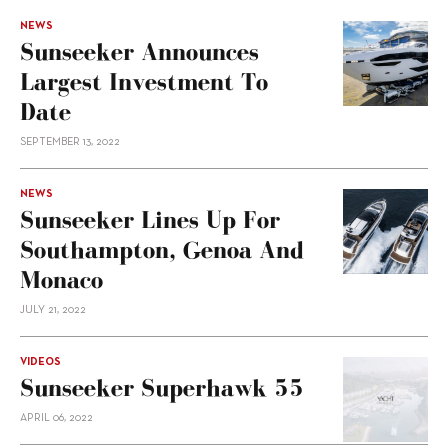
NEWS
Sunseeker Announces
Largest Investment To
Date
SEPTEMBER 13, 2022
NEWS
Sunseeker Lines Up For
Southampton, Genoa And
Monaco
JULY 21, 2022
VIDEOS
Sunseeker Superhawk 55
APRIL 06, 2022