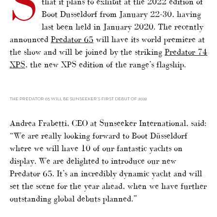
S
that it plans to exhibit at the 2022 edition of
Boot Dusseldorf from January 22-30, having
last been held in January 2020. The recently
announced
Predator 65
will have its world premiere at
the show and will be joined by the striking
Predator 74
XPS
, the new XPS edition of the range’s flagship.
THE PREDATOR 65 WILL BE SUNSEEKER’S FIRST DEBUT OF 2022
Andrea Frabetti, CEO at Sunseeker International, said:
“We are really looking forward to Boot Düsseldorf
where we will have 10 of our fantastic yachts on
display. We are delighted to introduce our new
Predator 65. It’s an incredibly dynamic yacht and will
set the scene for the year ahead, when we have further
outstanding global debuts planned.”