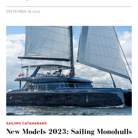
SEPTEMBER 28, 2023
SAILING CATAMARANS
New Models 2023: Sailing Monohulls