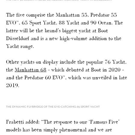
The five comprise the Manhattan 55, Predator 55
EVO™, 65 Sport Yacht, 88 Yacht and 90 Ocean. The
latter will be the brand’s biggest yacht at Boot
Düsseldorf and is a new high-volume addition to the
Yacht range.
Other yachts on display include the popular 76 Yacht,
the
Manhattan 68
– which debuted at Boot in 2020 –
and the Predator 60 EVO™, which was unveiled in late
2019.
THE DYNAMIC FLYBRIDGE OF THE EYE-CATCHING 65 SPORT YACHT
Frabetti added: “The response to our ‘Famous Five’
models has been simply phenomenal and we are