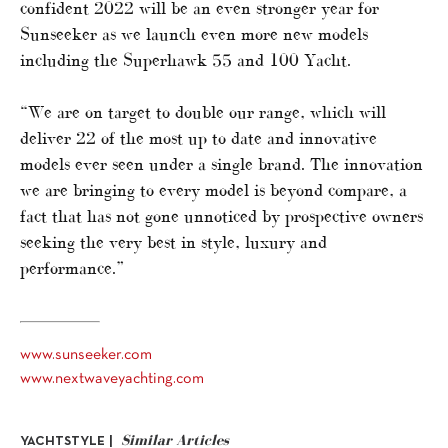
confident 2022 will be an even stronger year for
Sunseeker as we launch even more new models
including the Superhawk 55 and 100 Yacht.
“We are on target to double our range, which will
deliver 22 of the most up to date and innovative
models ever seen under a single brand. The innovation
we are bringing to every model is beyond compare, a
fact that has not gone unnoticed by prospective owners
seeking the very best in style, luxury and
performance.”
www.sunseeker.com
www.nextwaveyachting.com
Similar Articles
YACHTSTYLE |