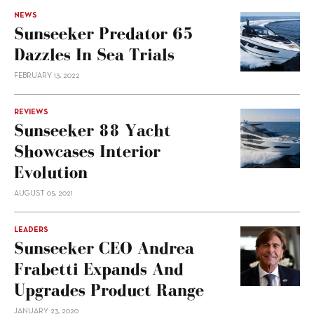
NEWS
Sunseeker Predator 65
Dazzles In Sea Trials
FEBRUARY 13, 2022
REVIEWS
Sunseeker 88 Yacht
Showcases Interior
Evolution
AUGUST 05, 2021
LEADERS
Sunseeker CEO Andrea
Frabetti Expands And
Upgrades Product Range
JANUARY 23, 2020