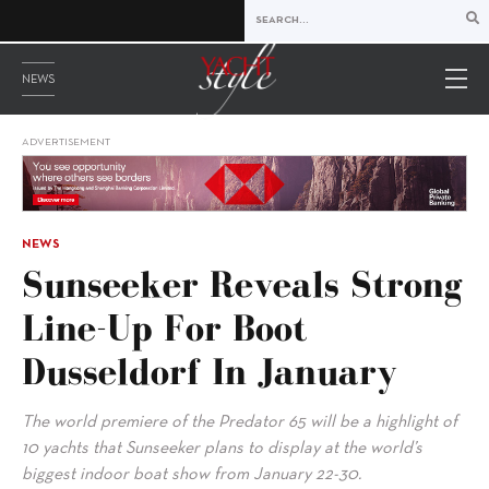
NEWS
ADVERTISEMENT
NEWS
Sunseeker Reveals Strong
Line-Up For Boot
Dusseldorf In January
The world premiere of the Predator 65 will be a highlight of
10 yachts that Sunseeker plans to display at the world’s
biggest indoor boat show from January 22-30.