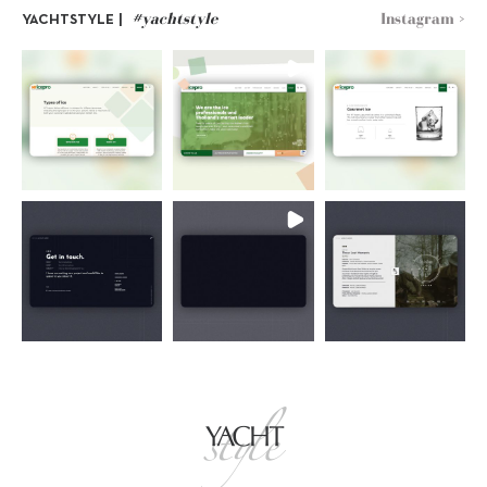
#yachtstyle
Instagram >
YACHTSTYLE |