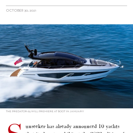
OCTOBER 30, 2021
alt="Sunseeker reveals strong line-up for Boot Dusseldorf in
January"/>
THE PREDATOR 65 WILL PREMIERE AT BOOT IN JANUARY
unseeker has already announced 10 yachts