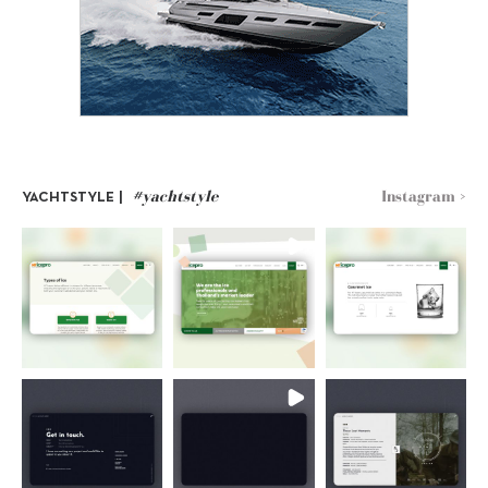
#yachtstyle
Instagram >
YACHTSTYLE |