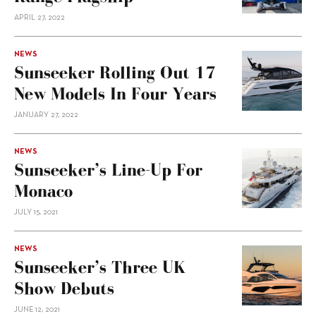
APRIL 27, 2022
NEWS
Sunseeker Rolling Out 17
New Models In Four Years
JANUARY 27, 2022
NEWS
Sunseeker’s Line-Up For
Monaco
JULY 15, 2021
NEWS
Sunseeker’s Three UK
Show Debuts
JUNE 12, 2021