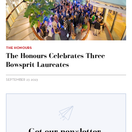
THE HONOURS
The Honours Celebrates Three
Bowsprit Laureates
SEPTEMBER 27, 2023
Get our newsletter.