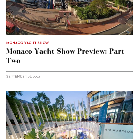
MONACO YACHT SHOW
Monaco Yacht Show Preview: Part
Two
SEPTEMBER 28, 2023