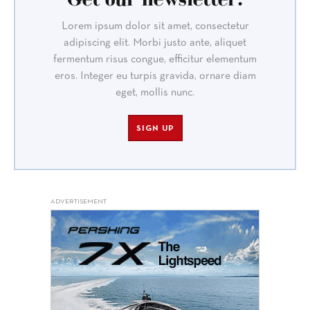
Lorem ipsum dolor sit amet, consectetur
adipiscing elit. Morbi justo ante, aliquet
fermentum risus congue, efficitur elementum
eros. Integer eu turpis gravida, ornare diam
eget, mollis nunc.
SIGN UP
ADVERTISEMENT