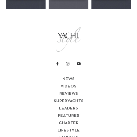
NEWS
VIDEOS
REVIEWS
SUPERYACHTS
LEADERS
FEATURES
CHARTER
LIFESTYLE