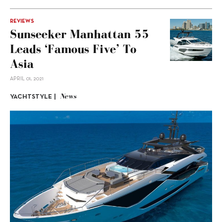
REVIEWS
Sunseeker Manhattan 55
Leads ‘Famous Five’ To
Asia
APRIL 01, 2021
News
YACHTSTYLE |