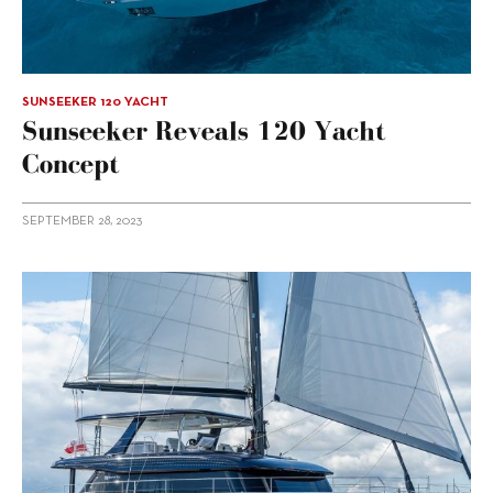
SUNSEEKER 120 YACHT
Sunseeker Reveals 120 Yacht
Concept
SEPTEMBER 28, 2023