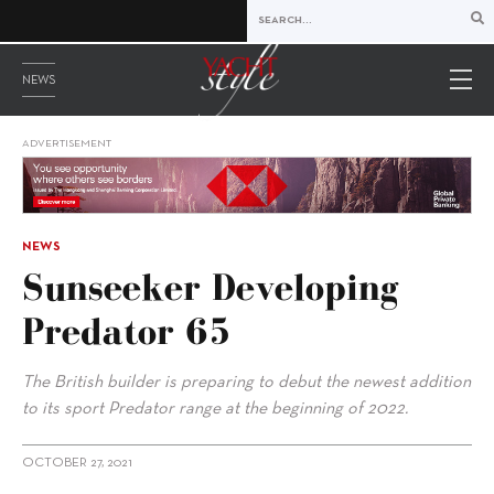
NEWS
ADVERTISEMENT
NEWS
Sunseeker Developing
Predator 65
The British builder is preparing to debut the newest addition
to its sport Predator range at the beginning of 2022.
OCTOBER 27, 2021