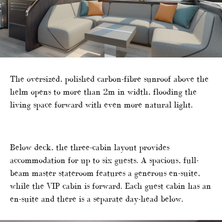
The oversized, polished carbon-fibre sunroof above the
helm opens to more than 2m in width, flooding the
living space forward with even more natural light.
Below deck, the three-cabin layout provides
accommodation for up to six guests. A spacious, full-
beam master stateroom features a generous en-suite,
while the VIP cabin is forward. Each guest cabin has an
en-suite and there is a separate day-head below.