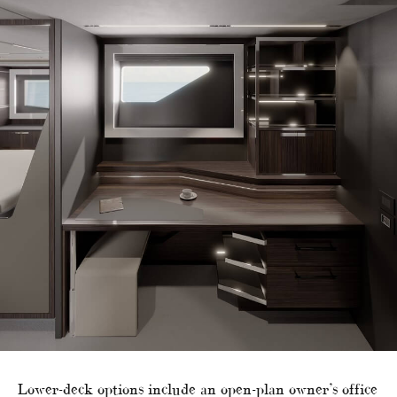
Lower-deck options include an open-plan owner’s office