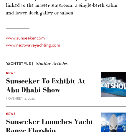
linked to the master stateroom, a single-berth cabin
and lower-deck galley or saloon.
www.sunseeker.com
www.nextwaveyachting.com
Similar Articles
YACHTSTYLE |
NEWS
Sunseeker To Exhibit At
Abu Dhabi Show
NOVEMBER 14, 2022
NEWS
Sunseeker Launches Yacht
Range Flagship