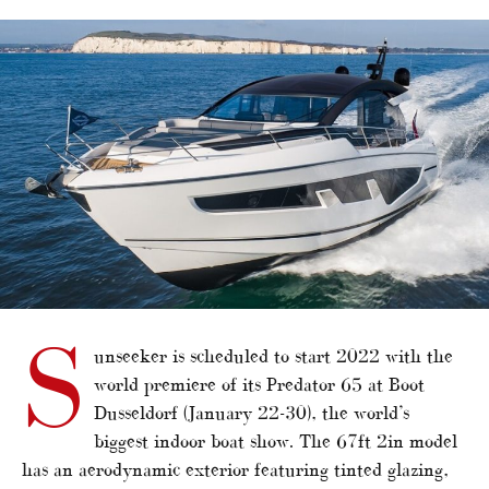
alt="Sunseeker developing Predator 65"/>
S
unseeker is scheduled to start 2022 with the
world premiere of its Predator 65 at Boot
Dusseldorf (January 22-30), the world’s
biggest indoor boat show. The 67ft 2in model
has an aerodynamic exterior featuring tinted glazing,