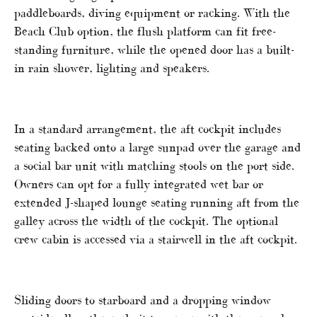
paddleboards, diving equipment or racking. With the
Beach Club option, the flush platform can fit free-
standing furniture, while the opened door has a built-
in rain shower, lighting and speakers.
In a standard arrangement, the aft cockpit includes
seating backed onto a large sunpad over the garage and
a social bar unit with matching stools on the port side.
Owners can opt for a fully integrated wet bar or
extended J-shaped lounge seating running aft from the
galley across the width of the cockpit. The optional
crew cabin is accessed via a stairwell in the aft cockpit.
Sliding doors to starboard and a dropping window