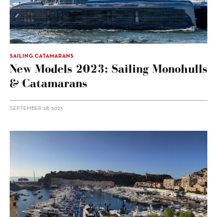
SAILING CATAMARANS
New Models 2023: Sailing Monohulls
& Catamarans
SEPTEMBER 28, 2023