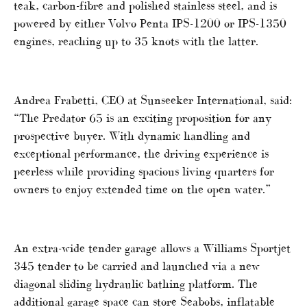
teak, carbon-fibre and polished stainless steel, and is
powered by either Volvo Penta IPS-1200 or IPS-1350
engines, reaching up to 35 knots with the latter.
Andrea Frabetti, CEO at Sunseeker International, said:
“The Predator 65 is an exciting proposition for any
prospective buyer. With dynamic handling and
exceptional performance, the driving experience is
peerless while providing spacious living quarters for
owners to enjoy extended time on the open water.”
An extra-wide tender garage allows a Williams Sportjet
345 tender to be carried and launched via a new
diagonal sliding hydraulic bathing platform. The
additional garage space can store Seabobs, inflatable