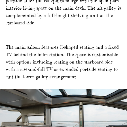
portside allow the cockpit to merge with the open-plan
interior living space on the main deck. The aft galley is
complemented by a full-height shelving unit on the
starboard side.
The main saloon features C-shaped seating and a fixed
TV behind the helm station. The space is customisable
with options including seating on the starboard side
with a rise-and-fall TV or extended portside seating to
suit the lower galley arrangement.