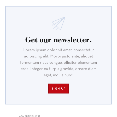
Get our newsletter.
Lorem ipsum dolor sit amet, consectetur
adipiscing elit. Morbi justo ante, aliquet
fermentum risus congue, efficitur elementum
eros. Integer eu turpis gravida, ornare diam
eget, mollis nunc.
SIGN UP
ADVERTISEMENT