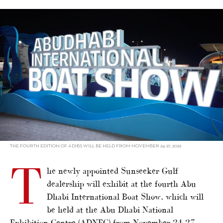
alt="Sunseeker to exhibit at Abu Dhabi show"/>
THE FOURTH EDITION OF ADIBS WILL BE HELD FROM NOVEMBER 24-27, 2022
T
he newly appointed Sunseeker Gulf
dealership will exhibit at the fourth Abu
Dhabi International Boat Show, which will
be held at the Abu Dhabi National
Exhibition Centre (ADNEC) from November 24-27.