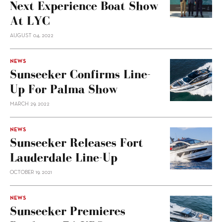
Next Experience Boat Show
At LYC
AUGUST 04, 2022
NEWS
Sunseeker Confirms Line-
Up For Palma Show
MARCH 29, 2022
NEWS
Sunseeker Releases Fort
Lauderdale Line-Up
OCTOBER 19, 2021
NEWS
Sunseeker Premieres