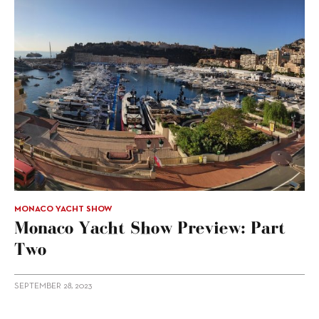
MONACO YACHT SHOW
Monaco Yacht Show Preview: Part
Two
SEPTEMBER 28, 2023