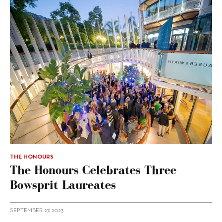
THE HONOURS
The Honours Celebrates Three
Bowsprit Laureates
SEPTEMBER 27, 2023