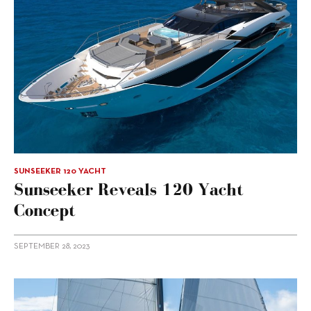
SUNSEEKER 120 YACHT
Sunseeker Reveals 120 Yacht
Concept
SEPTEMBER 28, 2023