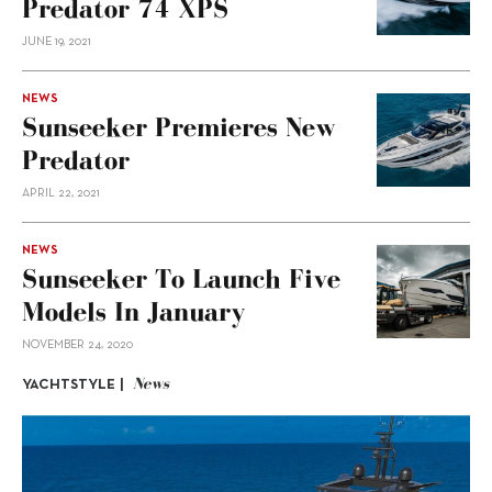
Predator 74 XPS
JUNE 19, 2021
NEWS
Sunseeker Premieres New
Predator
APRIL 22, 2021
NEWS
Sunseeker To Launch Five
Models In January
NOVEMBER 24, 2020
News
YACHTSTYLE |