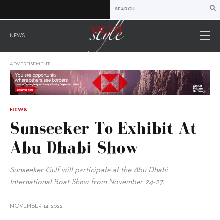
NEWS
ADVERTISEMENT
NEWS
Sunseeker To Exhibit At
Abu Dhabi Show
Sunseeker Gulf will participate at the Abu Dhabi
International Boat Show from November 24-27.
NOVEMBER 14, 2022