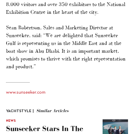
8,000 visitors and over 350 exhibitors to the National
Exhibition Centre in the heart of the city.
Sean Robertson, Sales and Marketing Director at
Sunseeker, said: “We are delighted that Sunseeker
Gulf is representing us in the Middle East and at the
boat show in Abu Dhabi. It is an important market,
which promises to thrive with the right representation
and product.”
www.sunseeker.com
Similar Articles
YACHTSTYLE |
NEWS
Sunseeker Stars In The