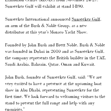
Sunseeker Gulf will exhibit at stand I-B90.
Sunseeker International announced
Sunseeker Gulf
,
an arm of the Bush & Noble Group, as a new
distributor at this year’s Monaco Yacht Show.
Founded by John Bush and Brett Noble, Bush & Noble
was founded in Dubai in 2010 and as Sunseeker Gulf,
the company represents the British builder in the UAE,
Saudi Arabia, Bahrain, Qatar, Oman and Kuwait.
John Bush, founder of Sunseeker Gulf, said: “We are
very excited to have a presence at the upcoming boat
show in Abu Dhabi, representing Sunseeker for the
first time. We look forward to welcoming visitors to the
stand to present the full range and help with any
enquiries.”