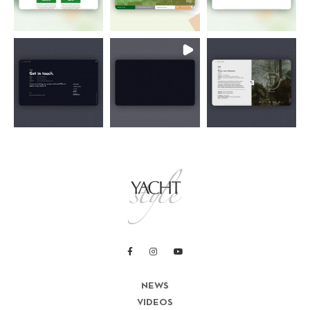
NEWS
VIDEOS