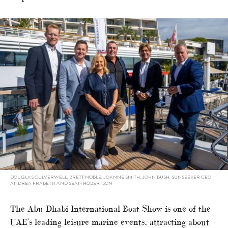
DOUGLAS CULVERWELL, BRETT NOBLE, JOANNE SMITH, JOHN BUSH, SUNSEEKER CEO
ANDREA FRABETTI AND SEAN ROBERTSON
The Abu Dhabi International Boat Show is one of the
UAE’s leading leisure marine events, attracting about