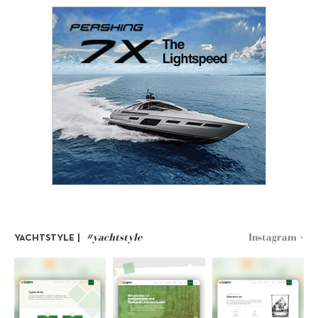
#yachtstyle
Instagram >
YACHTSTYLE |