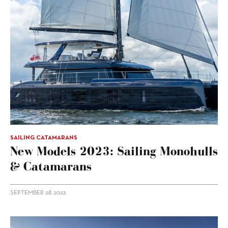
SAILING CATAMARANS
New Models 2023: Sailing Monohulls
& Catamarans
SEPTEMBER 28, 2023