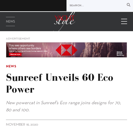
NEWS
ADVERTISEMENT
NEWS
Sunreef Unveils 60 Eco
Power
New powercat in Sunreef’s Eco range joins designs for 70,
80 and 100.
NOVEMBER 16, 2020