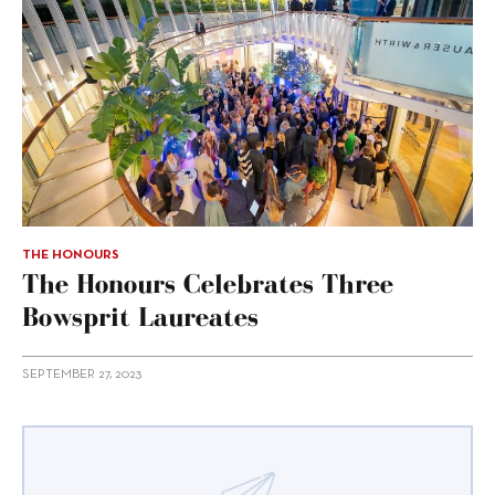
THE HONOURS
The Honours Celebrates Three
Bowsprit Laureates
SEPTEMBER 27, 2023