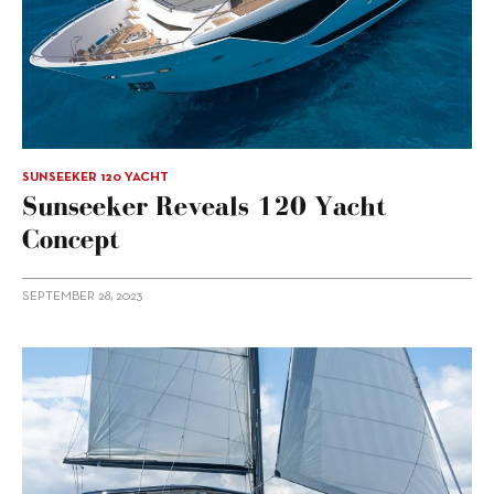
SUNSEEKER 120 YACHT
Sunseeker Reveals 120 Yacht
Concept
SEPTEMBER 28, 2023