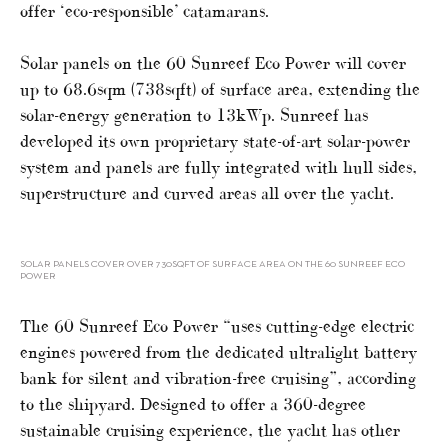
offer ‘eco-responsible’ catamarans.
Solar panels on the 60 Sunreef Eco Power will cover
up to 68.6sqm (738sqft) of surface area, extending the
solar-energy generation to 13kWp. Sunreef has
developed its own proprietary state-of-art solar-power
system and panels are fully integrated with hull sides,
superstructure and curved areas all over the yacht.
SOLAR PANELS COVER OVER 730SQFT OF SURFACE AREA ON THE 60 SUNREEF ECO
POWER
The 60 Sunreef Eco Power “uses cutting-edge electric
engines powered from the dedicated ultralight battery
bank for silent and vibration-free cruising”, according
to the shipyard. Designed to offer a 360-degree
sustainable cruising experience, the yacht has other