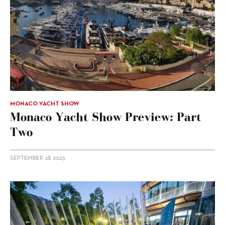
MONACO YACHT SHOW
Monaco Yacht Show Preview: Part
Two
SEPTEMBER 28, 2023