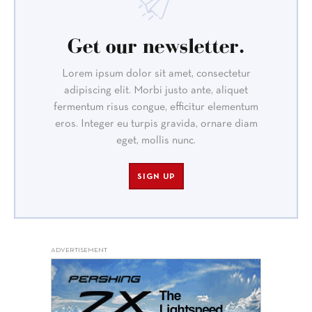
Get our newsletter.
Lorem ipsum dolor sit amet, consectetur
adipiscing elit. Morbi justo ante, aliquet
fermentum risus congue, efficitur elementum
eros. Integer eu turpis gravida, ornare diam
eget, mollis nunc.
SIGN UP
ADVERTISEMENT