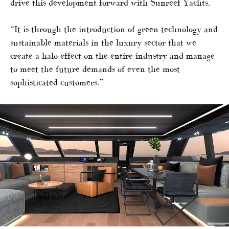
drive this development forward with Sunreef Yachts.
“It is through the introduction of green technology and
sustainable materials in the luxury sector that we
create a halo effect on the entire industry and manage
to meet the future demands of even the most
sophisticated customers.”