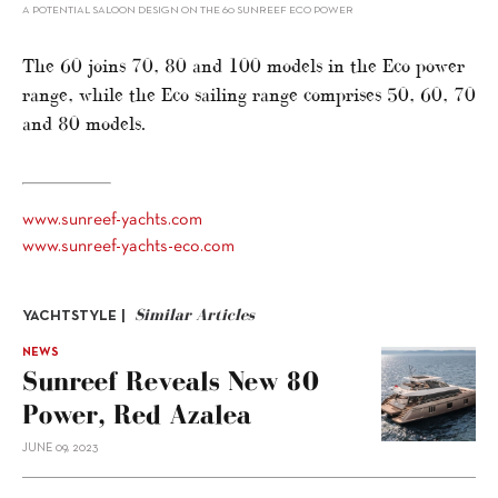
A POTENTIAL SALOON DESIGN ON THE 60 SUNREEF ECO POWER
The 60 joins 70, 80 and 100 models in the Eco power
range, while the Eco sailing range comprises 50, 60, 70
and 80 models.
www.sunreef-yachts.com
www.sunreef-yachts-eco.com
Similar Articles
YACHTSTYLE |
NEWS
Sunreef Reveals New 80
Power, Red Azalea
JUNE 09, 2023