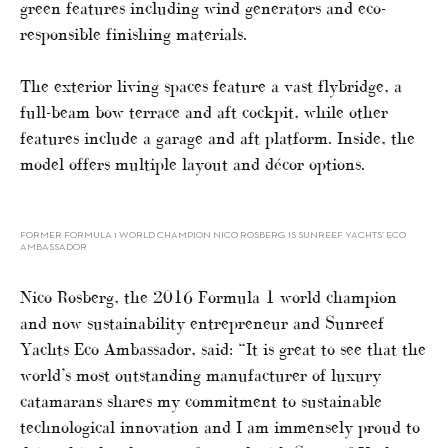
green features including wind generators and eco-
responsible finishing materials.
The exterior living spaces feature a vast flybridge, a
full-beam bow terrace and aft cockpit, while other
features include a garage and aft platform. Inside, the
model offers multiple layout and décor options.
FORMER FORMULA 1 WORLD CHAMPION NICO ROSBERG IS SUNREEF YACHTS’ ECO
AMBASSADOR
Nico Rosberg, the 2016 Formula 1 world champion
and now sustainability entrepreneur and Sunreef
Yachts Eco Ambassador, said: “It is great to see that the
world’s most outstanding manufacturer of luxury
catamarans shares my commitment to sustainable
technological innovation and I am immensely proud to