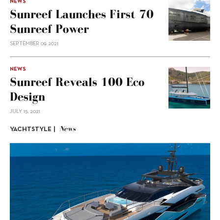
NEWS
Sunreef Launches First 70
Sunreef Power
SEPTEMBER 09, 2021
NEWS
Sunreef Reveals 100 Eco
Design
JULY 15, 2021
News
YACHTSTYLE |