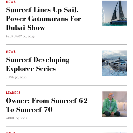
NEWS
Sunreef Lines Up Sail,
Power Catamarans For
Dubai Show
FEBRUARY 08, 2023
NEWS
Sunreef Developing
Explorer Series
JUNE 30, 2022
LEADERS
Owner: From Sunreef 62
To Sunreef 70
APRIL 09, 2022