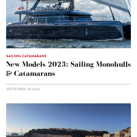
SAILING CATAMARANS
New Models 2023: Sailing Monohulls
& Catamarans
SEPTEMBER 28, 2023