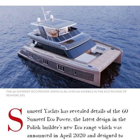
alt="Sunreef unveils 60 Eco Power"/>
THE 60 SUNREEF ECO POWER JOINS 70, 80 AND 100 MODELS IN THE ECO RANGE OF
POWERCATS
S
unreef Yachts has revealed details of the 60
Sunreef Eco Power, the latest design in the
Polish builder’s new Eco range which was
announced in April 2020 and designed to