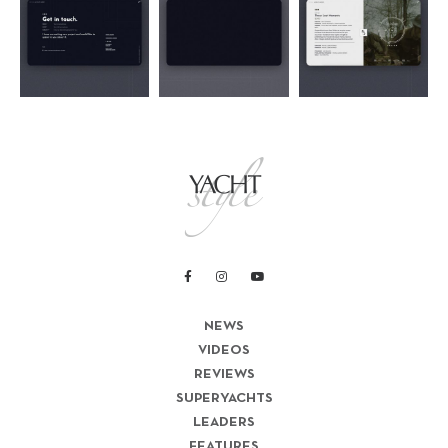
NEWS
VIDEOS
REVIEWS
SUPERYACHTS
LEADERS
FEATURES