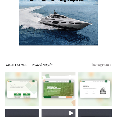
#yachtstyle
Instagram >
YACHTSTYLE |