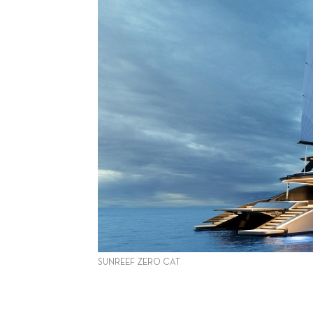
SUNREEF ZERO CAT