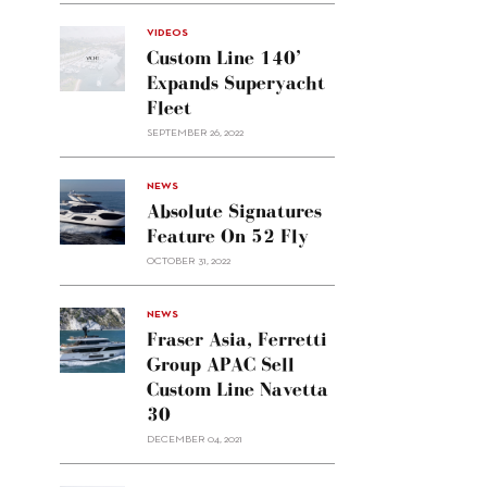
VIDEOS
Custom Line 140’
Expands Superyacht
Fleet
SEPTEMBER 26, 2022
alt="Absolute
NEWS
signatures
Absolute Signatures
feature
Feature On 52 Fly
on 52
OCTOBER 31, 2022
Fly"/>
alt="Fraser
NEWS
Asia,
Fraser Asia, Ferretti
Ferretti
Group APAC Sell
Group
Custom Line Navetta
APAC
30
sell
Custom
DECEMBER 04, 2021
Line
Navetta