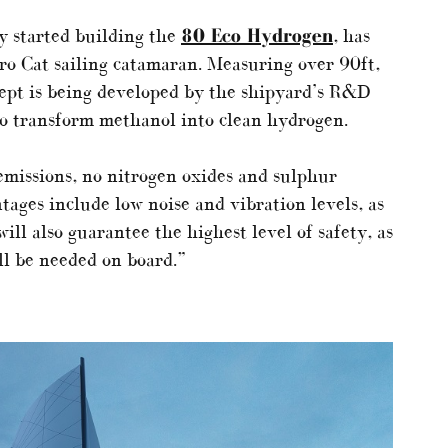
y started building the
80 Eco Hydrogen
, has
ero Cat sailing catamaran. Measuring over 90ft,
ept is being developed by the shipyard’s R&D
o transform methanol into clean hydrogen.
emissions, no nitrogen oxides and sulphur
tages include low noise and vibration levels, as
ll also guarantee the highest level of safety, as
ll be needed on board.”