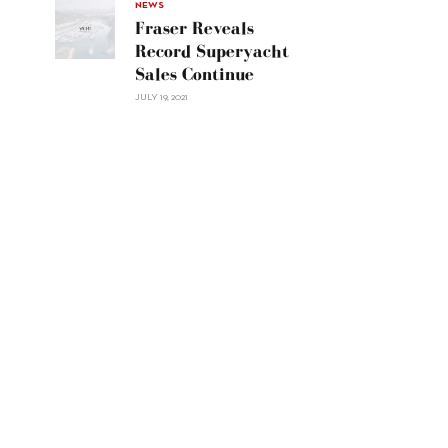
30"/>
NEWS
Fraser Reveals
Record Superyacht
Sales Continue
JULY 19, 2021