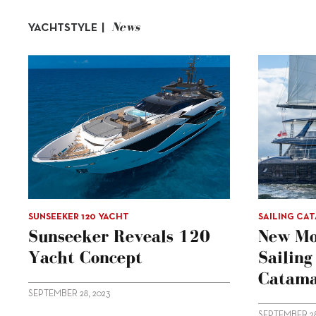
News
YACHTSTYLE |
SUNSEEKER 120 YACHT
SAILING CA
Sunseeker Reveals 120
New Mo
Yacht Concept
Sailin
Catama
SEPTEMBER 28, 2023
SEPTEMBER 28