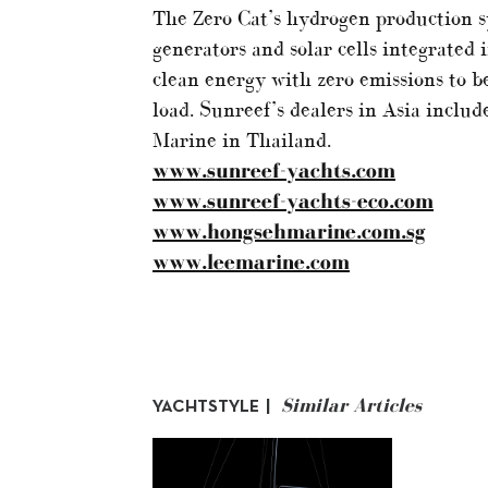
The Zero Cat’s hydrogen production 
generators and solar cells integrated
clean energy with zero emissions to be
load. Sunreef’s dealers in Asia incl
Marine in Thailand.
www.sunreef-yachts.com
www.sunreef-yachts-eco.com
www.hongsehmarine.com.sg
www.leemarine.com
Similar Articles
YACHTSTYLE |