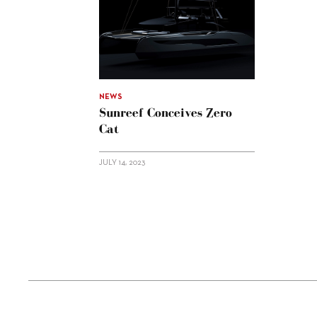
NEWS
Sunreef Conceives Zero
Cat
JULY 14, 2023