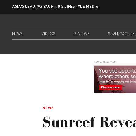
ASIA'S LEADING YACHTING LIFESTYLE MEDIA
NEWS
VIDEOS
REVIEWS
SUPERYACHTS
ADVERTISEMENT
NEWS
Sunreef Revea