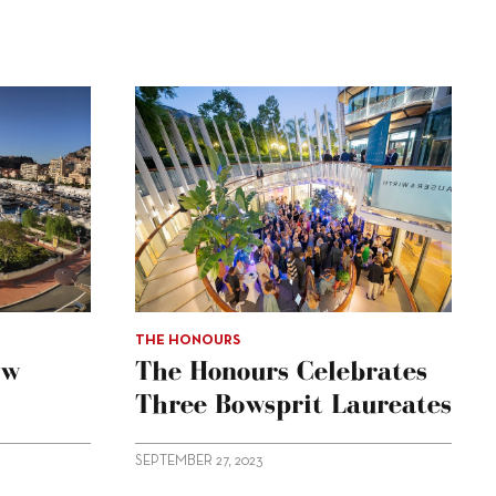
THE HONOURS
ow
The Honours Celebrates
Three Bowsprit Laureates
SEPTEMBER 27, 2023