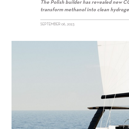
The Polish builder has revealed new CG
transform methanol into clean hydroge
SEPTEMBER 06, 2023
alt="Sunreef reveals Zero Cat images"/>