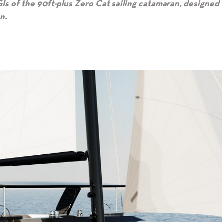
Is of the 90ft-plus Zero Cat sailing catamaran, designed 
n.