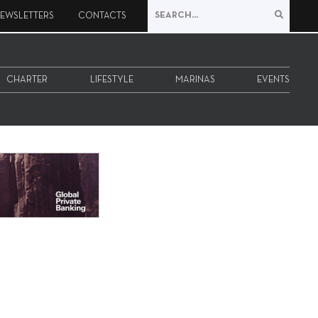
EWSLETTERS
CONTACTS
CHARTER
LIFESTYLE
MARINAS
EVENTS