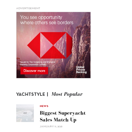
ADVERTISEMENT
Most Popular
YACHTSTYLE |
NEWS
Biggest Superyacht
Sales Match Up
JANUARY 11, 2021