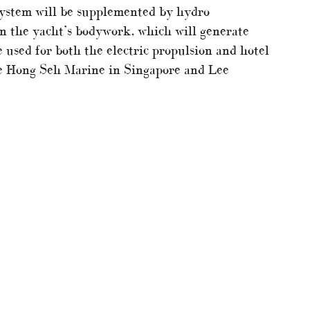
system will be supplemented by hydro
 in the yacht’s bodywork, which will generate
 used for both the electric propulsion and hotel
ude Hong Seh Marine in Singapore and Lee