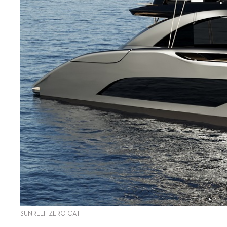
SUNREEF ZERO CAT