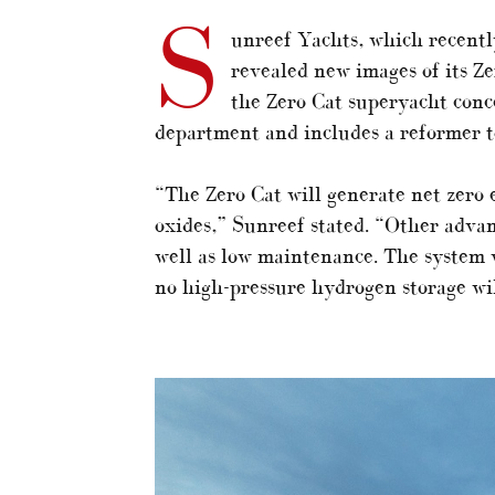
S
unreef Yachts, which recentl
revealed new images of its Z
the Zero Cat superyacht conc
department and includes a reformer t
“The Zero Cat will generate net zero 
oxides,” Sunreef stated. “Other advan
well as low maintenance. The system wi
no high-pressure hydrogen storage wi