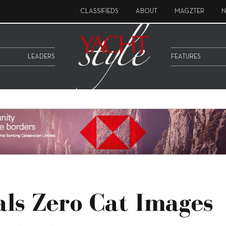
CLASSIFIEDS
ABOUT
MAGZTER
N
LEADERS
FEATURES
ls Zero Cat Images