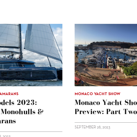
TAMARANS
MONACO YACHT SHOW
dels 2023:
Monaco Yacht Sh
g Monohulls &
Preview: Part Two
rans
SEPTEMBER 28, 2023
, 2023