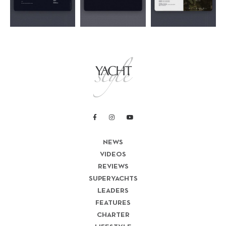
NEWS
VIDEOS
REVIEWS
SUPERYACHTS
LEADERS
FEATURES
CHARTER