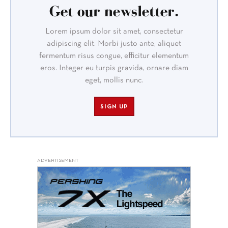
Get our newsletter.
Lorem ipsum dolor sit amet, consectetur
adipiscing elit. Morbi justo ante, aliquet
fermentum risus congue, efficitur elementum
eros. Integer eu turpis gravida, ornare diam
eget, mollis nunc.
SIGN UP
ADVERTISEMENT