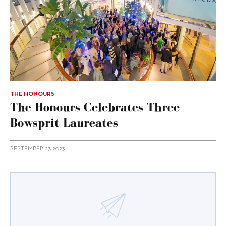
THE HONOURS
The Honours Celebrates Three
Bowsprit Laureates
SEPTEMBER 27, 2023