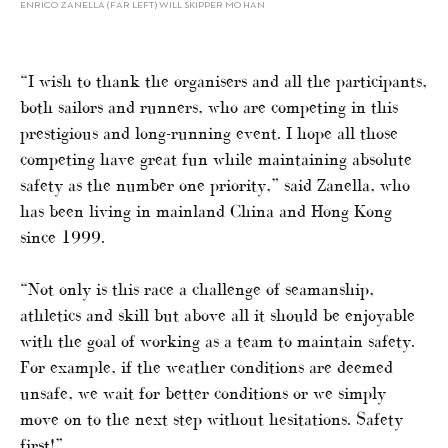
ENRICO ZANELLA (FAR LEFT) WILL SKIPPER MO HAN
“I wish to thank the organisers and all the participants,
both sailors and runners, who are competing in this
prestigious and long-running event. I hope all those
competing have great fun while maintaining absolute
safety as the number one priority,” said Zanella, who
has been living in mainland China and Hong Kong
since 1999.
“Not only is this race a challenge of seamanship,
athletics and skill but above all it should be enjoyable
with the goal of working as a team to maintain safety.
For example, if the weather conditions are deemed
unsafe, we wait for better conditions or we simply
move on to the next step without hesitations. Safety
first!”