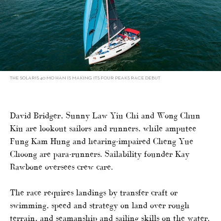
THE SOLARIS 40 MO HAN IS MAKING ITS FOUR PEAKS RACE DEBUT
David Bridger, Sunny Law Yiu Chi and Wong Chun
Kiu are lookout sailors and runners, while amputee
Fung Kam Hung and hearing-impaired Cheng Yue
Choong are para-runners. Sailability founder Kay
Rawbone oversees crew care.
The race requires landings by transfer craft or
swimming, speed and strategy on land over rough
terrain, and seamanship and sailing skills on the water.