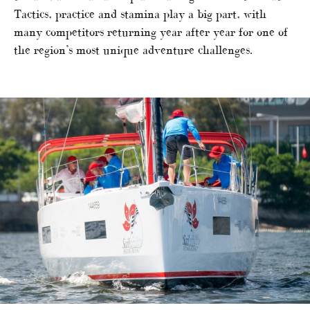
Tactics, practice and stamina play a big part, with
many competitors returning year after year for one of
the region’s most unique adventure challenges.