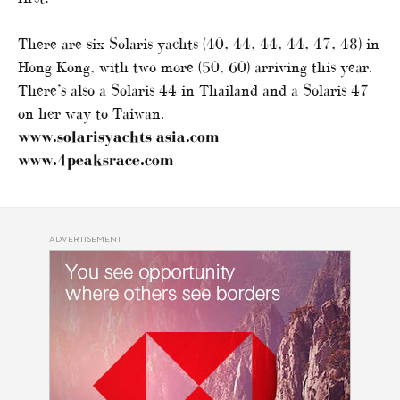
There are six Solaris yachts (40, 44, 44, 44, 47, 48) in
Hong Kong, with two more (50, 60) arriving this year.
There’s also a Solaris 44 in Thailand and a Solaris 47
on her way to Taiwan.
www.solarisyachts-asia.com
www.4peaksrace.com
ADVERTISEMENT