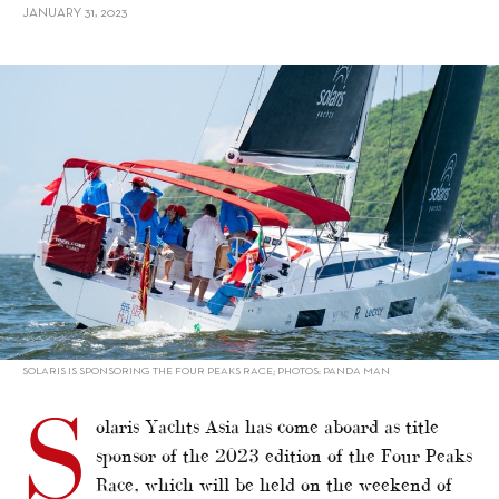
JANUARY 31, 2023
alt="Solaris Yachts Asia sponsors Hong Kong’s Four Peaks Race"/>
SOLARIS IS SPONSORING THE FOUR PEAKS RACE; PHOTOS: PANDA MAN
S
olaris Yachts Asia has come aboard as title
sponsor of the 2023 edition of the Four Peaks
Race, which will be held on the weekend of