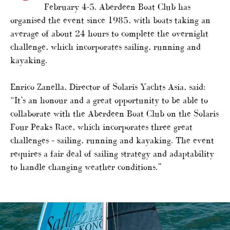
February 4-5. Aberdeen Boat Club has
organised the event since 1985, with boats taking an
average of about 24 hours to complete the overnight
challenge, which incorporates sailing, running and
kayaking.
Enrico Zanella, Director of Solaris Yachts Asia, said:
“It’s an honour and a great opportunity to be able to
collaborate with the Aberdeen Boat Club on the Solaris
Four Peaks Race, which incorporates three great
challenges – sailing, running and kayaking. The event
requires a fair deal of sailing strategy and adaptability
to handle changing weather conditions.”