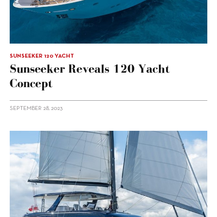
SUNSEEKER 120 YACHT
Sunseeker Reveals 120 Yacht
Concept
SEPTEMBER 28, 2023