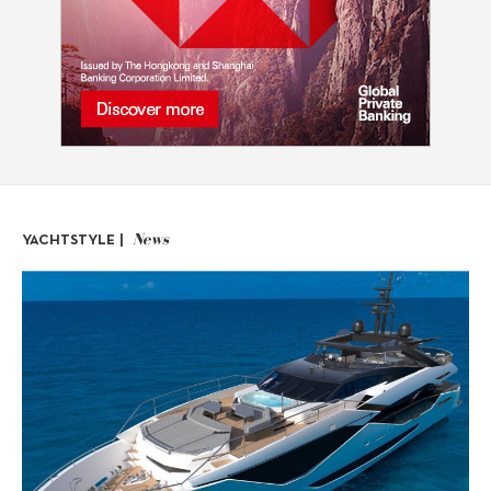
News
YACHTSTYLE |