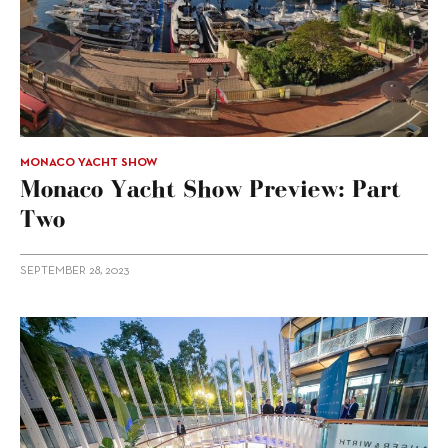
MONACO YACHT SHOW
Monaco Yacht Show Preview: Part
Two
SEPTEMBER 28, 2023