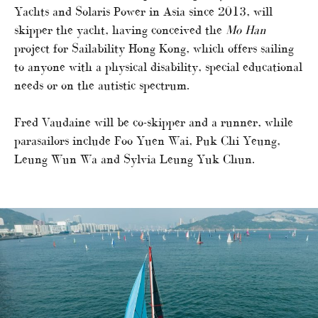
Yachts and Solaris Power in Asia since 2013, will
skipper the yacht, having conceived the
Mo Han
project for Sailability Hong Kong, which offers sailing
to anyone with a physical disability, special educational
needs or on the autistic spectrum.
Fred Vaudaine will be co-skipper and a runner, while
parasailors include Foo Yuen Wai, Puk Chi Yeung,
Leung Wun Wa and Sylvia Leung Yuk Chun.