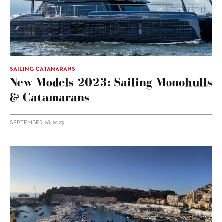
SAILING CATAMARANS
New Models 2023: Sailing Monohulls
& Catamarans
SEPTEMBER 28, 2023