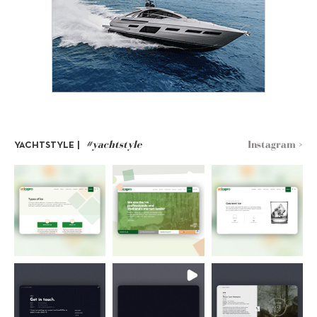
#yachtstyle
Instagram >
YACHTSTYLE |