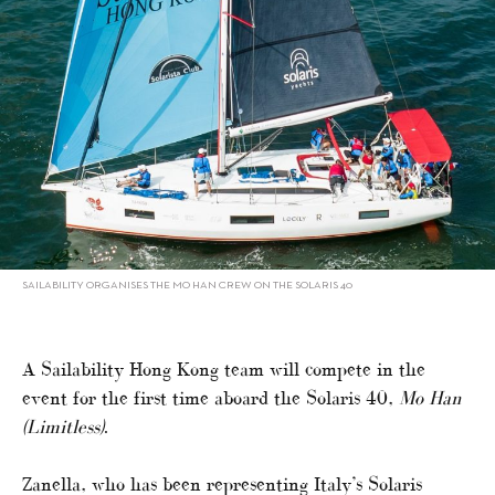
SAILABILITY ORGANISES THE MO HAN CREW ON THE SOLARIS 40
A Sailability Hong Kong team will compete in the
event for the first time aboard the Solaris 40,
Mo Han
(Limitless)
.
Zanella, who has been representing Italy’s Solaris