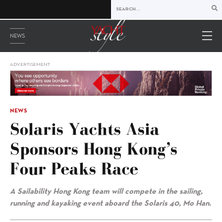
NEWS
ADVERTISEMENT
NEWS
Solaris Yachts Asia
Sponsors Hong Kong’s
Four Peaks Race
A Sailability Hong Kong team will compete in the sailing,
running and kayaking event aboard the Solaris 40, Mo Han.