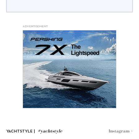
ADVERTISEMENT
#yachtstyle
Instagram >
YACHTSTYLE |