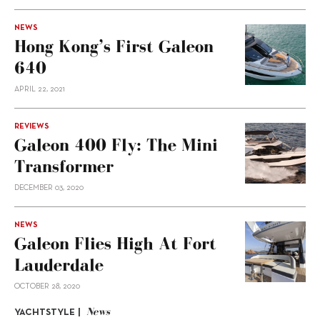
NEWS
Hong Kong’s First Galeon
640
APRIL 22, 2021
REVIEWS
Galeon 400 Fly: The Mini
Transformer
DECEMBER 03, 2020
NEWS
Galeon Flies High At Fort
Lauderdale
OCTOBER 28, 2020
News
YACHTSTYLE |