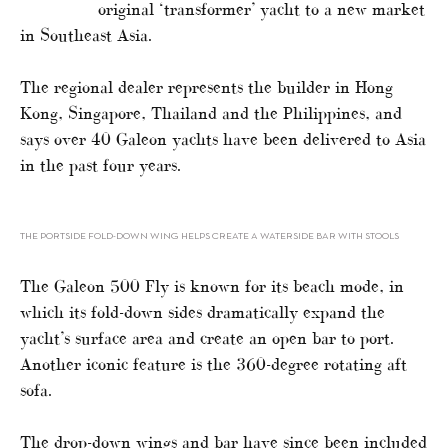
original ‘transformer’ yacht to a new market
in Southeast Asia.
The regional dealer represents the builder in Hong
Kong, Singapore, Thailand and the Philippines, and
says over 40 Galeon yachts have been delivered to Asia
in the past four years.
THE PORTSIDE FOLD-DOWN WING HELPS CREATE A WATERSIDE BAR WITH STOOLS
The Galeon 500 Fly is known for its beach mode, in
which its fold-down sides dramatically expand the
yacht’s surface area and create an open bar to port.
Another iconic feature is the 360-degree rotating aft
sofa.
The drop-down wings and bar have since been included