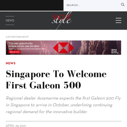
NEWS
ADVERTISEMENT
NEWS
Singapore To Welcome
First Galeon 500
Regional dealer Asiamarine expects the first Galeon 500 Fly
in Singapore to arrive in October, underlining continuing
regional demand for the innovative builder.
APRIL 29, 2021