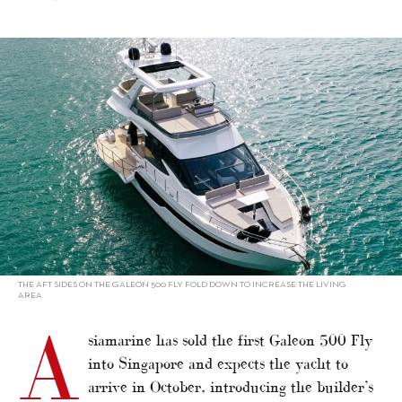
alt="Singapore to welcome first Galeon 500"/>
THE AFT SIDES ON THE GALEON 500 FLY FOLD DOWN TO INCREASE THE LIVING
AREA
A
siamarine has sold the first Galeon 500 Fly
into Singapore and expects the yacht to
arrive in October, introducing the builder’s