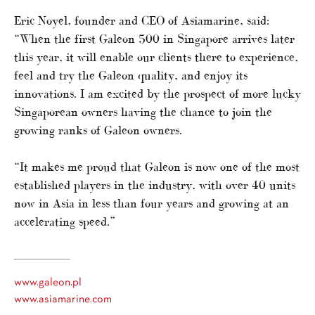
Eric Noyel, founder and CEO of Asiamarine, said:
“When the first Galeon 500 in Singapore arrives later
this year, it will enable our clients there to experience,
feel and try the Galeon quality, and enjoy its
innovations. I am excited by the prospect of more lucky
Singaporean owners having the chance to join the
growing ranks of Galeon owners.
“It makes me proud that Galeon is now one of the most
established players in the industry, with over 40 units
now in Asia in less than four years and growing at an
accelerating speed.”
www.galeon.pl
www.asiamarine.com