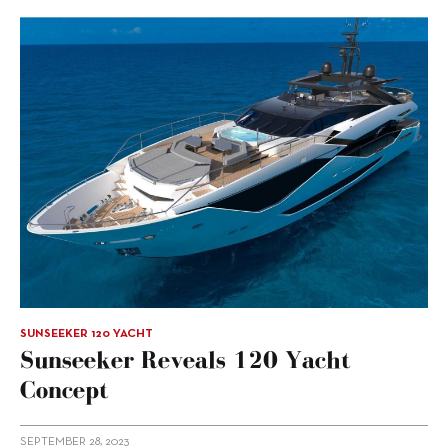
SUNSEEKER 120 YACHT
Sunseeker Reveals 120 Yacht
Concept
SEPTEMBER 28, 2023