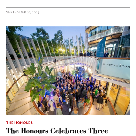
SEPTEMBER 28, 2023
THE HONOURS
The Honours Celebrates Three