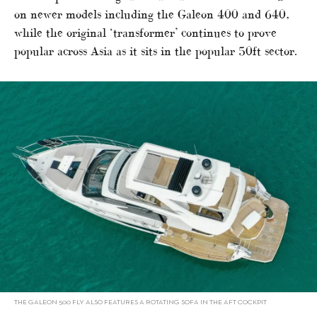
on newer models including the Galeon 400 and 640,
while the original ‘transformer’ continues to prove
popular across Asia as it sits in the popular 50ft sector.
THE GALEON 500 FLY ALSO FEATURES A ROTATING SOFA IN THE AFT COCKPIT