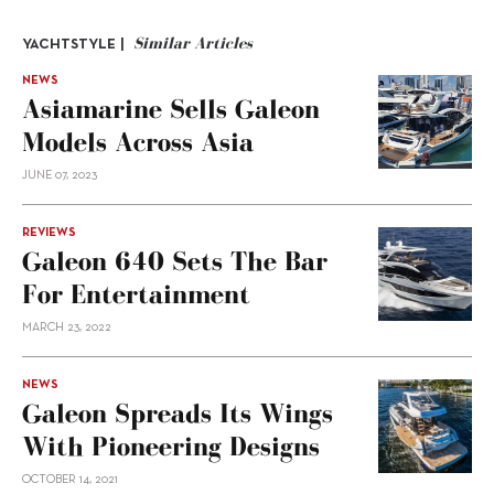
Similar Articles
YACHTSTYLE |
NEWS
Asiamarine Sells Galeon
Models Across Asia
JUNE 07, 2023
REVIEWS
Galeon 640 Sets The Bar
For Entertainment
MARCH 23, 2022
NEWS
Galeon Spreads Its Wings
With Pioneering Designs
OCTOBER 14, 2021