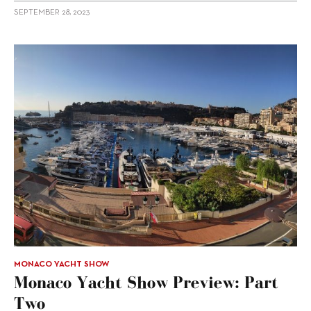
SEPTEMBER 28, 2023
MONACO YACHT SHOW
Monaco Yacht Show Preview: Part
Two