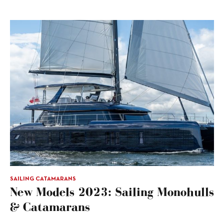
SAILING CATAMARANS
New Models 2023: Sailing Monohulls
& Catamarans