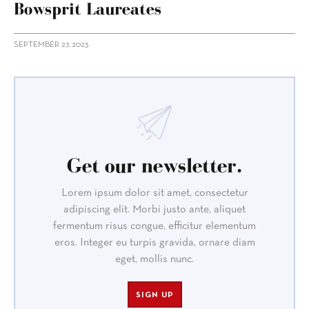
Bowsprit Laureates
SEPTEMBER 27, 2023
Get our newsletter.
Lorem ipsum dolor sit amet, consectetur
adipiscing elit. Morbi justo ante, aliquet
fermentum risus congue, efficitur elementum
eros. Integer eu turpis gravida, ornare diam
eget, mollis nunc.
SIGN UP