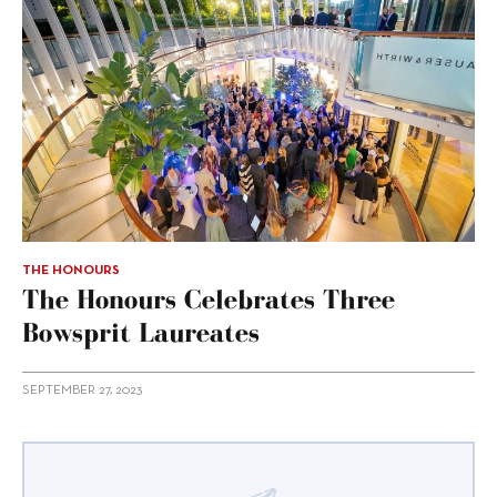
THE HONOURS
The Honours Celebrates Three
Bowsprit Laureates
SEPTEMBER 27, 2023