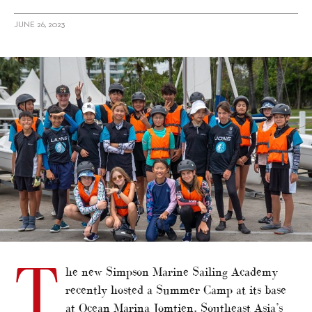
JUNE 26, 2023
alt="Simpson Marine Sailing Academy hosts summer camp"/>
T
he new Simpson Marine Sailing Academy
recently hosted a Summer Camp at its base
at Ocean Marina Jomtien, Southeast Asia’s