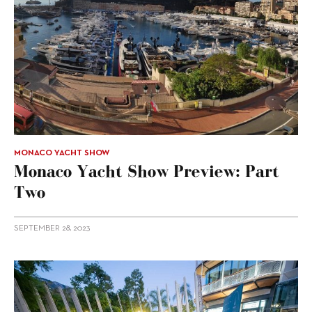
MONACO YACHT SHOW
Monaco Yacht Show Preview: Part
Two
SEPTEMBER 28, 2023