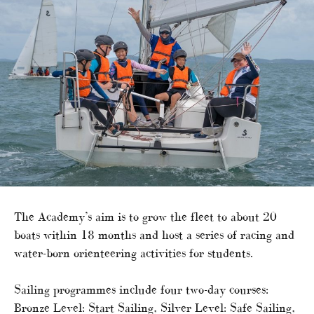
The Academy’s aim is to grow the fleet to about 20
boats within 18 months and host a series of racing and
water-born orienteering activities for students.
Sailing programmes include four two-day courses:
Bronze Level: Start Sailing, Silver Level: Safe Sailing,