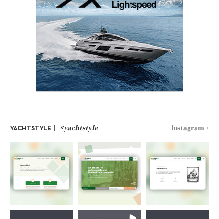
#yachtstyle
Instagram >
YACHTSTYLE |