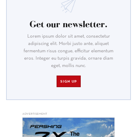
Get our newsletter.
Lorem ipsum dolor sit amet, consectetur
adipiscing elit. Morbi justo ante, aliquet
fermentum risus congue, efficitur elementum
eros. Integer eu turpis gravida, ornare diam
eget, mollis nunc.
SIGN UP
ADVERTISEMENT