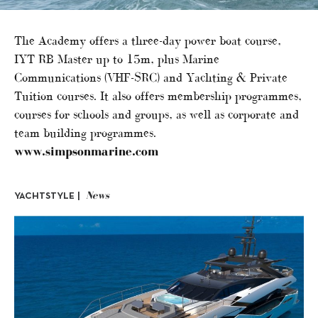
The Academy offers a three-day power boat course,
IYT RB Master up to 15m, plus Marine
Communications (VHF-SRC) and Yachting & Private
Tuition courses. It also offers membership programmes,
courses for schools and groups, as well as corporate and
team building programmes.
www.simpsonmarine.com
News
YACHTSTYLE |