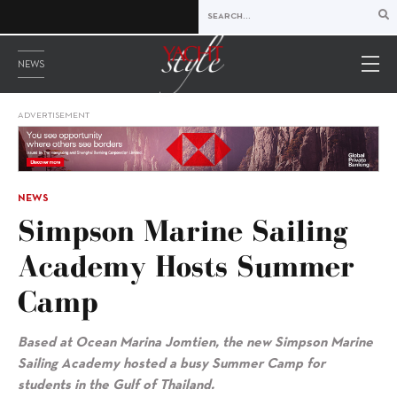
NEWS
ADVERTISEMENT
NEWS
Simpson Marine Sailing
Academy Hosts Summer
Camp
Based at Ocean Marina Jomtien, the new Simpson Marine
Sailing Academy hosted a busy Summer Camp for
students in the Gulf of Thailand.