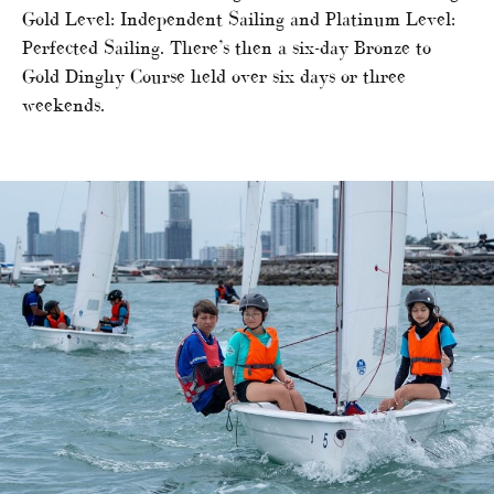
Gold Level: Independent Sailing and Platinum Level:
Perfected Sailing. There’s then a six-day Bronze to
Gold Dinghy Course held over six days or three
weekends.