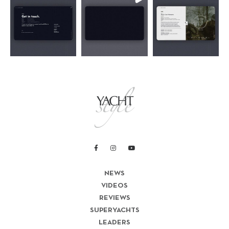
NEWS
VIDEOS
REVIEWS
SUPERYACHTS
LEADERS