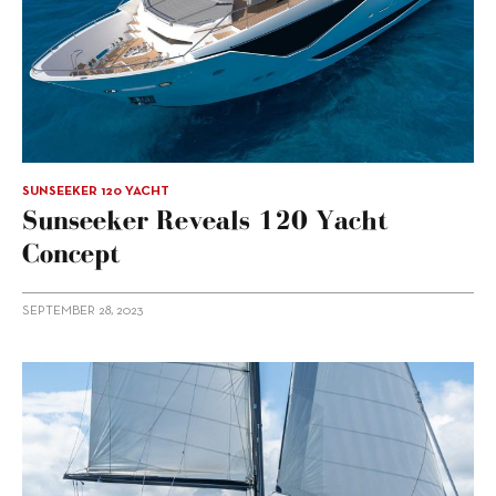
SUNSEEKER 120 YACHT
Sunseeker Reveals 120 Yacht
Concept
SEPTEMBER 28, 2023