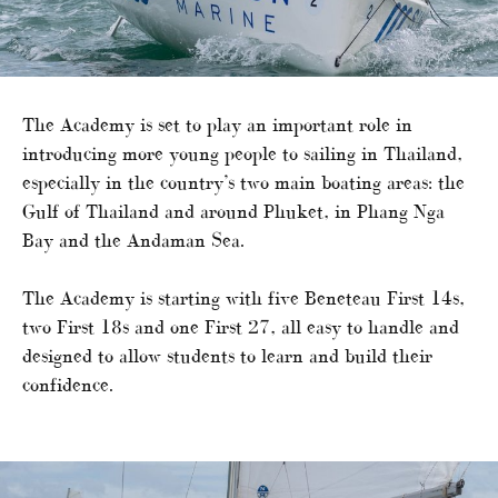
The Academy is set to play an important role in
introducing more young people to sailing in Thailand,
especially in the country’s two main boating areas: the
Gulf of Thailand and around Phuket, in Phang Nga
Bay and the Andaman Sea.
The Academy is starting with five Beneteau First 14s,
two First 18s and one First 27, all easy to handle and
designed to allow students to learn and build their
confidence.