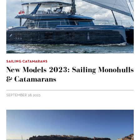
SAILING CATAMARANS
New Models 2023: Sailing Monohulls
& Catamarans
SEPTEMBER 28, 2023