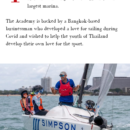
largest marina.
The Academy is backed by a Bangkok-based
businessman who developed a love for sailing during
Covid and wished to help the youth of Thailand
develop their own love for the sport.