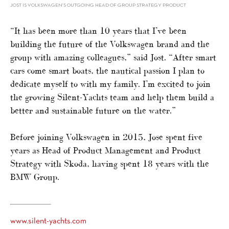
JOST IS VOLKSWAGEN’S OUTGOING HEAD OF GROUP STRATEGY PRODUCT
“It has been more than 10 years that I’ve been
building the future of the Volkswagen brand and the
group with amazing colleagues,” said Jost. “After smart
cars come smart boats, the nautical passion I plan to
dedicate myself to with my family. I’m excited to join
the growing Silent-Yachts team and help them build a
better and sustainable future on the water.”
Before joining Volkswagen in 2015, Jose spent five
years as Head of Product Management and Product
Strategy with Skoda, having spent 18 years with the
BMW Group.
www.silent-yachts.com