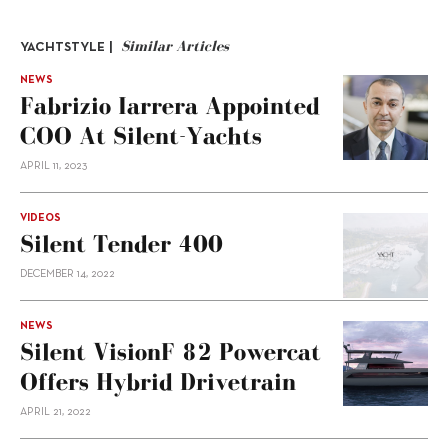
Similar Articles
YACHTSTYLE |
NEWS
Fabrizio Iarrera Appointed
COO At Silent-Yachts
APRIL 11, 2023
VIDEOS
Silent Tender 400
DECEMBER 14, 2022
NEWS
Silent VisionF 82 Powercat
Offers Hybrid Drivetrain
APRIL 21, 2022