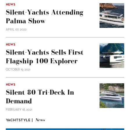
NEWS
Silent-Yachts Attending
Palma Show
APRIL 07, 2022
NEWS
Silent-Yachts Sells First
Flagship 100 Explorer
OCTOBER 19, 2021
NEWS
Silent 80 Tri-Deck In
Demand
FEBRUARY 18, 2021
News
YACHTSTYLE |