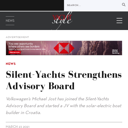
NEWS
ADVERTISEMENT
NEWS
Silent-Yachts Strengthens
Advisory Board
Volkswagen’s Michael Jost has joined the Silent-Yachts
Advisory Board and started a JV with the solar-electric boat
builder in Croatia.
MARCH 27, 2021