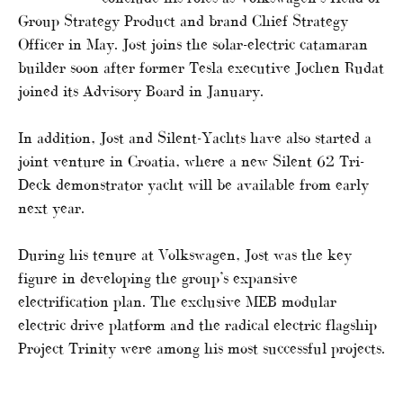
Group Strategy Product and brand Chief Strategy
Officer in May. Jost joins the solar-electric catamaran
builder soon after former Tesla executive Jochen Rudat
joined its Advisory Board in January.
In addition, Jost and Silent-Yachts have also started a
joint venture in Croatia, where a new Silent 62 Tri-
Deck demonstrator yacht will be available from early
next year.
During his tenure at Volkswagen, Jost was the key
figure in developing the group’s expansive
electrification plan. The exclusive MEB modular
electric drive platform and the radical electric flagship
Project Trinity were among his most successful projects.