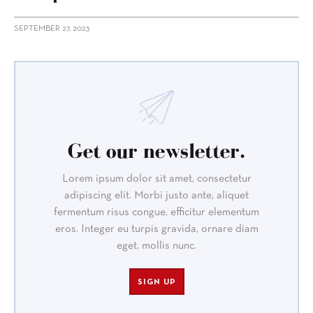
SEPTEMBER 27, 2023
Get our newsletter.
Lorem ipsum dolor sit amet, consectetur
adipiscing elit. Morbi justo ante, aliquet
fermentum risus congue, efficitur elementum
eros. Integer eu turpis gravida, ornare diam
eget, mollis nunc.
SIGN UP