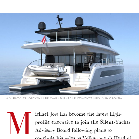
alt="Silent-Yachts strengthens Advisory Board"/>
A SILENT 62 TRI-DECK WILL BE AVAILABLE AT SILENT-YACHT’S NEW JV IN CROATIA
M
ichael Jost has become the latest high-
profile executive to join the Silent-Yachts
Advisory Board following plans to
conclude his roles as Volkswagen’s Head of