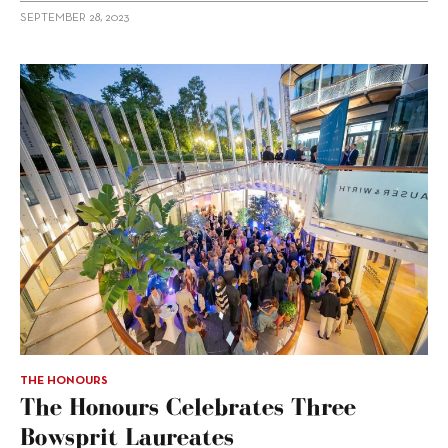
SEPTEMBER 28, 2023
THE HONOURS
The Honours Celebrates Three
Bowsprit Laureates