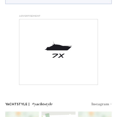
ADVERTISEMENT
#yachtstyle
Instagram >
YACHTSTYLE |