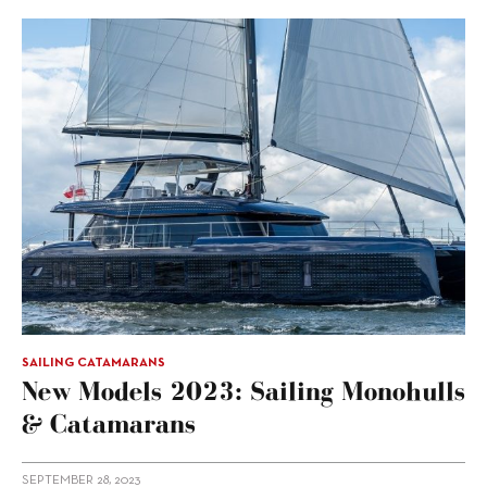
SAILING CATAMARANS
New Models 2023: Sailing Monohulls
& Catamarans
SEPTEMBER 28, 2023