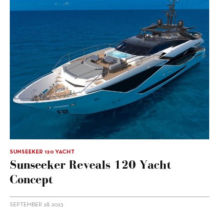
SUNSEEKER 120 YACHT
Sunseeker Reveals 120 Yacht
Concept
SEPTEMBER 28, 2023