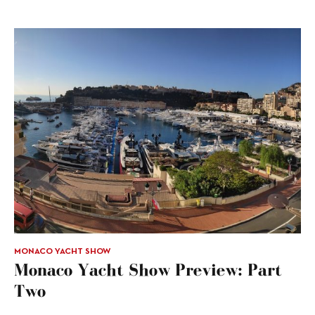
MONACO YACHT SHOW
Monaco Yacht Show Preview: Part
Two