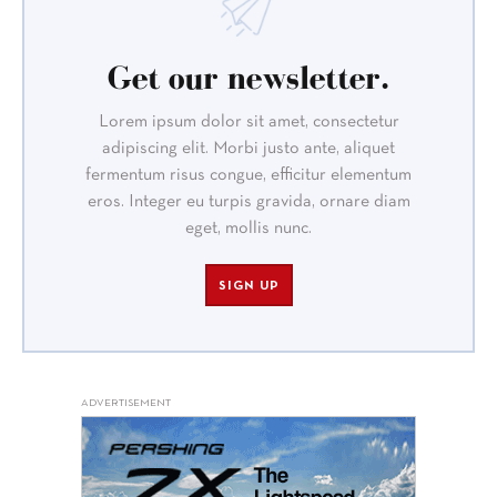
Get our newsletter.
Lorem ipsum dolor sit amet, consectetur
adipiscing elit. Morbi justo ante, aliquet
fermentum risus congue, efficitur elementum
eros. Integer eu turpis gravida, ornare diam
eget, mollis nunc.
SIGN UP
ADVERTISEMENT