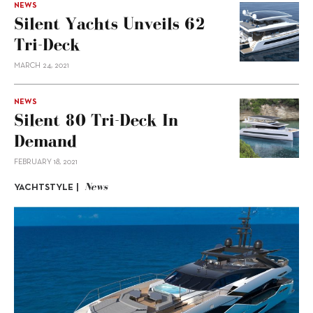
NEWS
Silent Yachts Unveils 62
Tri-Deck
MARCH 24, 2021
NEWS
Silent 80 Tri-Deck In
Demand
FEBRUARY 18, 2021
News
YACHTSTYLE |