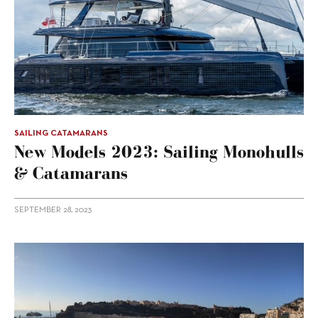
SAILING CATAMARANS
New Models 2023: Sailing Monohulls
& Catamarans
SEPTEMBER 28, 2023