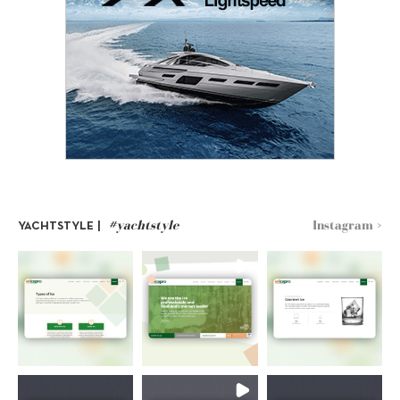
#yachtstyle
Instagram >
YACHTSTYLE |