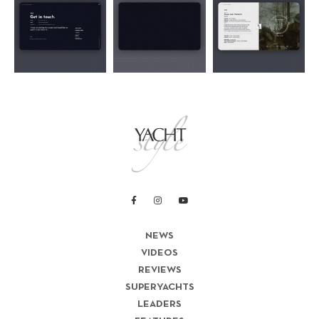
NEWS
VIDEOS
REVIEWS
SUPERYACHTS
LEADERS