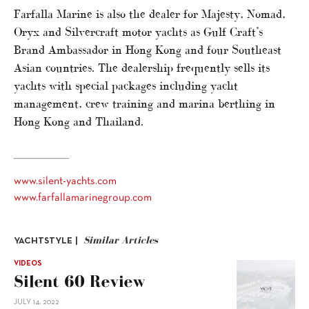
Farfalla Marine is also the dealer for Majesty, Nomad,
Oryx and Silvercraft motor yachts as Gulf Craft’s
Brand Ambassador in Hong Kong and four Southeast
Asian countries. The dealership frequently sells its
yachts with special packages including yacht
management, crew training and marina berthing in
Hong Kong and Thailand.
www.silent-yachts.com
www.farfallamarinegroup.com
Similar Articles
YACHTSTYLE |
VIDEOS
Silent 60 Review
JULY 14, 2022