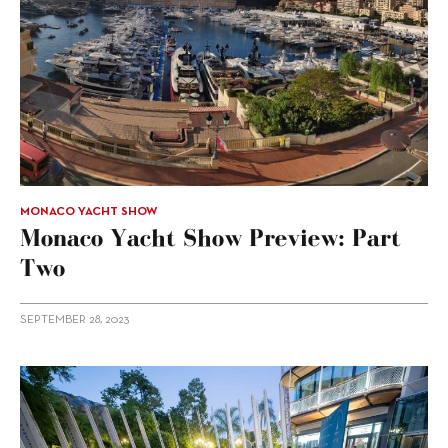
MONACO YACHT SHOW
Monaco Yacht Show Preview: Part
Two
SEPTEMBER 28, 2023