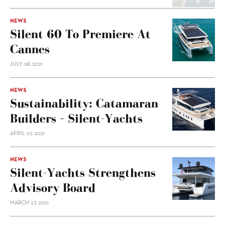
NEWS
Silent 60 To Premiere At
Cannes
JULY 08, 2021
NEWS
Sustainability: Catamaran
Builders – Silent-Yachts
APRIL 07, 2021
NEWS
Silent-Yachts Strengthens
Advisory Board
MARCH 27, 2021