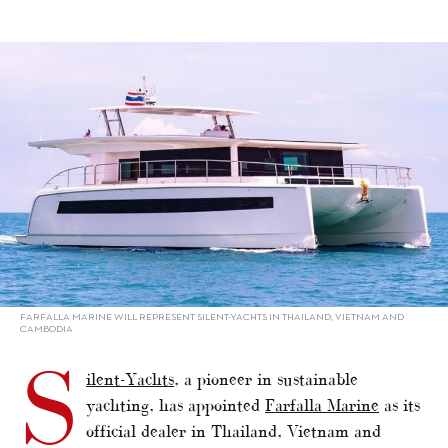
alt="Silent-Yachts appoints Farfalla Marine"/>
FARFALLA MARINE WILL REPRESENT SILENT-YACHTS IN THAILAND, VIETNAM AND
CAMBODIA
S
ilent-Yachts
, a pioneer in sustainable
yachting, has appointed
Farfalla Marine
as its
official dealer in Thailand, Vietnam and