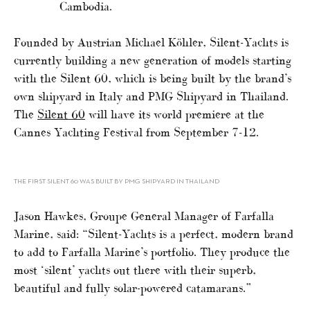
Cambodia.
Founded by Austrian Michael Köhler, Silent-Yachts is
currently building a new generation of models starting
with the Silent 60, which is being built by the brand’s
own shipyard in Italy and PMG Shipyard in Thailand.
The
Silent 60
will have its world premiere at the
Cannes Yachting Festival from September 7-12.
THE FIRST SILENT 60 WAS BUILT BY PMG SHIPYARD IN THAILAND
Jason Hawkes, Groupe General Manager of Farfalla
Marine, said: “Silent-Yachts is a perfect, modern brand
to add to Farfalla Marine’s portfolio. They produce the
most ‘silent’ yachts out there with their superb,
beautiful and fully solar-powered catamarans.”