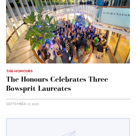
THE HONOURS
The Honours Celebrates Three
Bowsprit Laureates
SEPTEMBER 27, 2023