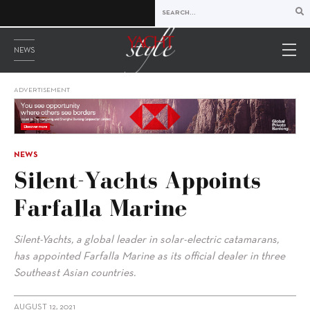
NEWS
ADVERTISEMENT
NEWS
Silent-Yachts Appoints
Farfalla Marine
Silent-Yachts, a global leader in solar-electric catamarans,
has appointed Farfalla Marine as its official dealer in three
Southeast Asian countries.
AUGUST 12, 2021