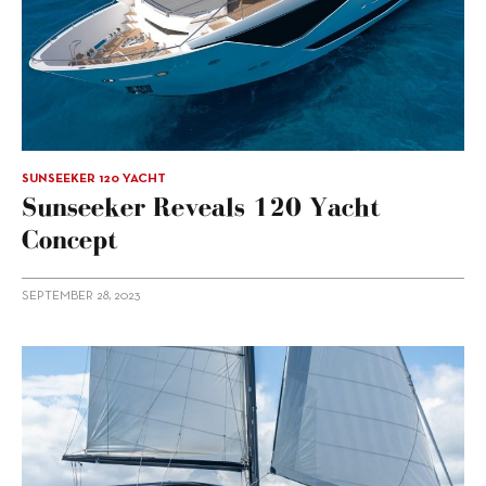
SUNSEEKER 120 YACHT
Sunseeker Reveals 120 Yacht
Concept
SEPTEMBER 28, 2023