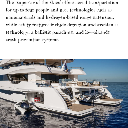
The ‘supercar of the skies’ offers aerial transportation
for up to four people and uses technologies such as
nanomaterials and hydrogen-based range extension,
while safety features include detection and avoidance
technology, a ballistic parachute, and low-altitude
crash-prevention systems.