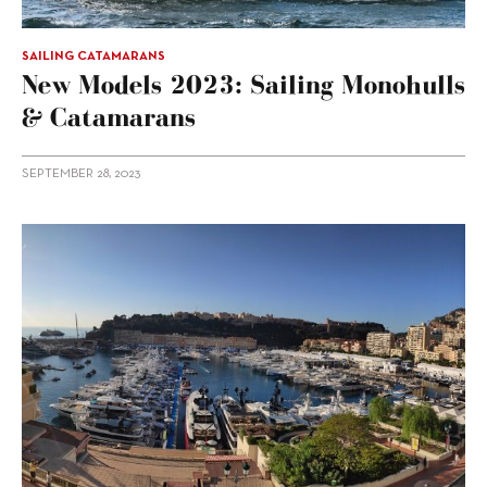
SAILING CATAMARANS
New Models 2023: Sailing Monohulls
& Catamarans
SEPTEMBER 28, 2023