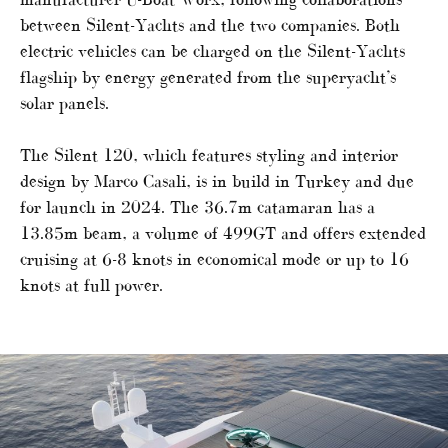
between Silent-Yachts and the two companies. Both
electric vehicles can be charged on the Silent-Yachts
flagship by energy generated from the superyacht’s
solar panels.
The Silent 120, which features styling and interior
design by Marco Casali, is in build in Turkey and due
for launch in 2024. The 36.7m catamaran has a
13.85m beam, a volume of 499GT and offers extended
cruising at 6-8 knots in economical mode or up to 16
knots at full power.