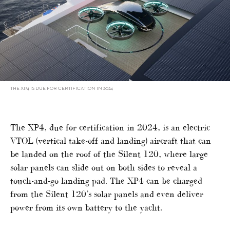
THE XP4 IS DUE FOR CERTIFICATION IN 2024
The XP4, due for certification in 2024, is an electric
VTOL (vertical take-off and landing) aircraft that can
be landed on the roof of the Silent 120, where large
solar panels can slide out on both sides to reveal a
touch-and-go landing pad. The XP4 can be charged
from the Silent 120’s solar panels and even deliver
power from its own battery to the yacht.