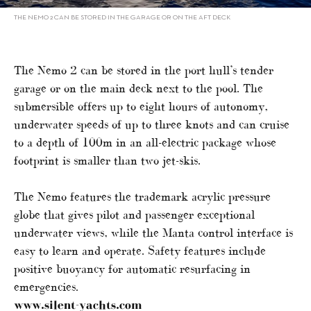
THE NEMO 2 CAN BE STORED IN THE GARAGE OR ON THE AFT DECK
The Nemo 2 can be stored in the port hull’s tender
garage or on the main deck next to the pool. The
submersible offers up to eight hours of autonomy,
underwater speeds of up to three knots and can cruise
to a depth of 100m in an all-electric package whose
footprint is smaller than two jet-skis.
The Nemo features the trademark acrylic pressure
globe that gives pilot and passenger exceptional
underwater views, while the Manta control interface is
easy to learn and operate. Safety features include
positive buoyancy for automatic resurfacing in
emergencies.
www.silent-yachts.com