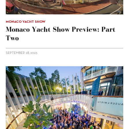
MONACO YACHT SHOW
Monaco Yacht Show Preview: Part
Two
SEPTEMBER 28, 2023