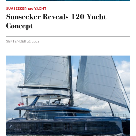
SUNSEEKER 120 YACHT
Sunseeker Reveals 120 Yacht
Concept
SEPTEMBER 28, 2023