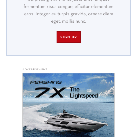
fermentum risus congue, efficitur elementum
eros. Integer eu turpis gravida, ornare diam
eget, mollis nunc.
SIGN UP
ADVERTISEMENT