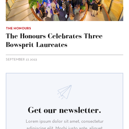
THE HONOURS
The Honours Celebrates Three
Bowsprit Laureates
SEPTEMBER 27, 2023
Get our newsletter.
Lorem ipsum dolor sit amet, consectetur
adipiscing elit. Morbi justo ante, aliquet