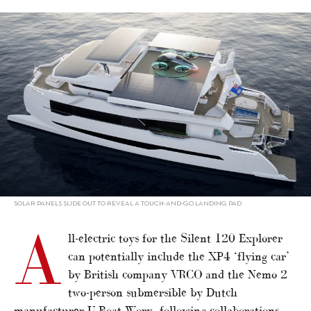
alt="Silent 120 explores exciting toy options"/>
SOLAR PANELS SLIDE OUT TO REVEAL A TOUCH-AND-GO LANDING PAD
A
ll-electric toys for the Silent 120 Explorer
can potentially include the XP4 ‘flying car’
by British company VRCO and the Nemo 2
two-person submersible by Dutch
manufacturer U-Boat Worx, following collaborations