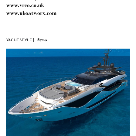
www.vrco.co.uk
www.uboatworx.com
News
YACHTSTYLE |