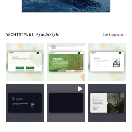
#yachtstyle
Instagram >
YACHTSTYLE |