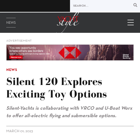
NEWS
ADVERTISEMENT
NEWS
Silent 120 Explores
Exciting Toy Options
Silent-Yachts is collaborating with
VRCO and U-Boat Worx
to offer all-electric flying and submersible options.
MARCH 01, 2023