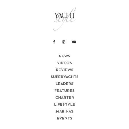
NEWS
VIDEOS
REVIEWS
SUPERYACHTS
LEADERS
FEATURES
CHARTER
LIFESTYLE
MARINAS
EVENTS