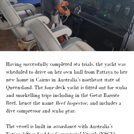
Having successfully completed sea trials, the yacht was
scheduled to drive on her own hull from Pattaya to her
new home in Cairns in Australia’s northeast state of
Queensland. The four-deck yacht is fitted out for scuba
and snorkelling trips including in the Great Barrier
Reef, hence the name
Reef Inspector
, and includes a
dive compressor and scuba gear.
The vessel is built in accordance with Australia’s
National Standard for Commercial Vessels (NSCV)