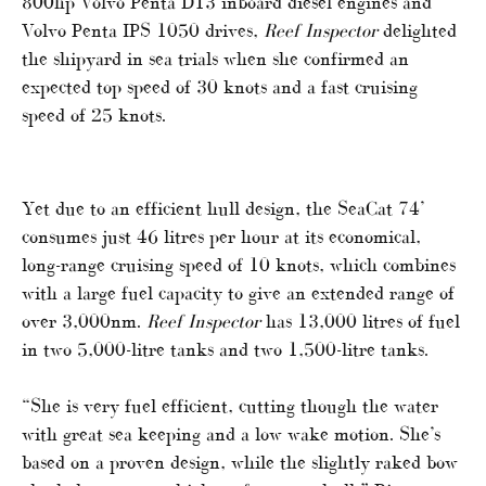
800hp Volvo Penta D13 inboard diesel engines and
Volvo Penta IPS 1050 drives,
Reef Inspector
delighted
the shipyard in sea trials when she confirmed an
expected top speed of 30 knots and a fast cruising
speed of 25 knots.
Yet due to an efficient hull design, the SeaCat 74’
consumes just 46 litres per hour at its economical,
long-range cruising speed of 10 knots, which combines
with a large fuel capacity to give an extended range of
over 3,000nm.
Reef Inspector
has 13,000 litres of fuel
in two 5,000-litre tanks and two 1,500-litre tanks.
“She is very fuel efficient, cutting though the water
with great sea keeping and a low wake motion. She’s
based on a proven design, while the slightly raked bow