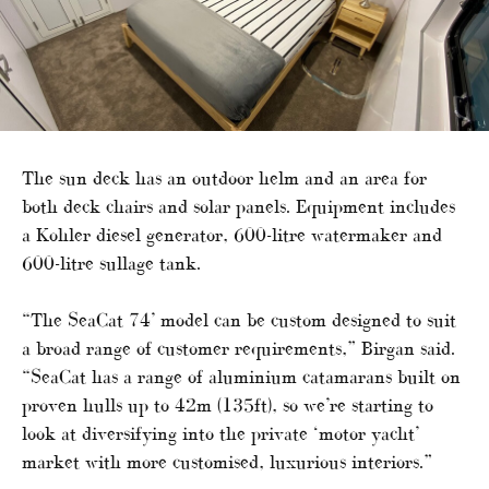
The sun deck has an outdoor helm and an area for
both deck chairs and solar panels. Equipment includes
a Kohler diesel generator, 600-litre watermaker and
600-litre sullage tank.
“The SeaCat 74’ model can be custom designed to suit
a broad range of customer requirements,” Birgan said.
“SeaCat has a range of aluminium catamarans built on
proven hulls up to 42m (135ft), so we’re starting to
look at diversifying into the private ‘motor yacht’
market with more customised, luxurious interiors.”