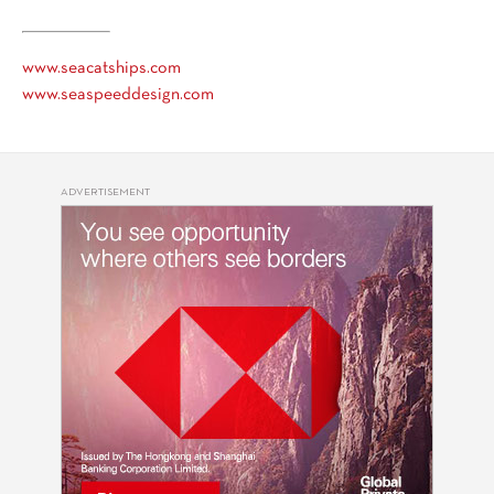
www.seacatships.com
www.seaspeeddesign.com
ADVERTISEMENT