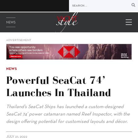
NEWS
ADVERTISEMENT
NEWS
Powerful SeaCat 74’
Launches In Thailand
Thailand’s SeaCat Ships has launched a custom-designed
SeaCat 74’ power catamaran named Reef Inspector, with the
design offering potential for customised layouts and décor.
JULY 21, 2022