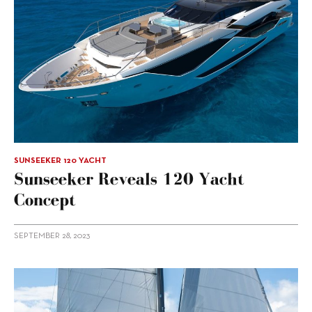
SUNSEEKER 120 YACHT
Sunseeker Reveals 120 Yacht
Concept
SEPTEMBER 28, 2023