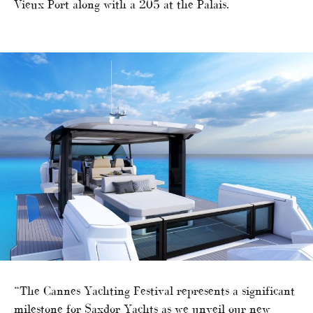
Vieux Port along with a 205 at the Palais.
“The Cannes Yachting Festival represents a significant
milestone for Saxdor Yachts as we unveil our new