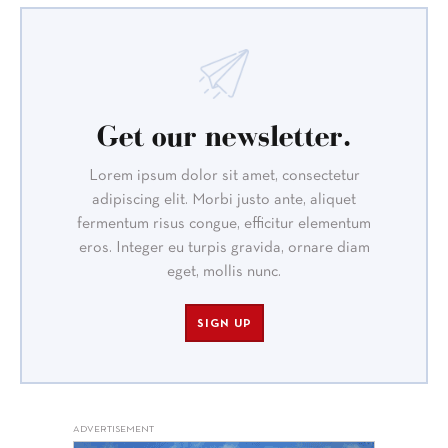
Get our newsletter.
Lorem ipsum dolor sit amet, consectetur
adipiscing elit. Morbi justo ante, aliquet
fermentum risus congue, efficitur elementum
eros. Integer eu turpis gravida, ornare diam
eget, mollis nunc.
SIGN UP
ADVERTISEMENT