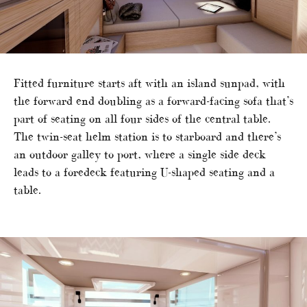
Fitted furniture starts aft with an island sunpad, with
the forward end doubling as a forward-facing sofa that’s
part of seating on all four sides of the central table.
The twin-seat helm station is to starboard and there’s
an outdoor galley to port, where a single side deck
leads to a foredeck featuring U-shaped seating and a
table.