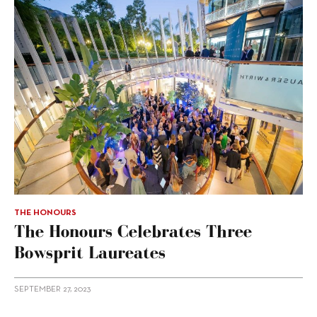
THE HONOURS
The Honours Celebrates Three
Bowsprit Laureates
SEPTEMBER 27, 2023