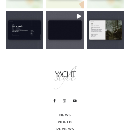
NEWS
VIDEOS
REVIEWS