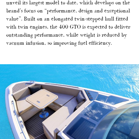
unveil its largest model to date, which develops on the
brand’s focus on “performance, design and exceptional
value”. Built on an elongated twin-stepped hull fitted
with twin engines, the 400 GTO is expected to deliver
outstanding performance, while weight is reduced by
vacuum infusion, so improving fuel efficiency.