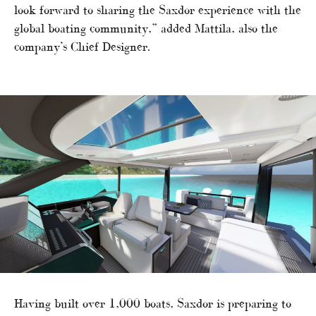
look forward to sharing the Saxdor experience with the
global boating community,” added Mattila, also the
company’s Chief Designer.
Having built over 1,000 boats, Saxdor is preparing to