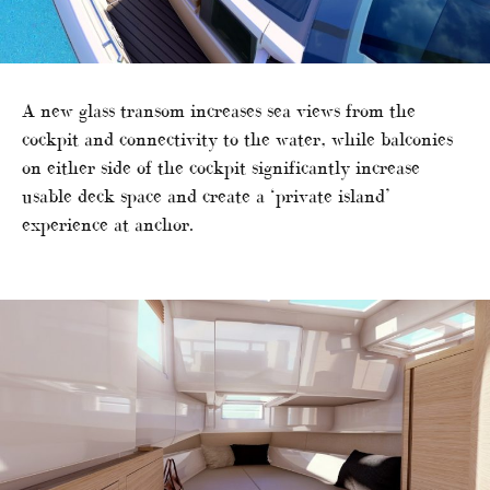
A new glass transom increases sea views from the
cockpit and connectivity to the water, while balconies
on either side of the cockpit significantly increase
usable deck space and create a ‘private island’
experience at anchor.