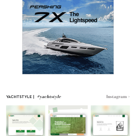
#yachtstyle
Instagram >
YACHTSTYLE |