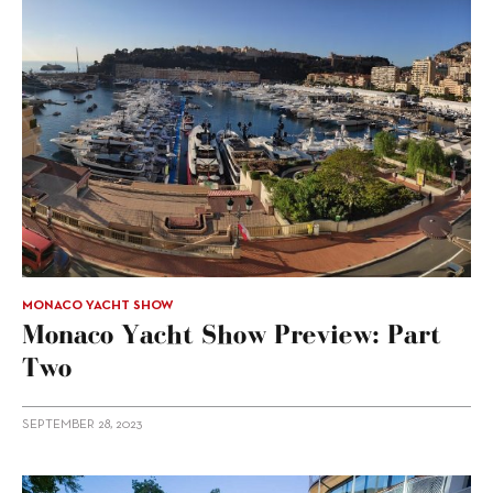
MONACO YACHT SHOW
Monaco Yacht Show Preview: Part
Two
SEPTEMBER 28, 2023