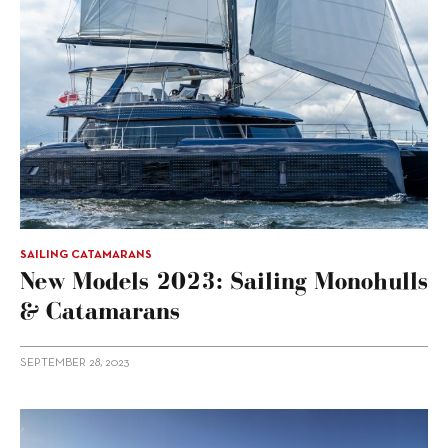
SAILING CATAMARANS
New Models 2023: Sailing Monohulls
& Catamarans
SEPTEMBER 28, 2023