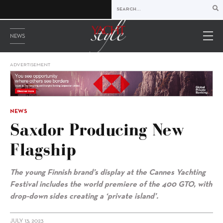
NEWS
ADVERTISEMENT
NEWS
Saxdor Producing New
Flagship
The young Finnish brand’s display at the
Cannes Yachting
Festival includes the world premiere of the 400 GTO, with
drop-down sides creating a ‘private island’.
JULY 13, 2023