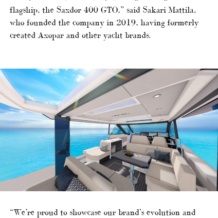
flagship, the Saxdor 400 GTO,” said Sakari Mattila,
who founded the company in 2019, having formerly
created Axopar and other yacht brands.
“We’re proud to showcase our brand’s evolution and