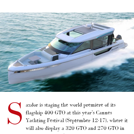
alt="Saxdor producing new flagship"/>
S
axdor is staging the world premiere of its
flagship 400 GTO at this year’s Cannes
Yachting Festival (September 12-17), where it
will also display a 320 GTO and 270 GTO in