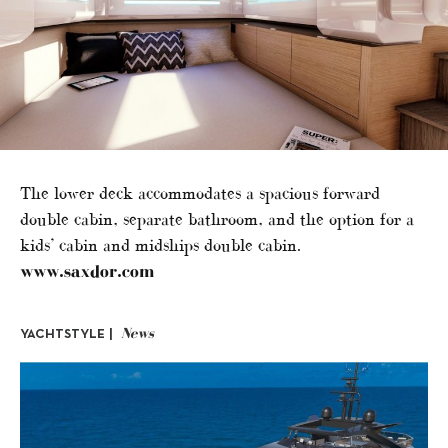
The lower deck accommodates a spacious forward
double cabin, separate bathroom, and the option for a
kids’ cabin and midships double cabin.
www.saxdor.com
News
YACHTSTYLE |