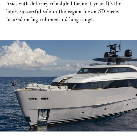
Asia, with delivery scheduled for next year. It’s the
latest successful sale in the region for an SD series
focused on big volumes and long range.