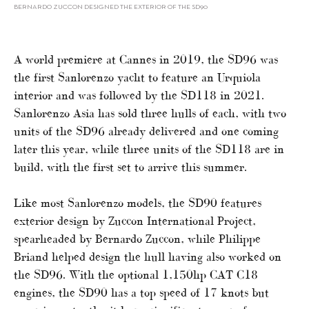
BERNARDO ZUCCON DESIGNED THE EXTERIOR OF THE SD90
A world premiere at Cannes in 2019, the SD96 was
the first Sanlorenzo yacht to feature an Urquiola
interior and was followed by the SD118 in 2021.
Sanlorenzo Asia has sold three hulls of each, with two
units of the SD96 already delivered and one coming
later this year, while three units of the SD118 are in
build, with the first set to arrive this summer.
Like most Sanlorenzo models, the SD90 features
exterior design by Zuccon International Project,
spearheaded by Bernardo Zuccon, while Philippe
Briand helped design the hull having also worked on
the SD96. With the optional 1,150hp CAT C18
engines, the SD90 has a top speed of 17 knots but