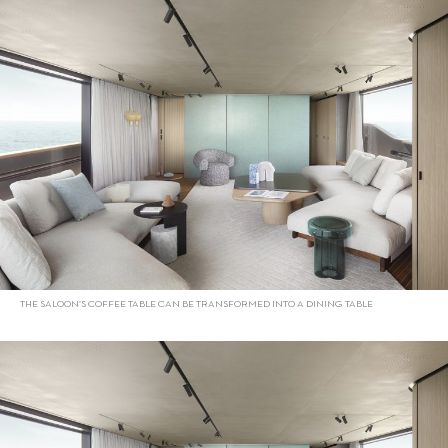
THE SALOON’S COFFEE TABLE CAN BE TRANSFORMED INTO A DINING TABLE