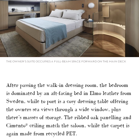
THE OWNER’S SUITE OCCUPIES A FULL-BEAM SPACE FORWARD ON THE MAIN DECK
After passing the walk-in dressing room, the bedroom
is dominated by an aft-facing bed in Elmo leather from
Sweden, while to port is a cosy dressing table offering
the owners sea views through a wide window, plus
there’s masses of storage. The ribbed oak panelling and
Cimento® ceiling match the saloon, while the carpet is
again made from recycled PET.