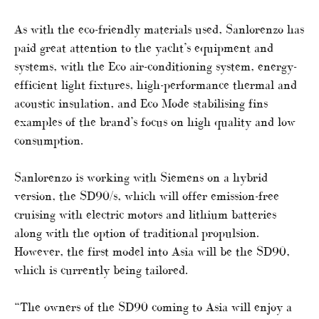
As with the eco-friendly materials used, Sanlorenzo has
paid great attention to the yacht’s equipment and
systems, with the Eco air-conditioning system, energy-
efficient light fixtures, high-performance thermal and
acoustic insulation, and Eco Mode stabilising fins
examples of the brand’s focus on high quality and low
consumption.
Sanlorenzo is working with Siemens on a hybrid
version, the SD90/s, which will offer emission-free
cruising with electric motors and lithium batteries
along with the option of traditional propulsion.
However, the first model into Asia will be the SD90,
which is currently being tailored.
“The owners of the SD90 coming to Asia will enjoy a