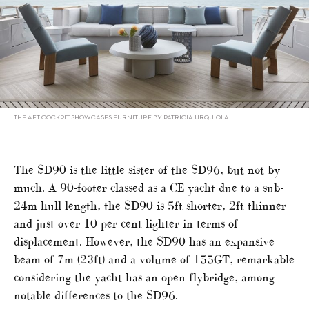
THE AFT COCKPIT SHOWCASES FURNITURE BY PATRICIA URQUIOLA
The SD90 is the little sister of the SD96, but not by
much. A 90-footer classed as a CE yacht due to a sub-
24m hull length, the SD90 is 5ft shorter, 2ft thinner
and just over 10 per cent lighter in terms of
displacement. However, the SD90 has an expansive
beam of 7m (23ft) and a volume of 155GT, remarkable
considering the yacht has an open flybridge, among
notable differences to the SD96.