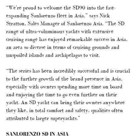
“We’re proud to welcome the SD90 into the fast-
expanding Sanlorenzo fleet in Asia,” says Nick
Stratton, Sales Manager of Sanlorenzo Asia. “The SD
range of ultra-voluminous yachts with extensive
cruising range has enjoyed remarkable success in Asia,
an area so diverse in terms of cruising grounds and
unspoiled islands and archipelagos to visit.
“The series has been incredibly successful and is crucial
to the further growth of the brand presence in Asia,
especially with owners spending more time on board
and enjoying the time to go even further on their
yacht. An SD yacht can bring their owners anywhere
they like, in total comfort and safety, qualities often
attributed to larger superyachts.”
SANLORENZO SD IN ASIA