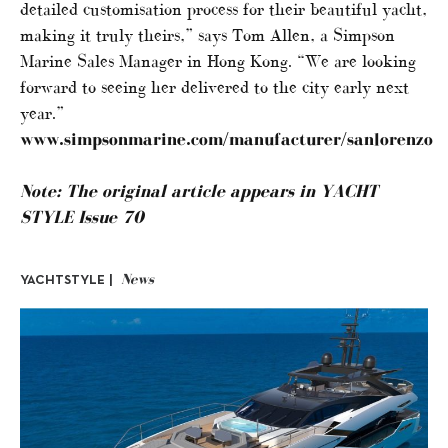
detailed customisation process for their beautiful yacht,
making it truly theirs,” says Tom Allen, a Simpson
Marine Sales Manager in Hong Kong. “We are looking
forward to seeing her delivered to the city early next
year.”
www.simpsonmarine.com/manufacturer/sanlorenzo
Note: The original article appears in YACHT
STYLE Issue 70
News
YACHTSTYLE |