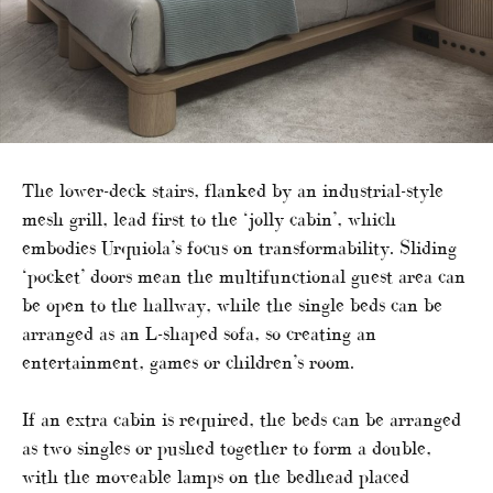
The lower-deck stairs, flanked by an industrial-style
mesh grill, lead first to the ‘jolly cabin’, which
embodies Urquiola’s focus on transformability. Sliding
‘pocket’ doors mean the multifunctional guest area can
be open to the hallway, while the single beds can be
arranged as an L-shaped sofa, so creating an
entertainment, games or children’s room.
If an extra cabin is required, the beds can be arranged
as two singles or pushed together to form a double,
with the moveable lamps on the bedhead placed