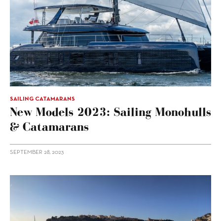
SAILING CATAMARANS
New Models 2023: Sailing Monohulls
& Catamarans
SEPTEMBER 28, 2023