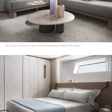
THE JOLLY CABIN CAN BE AN ENTERTAINMENT ROOM OR CABIN