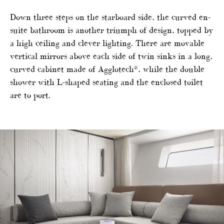
Down three steps on the starboard side, the curved en-
suite bathroom is another triumph of design, topped by
a high ceiling and clever lighting. There are movable
vertical mirrors above each side of twin sinks in a long,
curved cabinet made of Agglotech®, while the double
shower with L-shaped seating and the enclosed toilet
are to port.