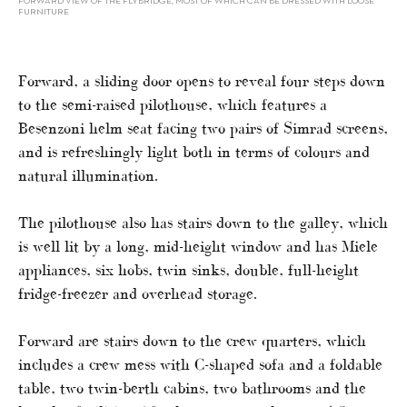
FORWARD VIEW OF THE FLYBRIDGE, MOST OF WHICH CAN BE DRESSED WITH LOOSE
FURNITURE
Forward, a sliding door opens to reveal four steps down
to the semi-raised pilothouse, which features a
Besenzoni helm seat facing two pairs of Simrad screens,
and is refreshingly light both in terms of colours and
natural illumination.
The pilothouse also has stairs down to the galley, which
is well lit by a long, mid-height window and has Miele
appliances, six hobs, twin sinks, double, full-height
fridge-freezer and overhead storage.
Forward are stairs down to the crew quarters, which
includes a crew mess with C-shaped sofa and a foldable
table, two twin-berth cabins, two bathrooms and the