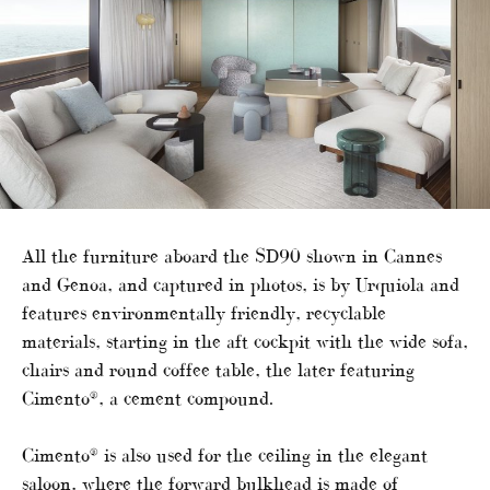
All the furniture aboard the SD90 shown in Cannes
and Genoa, and captured in photos, is by Urquiola and
features environmentally friendly, recyclable
materials, starting in the aft cockpit with the wide sofa,
chairs and round coffee table, the later featuring
Cimento®, a cement compound.
Cimento® is also used for the ceiling in the elegant
saloon, where the forward bulkhead is made of