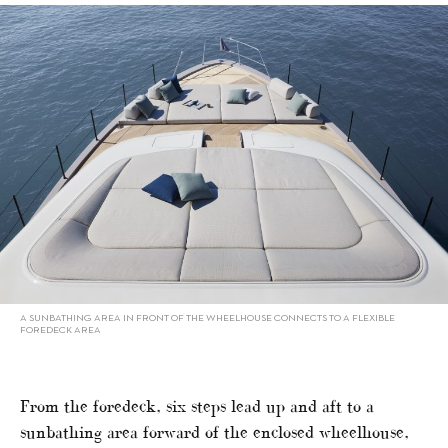
A SUNBATHING AREA IN FRONT OF THE WHEELHOUSE CONNECTS TO A FLEXIBLE
FOREDECK AREA
From the foredeck, six steps lead up and aft to a
sunbathing area forward of the enclosed wheelhouse,