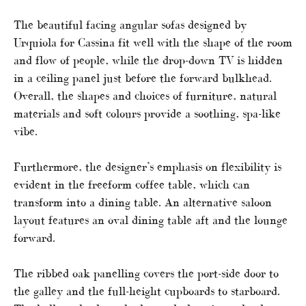
The beautiful facing angular sofas designed by
Urquiola for Cassina fit well with the shape of the room
and flow of people, while the drop-down TV is hidden
in a ceiling panel just before the forward bulkhead.
Overall, the shapes and choices of furniture, natural
materials and soft colours provide a soothing, spa-like
vibe.
Furthermore, the designer’s emphasis on flexibility is
evident in the freeform coffee table, which can
transform into a dining table. An alternative saloon
layout features an oval dining table aft and the lounge
forward.
The ribbed oak panelling covers the port-side door to
the galley and the full-height cupboards to starboard.