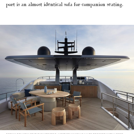
port is an almost identical sofa for companion seating.