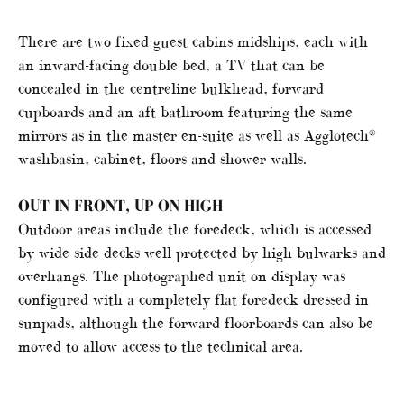
There are two fixed guest cabins midships, each with
an inward-facing double bed, a TV that can be
concealed in the centreline bulkhead, forward
cupboards and an aft bathroom featuring the same
mirrors as in the master en-suite as well as Agglotech®
washbasin, cabinet, floors and shower walls.
OUT IN FRONT, UP ON HIGH
Outdoor areas include the foredeck, which is accessed
by wide side decks well protected by high bulwarks and
overhangs. The photographed unit on display was
configured with a completely flat foredeck dressed in
sunpads, although the forward floorboards can also be
moved to allow access to the technical area.