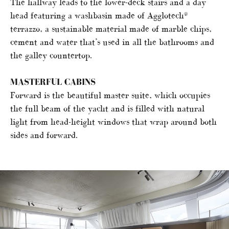
The hallway leads to the lower-deck stairs and a day
head featuring a washbasin made of Agglotech®
terrazzo, a sustainable material made of marble chips,
cement and water that’s used in all the bathrooms and
the galley countertop.
MASTERFUL CABINS
Forward is the beautiful master suite, which occupies
the full beam of the yacht and is filled with natural
light from head-height windows that wrap around both
sides and forward.