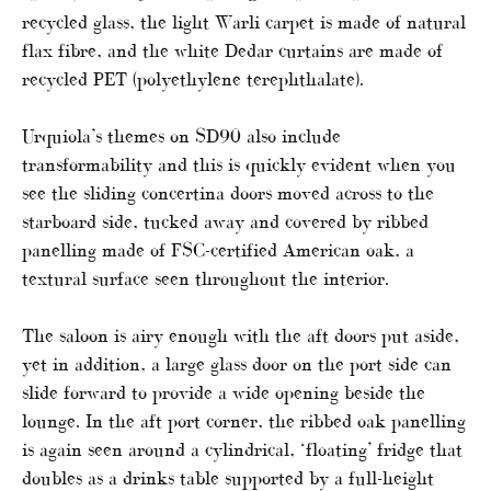
recycled glass, the light Warli carpet is made of natural
flax fibre, and the white Dedar curtains are made of
recycled PET (polyethylene terephthalate).
Urquiola’s themes on SD90 also include
transformability and this is quickly evident when you
see the sliding concertina doors moved across to the
starboard side, tucked away and covered by ribbed
panelling made of FSC-certified American oak, a
textural surface seen throughout the interior.
The saloon is airy enough with the aft doors put aside,
yet in addition, a large glass door on the port side can
slide forward to provide a wide opening beside the
lounge. In the aft port corner, the ribbed oak panelling
is again seen around a cylindrical, ‘floating’ fridge that
doubles as a drinks table supported by a full-height