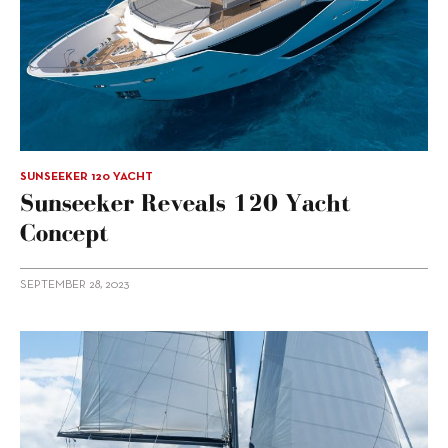
SUNSEEKER 120 YACHT
Sunseeker Reveals 120 Yacht
Concept
SEPTEMBER 28, 2023