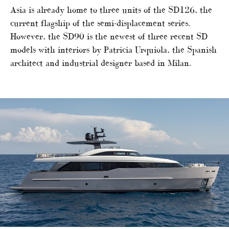
Asia is already home to three units of the SD126, the
current flagship of the semi-displacement series.
However, the SD90 is the newest of three recent SD
models with interiors by Patricia Urquiola, the Spanish
architect and industrial designer based in Milan.