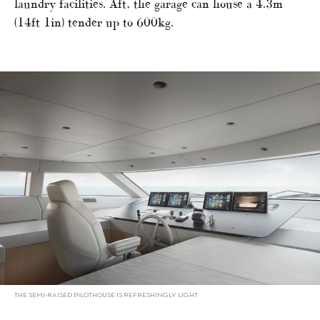
laundry facilities. Aft, the garage can house a 4.3m
(14ft 1in) tender up to 600kg.
THE SEMI-RAISED PILOTHOUSE IS REFRESHINGLY LIGHT