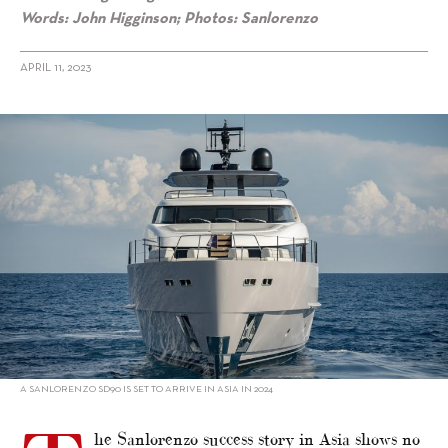
Words: John Higginson; Photos: Sanlorenzo
APRIL 11, 2023
alt="Sanlorenzo’s new SD starlet"/>
A SANLORENZO SD90 IS SET TO ARRIVE IN ASIA IN 2024
he Sanlorenzo success story in Asia shows no