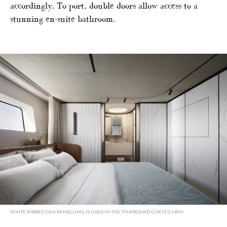
accordingly. To port, double doors allow access to a
stunning en-suite bathroom.
WHITE RIBBED OAK PANELLING IS USED IN THE STARBOARD GUEST CABIN