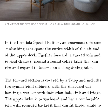
AFT VIEW OF THE FLYBRIDGE, FEATURING A FULL-WIDTH SUNBATHING LOUNGE
In the Urquiola Special Edition, an enormous sofa-cum-
sunbathing area spans the entire width of the aft end
of the upper deck. Further forward, a curved sofa and
several chairs surround a round coffee table that can
rise and expand to become an oblong dining table.
The forward section is covered by a T-top and includes
two symmetrical cabinets, with the starboard one
housing a wet bar with induction hob, sink and fridge.
The upper helm is to starboard and has a comfortable
sofa with rounded backrest that can fit three, while to