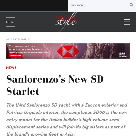
NEWS
ADVERTISEMENT
NEWS
Sanlorenzo’s New SD
Starlet
The third Sanlorenzo SD yacht with a Zuccon exterior and
Patricia Urquiola interior, the sumptuous SD90 is the new
entry model for the Italian builder’s high-volume semi-
displacement series and will join its big sisters as part of
the brand’s growing fleet in Asia.