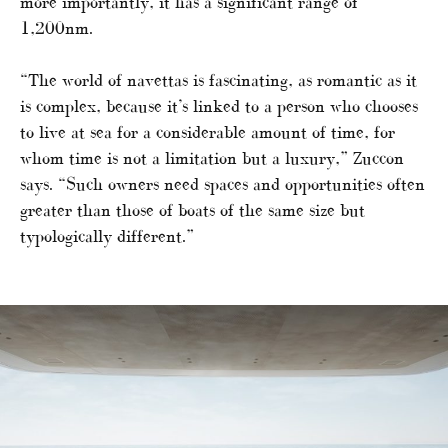
more importantly, it has a significant range of
1,200nm.
“The world of navettas is fascinating, as romantic as it
is complex, because it’s linked to a person who chooses
to live at sea for a considerable amount of time, for
whom time is not a limitation but a luxury,” Zuccon
says. “Such owners need spaces and opportunities often
greater than those of boats of the same size but
typologically different.”