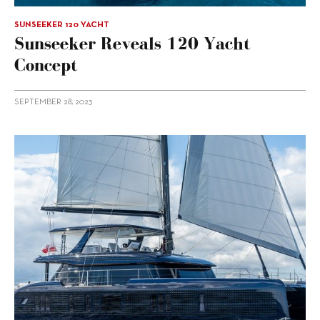
SUNSEEKER 120 YACHT
Sunseeker Reveals 120 Yacht
Concept
SEPTEMBER 28, 2023