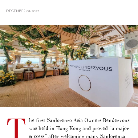
DECEMBER 01, 2022
alt="Sanlorenzo Asia hosts Owners Rendezvous in Hong Kong"/>
T
he first Sanlorenzo Asia Owners Rendezvous
was held in Hong Kong and proved “a major
success” after welcoming many Sanlorenzo