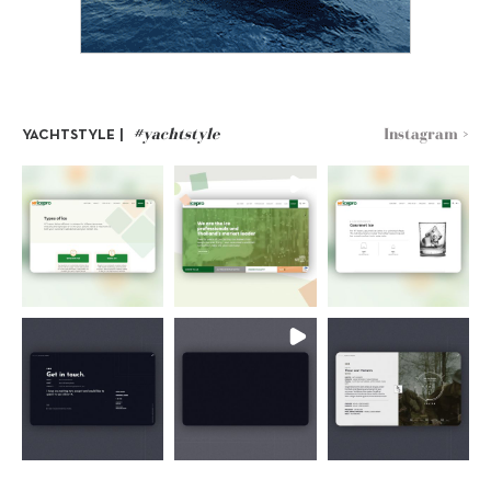
#yachtstyle
Instagram >
YACHTSTYLE |