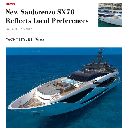
NEWS
New Sanlorenzo SX76
Reflects Local Preferences
OCTOBER 02, 2020
News
YACHTSTYLE |