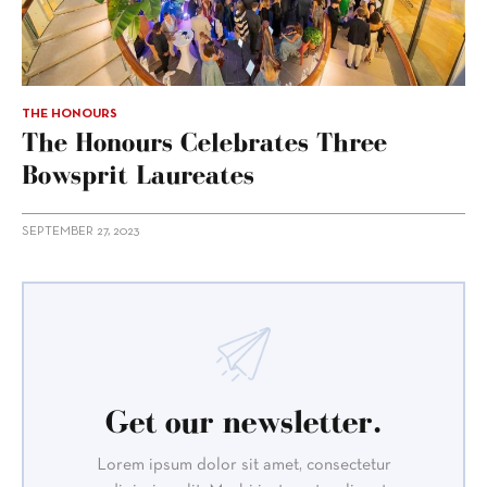
THE HONOURS
The Honours Celebrates Three
Bowsprit Laureates
SEPTEMBER 27, 2023
Get our newsletter.
Lorem ipsum dolor sit amet, consectetur