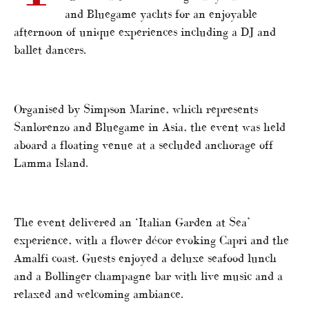
and Bluegame yachts for an enjoyable
afternoon of unique experiences including a DJ and
ballet dancers.
Organised by Simpson Marine, which represents
Sanlorenzo and Bluegame in Asia, the event was held
aboard a floating venue at a secluded anchorage off
Lamma Island.
The event delivered an ‘Italian Garden at Sea’
experience, with a flower décor evoking Capri and the
Amalfi coast. Guests enjoyed a deluxe seafood lunch
and a Bollinger champagne bar with live music and a
relaxed and welcoming ambiance.