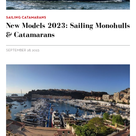
SAILING CATAMARANS
New Models 2023: Sailing Monohulls
& Catamarans
SEPTEMBER 28, 2023