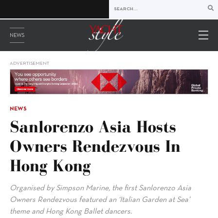
NEWS
ADVERTISEMENT
NEWS
Sanlorenzo Asia Hosts
Owners Rendezvous In
Hong Kong
Organised by Simpson Marine, the first Sanlorenzo Asia
Owners Rendezvous featured an ‘Italian Garden at Sea’
theme and Hong Kong Ballet dancers.