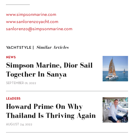
www.simpsonmarine.com
www.sanlorenzoyacht.com
sanlorenzo@simpsonmarine.com
Similar Articles
YACHTSTYLE |
NEWS
Simpson Marine, Dior Sail
Together In Sanya
SEPTEMBER 01, 2022
LEADERS
Howard Prime On Why
Thailand Is Thriving Again
AUGUST 24, 2022