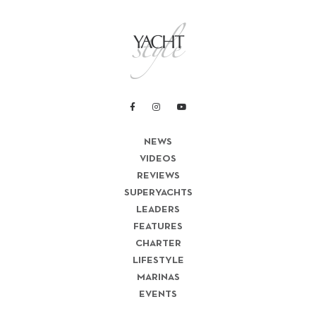
NEWS
VIDEOS
REVIEWS
SUPERYACHTS
LEADERS
FEATURES
CHARTER
LIFESTYLE
MARINAS
EVENTS