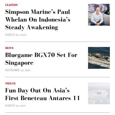
LEADERS
Simpson Marine’s Paul
Whelan On Indonesia’s
Steady Awakening
MARCH 22, 2022
NEWS
Bluegame BGX70 Set For
Singapore
NOVEMBER 22, 2021
VIDEOS
Fun Day Out On Asia’s
First Beneteau Antares 11
MARCH 24, 2021