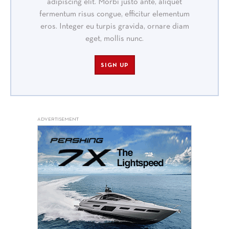
adipiscing elit. Morbi justo ante, aliquet
fermentum risus congue, efficitur elementum
eros. Integer eu turpis gravida, ornare diam
eget, mollis nunc.
SIGN UP
ADVERTISEMENT