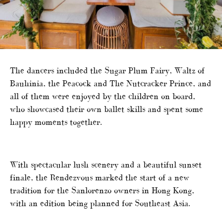
The dancers included the Sugar Plum Fairy, Waltz of
Bauhinia, the Peacock and The Nutcracker Prince, and
all of them were enjoyed by the children on board,
who showcased their own ballet skills and spent some
happy moments together.
With spectacular lush scenery and a beautiful sunset
finale, the Rendezvous marked the start of a new
tradition for the Sanlorenzo owners in Hong Kong,
with an edition being planned for Southeast Asia.