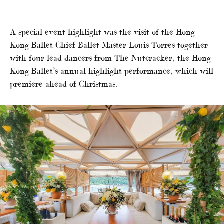
A special event highlight was the visit of the Hong
Kong Ballet Chief Ballet Master Louis Torres together
with four lead dancers from The Nutcracker, the Hong
Kong Ballet’s annual highlight performance, which will
premiere ahead of Christmas.