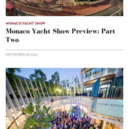
MONACO YACHT SHOW
Monaco Yacht Show Preview: Part
Two
SEPTEMBER 28, 2023