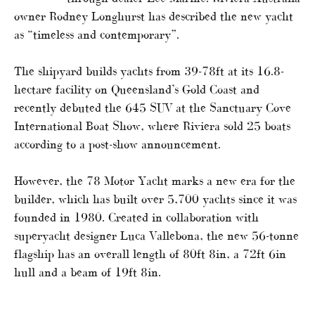
owner Rodney Longhurst has described the new yacht
as “timeless and contemporary”.
The shipyard builds yachts from 39-78ft at its 16.8-
hectare facility on Queensland’s Gold Coast and
recently debuted the 645 SUV at the Sanctuary Cove
International Boat Show, where Riviera sold 25 boats
according to a post-show announcement.
However, the 78 Motor Yacht marks a new era for the
builder, which has built over 5,700 yachts since it was
founded in 1980. Created in collaboration with
superyacht designer Luca Vallebona, the new 56-tonne
flagship has an overall length of 80ft 8in, a 72ft 6in
hull and a beam of 19ft 8in.