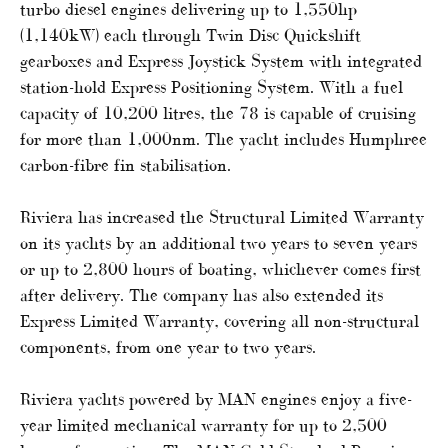
turbo diesel engines delivering up to 1,550hp
(1,140kW) each through Twin Disc Quickshift
gearboxes and Express Joystick System with integrated
station-hold Express Positioning System. With a fuel
capacity of 10,200 litres, the 78 is capable of cruising
for more than 1,000nm. The yacht includes Humphree
carbon-fibre fin stabilisation.
Riviera has increased the Structural Limited Warranty
on its yachts by an additional two years to seven years
or up to 2,800 hours of boating, whichever comes first
after delivery. The company has also extended its
Express Limited Warranty, covering all non-structural
components, from one year to two years.
Riviera yachts powered by MAN engines enjoy a five-
year limited mechanical warranty for up to 2,500