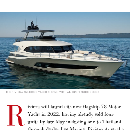
alt="Riviera to launch flagship in 2022"/>
THE RIVIERA 78 MOTOR YACHT SHOWN WITH AN OPEN BRIDGE DECK
R
iviera will launch its new flagship 78 Motor
Yacht in 2022, having already sold four
units by late May including one to Thailand
through dealer Lee Marine. Riviera Australia