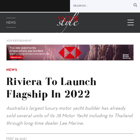
NEWS
ADVERTISEMENT
NEWS
Riviera To Launch
Flagship In 2022
Australia’s largest luxury motor yacht builder has already
sold several units of its 78 Motor Yacht including to Thailand
through long-time dealer Lee Marine.
MAY 29, 2021