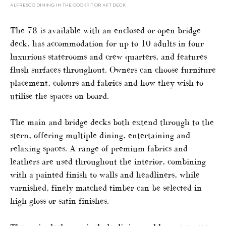
ALFRESCO DINING IN THE COCKPIT OR AFT DECK
The 78 is available with an enclosed or open bridge
deck, has accommodation for up to 10 adults in four
luxurious staterooms and crew quarters, and features
flush surfaces throughout. Owners can choose furniture
placement, colours and fabrics and how they wish to
utilise the spaces on board.
The main and bridge decks both extend through to the
stern, offering multiple dining, entertaining and
relaxing spaces. A range of premium fabrics and
leathers are used throughout the interior, combining
with a painted finish to walls and headliners, while
varnished, finely matched timber can be selected in
high gloss or satin finishes.