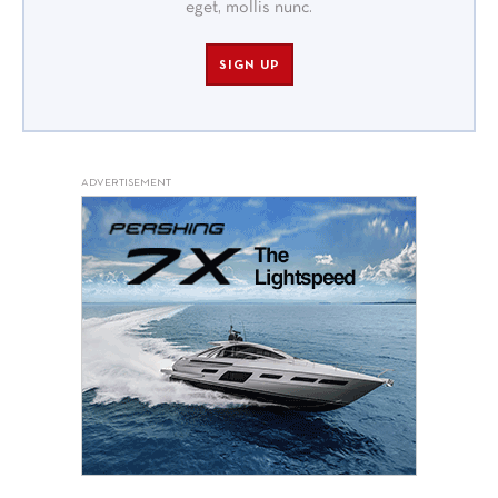
eget, mollis nunc.
SIGN UP
ADVERTISEMENT