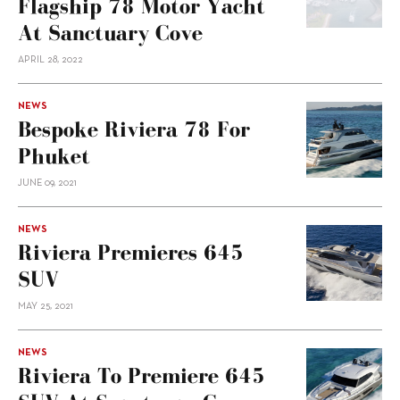
Flagship 78 Motor Yacht
At Sanctuary Cove
APRIL 28, 2022
NEWS
Bespoke Riviera 78 For
Phuket
JUNE 09, 2021
NEWS
Riviera Premieres 645
SUV
MAY 25, 2021
NEWS
Riviera To Premiere 645