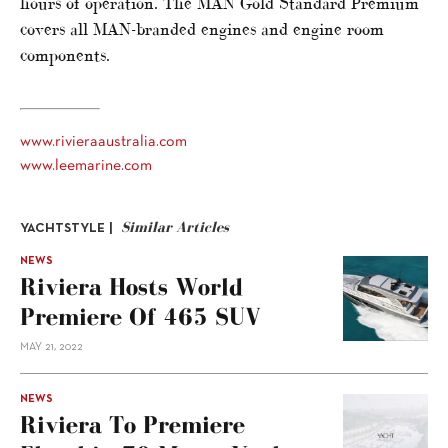
hours of operation. The MAN Gold Standard Premium
covers all MAN-branded engines and engine room
components.
www.rivieraaustralia.com
www.leemarine.com
Similar Articles
YACHTSTYLE |
NEWS
Riviera Hosts World
Premiere Of 465 SUV
MAY 21, 2022
NEWS
Riviera To Premiere