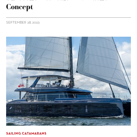
Concept
SEPTEMBER 28, 2023
SAILING CATAMARANS