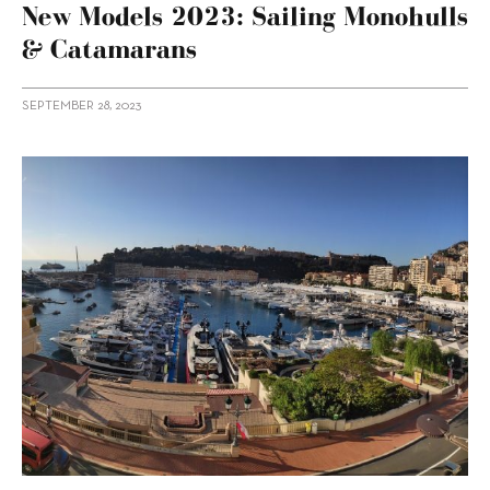
New Models 2023: Sailing Monohulls
& Catamarans
SEPTEMBER 28, 2023