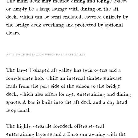
The main-deck may include dining and lounge spaces
or simply be a large lounge with dining on the aft
deck, which can be semi-enclosed, covered entirely by
the bridge-deck overhang and protected by optional
clears.
AFT VIEW OF THE SALOON, WHICH HAS AN AFT GALLEY
The large U-shaped aft galley has twin ovens and a
four-burner hob, while an internal timber staircase
leads from the port side of the saloon to the bridge
deck, which also offers lounge, entertaining and dining
spaces. A bar is built into the aft deck and a day head
is optional.
The highly versatile foredeck offers several
entertaining layouts and a Euro sun awning with the