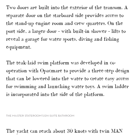
Two doors are built into the exterior of the transom. A
separate door on the starboard side provides access to
the stand-up engine room and crew quarters. On the
port side, a larger door – with built-in shower – lifts to
reveal a garage for water sports, diving and fishing
equipment.
The teak-laid swim platform was developed in co-
operation with Opacmare to provide a three-step design
that can be lowered into the water to create easy access
for swimming and launching water toys. A swim ladder
is incorporated into the side of the platform.
THE MASTER STATEROOM’S EN-SUITE BATHROOM
The yacht can reach about 30 knots with twin MAN