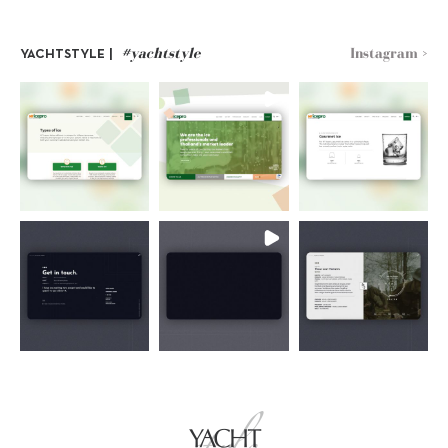
#yachtstyle
Instagram >
YACHTSTYLE |