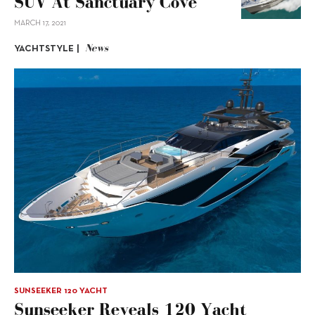
SUV At Sanctuary Cove
MARCH 17, 2021
News
YACHTSTYLE |
SUNSEEKER 120 YACHT
Sunseeker Reveals 120 Yacht