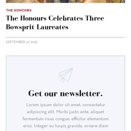
THE HONOURS
The Honours Celebrates Three
Bowsprit Laureates
SEPTEMBER 27, 2023
Get our newsletter.
Lorem ipsum dolor sit amet, consectetur
adipiscing elit. Morbi justo ante, aliquet
fermentum risus congue, efficitur elementum
eros. Integer eu turpis gravida, ornare diam