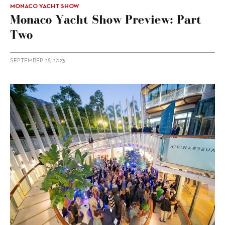
MONACO YACHT SHOW
Monaco Yacht Show Preview: Part
Two
SEPTEMBER 28, 2023