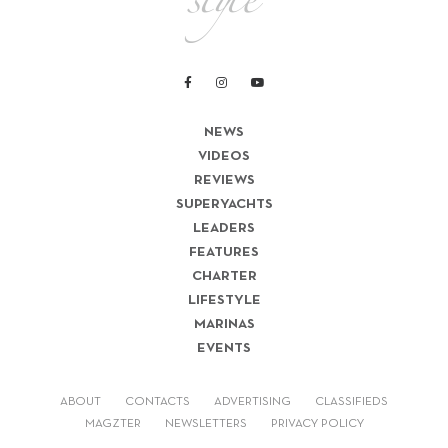
NEWS
VIDEOS
REVIEWS
SUPERYACHTS
LEADERS
FEATURES
CHARTER
LIFESTYLE
MARINAS
EVENTS
ABOUT
CONTACTS
ADVERTISING
CLASSIFIEDS
MAGZTER
NEWSLETTERS
PRIVACY POLICY