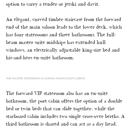
option to carry a tender or jetski and davit.
An elegant, curved timber staircase from the forward
end of the main saloon leads to the lower deck, which
has four staterooms and three bathrooms. The full-
beam master suite midships has extended hull
windows, an electrically adjustable king-size bed and
his-and-hers en-suite bathroom.
THE MASTER STATEROOM IS AMONG FOUR GUEST CABINS
The forward VIP stateroom also has an en-suite
bathroom, the port cabin offers the option of a double
bed or twin beds that can slide together, while the
starboard cabin includes two single cross-over berths. A
third bathroom is shared and can act as a day head.