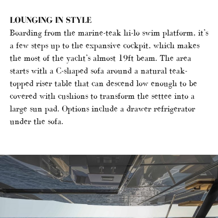
LOUNGING IN STYLE
Boarding from the marine-teak hi-lo swim platform, it’s
a few steps up to the expansive cockpit, which makes
the most of the yacht’s almost 19ft beam. The area
starts with a C-shaped sofa around a natural teak-
topped riser table that can descend low enough to be
covered with cushions to transform the settee into a
large sun pad. Options include a drawer refrigerator
under the sofa.