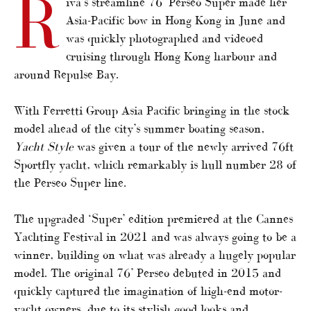
R
iva’s streamline 76’ Perseo Super made her
Asia-Pacific bow in Hong Kong in June and
was quickly photographed and videoed
cruising through Hong Kong harbour and
around Repulse Bay.
With Ferretti Group Asia Pacific bringing in the stock
model ahead of the city’s summer boating season,
Yacht
Style
was given a tour of the newly arrived 76ft
Sportfly yacht, which remarkably is hull number 28 of
the Perseo Super line.
The upgraded ‘Super’ edition premiered at the Cannes
Yachting Festival in 2021 and was always going to be a
winner, building on what was already a hugely popular
model. The original 76’ Perseo debuted in 2015 and
quickly captured the imagination of high-end motor-
yacht owners, due to its stylish good looks and