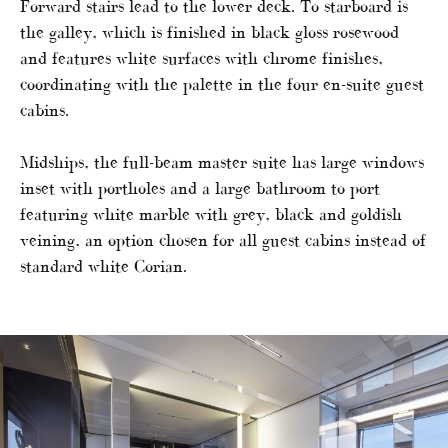
Forward stairs lead to the lower deck. To starboard is
the galley, which is finished in black gloss rosewood
and features white surfaces with chrome finishes,
coordinating with the palette in the four en-suite guest
cabins.
Midships, the full-beam master suite has large windows
inset with portholes and a large bathroom to port
featuring white marble with grey, black and goldish
veining, an option chosen for all guest cabins instead of
standard white Corian.