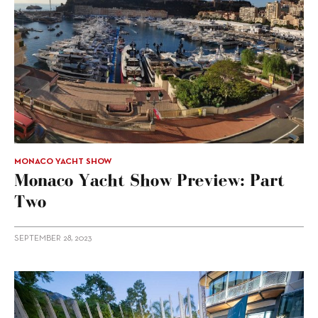
MONACO YACHT SHOW
Monaco Yacht Show Preview: Part
Two
SEPTEMBER 28, 2023