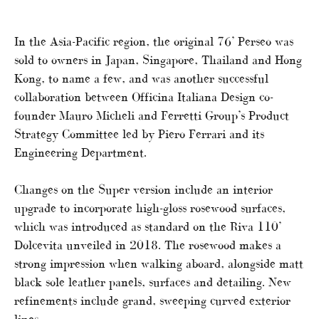
In the Asia-Pacific region, the original 76’ Perseo was
sold to owners in Japan, Singapore, Thailand and Hong
Kong, to name a few, and was another successful
collaboration between Officina Italiana Design co-
founder Mauro Micheli and Ferretti Group’s Product
Strategy Committee led by Piero Ferrari and its
Engineering Department.
Changes on the Super version include an interior
upgrade to incorporate high-gloss rosewood surfaces,
which was introduced as standard on the Riva 110’
Dolcevita unveiled in 2018. The rosewood makes a
strong impression when walking aboard, alongside matt
black sole leather panels, surfaces and detailing. New
refinements include grand, sweeping curved exterior
lines.