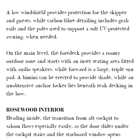
A low windshield provides protection for the skipper
and guests, while carbon-fibre detailing includes grab
rails and the poles used to support a soft UV-protected
awning, when needed.
On the main level, the foredeck provides a roomy
outdoor zone and starts with an inset seating area fitted
with audio speakers, while forward is a large, triple sun
pad. A bimini can be erected to provide shade, while an
unobtrusive anchor locker lies beneath teak decking in
the bow.
ROSEWOOD INTERIOR
Heading inside, the transition from aft cockpit to
saloon flows especially easily, as the door slides under
the cockpit stairs and the starboard window opens