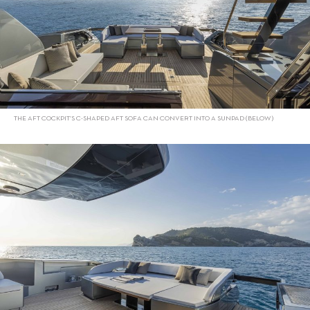
THE AFT COCKPIT’S C-SHAPED AFT SOFA CAN CONVERT INTO A SUNPAD (BELOW)