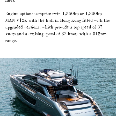
Engine options comprise twin 1,550hp or 1,800hp
MAN V12s, with the hull in Hong Kong fitted with the
upgraded versions, which provide a top speed of 37
knots and a cruising speed of 32 knots with a 315nm
range.