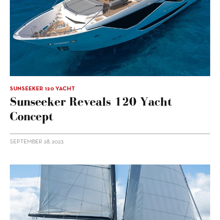
SUNSEEKER 120 YACHT
Sunseeker Reveals 120 Yacht
Concept
SEPTEMBER 28, 2023