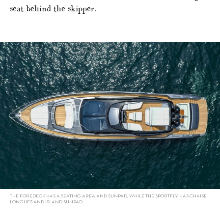
seat behind the skipper.
THE FOREDECK HAS A SEATING AREA AND SUNPAD, WHILE THE SPORTFLY HAS CHAISE
LONGUES AND ISLAND SUNPAD