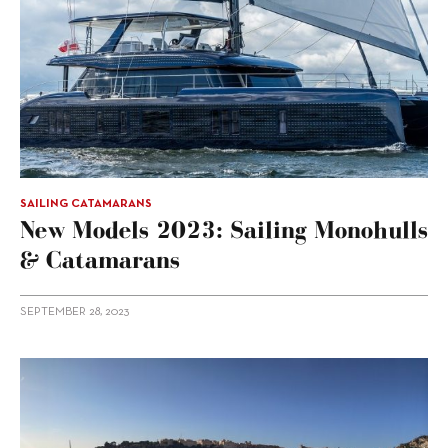
SAILING CATAMARANS
New Models 2023: Sailing Monohulls
& Catamarans
SEPTEMBER 28, 2023