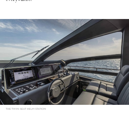
THE TWIN-SEAT HELM STATION