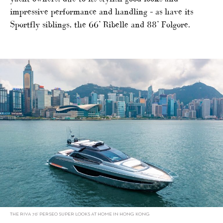
impressive performance and handling – as have its
Sportfly siblings, the 66’ Ribelle and 88’ Folgore.
THE RIVA 76’ PERSEO SUPER LOOKS AT HOME IN HONG KONG