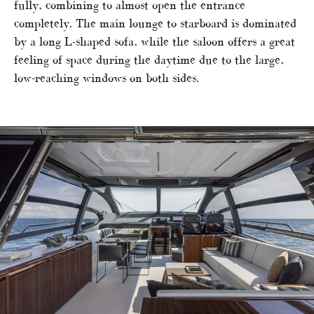
fully, combining to almost open the entrance
completely. The main lounge to starboard is dominated
by a long L-shaped sofa, while the saloon offers a great
feeling of space during the daytime due to the large,
low-reaching windows on both sides.