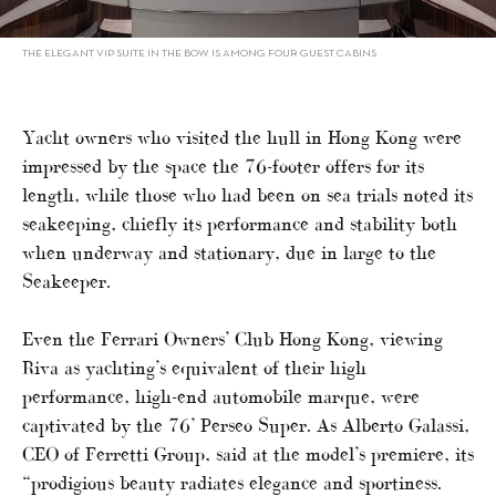
THE ELEGANT VIP SUITE IN THE BOW IS AMONG FOUR GUEST CABINS
Yacht owners who visited the hull in Hong Kong were
impressed by the space the 76-footer offers for its
length, while those who had been on sea trials noted its
seakeeping, chiefly its performance and stability both
when underway and stationary, due in large to the
Seakeeper.
Even the Ferrari Owners’ Club Hong Kong, viewing
Riva as yachting’s equivalent of their high
performance, high-end automobile marque, were
captivated by the 76’ Perseo Super. As Alberto Galassi,
CEO of Ferretti Group, said at the model’s premiere, its
“prodigious beauty radiates elegance and sportiness.