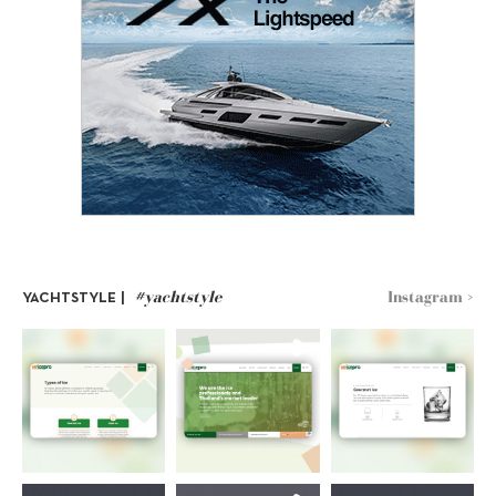
#yachtstyle
Instagram >
YACHTSTYLE |