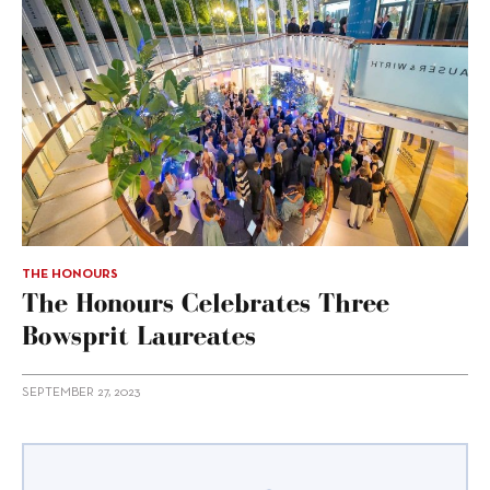
THE HONOURS
The Honours Celebrates Three
Bowsprit Laureates
SEPTEMBER 27, 2023