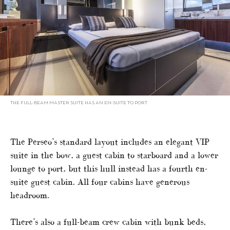
THE FULL-BEAM MASTER SUITE HAS AN EN-SUITE TO PORT
The Perseo’s standard layout includes an elegant VIP
suite in the bow, a guest cabin to starboard and a lower
lounge to port, but this hull instead has a fourth en-
suite guest cabin. All four cabins have generous
headroom.
There’s also a full-beam crew cabin with bunk beds,