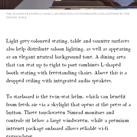
THE SALOON FEATURES A LONG L-SHAPED SOFA TO STARBOARD AND ANOTHER BY THE
DINING TABLE
Light grey-coloured seating, table and counter surfaces
also help distribute saloon lighting, as well as appearing
as an elegant neutral background tone. A dining area
that can seat up to eight to port combines L-shaped
booth seating with freestanding chairs. Above this is a
dropped ceiling with integrated audio speakers.
To starboard is the twin-seat helm, which can benefit
from fresh air via a skylight that opens at the press of a
button. Three touchscreen Simrad monitors and
controls sit below a large windscreen, while a premium
internet package onboard allows reliable wi-fi
everywhere.