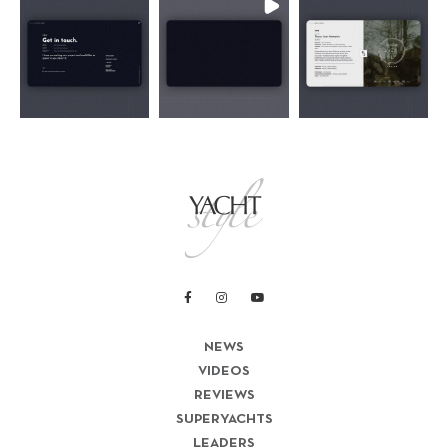
NEWS
VIDEOS
REVIEWS
SUPERYACHTS
LEADERS