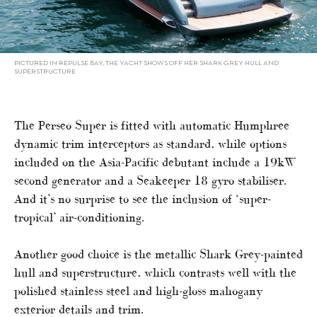
PICTURED IN REPULSE BAY, THE YACHT SHOWS OFF HER SHARK GREY HULL AND
SUPERSTRUCTURE
The Perseo Super is fitted with automatic Humphree
dynamic trim interceptors as standard, while options
included on the Asia-Pacific debutant include a 19kW
second generator and a Seakeeper 18 gyro stabiliser.
And it’s no surprise to see the inclusion of ‘super-
tropical’ air-conditioning.
Another good choice is the metallic Shark Grey-painted
hull and superstructure, which contrasts well with the
polished stainless steel and high-gloss mahogany
exterior details and trim.