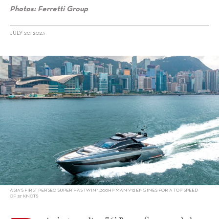
Photos: Ferretti Group
JULY 20, 2023
alt="Riva’s super Sportfly shines in Hong Kong"/>
ASIA’S FIRST PERSEO SUPER HAS TWIN 1,800HP MAN V12 ENGINES FOR A TOP SPEED
OF 37 KNOTS