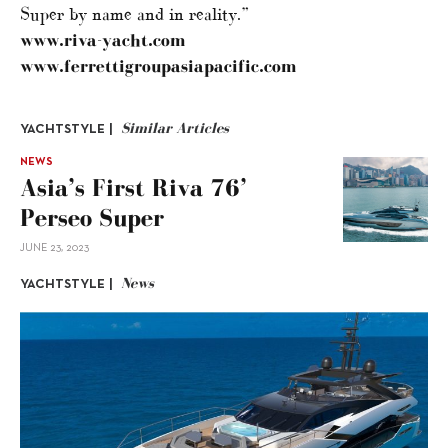
Super by name and in reality.”
www.riva-yacht.com
www.ferrettigroupasiapacific.com
Similar Articles
YACHTSTYLE |
NEWS
Asia’s First Riva 76’
Perseo Super
JUNE 23, 2023
News
YACHTSTYLE |