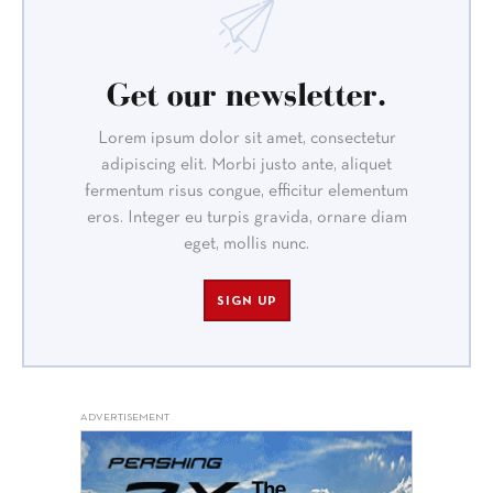
Get our newsletter.
Lorem ipsum dolor sit amet, consectetur
adipiscing elit. Morbi justo ante, aliquet
fermentum risus congue, efficitur elementum
eros. Integer eu turpis gravida, ornare diam
eget, mollis nunc.
SIGN UP
ADVERTISEMENT