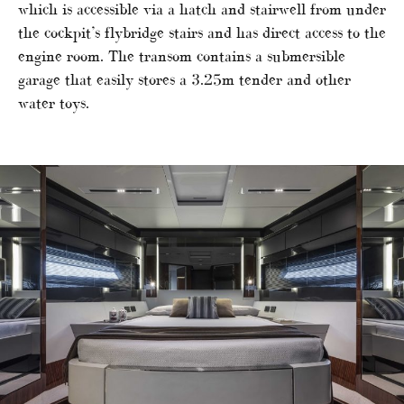
which is accessible via a hatch and stairwell from under
the cockpit’s flybridge stairs and has direct access to the
engine room. The transom contains a submersible
garage that easily stores a 3.25m tender and other
water toys.