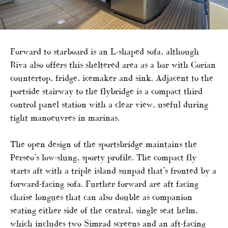
Forward to starboard is an L-shaped sofa, although
Riva also offers this sheltered area as a bar with Corian
countertop, fridge, icemaker and sink. Adjacent to the
portside stairway to the flybridge is a compact third
control panel station with a clear view, useful during
tight manoeuvres in marinas.
The open design of the sportsbridge maintains the
Perseo’s low-slung, sporty profile. The compact fly
starts aft with a triple island sunpad that’s fronted by a
forward-facing sofa. Further forward are aft facing
chaise longues that can also double as companion
seating either side of the central, single seat helm,
which includes two Simrad screens and an aft-facing