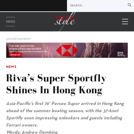
NEWS
ADVERTISEMENT
NEWS
Riva’s Super Sportfly
Shines In Hong Kong
Asia-Pacific’s first 76’ Perseo Super arrived in Hong Kong
ahead of the summer boating season, with the 37-knot
Sportfly soon impressing onlookers and guests including
Ferrari owners.
Words: Andrew Dembina