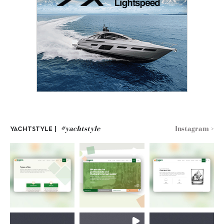
#yachtstyle
Instagram >
YACHTSTYLE |