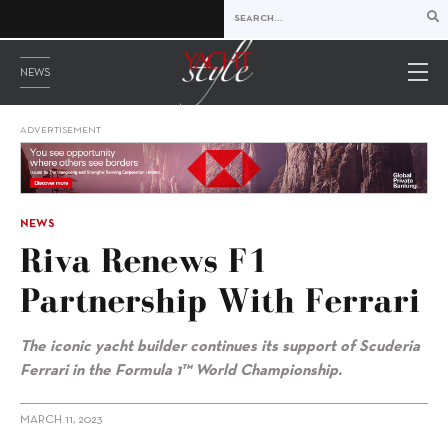
NEWS
ADVERTISEMENT
NEWS
Riva Renews F1
Partnership With Ferrari
The iconic yacht builder continues its support of
Scuderia
Ferrari in the Formula 1™ World Championship.
MARCH 11, 2023