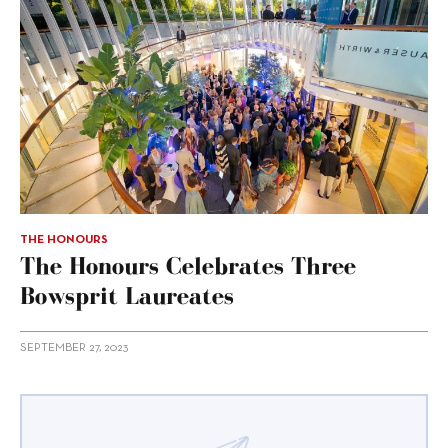
THE HONOURS
The Honours Celebrates Three
Bowsprit Laureates
SEPTEMBER 27, 2023