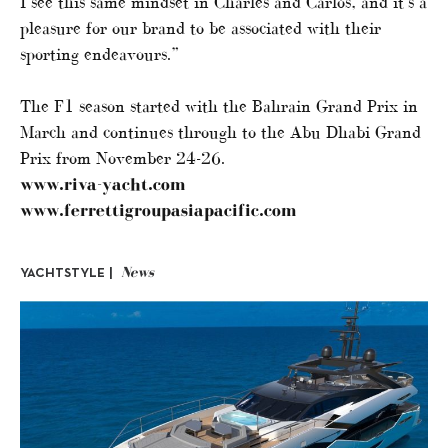
I see this same mindset in Charles and Carlos, and it’s a
pleasure for our brand to be associated with their
sporting endeavours.”
The F1 season started with the Bahrain Grand Prix in
March and continues through to the Abu Dhabi Grand
Prix from November 24-26.
www.riva-yacht.com
www.ferrettigroupasiapacific.com
News
YACHTSTYLE |