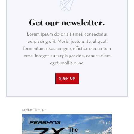
Get our newsletter.
Lorem ipsum dolor sit amet, consectetur
adipiscing elit. Morbi justo ante, aliquet
fermentum risus congue, efficitur elementum
eros. Integer eu turpis gravida, ornare diam
eget, mollis nunc.
SIGN UP
ADVERTISEMENT