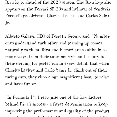
Riva logo, ahead of the 2023 season. The Riva logo also
appears on the Ferrari SF-23s and helmets of Scuderia
Ferrari’s two drivers, Charles Leclerc and Carlos Sainz
Jr.
Alberto Galassi, CEO of Ferretti Group, said: “Number
ones understand each other and teaming up comes
naturally to them. Riva and Ferrari are so alike in so
many ways, from their supreme style and beauty to
their striving for perfection in every detail, that when
Charles Leclerc and Carlo Sainz Jr. climb out of their
racing cars, they choose our magnificent boats to relax
and have fun on.
“In Formula 1™, I recognise one of the key factors
behind Riva’s success – a fierce determination to keep
improving the performance and quality of the product.