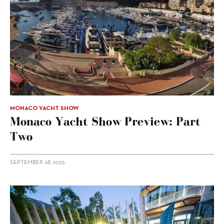
MONACO YACHT SHOW
Monaco Yacht Show Preview: Part
Two
SEPTEMBER 28, 2023