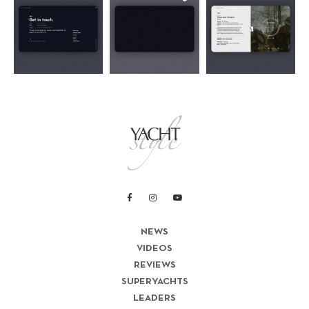
NEWS
VIDEOS
REVIEWS
SUPERYACHTS
LEADERS