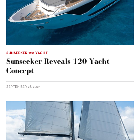
SUNSEEKER 120 YACHT
Sunseeker Reveals 120 Yacht
Concept
SEPTEMBER 28, 2023