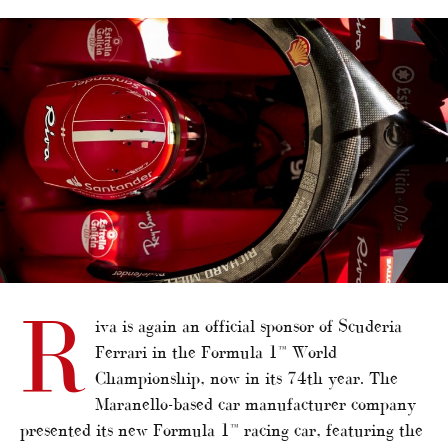
alt="Riva renews F1 partnership with Ferrari"/>
R
iva is again an official sponsor of Scuderia
Ferrari in the Formula 1™ World
Championship, now in its 74th year. The
Maranello-based car manufacturer company
presented its new Formula 1™ racing car, featuring the