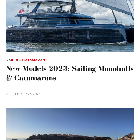
SAILING CATAMARANS
New Models 2023: Sailing Monohulls
& Catamarans
SEPTEMBER 28, 2023