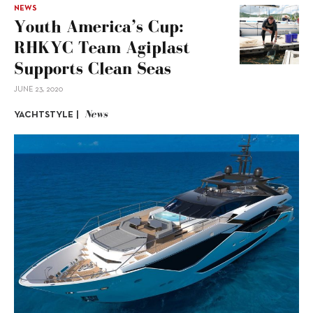
NEWS
Youth America’s Cup:
RHKYC Team Agiplast
Supports Clean Seas
JUNE 23, 2020
News
YACHTSTYLE |