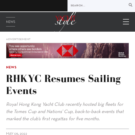
NEWS
ADVERTISEMENT
NEWS
RHKYC Resumes Sailing
Events
Royal Hong Kong Yacht Club recently hosted big fleets for
the Tomes Cup and Nations’ Cup, back-to-back events that
marked the club’s first regattas for five months.
MAY 05, 2022