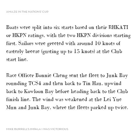
AMAZE IN THE NATIONS’ CUP
Boats were split into six starts based on their RHKATI
or HKPN ratings, with the two HKPN divisions starting
first. Sailors were greeted with around 10 knots of
easterly breeze (gusting up to 15 knots) at the Club
start line.
Race Officer Bonnie Cheng sent the fleet to Junk Bay
rounding TCS4 and then back to Tin Hau, upwind
back to Kowloon Bay before heading back to the Club
finish line. The wind was weakened at the Lei Yue
Mun and Junk Bay, where the fleets parked up twice.
MIKE BURRELL’S IMPALA 1 WAS VICTORIOUS