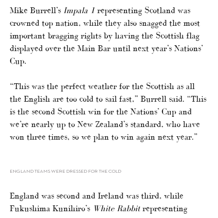
Mike Burrell’s
Impala 1
representing Scotland was
crowned top nation, while they also snagged the most
important bragging rights by having the Scottish flag
displayed over the Main Bar until next year’s Nations’
Cup.
“This was the perfect weather for the Scottish as all
the English are too cold to sail fast,” Burrell said. “This
is the second Scottish win for the Nations’ Cup and
we’re nearly up to New Zealand’s standard, who have
won three times, so we plan to win again next year.”
ENGLAND TEAMS WERE DRESSED FOR THE COLD
England was second and Ireland was third, while
Fukushima Kunihiro’s
White Rabbit
representing