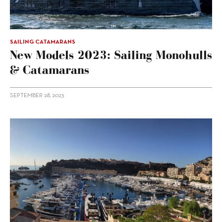
SAILING CATAMARANS
New Models 2023: Sailing Monohulls
& Catamarans
SEPTEMBER 28, 2023