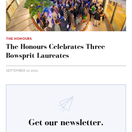
THE HONOURS
The Honours Celebrates Three
Bowsprit Laureates
SEPTEMBER 27, 2023
Get our newsletter.