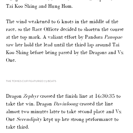
Tai Koo Shing and Hung Hom.
The wind weakened to 6 knots in the middle of the
race, so the Race Officer decided to shorten the course
at the top mark. A valiant effort by Pandora
Panopae
saw her hold the lead until the third lap around Tai
Koo Shing before being passed by the Dragons and Vx
One.
THE TOMES CUP FEATURED 75 BOATS
Dragon
Zephyr
crossed the finish line at 16:30:35 to
take the win. Dragon
Davinloong
crossed the line
almost two minutes later to take second place and Vx
One
Serendipity
kept up her strong performance to
take third.