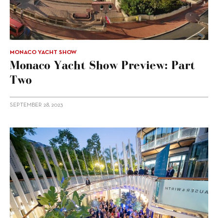
MONACO YACHT SHOW
Monaco Yacht Show Preview: Part
Two
SEPTEMBER 28, 2023