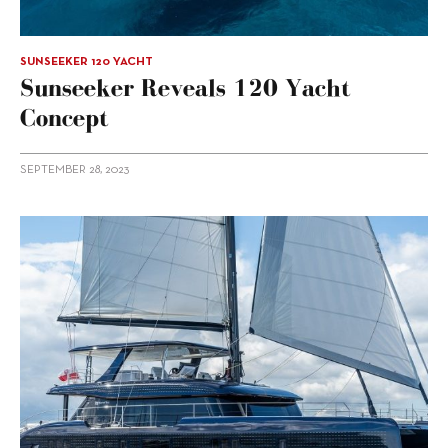
SUNSEEKER 120 YACHT
Sunseeker Reveals 120 Yacht
Concept
SEPTEMBER 28, 2023