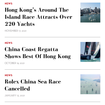
NEWS
Hong Kong’s Around The
Island Race Attracts Over
220 Yachts
NOVEMBER 17, 2021
NEWS
China Coast Regatta
Shows Best Of Hong Kong
OCTOBER 19, 2021
NEWS
Rolex China Sea Race
Cancelled
JANUARY 13, 2021