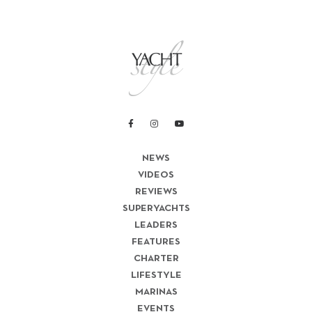
NEWS
VIDEOS
REVIEWS
SUPERYACHTS
LEADERS
FEATURES
CHARTER
LIFESTYLE
MARINAS
EVENTS