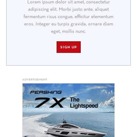
Lorem ipsum dolor sit amet, consectetur
adipiscing elit. Morbi justo ante, aliquet
fermentum risus congue, efficitur elementum
eros. Integer eu turpis gravida, ornare diam
eget, mollis nunc.
SIGN UP
ADVERTISEMENT