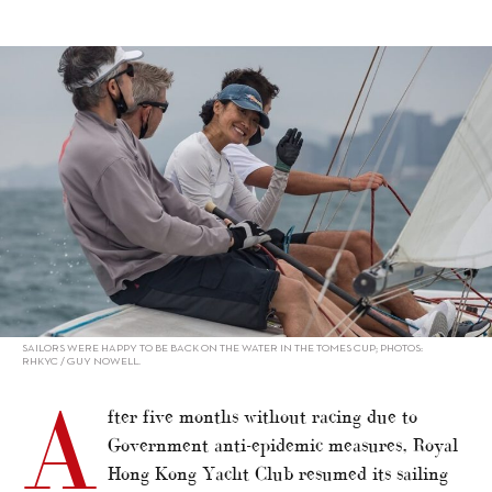
alt="RHKYC resumes sailing events"/>
SAILORS WERE HAPPY TO BE BACK ON THE WATER IN THE TOMES CUP; PHOTOS:
RHKYC / GUY NOWELL.
A
fter five months without racing due to
Government anti-epidemic measures, Royal
Hong Kong Yacht Club resumed its sailing