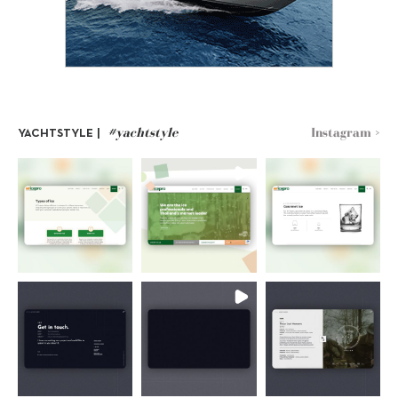
#yachtstyle
Instagram >
YACHTSTYLE |