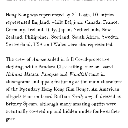
SAILORS DRESS UP FOR THE ANNUAL NATIONS’ CUP: PHOTOS: RHKYC / GUY NOWELL
Hong Kong was represented by 21 boats, 10 entries
represented England, while Belgium, Canada, France,
Germany, Ireland, Italy, Japan, Netherlands, New
Zealand, Philippines, Scotland, South Africa, Sweden,
Switzerland, USA and Wales were also represented.
The crew of
Amaze
sailed in full Covid-protective
clothing, while Pandora Class sailing crew on board
Hakuna Matata
,
Panopae
and
Windfall
came in
cheongsams and qipao; featuring as the main characters
of the legendary Hong Kong film Rouge. An American
all-girls team on board Ruffian
Scallywag
all dressed as
Britney Spears, although many amazing outfits were
eventually covered up and hidden under foul-weather
gear.