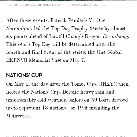
THE TOMES CUP WAS THE THIRD LEG OF THE TOP DOG TROPHY SERIES
After three events, Patrick Pender’s Vx One
Serendipity
led the Top Dog Trophy Series by almost
six points ahead of Lowell Chang’s Dragon
Davinloong
.
This year’s Top Dog will be determined after the
fourth and final event of the series, the One Global
HKRNVR Memorial Vase on May 7.
NATIONS’ CUP
On May 1, the day after the Tomes Cup, RHKYC then
hosted the Nations’ Cup. Despite heavy rain and
unseasonably cold weather, sailors on 59 boats dressed
up to represent 18 nations – or 19 if including the
Metaverse.