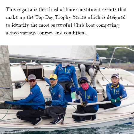
This regatta is the third of four constituent events that
make up the Top Dog Trophy Series which is designed
to identify the most successful Club boat competing
across various courses and conditions.