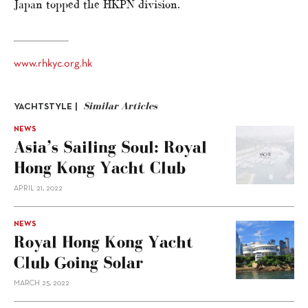
Japan topped the HKPN division.
www.rhkyc.org.hk
Similar Articles
YACHTSTYLE |
NEWS
Asia’s Sailing Soul: Royal
Hong Kong Yacht Club
APRIL 21, 2022
NEWS
Royal Hong Kong Yacht
Club Going Solar
MARCH 25, 2022