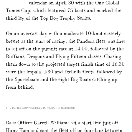
calendar on April 30 with the One Global
Tomes Cup, which featured 75 boats and marked the
third leg of the Top Dog Trophy Series.
On an overcast day with a moderate 10-knot easterly
breeze at the start of racing, the Pandora fleet was first
to set off on the pursuit race at 14:00, followed by the
Ruffians, Dragons and Flying Fifteen classes. Chasing
them down to the projected target finish time of 16:30
were the Impala, J/80 and Etchells fleets, followed by
the Sportsboats and the eight Big Boats catching up
from behind.
THE TOMES CUP WAS HELD IN VICTORIA HARBOUR
Race Officer Gareth Williams set a start line just off
Hung Hom and sent the fleet off on four laps between