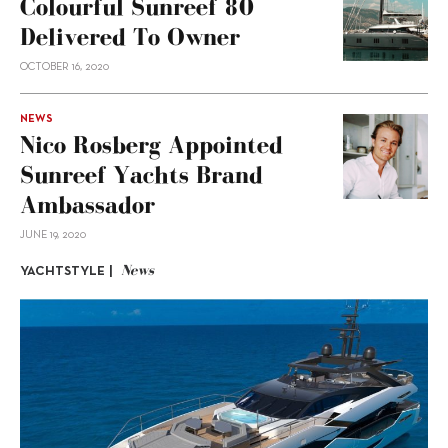
Colourful Sunreef 80
Delivered To Owner
OCTOBER 16, 2020
NEWS
Nico Rosberg Appointed
Sunreef Yachts Brand
Ambassador
JUNE 19, 2020
News
YACHTSTYLE |