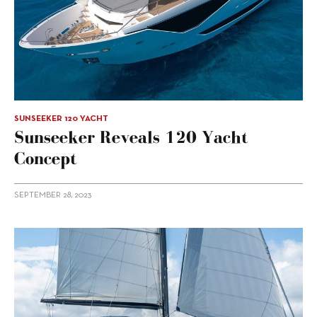
SUNSEEKER 120 YACHT
Sunseeker Reveals 120 Yacht
Concept
SEPTEMBER 28, 2023