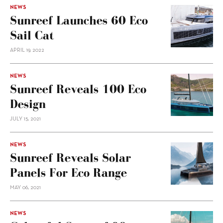
NEWS
Sunreef Launches 60 Eco
Sail Cat
APRIL 19, 2022
NEWS
Sunreef Reveals 100 Eco
Design
JULY 15, 2021
NEWS
Sunreef Reveals Solar
Panels For Eco Range
MAY 06, 2021
NEWS