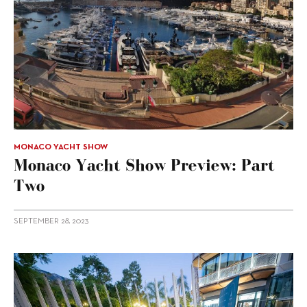
MONACO YACHT SHOW
Monaco Yacht Show Preview: Part
Two
SEPTEMBER 28, 2023