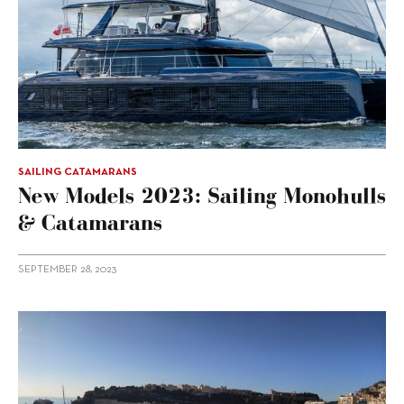
SAILING CATAMARANS
New Models 2023: Sailing Monohulls
& Catamarans
SEPTEMBER 28, 2023