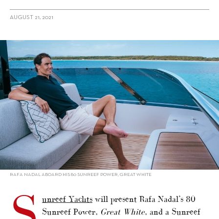
AUGUST 21, 2021
alt="Rafa Nadal’s Sunreef catamaran to show in Monaco"/>
RAFA NADAL ABOARD HIS 80 SUNREEF POWER, GREAT WHITE
S
unreef Yachts
will present Rafa Nadal’s 80
Sunreef Power,
Great White
, and a Sunreef