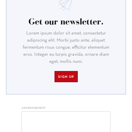
Get our newsletter.
Lorem ipsum dolor sit amet, consectetur
adipiscing elit. Morbi justo ante, aliquet
fermentum risus congue, efficitur elementum
eros. Integer eu turpis gravida, ornare diam
eget, mollis nunc.
SIGN UP
ADVERTISEMENT