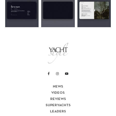
NEWS
VIDEOS
REVIEWS
SUPERYACHTS
LEADERS