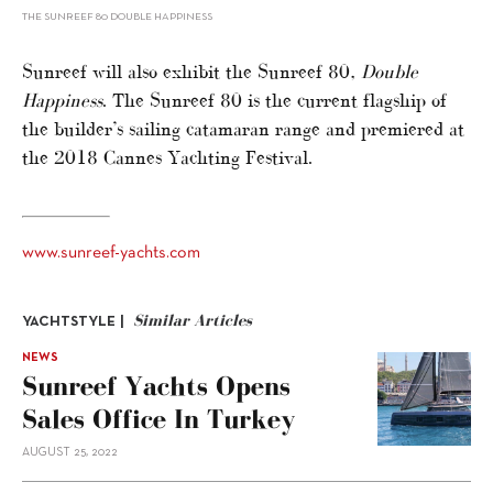
THE SUNREEF 80 DOUBLE HAPPINESS
Sunreef will also exhibit the Sunreef 80,
Double
Happiness
. The Sunreef 80 is the current flagship of
the builder’s sailing catamaran range and premiered at
the 2018 Cannes Yachting Festival.
www.sunreef-yachts.com
Similar Articles
YACHTSTYLE |
NEWS
Sunreef Yachts Opens
Sales Office In Turkey
AUGUST 25, 2022