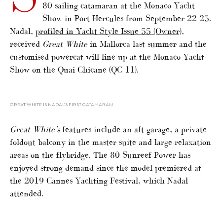
80 sailing catamaran at the Monaco Yacht
Show in Port Hercules from September 22-25.
Nadal,
profiled in Yacht Style Issue 55 (Owner)
,
received
Great White
in Mallorca last summer and the
customised powercat will line up at the Monaco Yacht
Show on the Quai Chicane (QC 11).
GREAT WHITE IS NADAL’S FIRST CATAMARAN
Great White’s
features include an aft garage, a private
foldout balcony in the master suite and large relaxation
areas on the flybridge. The 80 Sunreef Power has
enjoyed strong demand since the model premiered at
the 2019 Cannes Yachting Festival, which Nadal
attended.