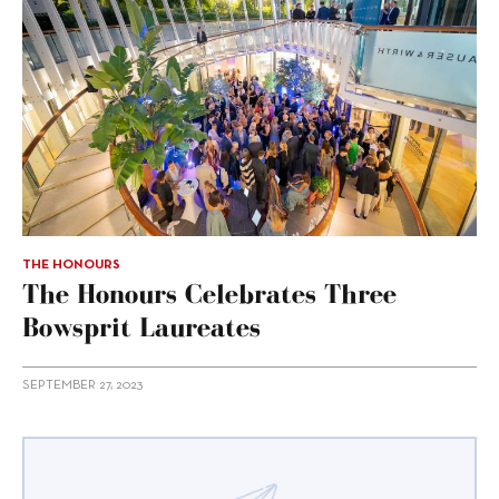
THE HONOURS
The Honours Celebrates Three
Bowsprit Laureates
SEPTEMBER 27, 2023