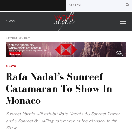
NEWS
ADVERTISEMENT
NEWS
Rafa Nadal’s Sunreef
Catamaran To Show In
Monaco
Sunreef Yachts will exhibit Rafa Nadal’s 80 Sunreef Power
and a Sunreef 80 sailing catamaran at the Monaco Yacht
Show.