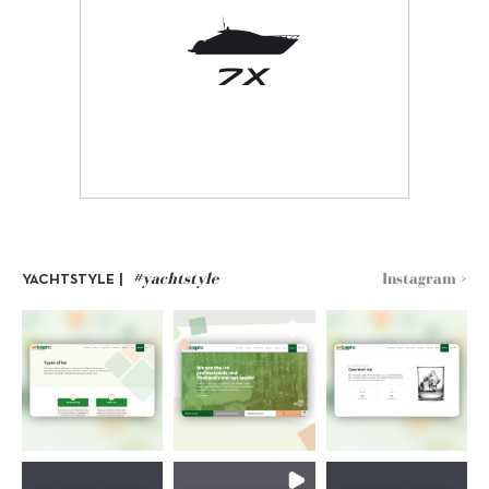
#yachtstyle
Instagram >
YACHTSTYLE |