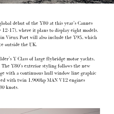
 global debut of the Y80 at this year’s Cannes
12-17), where it plans to display eight models.
 in Vieux Port will also include the Y95, which
nce outside the UK.
der’s Y Class of large flybridge motor yachts,
 The Y80’s exterior styling follows the new
age with a continuous hull window line graphic
fitted with twin 1,900hp MAN V12 engines
30 knots.