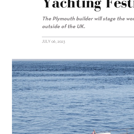
Yachting Fest
The Plymouth builder will stage the wo
outside of the UK.
JULY 06, 2023
alt="Princess to debut Y80 at Cannes Yachting Festival"/>