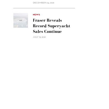
Custom
DECEMBER 04, 2021
Line
Navetta
30"/>
NEWS
Fraser Reveals
Record Superyacht
Sales Continue
JULY 19, 2021