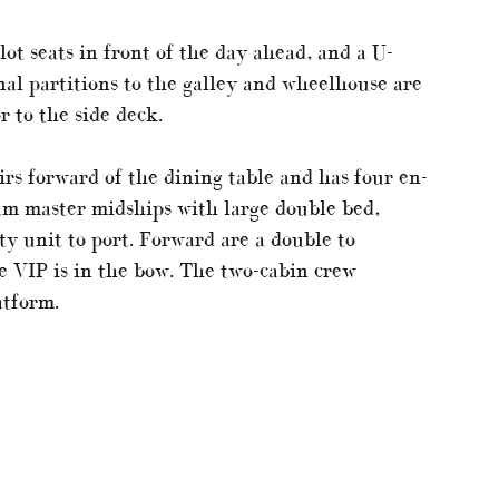
ot seats in front of the day ahead, and a U-
nal partitions to the galley and wheelhouse are
r to the side deck.
irs forward of the dining table and has four en-
eam master midships with large double bed,
ty unit to port. Forward are a double to
he VIP is in the bow. The two-cabin crew
atform.