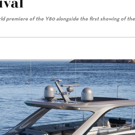
ival
rld premiere of the Y80 alongside the first showing of th