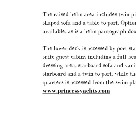
The raised helm area includes twin pil
shaped sofa and a table to port. Optio
available, as is a helm pantograph doo
The lower deck is accessed by port sta
suite guest cabins including a full-b
dressing area, starboard sofa and vani
starboard and a twin to port, while t
quarters is accessed from the swim pl
www.princessyachts.com