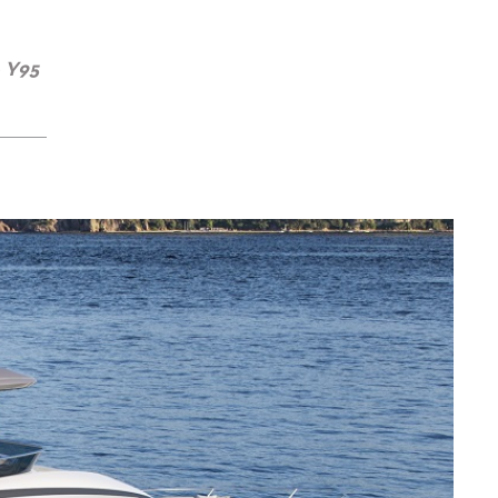
e Y95