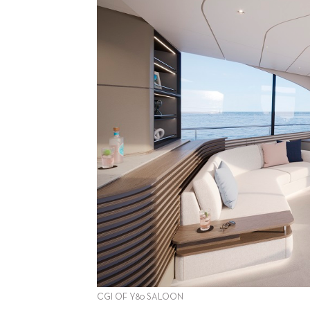
CGI OF Y80 SALOON