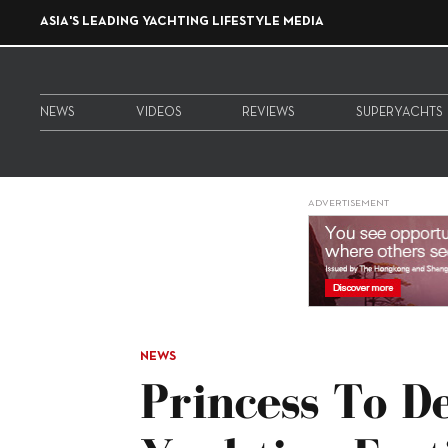
ASIA'S LEADING YACHTING LIFESTYLE MEDIA
NEWS
VIDEOS
REVIEWS
SUPERYACHTS
ADVERTISEMENT
NEWS
Princess To 