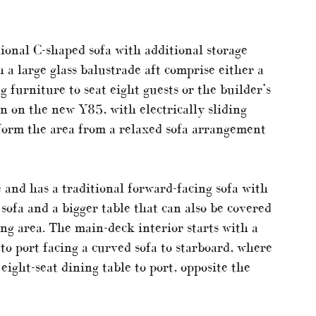
tional C-shaped sofa with additional storage
 a large glass balustrade aft comprise either a
g furniture to seat eight guests or the builder’s
een on the new Y85, with electrically sliding
form the area from a relaxed sofa arrangement
 and has a traditional forward-facing sofa with
 sofa and a bigger table that can also be covered
ing area. The main-deck interior starts with a
to port facing a curved sofa to starboard, where
eight-seat dining table to port, opposite the