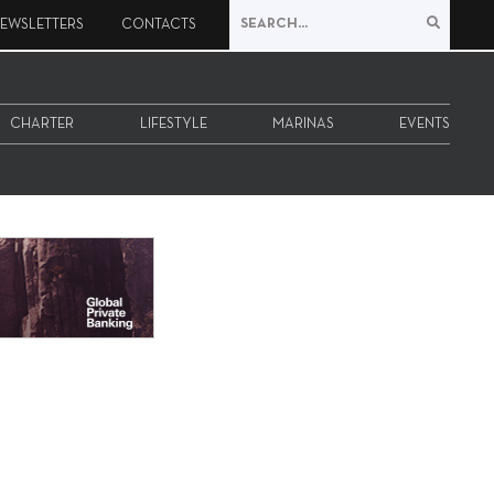
EWSLETTERS
CONTACTS
CHARTER
LIFESTYLE
MARINAS
EVENTS