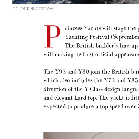
CGI OF PRINCESS Y80
P
rincess Yachts will stage the
Yachting Festival (September 
The British builder’s line-up
will making its first official appeara
The Y95 and Y80 join the British buil
which also includes the Y72 and Y85.
direction of the Y Class design langu
and elegant hard top. The yacht is 
expected to produce a top speed over 