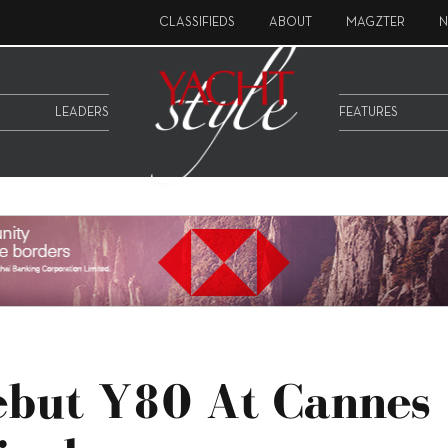
CLASSIFIEDS
ABOUT
MAGZTER
N
LEADERS
FEATURES
Debut Y80 At Cannes