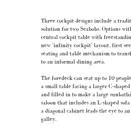
Three cockpit designs include a tradi
solution for two Seabobs. Options with
central cockpit table with freestandin
new ‘infinity cockpit’ layout, first s
seating and table mechanism to trans
to an informal dining area.
The foredeck can seat up to 10 people
a small table facing a larger C-shaped
and filled in to make a large sunbath
saloon that includes an L-shaped sofa 
a diagonal cabinet leads the eye to an 
galley.