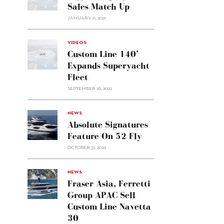
Sales Match Up
JANUARY 11, 2021
VIDEOS
Custom Line 140’
Expands Superyacht
Fleet
SEPTEMBER 26, 2022
alt="Absolute
NEWS
signatures
Absolute Signatures
feature
Feature On 52 Fly
on 52
OCTOBER 31, 2022
Fly"/>
alt="Fraser
NEWS
Asia,
Fraser Asia, Ferretti
Ferretti
Group APAC Sell
Group
Custom Line Navetta
APAC
30
sell