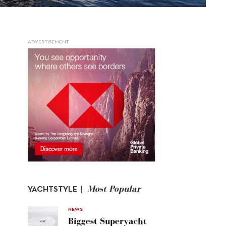
ADVERTISEMENT
Most Popular
YACHTSTYLE |
NEWS
Biggest Superyacht