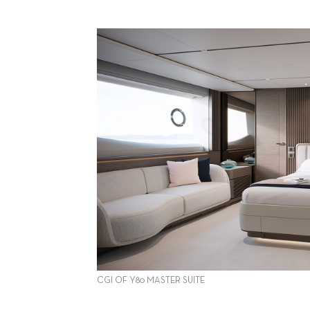
CGI OF Y80 MASTER SUITE