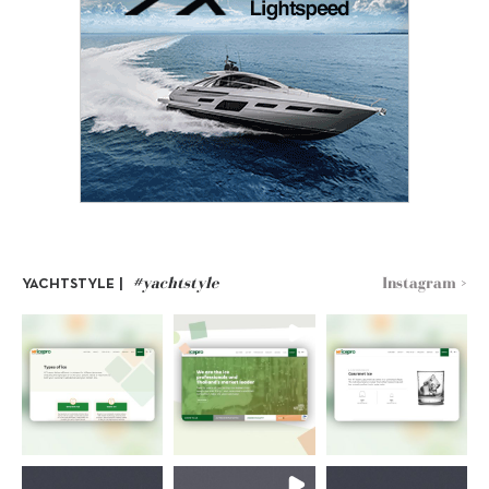
#yachtstyle
Instagram >
YACHTSTYLE |