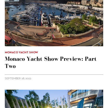
MONACO YACHT SHOW
Monaco Yacht Show Preview: Part
Two
SEPTEMBER 28, 2023