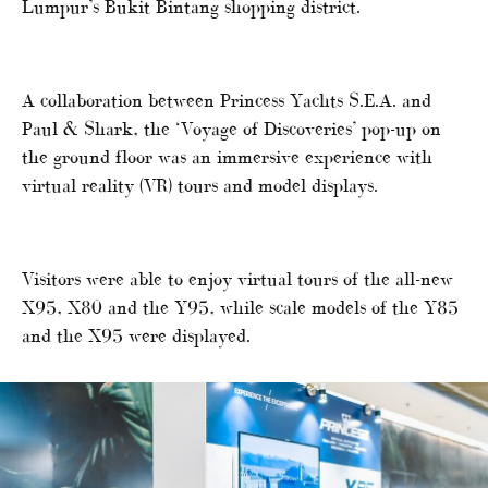
Lumpur’s Bukit Bintang shopping district.
A collaboration between Princess Yachts S.E.A. and
Paul & Shark, the ‘Voyage of Discoveries’ pop-up on
the ground floor was an immersive experience with
virtual reality (VR) tours and model displays.
Visitors were able to enjoy virtual tours of the all-new
X95, X80 and the Y95, while scale models of the Y85
and the X95 were displayed.