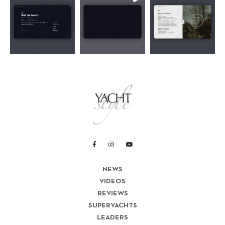
NEWS
VIDEOS
REVIEWS
SUPERYACHTS
LEADERS