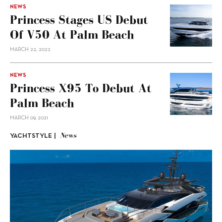
NEWS
Princess Stages US Debut
Of V50 At Palm Beach
MARCH 22, 2022
NEWS
Princess X95 To Debut At
Palm Beach
MARCH 09, 2021
News
YACHTSTYLE |