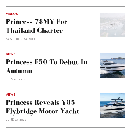
VIDEOS
Princess 78MY For
Thailand Charter
NOVEMBER 24, 2022
NEWS
Princess F50 To Debut In
Autumn
JULY 14, 2022
NEWS
Princess Reveals Y85
Flybridge Motor Yacht
JUNE 23, 2022