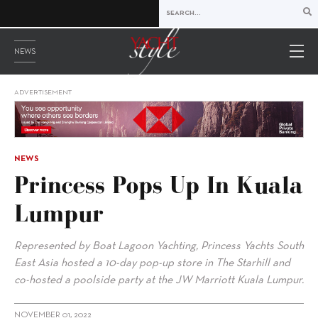
NEWS
ADVERTISEMENT
NEWS
Princess Pops Up In Kuala
Lumpur
Represented by Boat Lagoon Yachting, Princess Yachts South
East Asia hosted a 10-day pop-up store in The Starhill and
co-hosted a poolside party at the JW Marriott Kuala Lumpur.
NOVEMBER 01, 2022