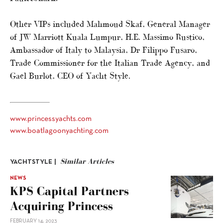
Other VIPs included Mahmoud Skaf, General Manager
of JW Marriott Kuala Lumpur, H.E. Massimo Rustico,
Ambassador of Italy to Malaysia, Dr Filippo Fusaro,
Trade Commissioner for the Italian Trade Agency, and
Gael Burlot, CEO of Yacht Style.
www.princessyachts.com
www.boatlagoonyachting.com
Similar Articles
YACHTSTYLE |
NEWS
KPS Capital Partners
Acquiring Princess
FEBRUARY 14, 2023