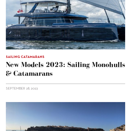
SAILING CATAMARANS
New Models 2023: Sailing Monohulls
& Catamarans
SEPTEMBER 28, 2023