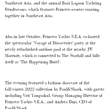
Southeast Asia, and the annual Boat Lagoon Yachting
Rendezvous, which features Princess owners cruising
together in Southeast Asia.
Also in late October, Princess Yachts S.E.A. co-hosted
the spectacular ‘Voyage of Discoveries’ party at the
newly refurbished outdoor pool at the nearby JW
Marriott, which is connected to The Starhill and bills
itself as ‘The Happening Hotel’.
The evening featured a fashion showcase of the
fall/winter 2022 collection by Paul&Shark, with guests
including Vrit Yongsakul, Group Managing Director of
Princess Yachts S.E.A., and Andrea Dini, CEO of
Paul&Shark.