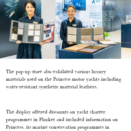
The pop-up store also exhibited various luxury
materials used on the Princess motor yachts including
water-resistant synthetic material leathers.
The display offered discounts on yacht charter
programmes in Phuket and included information on
Princess, its marine conservation programmes in