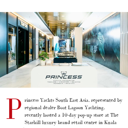
alt="Princess pops up in Kuala Lumpur"/>
P
rincess Yachts South East Asia, represented by
regional dealer Boat Lagoon Yachting,
recently hosted a 10-day pop-up store at The
Starhill luxury brand retail centre in Kuala