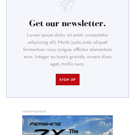
Get our newsletter.
Lorem ipsum dolor sit amet, consectetur
adipiscing elit. Morbi justo ante, aliquet
fermentum risus congue, efficitur elementum
eros. Integer eu turpis gravida, ornare diam
eget, mollis nunc.
SIGN UP
ADVERTISEMENT