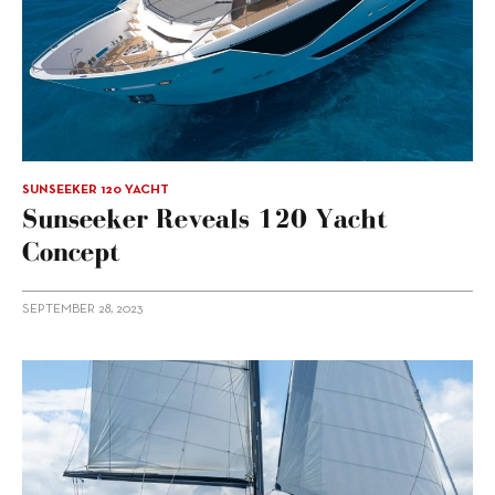
SUNSEEKER 120 YACHT
Sunseeker Reveals 120 Yacht
Concept
SEPTEMBER 28, 2023