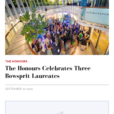
THE HONOURS
The Honours Celebrates Three
Bowsprit Laureates
SEPTEMBER 27, 2023