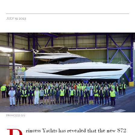
JULY 19, 2023
alt="Princess announces seven yachts for Southampton show"/>
PRINCESS S72
rincess Yachts has revealed that the new S72