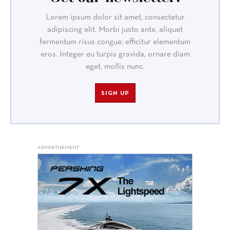
Lorem ipsum dolor sit amet, consectetur
adipiscing elit. Morbi justo ante, aliquet
fermentum risus congue, efficitur elementum
eros. Integer eu turpis gravida, ornare diam
eget, mollis nunc.
SIGN UP
ADVERTISEMENT