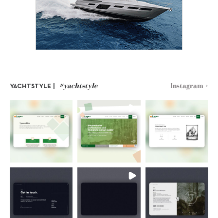
#yachtstyle
Instagram >
YACHTSTYLE |