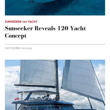
SUNSEEKER 120 YACHT
Sunseeker Reveals 120 Yacht
Concept
SEPTEMBER 28, 2023