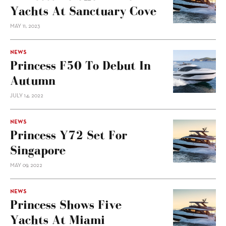
Yachts At Sanctuary Cove
MAY 11, 2023
NEWS
Princess F50 To Debut In
Autumn
JULY 14, 2022
NEWS
Princess Y72 Set For
Singapore
MAY 09, 2022
NEWS
Princess Shows Five
Yachts At Miami