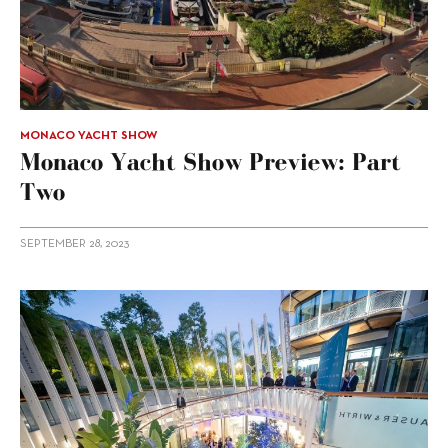
MONACO YACHT SHOW
Monaco Yacht Show Preview: Part
Two
SEPTEMBER 28, 2023