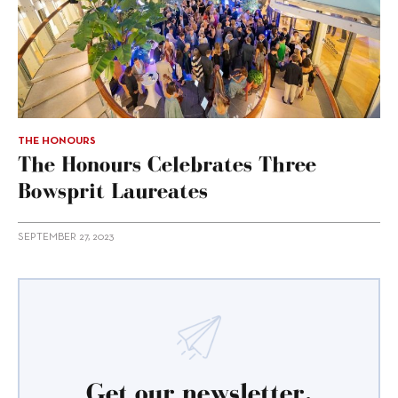
THE HONOURS
The Honours Celebrates Three
Bowsprit Laureates
SEPTEMBER 27, 2023
Get our newsletter.