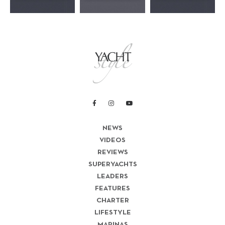
NEWS
VIDEOS
REVIEWS
SUPERYACHTS
LEADERS
FEATURES
CHARTER
LIFESTYLE
MARINAS