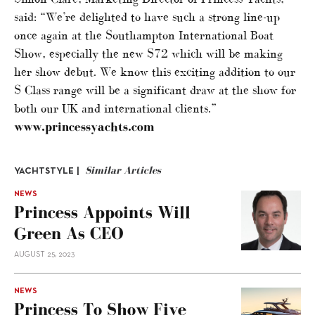
said: “We’re delighted to have such a strong line-up
once again at the Southampton International Boat
Show, especially the new S72 which will be making
her show debut. We know this exciting addition to our
S Class range will be a significant draw at the show for
both our UK and international clients.”
www.princessyachts.com
Similar Articles
YACHTSTYLE |
NEWS
Princess Appoints Will
Green As CEO
AUGUST 25, 2023
NEWS
Princess To Show Five