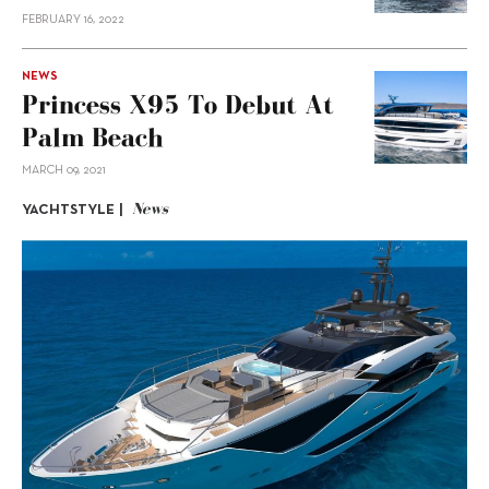
FEBRUARY 16, 2022
NEWS
Princess X95 To Debut At
Palm Beach
MARCH 09, 2021
News
YACHTSTYLE |