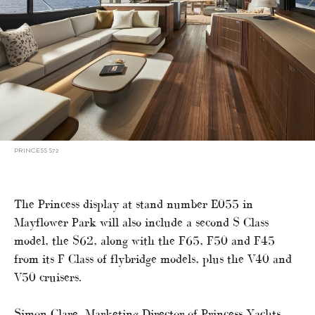
PRINCESS S72
The Princess display at stand number E055 in
Mayflower Park will also include a second S Class
model, the S62, along with the F65, F50 and F45
from its F Class of flybridge models, plus the V40 and
V50 cruisers.
Simon Clare, Marketing Director of Princess Yachts,