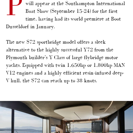
P
will appear at the Southampton International
Boat Show (September 15-24) for the first
time, having had its world premiere at Boot
Dusseldorf in January.
The new S72 sportbridge model offers a sleek
alternative to the highly successful Y72 from the
Plymouth builder’s Y Class of large flybridge motor
yachts. Equipped with twin 1,650hp or 1,800hp MAN
V12 engines and a highly efficient resin-infused deep-
V hull, the S72 can reach up to 38 knots.