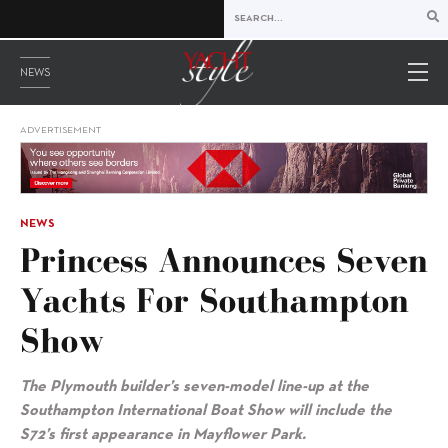
NEWS
ADVERTISEMENT
NEWS
Princess Announces Seven
Yachts For Southampton
Show
The Plymouth builder’s seven-model line-up at the
Southampton International Boat Show will include the
S72’s first appearance in Mayflower Park.