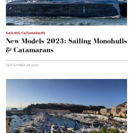
SAILING CATAMARANS
New Models 2023: Sailing Monohulls
& Catamarans
SEPTEMBER 28, 2023