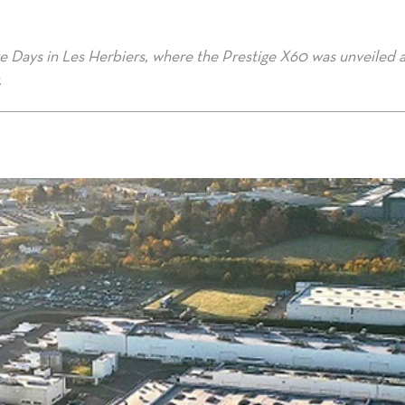
ve Days in Les Herbiers, where the Prestige X60 was unveiled 
.