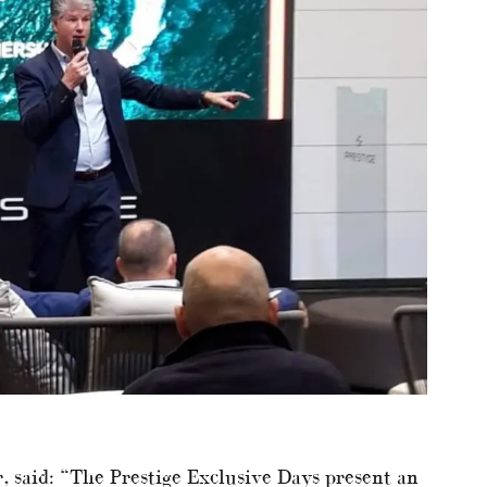
, said: “The Prestige Exclusive Days present an