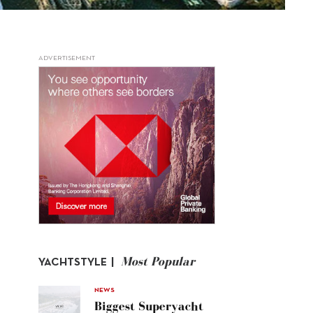
ADVERTISEMENT
Most Popular
YACHTSTYLE |
NEWS
Biggest Superyacht