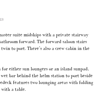
NER
aster suite midships with a private stairway
bathroom forward. The forward saloon stairs
 twin to port. There’s also a crew cabin in the
a for either sun loungers or an island sunpad,
a wet bar behind the helm station to port beside
redeck features two lounging areas with folding
 with a table.