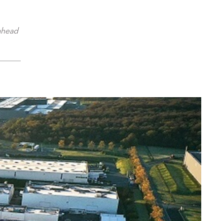
ahead