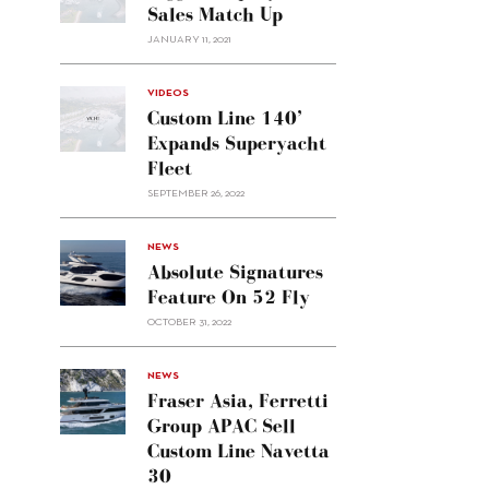
Sales Match Up
JANUARY 11, 2021
VIDEOS
Custom Line 140’
Expands Superyacht
Fleet
SEPTEMBER 26, 2022
alt="Absolute
NEWS
signatures
Absolute Signatures
feature
Feature On 52 Fly
on 52
OCTOBER 31, 2022
Fly"/>
alt="Fraser
NEWS
Asia,
Fraser Asia, Ferretti
Ferretti
Group APAC Sell
Group
Custom Line Navetta
APAC
30
sell