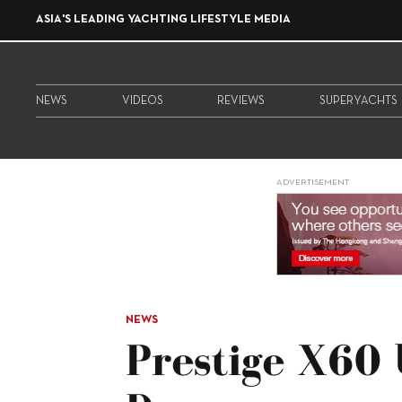
ASIA'S LEADING YACHTING LIFESTYLE MEDIA
NEWS
VIDEOS
REVIEWS
SUPERYACHTS
ADVERTISEMENT
NEWS
Prestige X60 