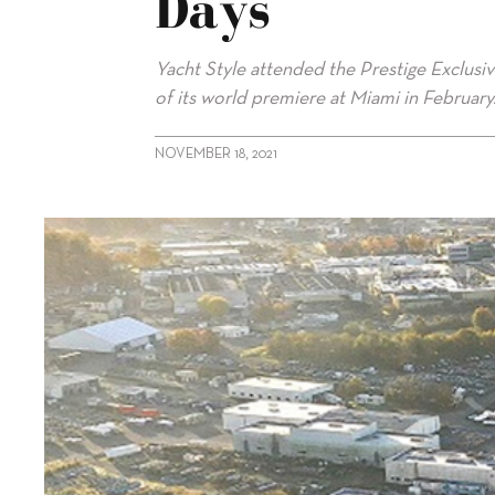
Days
Yacht Style attended the Prestige Exclusi
of its world premiere at Miami in February
NOVEMBER 18, 2021
alt="Prestige X60 unveiled at Exclusive Days"/>