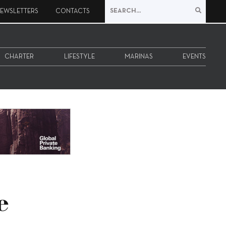
EWSLETTERS
CONTACTS
CHARTER
LIFESTYLE
MARINAS
EVENTS
e