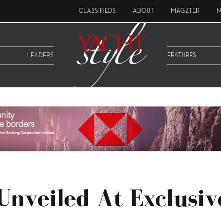
CLASSIFIEDS
ABOUT
MAGZTER
N
LEADERS
FEATURES
Unveiled At Exclusiv