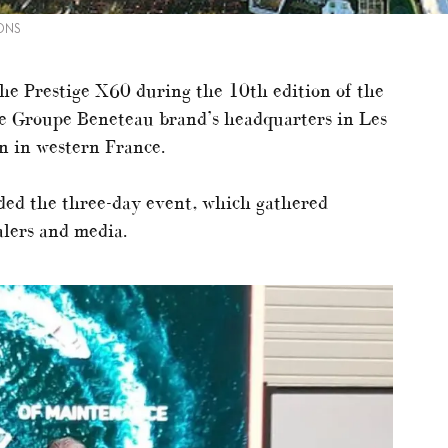
ONS
the Prestige X60 during the 10th edition of the
he Groupe Beneteau brand’s headquarters in Les
n in western France.
ded the three-day event, which gathered
alers and media.