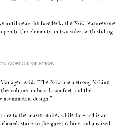
s until near the foredeck, the X60 features one
 open to the elements on two sides, with sliding
OTO: GLOB’EAU PRODUCTIONS
Manager, said: “The X60 has a strong X-Line
n the volume on board, comfort and the
he asymmetric design.”
tairs to the master suite, while forward is an
arboard, stairs to the guest cabins and a raised