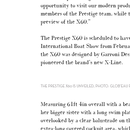
opportunity to visit our modern produ
members of the Prestige team, while t
preview of the X60.”
The Prestige X60 is scheduled to have
International Boat Show from Februar
the X60 was designed by Garroni Des
pioneered the brand’s new X-Line.
THE PRESTIGE X60 IS UNVEILED; PHOTO: GLOB’EA
Measuring 61ft 4in overall with a bea
her bigger sister with a long swim pl
overlooked by a clear balustrade on 
extra-long covered cockpit area, whic