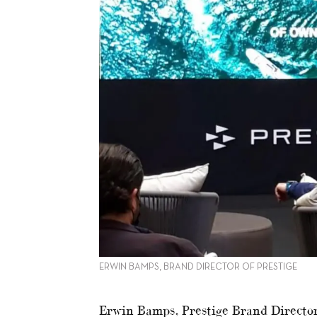
ERWIN BAMPS, BRAND DIRECTOR OF PRESTIGE
Erwin Bamps, Prestige Brand Director