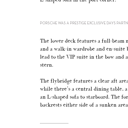
PORSCHE WAS A PRESTIGE EXCLUSIVE DAYS PART
The lower deck features a full-beam m
and a walk-in wardrobe and en-suite 
lead to the VIP suite in the bow and a
stern.
The flybridge features a clear aft are
while there’s a central dining table, 
an L-shaped sofa to starboard. The fo
backrests either side of a sunken area