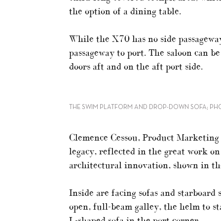
the option of a dining table.
While the X70 has no side passageway
passageway to port. The saloon can be
doors aft and on the aft port side.
THE SWIM PLATFORM AND DROP-DOWN SOFA; PH
Clemence Cessou, Product Marketing 
legacy, reflected in the great work o
architectural innovation, shown in t
Inside are facing sofas and starboard s
open, full-beam galley, the helm to st
L-shaped sofa in the port corner.