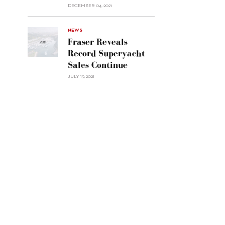
Custom
DECEMBER 04, 2021
Line
Navetta
30"/>
NEWS
Fraser Reveals
Record Superyacht
Sales Continue
JULY 19, 2021