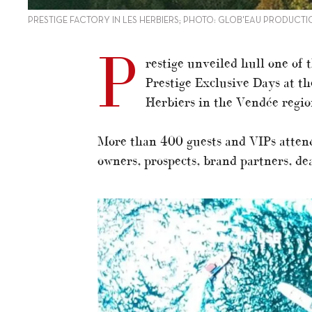
PRESTIGE FACTORY IN LES HERBIERS; PHOTO: GLOB'EAU PRODUCTI
P
restige unveiled hull one of 
Prestige Exclusive Days at t
Herbiers in the Vendée regio
More than 400 guests and VIPs atten
owners, prospects, brand partners, de