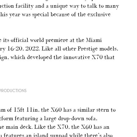
ction facility and a unique way to talk to many
his year was special because of the exclusive
 its official world premiere at the Miami
y 16-20, 2022. Like all other Prestige models,
ign, which developed the innovative X70 that
U PRODUCTIONS
m of 15ft 11in, the X60 has a similar stern to
atform featuring a large drop-down sofa,
the main deck. Like the X70, the X60 has an
h features an island sunpad while there’s also