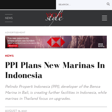
NEWS
ADVERTISEMENT
NEWS
PPI Plans New Marinas In
Indonesia
Pelindo Properti Indonesia (PPI), developer of the Benoa
Marina in Bali, is creating further facilities in Indonesia, while
marinas in Thailand focus on upgrades.
AUGUST 13, 2021