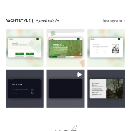
#yachtstyle
Instagram >
YACHTSTYLE |