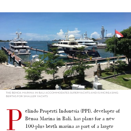
alt="PPI plans new marinas in Indonesia"/>
THE BENOA MARINA IN BALI ACCOMMODATES SUPERYACHTS AND IS INCREASING
BERTHS FOR SMALLER YACHTS
P
elindo Properti Indonesia (PPI), developer of
Benoa Marina in Bali, has plans for a new
100-plus berth marina as part of a larger