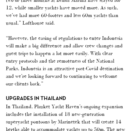
12, while smaller yachts have moved more. As such,
we’ve had more 60-footers and less 60m yachts than
usual,” Lofthouse said.
“However, the easing of regulations to enter Indonesia
will make a big difference and allow crew changes and
guest trips to happen a lot more easily. With clear
entry protocols and the remoteness of the National
Parks, Indonesia is an attractive post-Covid destination
and we’re looking forward to continuing to welcome
our clients back.”
UPGRADES IN THAILAND
In Thailand, Phuket Yacht Haven’s ongoing expansion
includes the installation of 18 new-generation
superyacht pontoons by Marinetek that will create 14
berths able to accommodate yachts up to 50m. The new