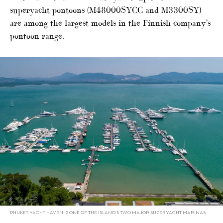
superyacht pontoons (M48000SYCC and M3300SY)
are among the largest models in the Finnish company’s
pontoon range.
PHUKET YACHT HAVEN IS ONE OF THE ISLAND’S TWO MAJOR SUPERYACHT MARINAS