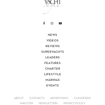
NEWS
VIDEOS
REVIEWS
SUPERYACHTS
LEADERS
FEATURES
CHARTER
LIFESTYLE
MARINAS
EVENTS
ABOUT
CONTACTS
ADVERTISING
CLASSIFIEDS
MAGZTER
NEWSLETTERS
PRIVACY POLICY