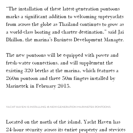
“The installation of these latest-generation pontoons
marks a significant addition to welcoming superyachts
from across the globe as Thailand continues to grow as
a world-class boating and charter destination,” said Jai
Dhillon, the marina’s Business Development Manager.
The new pontoons will be equipped with power and
fresh-water connections, and will supplement the
existing 320 berths at the marina, which features a
260m pontoon and three 50m fingers installed by
Marinetek in February 2015.
YACHT HAVEN IS INSTALLING 18 NEW-GENERATION MARINETEK PONTOONS
Located on the north of the island, Yacht Haven has
24-hour security across its entire property and services