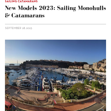
SAILING CATAMARANS
New Models 2023: Sailing Monohulls
& Catamarans
SEPTEMBER 28, 2023