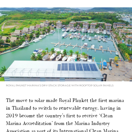
ROYAL PHUKET MARINA’S DRY-STACK STORAGE WITH ROOFTOP SOLAR PANELS
The move to solar made Royal Phuket the first marina
in Thailand to switch to renewable energy, having in
2019 become the country’s first to receive ‘Clean
Marina Accreditation’ from the Marina Industry
Association as part of its International Clean Marina