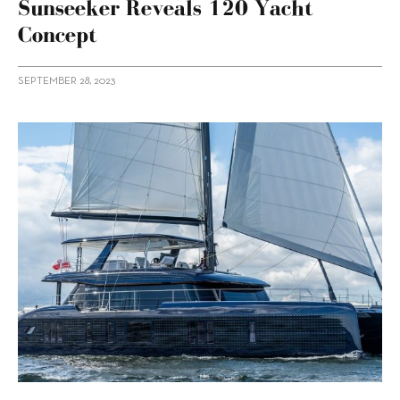
Sunseeker Reveals 120 Yacht
Concept
SEPTEMBER 28, 2023