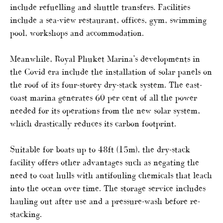
include refuelling and shuttle transfers. Facilities
include a sea-view restaurant, offices, gym, swimming
pool, workshops and accommodation.
Meanwhile, Royal Phuket Marina’s developments in
the Covid era include the installation of solar panels on
the roof of its four-storey dry-stack system. The east-
coast marina generates 60 per cent of all the power
needed for its operations from the new solar system,
which drastically reduces its carbon footprint.
Suitable for boats up to 48ft (15m), the dry-stack
facility offers other advantages such as negating the
need to coat hulls with antifouling chemicals that leach
into the ocean over time. The storage service includes
hauling out after use and a pressure-wash before re-
stacking.