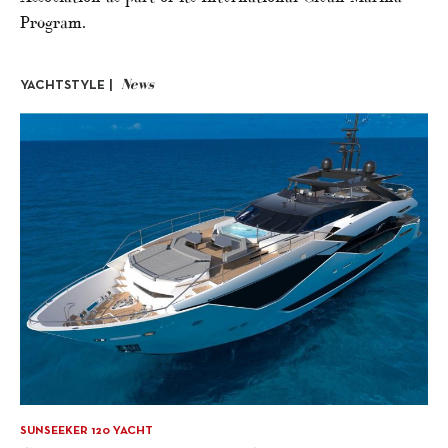
Program.
News
YACHTSTYLE |
SUNSEEKER 120 YACHT