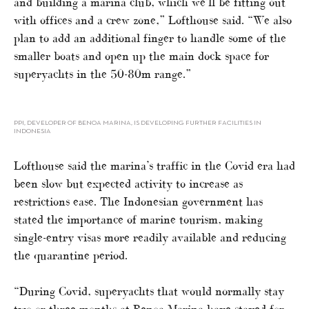
and building a marina club, which we’ll be fitting out
with offices and a crew zone,” Lofthouse said. “We also
plan to add an additional finger to handle some of the
smaller boats and open up the main dock space for
superyachts in the 50-80m range.”
PPI, DEVELOPER OF BENOA MARINA, IS DEVELOPING FURTHER FACILITIES IN
INDONESIA
Lofthouse said the marina’s traffic in the Covid era had
been slow but expected activity to increase as
restrictions ease. The Indonesian government has
stated the importance of marine tourism, making
single-entry visas more readily available and reducing
the quarantine period.
“During Covid, superyachts that would normally stay
two or three months at Benoa Marina have stayed for