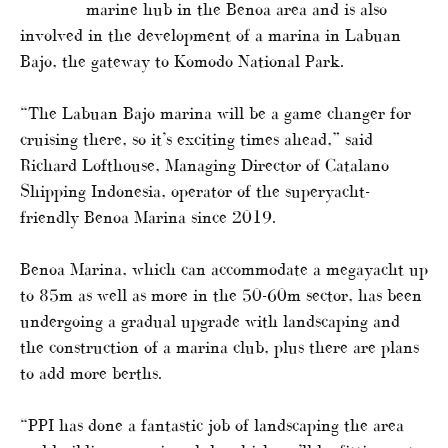
marine hub in the Benoa area and is also
involved in the development of a marina in Labuan
Bajo, the gateway to Komodo National Park.
“The Labuan Bajo marina will be a game changer for
cruising there, so it’s exciting times ahead,” said
Richard Lofthouse, Managing Director of Catalano
Shipping Indonesia, operator of the superyacht-
friendly Benoa Marina since 2019.
Benoa Marina, which can accommodate a megayacht up
to 85m as well as more in the 50-60m sector, has been
undergoing a gradual upgrade with landscaping and
the construction of a marina club, plus there are plans
to add more berths.
“PPI has done a fantastic job of landscaping the area