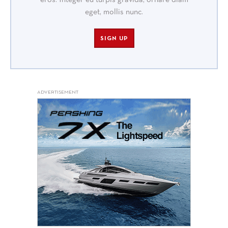
eget, mollis nunc.
SIGN UP
ADVERTISEMENT