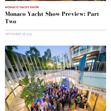
MONACO YACHT SHOW
Monaco Yacht Show Preview: Part
Two
SEPTEMBER 28, 2023