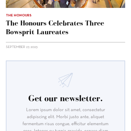
THE HONOURS
The Honours Celebrates Three
Bowsprit Laureates
SEPTEMBER 27, 2023
Get our newsletter.
Lorem ipsum dolor sit amet, consectetur
adipiscing elit. Morbi justo ante, aliquet
fermentum risus congue, efficitur elementum
eros. Integer eu turpis gravida, ornare diam