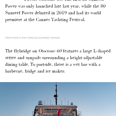
Power was only launched late last year, while the 80
Sunreef Power debuted in 2019 and had its world
premiere at the Cannes Yachting Festival.
OTOCTONE IS THE THIRD 60 SUNREEF POWER
The flybridge on
Otoctone 60
features a large L-shaped
settee and sunpads surrounding a height-adjustable
dining table. To portside, there is a wet bar with a
barbecue, fridge and ice maker.