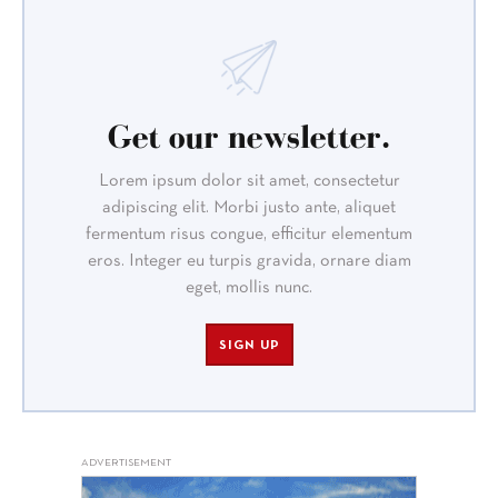
Get our newsletter.
Lorem ipsum dolor sit amet, consectetur
adipiscing elit. Morbi justo ante, aliquet
fermentum risus congue, efficitur elementum
eros. Integer eu turpis gravida, ornare diam
eget, mollis nunc.
SIGN UP
ADVERTISEMENT