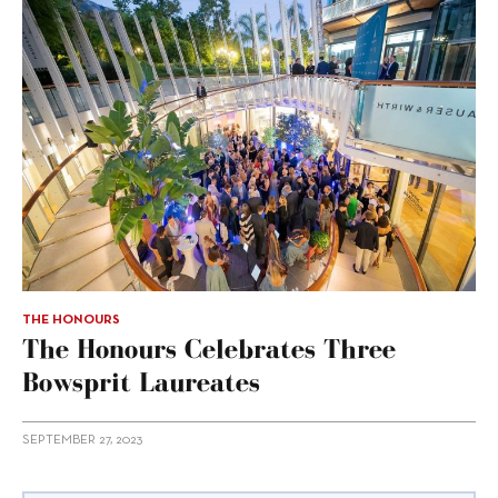
THE HONOURS
The Honours Celebrates Three
Bowsprit Laureates
SEPTEMBER 27, 2023