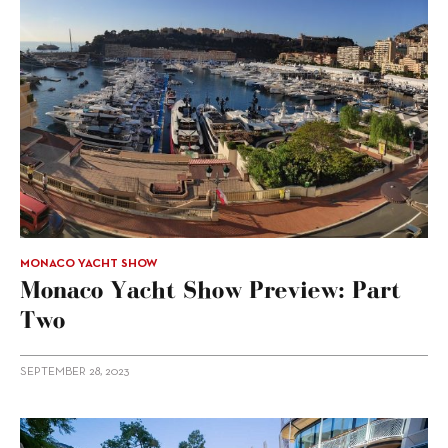
MONACO YACHT SHOW
Monaco Yacht Show Preview: Part
Two
SEPTEMBER 28, 2023