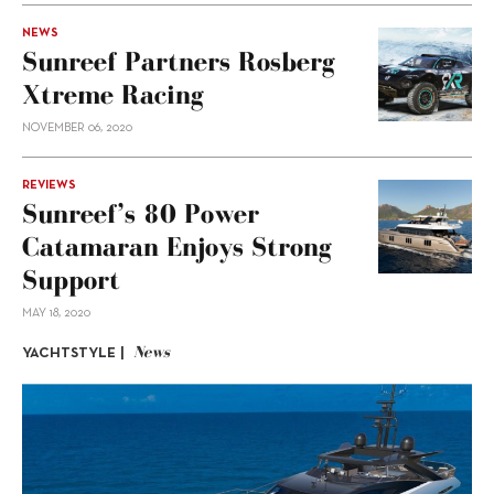
NEWS
Sunreef Partners Rosberg
Xtreme Racing
NOVEMBER 06, 2020
REVIEWS
Sunreef’s 80 Power
Catamaran Enjoys Strong
Support
MAY 18, 2020
News
YACHTSTYLE |