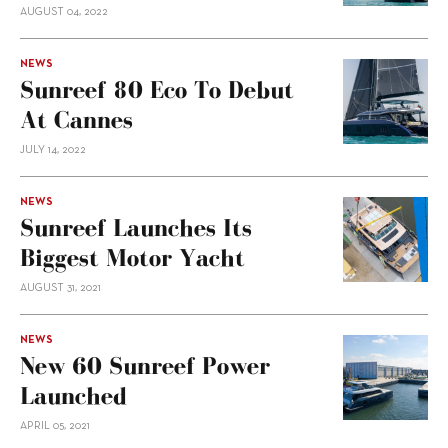
AUGUST 04, 2022
NEWS
Sunreef 80 Eco To Debut
At Cannes
JULY 14, 2022
NEWS
Sunreef Launches Its
Biggest Motor Yacht
AUGUST 31, 2021
NEWS
New 60 Sunreef Power
Launched
APRIL 05, 2021