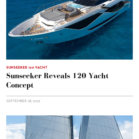
SUNSEEKER 120 YACHT
Sunseeker Reveals 120 Yacht
Concept
SEPTEMBER 28, 2023