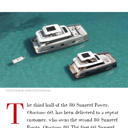
alt="Otoctone 60 joins Sunreef Power sister"/>
OTOCTONE 80 AND OTOCTONE 60
T
he third hull of the 80 Sunreef Power,
Otoctone 60
, has been delivered to a repeat
customer, who owns the second 80 Sunreef
Power,
Otoctone 80
. The first 60 Sunreef