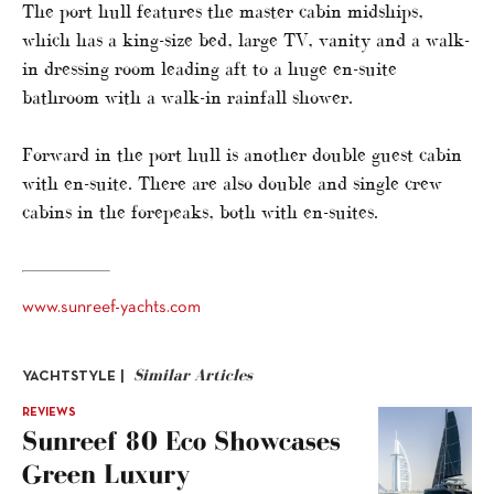
The port hull features the master cabin midships,
which has a king-size bed, large TV, vanity and a walk-
in dressing room leading aft to a huge en-suite
bathroom with a walk-in rainfall shower.
Forward in the port hull is another double guest cabin
with en-suite. There are also double and single crew
cabins in the forepeaks, both with en-suites.
www.sunreef-yachts.com
Similar Articles
YACHTSTYLE |
REVIEWS
Sunreef 80 Eco Showcases
Green Luxury