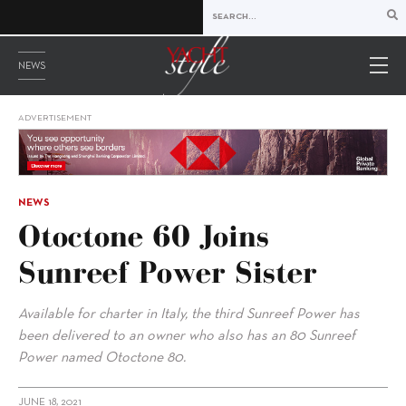
NEWS
ADVERTISEMENT
NEWS
Otoctone 60 Joins
Sunreef Power Sister
Available for charter in Italy, the third Sunreef Power has
been delivered to an owner who also has an 80 Sunreef
Power named Otoctone 80.
JUNE 18, 2021