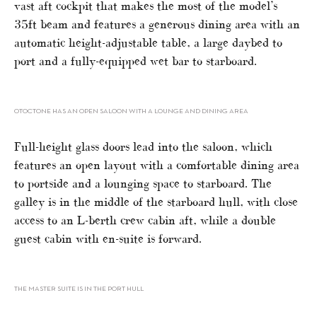
vast aft cockpit that makes the most of the model’s
35ft beam and features a generous dining area with an
automatic height-adjustable table, a large daybed to
port and a fully-equipped wet bar to starboard.
OTOCTONE HAS AN OPEN SALOON WITH A LOUNGE AND DINING AREA
Full-height glass doors lead into the saloon, which
features an open layout with a comfortable dining area
to portside and a lounging space to starboard. The
galley is in the middle of the starboard hull, with close
access to an L-berth crew cabin aft, while a double
guest cabin with en-suite is forward.
THE MASTER SUITE IS IN THE PORT HULL