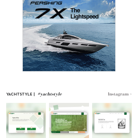
#yachtstyle
Instagram >
YACHTSTYLE |