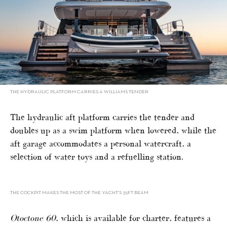
THE HYDRAULIC PLATFORM CARRIES A WILLIAMS TENDER
The hydraulic aft platform carries the tender and
doubles up as a swim platform when lowered, while the
aft garage accommodates a personal watercraft, a
selection of water toys and a refuelling station.
THE COCKPIT MAKES THE MOST OF THE YACHT’S 35FT BEAM
Otoctone 60
, which is available for charter, features a