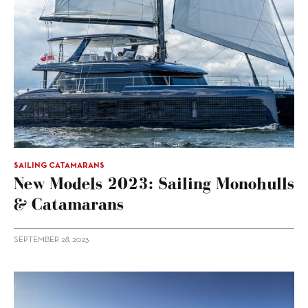
SAILING CATAMARANS
New Models 2023: Sailing Monohulls
& Catamarans
SEPTEMBER 28, 2023