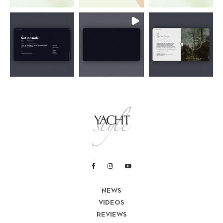
NEWS
VIDEOS
REVIEWS