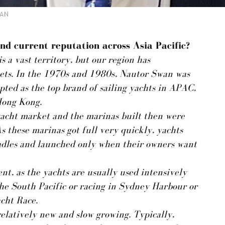
WAN
nd current reputation across Asia Pacific?
s a vast territory, but our region has
ets. In the 1970s and 1980s, Nautor Swan was
pted as the top brand of sailing yachts in APAC,
Hong Kong.
 yacht market and the marinas built then were
s these marinas got full very quickly, yachts
cradles and launched only when their owners want
nt, as the yachts are usually used intensively
 the South Pacific or racing in Sydney Harbour or
cht Race.
relatively new and slow growing. Typically,