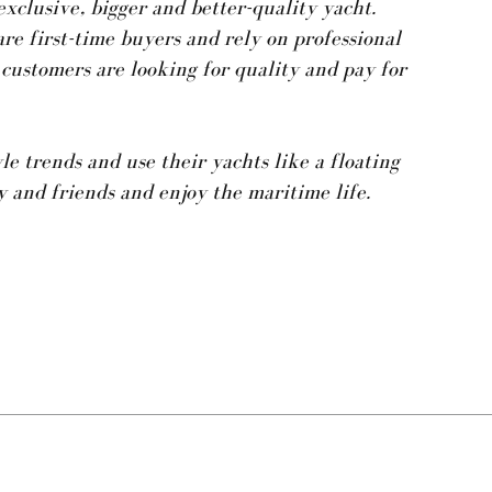
exclusive, bigger and better-quality yacht.
are first-time buyers and rely on professional
 customers are looking for quality and pay for
e trends and use their yachts like a floating
 and friends and enjoy the maritime life.