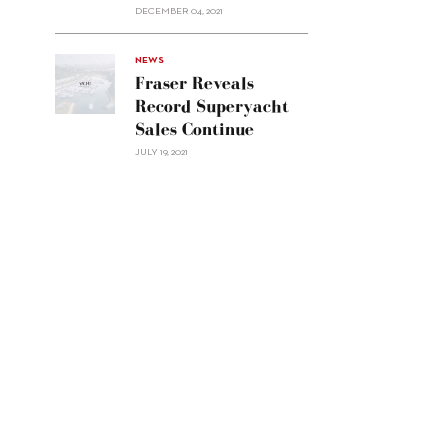
Custom
DECEMBER 04, 2021
Line
Navetta
30"/>
NEWS
Fraser Reveals
Record Superyacht
Sales Continue
JULY 19, 2021