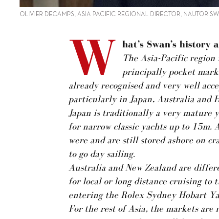
OLIVIER DECAMPS, ASIA PACIFIC REGIONAL DIRECTOR, NAUTOR S
W
hat’s Swan’s history a
The Asia-Pacific region i
principally pocket mark
already recognised and very well acce
particularly in Japan, Australia and 
Japan is traditionally a very mature
for narrow classic yachts up to 15m. A
were and are still stored ashore on 
to go day sailing.
Australia and New Zealand are differe
for local or long distance cruising to
entering the Rolex Sydney Hobart Ya
For the rest of Asia, the markets are 