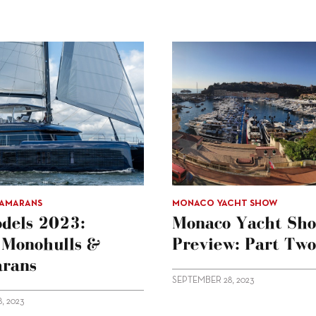
TAMARANS
MONACO YACHT SHOW
dels 2023:
Monaco Yacht Sh
g Monohulls &
Preview: Part Two
rans
SEPTEMBER 28, 2023
, 2023