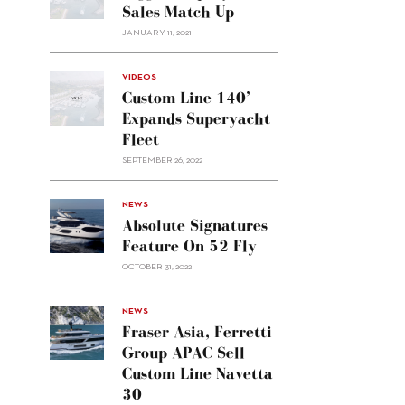
Sales Match Up
JANUARY 11, 2021
VIDEOS
Custom Line 140’
Expands Superyacht
Fleet
SEPTEMBER 26, 2022
alt="Absolute
NEWS
signatures
Absolute Signatures
feature
Feature On 52 Fly
on 52
OCTOBER 31, 2022
Fly"/>
alt="Fraser
NEWS
Asia,
Fraser Asia, Ferretti
Ferretti
Group APAC Sell
Group
Custom Line Navetta
APAC
30
sell