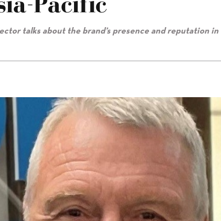
ia-Pacific
rector talks about the brand’s presence and reputation in