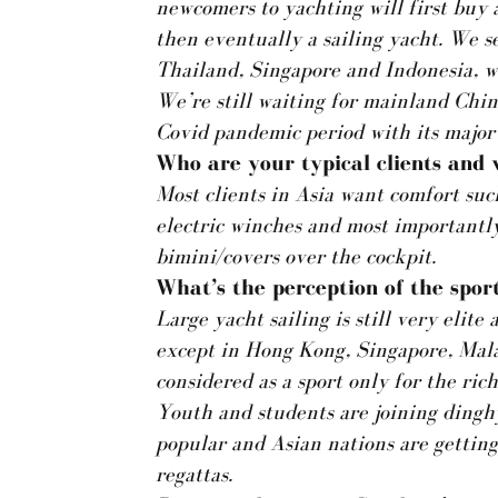
newcomers to yachting will first buy 
then eventually a sailing yacht. We s
Thailand, Singapore and Indonesia, w
We’re still waiting for mainland Chin
Covid pandemic period with its major t
Who are your typical clients and
Most clients in Asia want comfort such
electric winches and most importantl
bimini/covers over the cockpit.
What’s the perception of the sport
Large yacht sailing is still very elit
except in Hong Kong, Singapore, Malay
considered as a sport only for the ric
Youth and students are joining dinghy
popular and Asian nations are getting
regattas.