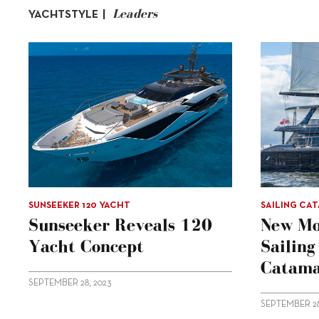
Leaders
YACHTSTYLE |
SUNSEEKER 120 YACHT
SAILING CA
Sunseeker Reveals 120
New Mo
Yacht Concept
Sailin
Catama
SEPTEMBER 28, 2023
SEPTEMBER 28