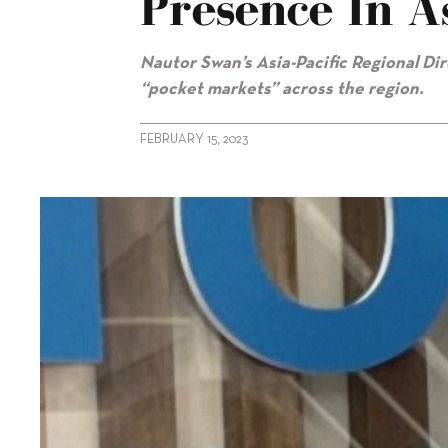
Presence In As
Nautor Swan’s Asia-Pacific Regional Di
“pocket markets” across the region.
FEBRUARY 15, 2023
alt="Olivier Decamps on Swan’s presence in Asia-Pacific"/>