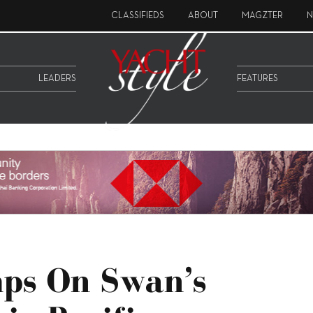
CLASSIFIEDS
ABOUT
MAGZTER
N
LEADERS
FEATURES
mps On Swan’s