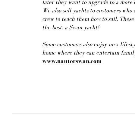
later they want to upgrade to a more 
We also sell yachts to customers who 
crew to teach them how to sail. These
the best: a Swan yacht!
Some customers also enjoy new lifestyl
home where they can entertain family
www.nautorswan.com