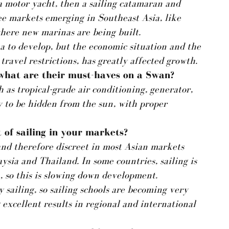
a motor yacht, then a sailing catamaran and
ee markets emerging in Southeast Asia, like
here new marinas are being built.
a to develop, but the economic situation and the
ravel restrictions, has greatly affected growth.
 what are their must-haves on a Swan?
 as tropical-grade air conditioning, generator,
y to be hidden from the sun, with proper
 of sailing in your markets?
e and therefore discreet in most Asian markets
sia and Thailand. In some countries, sailing is
h, so this is slowing down development.
 sailing, so sailing schools are becoming very
 excellent results in regional and international