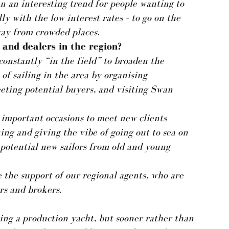
n an interesting trend for people wanting to
y with the low interest rates – to go on the
away from crowded places.
and dealers in the region?
constantly “in the field” to broaden the
of sailing in the area by organising
eting potential buyers, and visiting Swan
 important occasions to meet new clients
king and giving the vibe of going out to sea on
t potential new sailors from old and young
e the support of our regional agents, who are
rs and brokers.
ing a production yacht, but sooner rather than