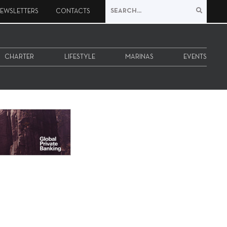
EWSLETTERS
CONTACTS
CHARTER
LIFESTYLE
MARINAS
EVENTS