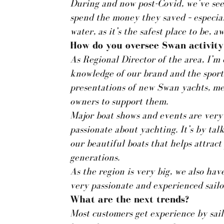
During and now post-Covid, we’ve see
spend the money they saved – especiall
water, as it’s the safest place to be, 
How do you oversee Swan activity 
As Regional Director of the area, I’m 
knowledge of our brand and the sport 
presentations of new Swan yachts, me
owners to support them.
Major boat shows and events are very
passionate about yachting. It’s by tal
our beautiful boats that helps attrac
generations.
As the region is very big, we also hav
very passionate and experienced sailo
What are the next trends?
Most customers get experience by sail