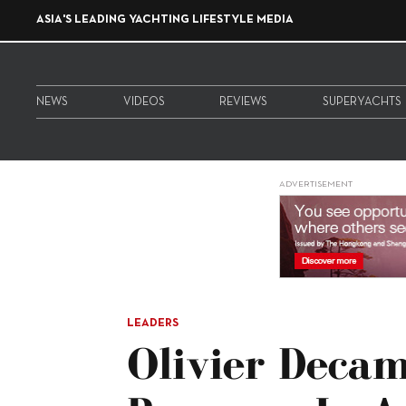
ASIA'S LEADING YACHTING LIFESTYLE MEDIA
NEWS
VIDEOS
REVIEWS
SUPERYACHTS
ADVERTISEMENT
LEADERS
Olivier Deca