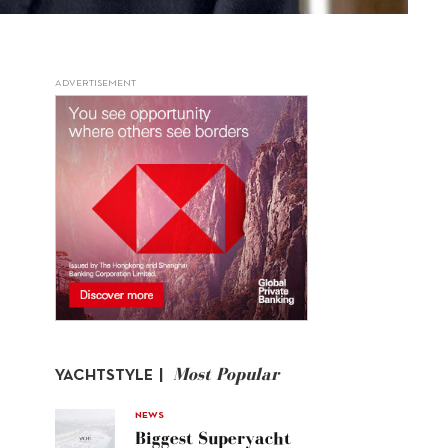
ADVERTISEMENT
Most Popular
YACHTSTYLE |
NEWS
Biggest Superyacht