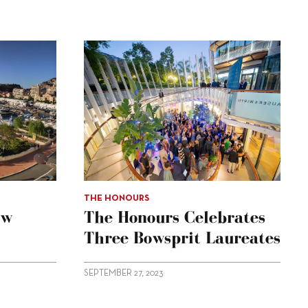
THE HONOURS
ow
The Honours Celebrates
Three Bowsprit Laureates
SEPTEMBER 27, 2023