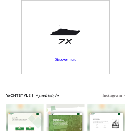
#yachtstyle
Instagram >
YACHTSTYLE |