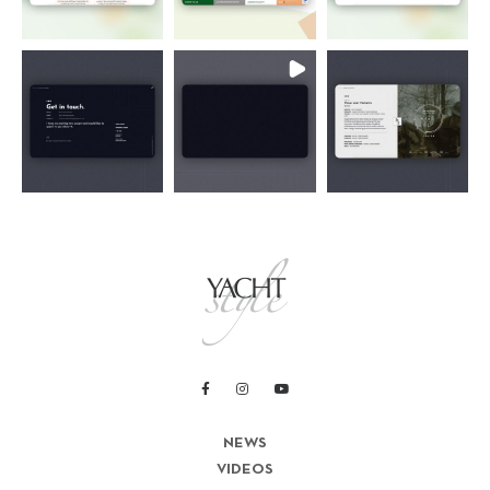
NEWS
VIDEOS