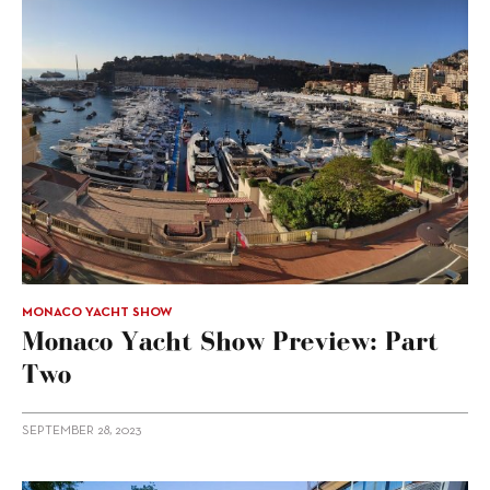
MONACO YACHT SHOW
Monaco Yacht Show Preview: Part
Two
SEPTEMBER 28, 2023