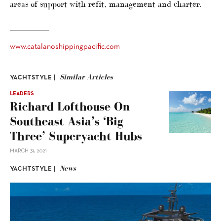
areas of support with refit, management and charter.
www.catalanoshippingpacific.com
Similar Articles
YACHTSTYLE |
LEADERS
Richard Lofthouse On
Southeast Asia’s ‘big
Three’ Superyacht Hubs
MARCH 31, 2021
News
YACHTSTYLE |