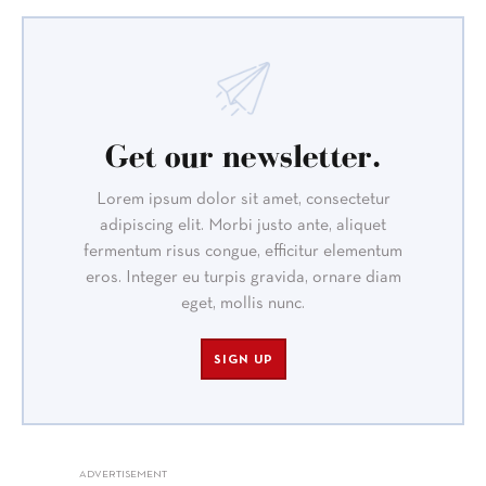
Get our newsletter.
Lorem ipsum dolor sit amet, consectetur
adipiscing elit. Morbi justo ante, aliquet
fermentum risus congue, efficitur elementum
eros. Integer eu turpis gravida, ornare diam
eget, mollis nunc.
SIGN UP
ADVERTISEMENT