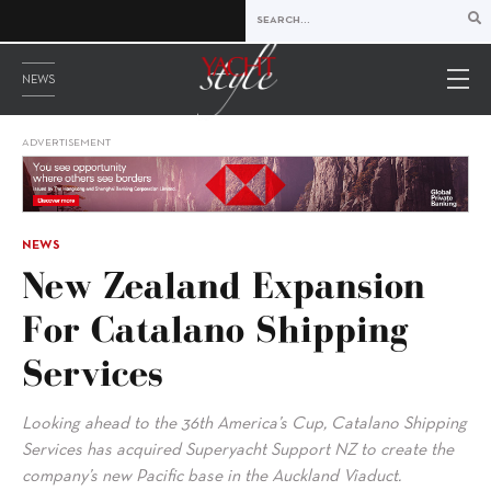
NEWS
ADVERTISEMENT
NEWS
New Zealand Expansion
For Catalano Shipping
Services
Looking ahead to the 36th America’s Cup, Catalano Shipping
Services has acquired Superyacht Support NZ to create the
company’s new Pacific base in the Auckland Viaduct.