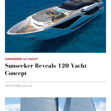
SUNSEEKER 120 YACHT
Sunseeker Reveals 120 Yacht
Concept
SEPTEMBER 28, 2023