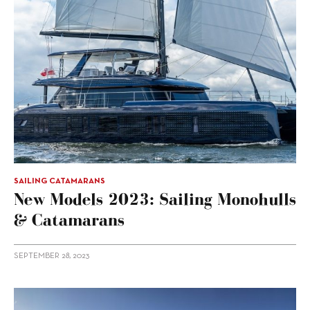
SAILING CATAMARANS
New Models 2023: Sailing Monohulls
& Catamarans
SEPTEMBER 28, 2023