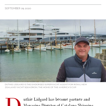
SEPTEMBER 09, 2020
alt="New Zealand expansion for Catalano Shipping Services"/>
DUTHIE LIDGARD IS THE ENDORSED SUPERYACHT AGENT FOR ROYAL NEW
ZEALAND YACHT SQUADRON, THE HOME OF THE AMERICA’S CUP
uthie Lidgard has become partner and
Managing Director of Catalano Shipping