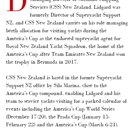
D
Services (CSS) New Zealand. Lidgard was
formerly Director of Superyacht Support
NZ, and CSS New Zealand carries on his role managing
berth allocation for visiting yachts during the
America’s Cup as the endorsed superyacht agent for
Royal New Zealand Yacht Squadron, the home of the
America’s Cup after Team Emirates New Zealand won
the trophy in Bermuda in 2017.
CSS New Zealand is based in the former Superyacht
Support NZ office by Silo Marina, close to the
America’s Cup compound, enabling Lidgard and his
team to service yachts visiting for a packed calendar of
events including the America’s Cup World Series
(December 17-20), the Prada Cup (January 15-
February 22) and the America’s Cup (March 6-21).