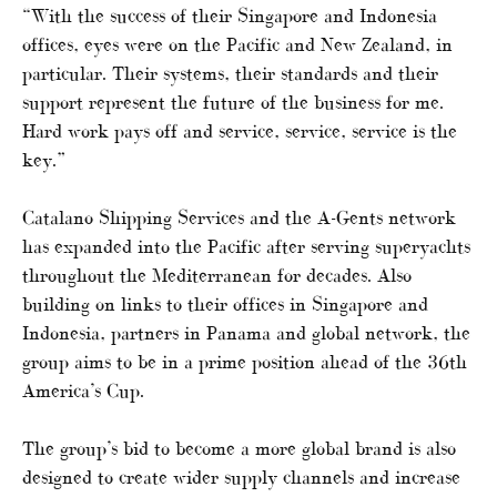
“With the success of their Singapore and Indonesia
offices, eyes were on the Pacific and New Zealand, in
particular. Their systems, their standards and their
support represent the future of the business for me.
Hard work pays off and service, service, service is the
key.”
Catalano Shipping Services and the A-Gents network
has expanded into the Pacific after serving superyachts
throughout the Mediterranean for decades. Also
building on links to their offices in Singapore and
Indonesia, partners in Panama and global network, the
group aims to be in a prime position ahead of the 36th
America’s Cup.
The group’s bid to become a more global brand is also
designed to create wider supply channels and increase