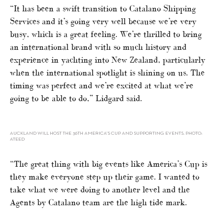
“It has been a swift transition to Catalano Shipping
Services and it’s going very well because we’re very
busy, which is a great feeling. We’re thrilled to bring
an international brand with so much history and
experience in yachting into New Zealand, particularly
when the international spotlight is shining on us. The
timing was perfect and we’re excited at what we’re
going to be able to do,” Lidgard said.
AUCKLAND WILL HOST THE 36TH AMERICA’S CUP AND SUPPORTING EVENTS. PHOTO:
ATEED
“The great thing with big events like America’s Cup is
they make everyone step up their game. I wanted to
take what we were doing to another level and the
Agents by Catalano team are the high tide mark.