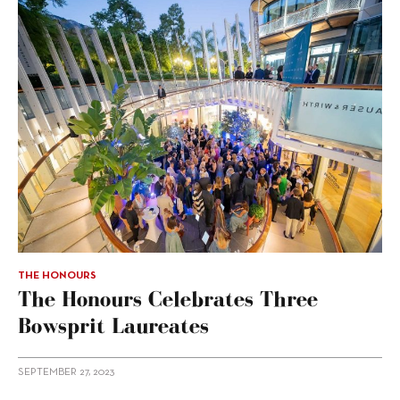
THE HONOURS
The Honours Celebrates Three
Bowsprit Laureates
SEPTEMBER 27, 2023