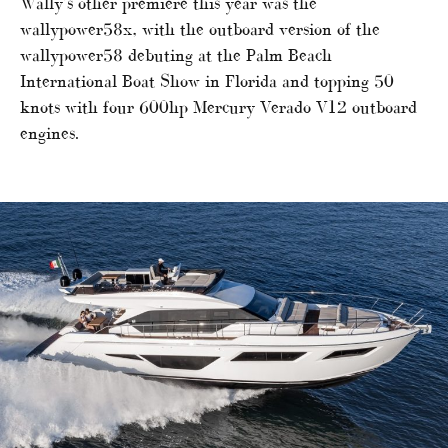
Wally’s other premiere this year was the
wallypower58x, with the outboard version of the
wallypower58 debuting at the Palm Beach
International Boat Show in Florida and topping 50
knots with four 600hp Mercury Verado V12 outboard
engines.