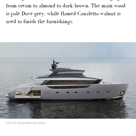
from cream to almond to dark brown. The main wood
is pale Dove grey, while flamed Canaletto walnut is
used to finish the furnishings.
CGI OF SANLORENZO SX100