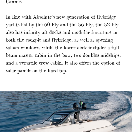
Cannes.
In line with Absolute’s new generation of flybridge
yachts led by the 60 Fly and the 56 Fly, the 52 Fly
also has infinity aft decks and modular furniture in
both the cockpit and flybridge, as well as opening
saloon windows, while the lower deck includes a full-
beam master cabin in the bow, two doubles midships,
and a versatile crew cabin. It also offers the option of
solar panels on the hard top.