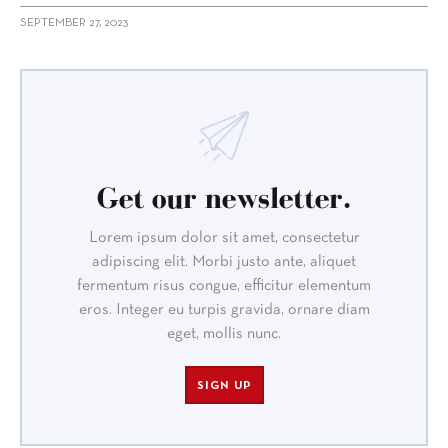
SEPTEMBER 27, 2023
Get our newsletter.
Lorem ipsum dolor sit amet, consectetur
adipiscing elit. Morbi justo ante, aliquet
fermentum risus congue, efficitur elementum
eros. Integer eu turpis gravida, ornare diam
eget, mollis nunc.
SIGN UP