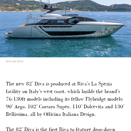
RIVA 82’ DIVA
The new 82’ Diva is produced at Riva’s La Spezia
facility on Italy’s west coast, which builds the brand’s
76-130ft models including its fellow Flybridge models:
90’ Argo, 102’ Corsaro Super, 110’ Dolcevita and 130’
Bellissima, all by Officina Italiana Design.
The 82’ Diva is the first Riva to feature drop-down