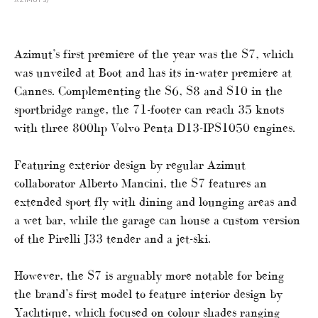
AZIMUT S7
Azimut’s first premiere of the year was the S7, which
was unveiled at Boot and has its in-water premiere at
Cannes. Complementing the S6, S8 and S10 in the
sportbridge range, the 71-footer can reach 35 knots
with three 800hp Volvo Penta D13-IPS1050 engines.
Featuring exterior design by regular Azimut
collaborator Alberto Mancini, the S7 features an
extended sport fly with dining and lounging areas and
a wet bar, while the garage can house a custom version
of the Pirelli J33 tender and a jet-ski.
However, the S7 is arguably more notable for being
the brand’s first model to feature interior design by
Yachtique, which focused on colour shades ranging