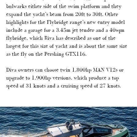
bulwarks either side of the swim platform and they
expand the yacht’s beam from 20ft to 30ft. Other
highlights for the Flybridge range’s new entry model
include a garage for a 3.45m jet tender and a 40sqm
flybridge, which Riva has described as one of the
largest for this size of yacht and is about the same size
as the fly on the Pershing GTX116.
Diva owners can choose twin 1,800hp MAN V12s or
upgrade to 1,900hp versions, which produce a top
speed of 31 knots and a cruising speed of 27 knots.