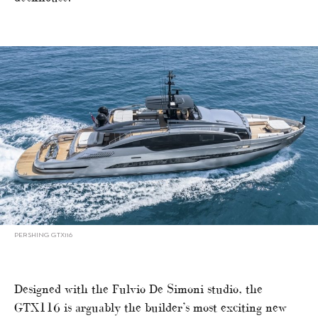
PERSHING GTX116
Designed with the Fulvio De Simoni studio, the
GTX116 is arguably the builder’s most exciting new