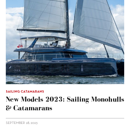
SAILING CATAMARANS
New Models 2023: Sailing Monohulls
& Catamarans
SEPTEMBER 28, 2023