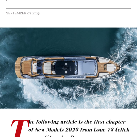
SEPTEMBER 07, 2023
alt="New Models 2023: Motor Yachts, Italy"/>
T
he following article is the first chapter
of New Models 2023 from Issue 73 (click