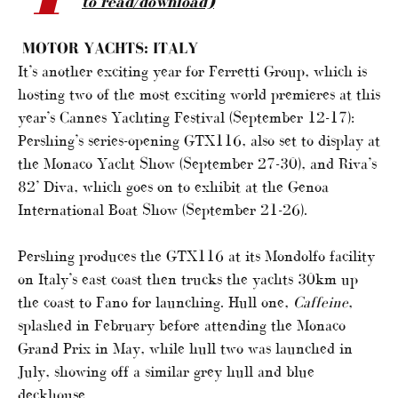
to read/download)
MOTOR YACHTS: ITALY
It’s another exciting year for Ferretti Group, which is
hosting two of the most exciting world premieres at this
year’s Cannes Yachting Festival (September 12-17):
Pershing’s series-opening GTX116, also set to display at
the Monaco Yacht Show (September 27-30), and Riva’s
82’ Diva, which goes on to exhibit at the Genoa
International Boat Show (September 21-26).
Pershing produces the GTX116 at its Mondolfo facility
on Italy’s east coast then trucks the yachts 30km up
the coast to Fano for launching. Hull one,
Caffeine
,
splashed in February before attending the Monaco
Grand Prix in May, while hull two was launched in
July, showing off a similar grey hull and blue
deckhouse.