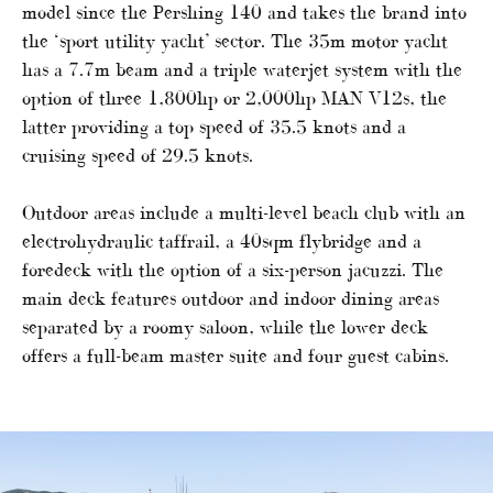
model since the Pershing 140 and takes the brand into
the ‘sport utility yacht’ sector. The 35m motor yacht
has a 7.7m beam and a triple waterjet system with the
option of three 1,800hp or 2,000hp MAN V12s, the
latter providing a top speed of 35.5 knots and a
cruising speed of 29.5 knots.
Outdoor areas include a multi-level beach club with an
electrohydraulic taffrail, a 40sqm flybridge and a
foredeck with the option of a six-person jacuzzi. The
main deck features outdoor and indoor dining areas
separated by a roomy saloon, while the lower deck
offers a full-beam master suite and four guest cabins.