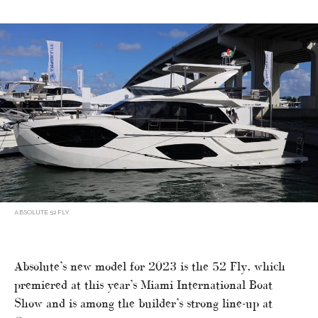
ABSOLUTE 52 FLY
Absolute’s new model for 2023 is the 52 Fly, which
premiered at this year’s Miami International Boat
Show and is among the builder’s strong line-up at