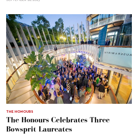
THE HONOURS
The Honours Celebrates Three
Bowsprit Laureates