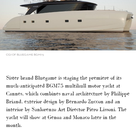
CGI OF BLUEGAME BGM75
Sister brand Bluegame is staging the premiere of its
much-anticipated BGM75 multihull motor yacht at
Cannes, which combines naval architecture by Philippe
Briand, exterior design by Bernardo Zuccon and an
interior by Sanlorenzo Art Director Piero Lissoni. The
yacht will show at Genoa and Monaco later in the
month.