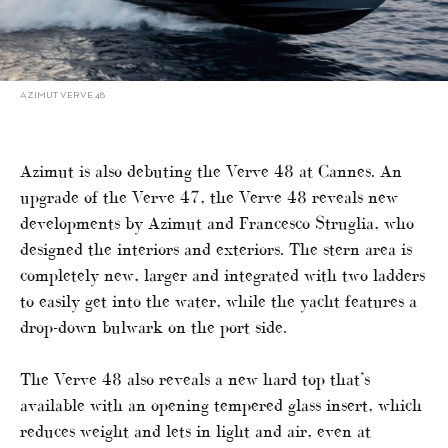
AZIMUT VERVE 48
Azimut is also debuting the Verve 48 at Cannes. An
upgrade of the Verve 47, the Verve 48 reveals new
developments by Azimut and Francesco Struglia, who
designed the interiors and exteriors. The stern area is
completely new, larger and integrated with two ladders
to easily get into the water, while the yacht features a
drop-down bulwark on the port side.
The Verve 48 also reveals a new hard top that’s
available with an opening tempered glass insert, which
reduces weight and lets in light and air, even at