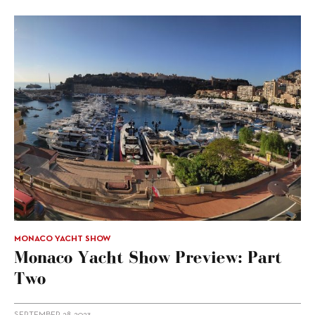
MONACO YACHT SHOW
Monaco Yacht Show Preview: Part
Two
SEPTEMBER 28, 2023