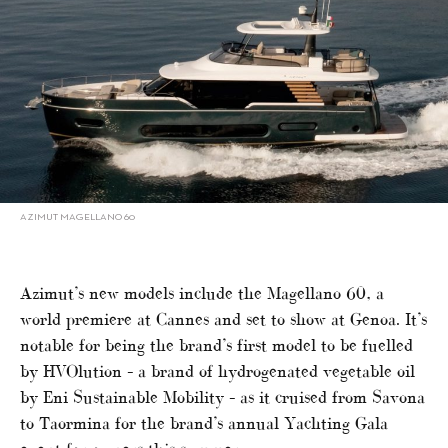
AZIMUT MAGELLANO 60
Azimut’s new models include the Magellano 60, a
world premiere at Cannes and set to show at Genoa. It’s
notable for being the brand’s first model to be fuelled
by HVOlution – a brand of hydrogenated vegetable oil
by Eni Sustainable Mobility – as it cruised from Savona
to Taormina for the brand’s annual Yachting Gala