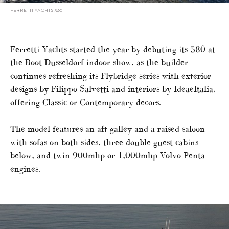
FERRETTI YACHTS 580
Ferretti Yachts started the year by debuting its 580 at
the Boot Dusseldorf indoor show, as the builder
continues refreshing its Flybridge series with exterior
designs by Filippo Salvetti and interiors by IdeaeItalia,
offering Classic or Contemporary decors.
The model features an aft galley and a raised saloon
with sofas on both sides, three double guest cabins
below, and twin 900mhp or 1,000mhp Volvo Penta
engines.