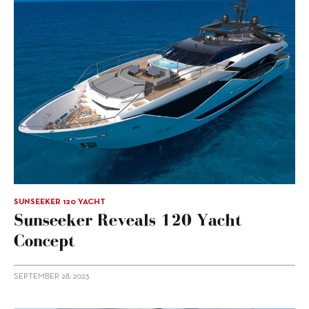
SUNSEEKER 120 YACHT
Sunseeker Reveals 120 Yacht
Concept
SEPTEMBER 28, 2023