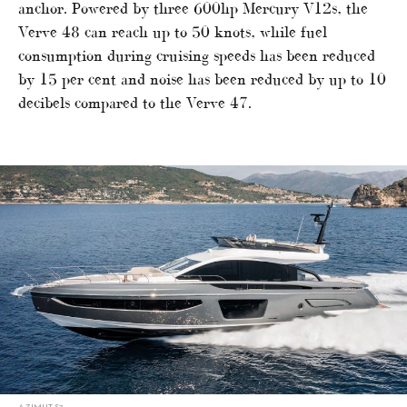
anchor. Powered by three 600hp Mercury V12s, the
Verve 48 can reach up to 50 knots, while fuel
consumption during cruising speeds has been reduced
by 15 per cent and noise has been reduced by up to 10
decibels compared to the Verve 47.