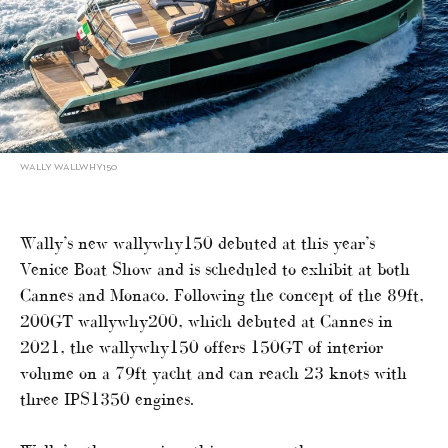
WALLY WALLWHY150
Wally’s new wallywhy150 debuted at this year’s
Venice Boat Show and is scheduled to exhibit at both
Cannes and Monaco. Following the concept of the 89ft,
200GT wallywhy200, which debuted at Cannes in
2021, the wallywhy150 offers 150GT of interior
volume on a 79ft yacht and can reach 23 knots with
three IPS1350 engines.