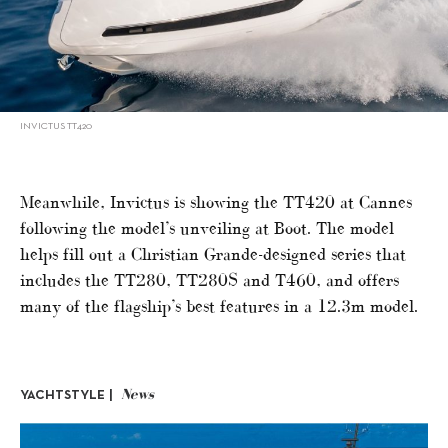
INVICTUS TT420
Meanwhile, Invictus is showing the TT420 at Cannes
following the model’s unveiling at Boot. The model
helps fill out a Christian Grande-designed series that
includes the TT280, TT280S and T460, and offers
many of the flagship’s best features in a 12.3m model.
News
YACHTSTYLE |