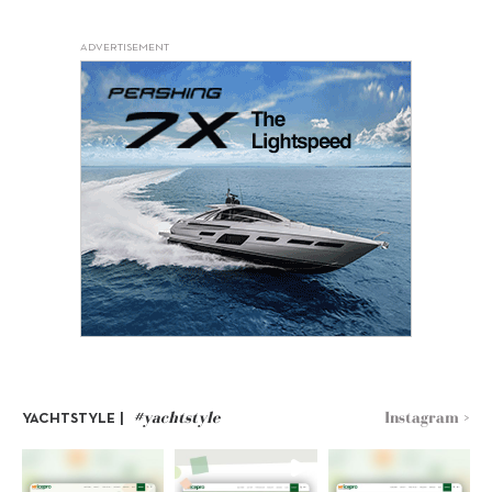
ADVERTISEMENT
#yachtstyle
Instagram >
YACHTSTYLE |