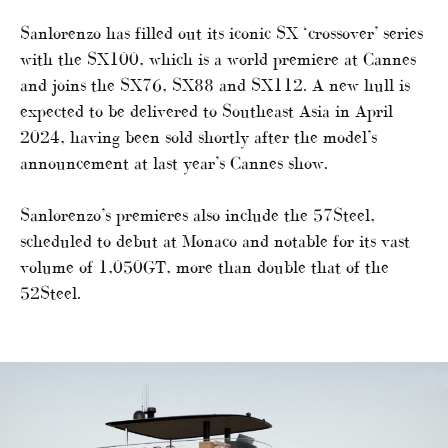
Sanlorenzo has filled out its iconic SX ‘crossover’ series
with the SX100, which is a world premiere at Cannes
and joins the SX76, SX88 and SX112. A new hull is
expected to be delivered to Southeast Asia in April
2024, having been sold shortly after the model’s
announcement at last year’s Cannes show.
Sanlorenzo’s premieres also include the 57Steel,
scheduled to debut at Monaco and notable for its vast
volume of 1,050GT, more than double that of the
52Steel.