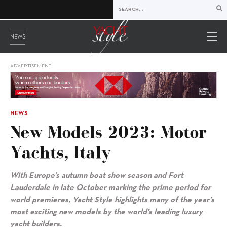
NEWS
ADVERTISEMENT
NEWS
New Models 2023: Motor
Yachts, Italy
With Europe’s autumn boat show season and Fort
Lauderdale in late October marking the prime period for
world premieres, Yacht Style highlights many of the year’s
most exciting new models by the world’s leading luxury
yacht builders.