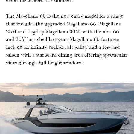
event for owners this summer.
The Magellano 60 is the new entry model for a range
that includes the upgraded Magellano 66, Magellano
25M and flagship Magellano 30M, with the new 66
and 30M launched last year. Magellano 60 features
include an infinity cockpit, aft galley and a forward
saloon with a starboard dining area offering spectacular
views through full-height windows.