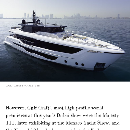
GULF CRAFT MAJESTY 111
However, Gulf Craft’s most high-profile world
premieres at this year’s Dubai show were the Majesty
111, later exhibiting at the Monaco Yacht Show, and