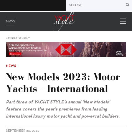
NEWS
ADVERTISEMENT
NEWS
New Models 2023: Motor
Yachts – International
Part three of YACHT STYLE’s annual ‘New Models’
feature covers the year’s premieres from leading
international luxury motor yacht and powercat builders.
SEPTEMBER 20, 2023