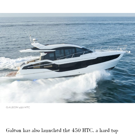
GALEON 450 HTC
Galeon has also launched the 450 HTC, a hard top