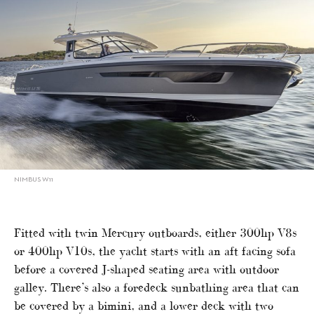
NIMBUS W11
Fitted with twin Mercury outboards, either 300hp V8s
or 400hp V10s, the yacht starts with an aft facing sofa
before a covered J-shaped seating area with outdoor
galley. There’s also a foredeck sunbathing area that can
be covered by a bimini, and a lower deck with two