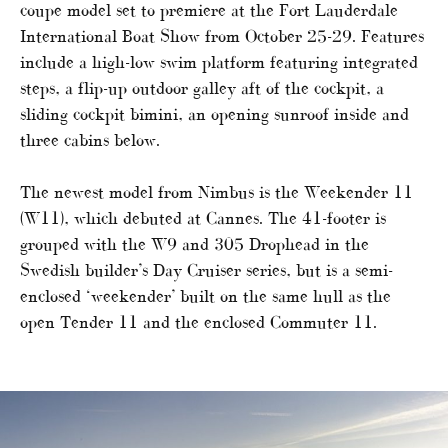
coupe model set to premiere at the Fort Lauderdale
International Boat Show from October 25-29. Features
include a high-low swim platform featuring integrated
steps, a flip-up outdoor galley aft of the cockpit, a
sliding cockpit bimini, an opening sunroof inside and
three cabins below.
The newest model from Nimbus is the Weekender 11
(W11), which debuted at Cannes. The 41-footer is
grouped with the W9 and 305 Drophead in the
Swedish builder’s Day Cruiser series, but is a semi-
enclosed ‘weekender’ built on the same hull as the
open Tender 11 and the enclosed Commuter 11.