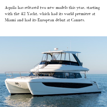
Aquila has released two new models this year, starting
with the 42 Yacht, which had its world premiere at
Miami and had its European debut at Cannes.