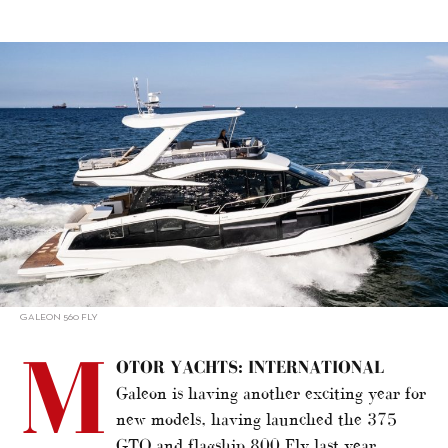
alt="New Models 2023: Motor Yachts – International"/>
GALEON 560 FLY
M
OTOR YACHTS: INTERNATIONAL
Galeon is having another exciting year for
new models, having launched the 375
GTO and flagship 800 Fly last year.