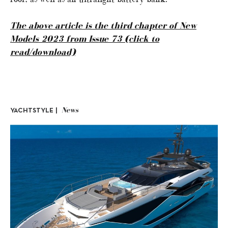
The above article is the third chapter of New
Models 2023 from Issue 73 (click to
read/download)
News
YACHTSTYLE |