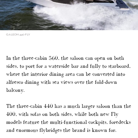
GALEON 440 FLY
In the three-cabin 560, the saloon can open on both
sides, to port for a waterside bar and fully to starboard,
where the interior dining area can be converted into
alfresco dining with sea views over the fold-down
balcony.
The three-cabin 440 has a much larger saloon than the
400, with sofas on both sides, while both new Fly
models feature the multi-functional cockpits, foredecks
and enormous flybridges the brand is known for.