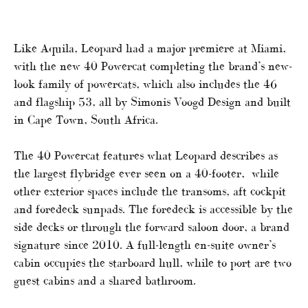
Like Aquila, Leopard had a major premiere at Miami,
with the new 40 Powercat completing the brand’s new-
look family of powercats, which also includes the 46
and flagship 53, all by Simonis Voogd Design and built
in Cape Town, South Africa.
The 40 Powercat features what Leopard describes as
the largest flybridge ever seen on a 40-footer, while
other exterior spaces include the transoms, aft cockpit
and foredeck sunpads. The foredeck is accessible by the
side decks or through the forward saloon door, a brand
signature since 2010. A full-length en-suite owner’s
cabin occupies the starboard hull, while to port are two
guest cabins and a shared bathroom.