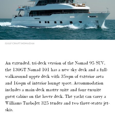
GULF CRAFT NOMAD 101
An extended, tri-deck version of the Nomad 95 SUV,
the 130GT Nomad 101 has a new sky deck and a full-
walkaround upper deck with 35sqm of exterior area
and 16sqm of interior lounge space. Accommodation
includes a main-deck master suite and four ensuite
guest cabins on the lower deck. The yacht can carry a
Williams TurboJet 325 tender and two three-seater jet-
skis.