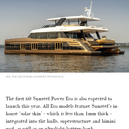
SOL, THE SECOND 80 SUNREEF POWER ECO
The first 60 Sunreef Power Eco is also expected to
launch this year. All Eco models feature Sunreef’s in-
house ‘solar skin’ – which is less than 1mm thick –
integrated into the hulls, superstructure and bimini
roof, as well as an ultralight battery bank.