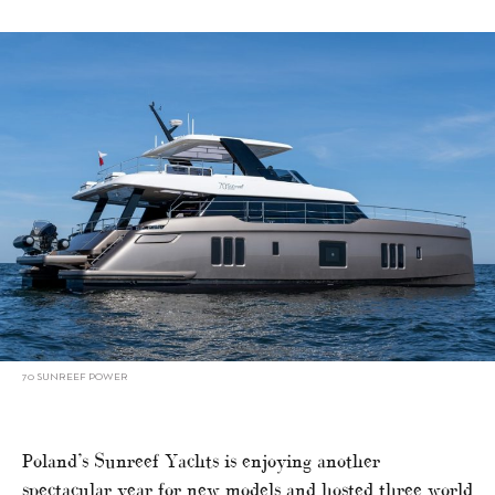
70 SUNREEF POWER
Poland’s Sunreef Yachts is enjoying another
spectacular year for new models and hosted three world