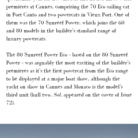
premieres at Cannes, comprising the 70 Eco sailing cat
in Port Canto and two powercats in Vieux Port. One of
them was the 70 Sunreef Power, which joins the 60
and 80 models in the builder’s standard range of
luxury powercats.
The 80 Sunreef Power Eco – based on the 80 Sunreef
Power – was arguably the most exciting of the builder’s
premieres as it’s the first powercat from the Eco range
to be displayed at a major boat show, although the
yacht on show in Cannes and Monaco is the model’s
third unit (hull two,
Sol
, appeared on the cover of Issue
72).