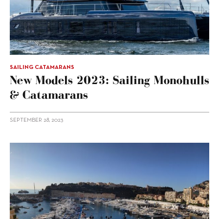
SAILING CATAMARANS
New Models 2023: Sailing Monohulls
& Catamarans
SEPTEMBER 28, 2023