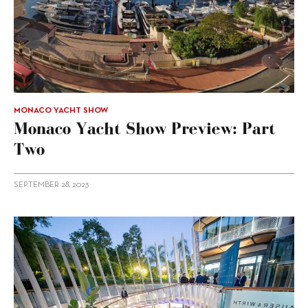
MONACO YACHT SHOW
Monaco Yacht Show Preview: Part
Two
SEPTEMBER 28, 2023