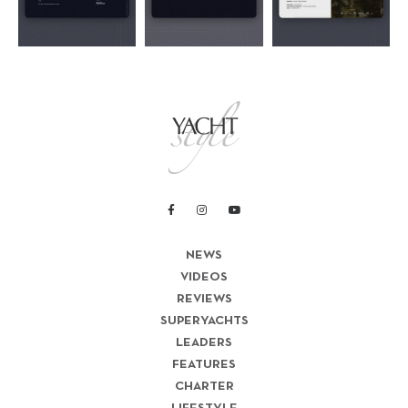
NEWS
VIDEOS
REVIEWS
SUPERYACHTS
LEADERS
FEATURES
CHARTER