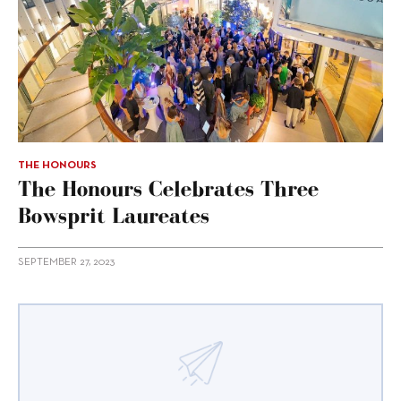
THE HONOURS
The Honours Celebrates Three
Bowsprit Laureates
SEPTEMBER 27, 2023