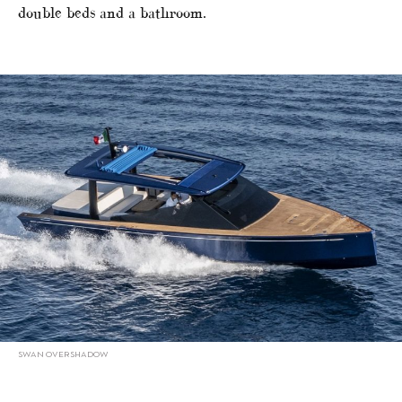
double beds and a bathroom.
SWAN OVERSHADOW