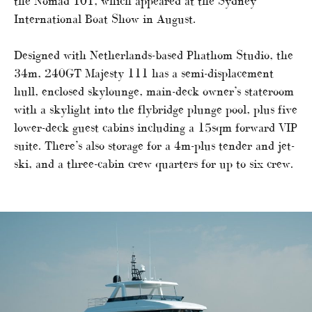
the Nomad 101, which appeared at the Sydney
International Boat Show in August.
Designed with Netherlands-based Phathom Studio, the
34m, 240GT Majesty 111 has a semi-displacement
hull, enclosed skylounge, main-deck owner’s stateroom
with a skylight into the flybridge plunge pool, plus five
lower-deck guest cabins including a 15sqm forward VIP
suite. There’s also storage for a 4m-plus tender and jet-
ski, and a three-cabin crew quarters for up to six crew.