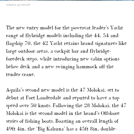
AQUILA 42 YACHT
The new entry model for the powercat leader’s Yacht
range of flybridge models including the 44, 54 and
flagship 70, the 42 Yacht retains brand signatures like
large outdoor areas, a cockpit bar and flybridge-
foredeck steps, while introducing new cabin options
below deck and a new swinging hammock off the
tender crane.
Aquila’s second new model is the 47 Molokai, set to
debut at Fort Lauderdale and reputed to have a top
speed over 50 knots. Following the 28 Molokai, the 47
Molokai is the second model in the brand’s Offshore
series of fishing boats. Boasting an overall length of
49ft 4in, the ‘Big Kahuna’ has a 45ft 8in, double-