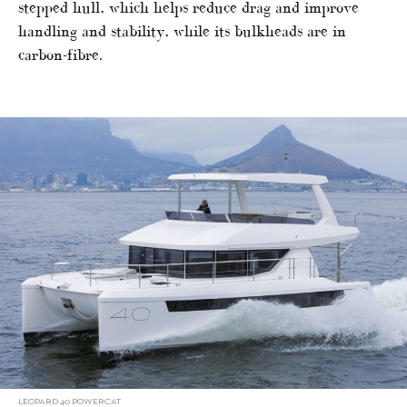
stepped hull, which helps reduce drag and improve
handling and stability, while its bulkheads are in
carbon-fibre.
LEOPARD 40 POWERCAT