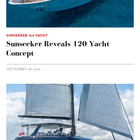
SUNSEEKER 120 YACHT
Sunseeker Reveals 120 Yacht
Concept
SEPTEMBER 28, 2023