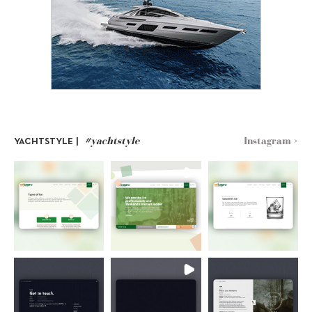
#yachtstyle
Instagram >
YACHTSTYLE |