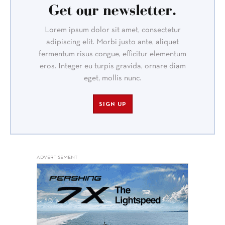
Get our newsletter.
Lorem ipsum dolor sit amet, consectetur
adipiscing elit. Morbi justo ante, aliquet
fermentum risus congue, efficitur elementum
eros. Integer eu turpis gravida, ornare diam
eget, mollis nunc.
SIGN UP
ADVERTISEMENT