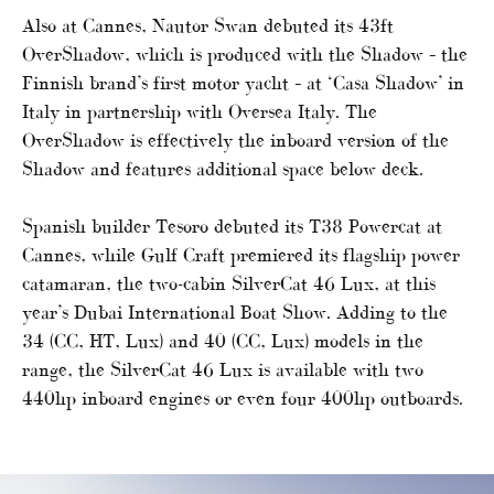
Also at Cannes, Nautor Swan debuted its 43ft
OverShadow, which is produced with the Shadow – the
Finnish brand’s first motor yacht – at ‘Casa Shadow’ in
Italy in partnership with Oversea Italy. The
OverShadow is effectively the inboard version of the
Shadow and features additional space below deck.
Spanish builder Tesoro debuted its T38 Powercat at
Cannes, while Gulf Craft premiered its flagship power
catamaran, the two-cabin SilverCat 46 Lux, at this
year’s Dubai International Boat Show. Adding to the
34 (CC, HT, Lux) and 40 (CC, Lux) models in the
range, the SilverCat 46 Lux is available with two
440hp inboard engines or even four 400hp outboards.