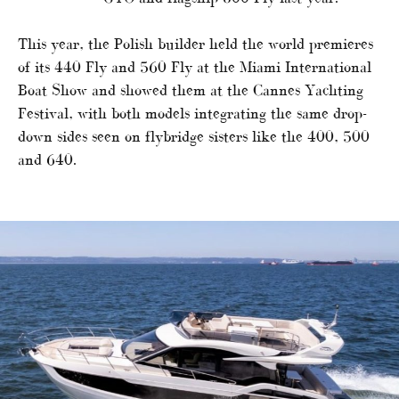
This year, the Polish builder held the world premieres
of its 440 Fly and 560 Fly at the Miami International
Boat Show and showed them at the Cannes Yachting
Festival, with both models integrating the same drop-
down sides seen on flybridge sisters like the 400, 500
and 640.