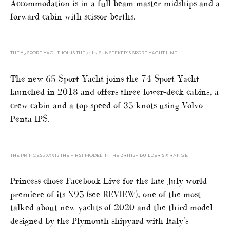
Accommodation is in a full-beam master midships and a
forward cabin with scissor berths.
THE 65 SPORT YACHT JOINS THE 74 IN SUNSEEKER’S SPORT YACHT LINE
The new 65 Sport Yacht joins the 74 Sport Yacht
launched in 2018 and offers three lower-deck cabins, a
crew cabin and a top speed of 35 knots using Volvo
Penta IPS.
THE PRINCESS X95 IS THE FIRST MODEL IN THE BRITISH BUILDER’S X RANGE
Princess chose Facebook Live for the late July world
premiere of its X95 (see REVIEW), one of the most
talked-about new yachts of 2020 and the third model
designed by the Plymouth shipyard with Italy’s