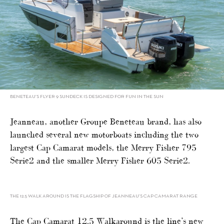
BENETEAU’S FLYER 9 SUNDECK IS DESIGNED FOR FUN IN THE SUN
Jeanneau, another Groupe Beneteau brand, has also
launched several new motorboats including the two
largest Cap Camarat models, the Merry Fisher 795
Serie2 and the smaller Merry Fisher 605 Serie2.
THE 12.5 WALK AROUND IS THE FLAGSHIP OF JEANNEAU’S CAP CAMARAT RANGE
The Cap Camarat 12.5 Walkaround is the line’s new