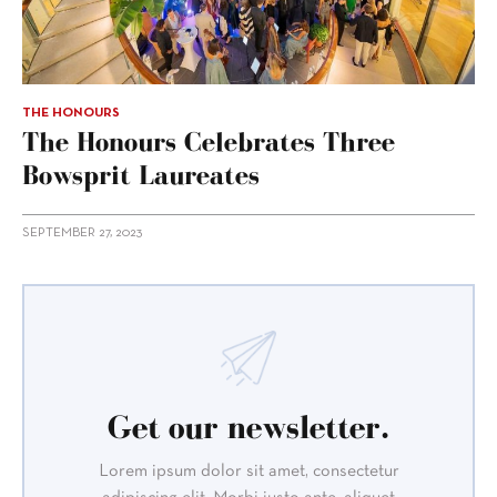
THE HONOURS
The Honours Celebrates Three
Bowsprit Laureates
SEPTEMBER 27, 2023
Get our newsletter.
Lorem ipsum dolor sit amet, consectetur