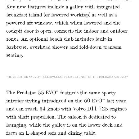
Key new features include a galley with integrated
breakfast island (or lowered worktop) as well as a
powered aft window, which when lowered and the
cockpit door is open, connects the indoor and outdoor
zones. An optional beach club includes built-in
barbecue, overhead shower and fold-down transom
seating.
THE PREDATOR 55 EVO™ FOLLOWS LAST YEAR’S LAUNCH OF THE PREDATOR 60 EVO™
The Predator 55 EVO™ features the same sporty
interior styling introduced on the 60 EVO™ last year
and can reach 34 knots with Volvo D11-725 engines
with shaft propulsion. The saloon is dedicated to
lounging, while the galley is on the lower deck and
faces an L-shaped sofa and dining table.