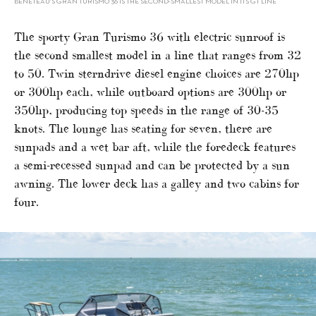
BENETEAU’S GRAN TURISMO 36 IS THE SECOND-SMALLEST MODEL IN ITS GT LINE
The sporty Gran Turismo 36 with electric sunroof is
the second smallest model in a line that ranges from 32
to 50. Twin sterndrive diesel engine choices are 270hp
or 300hp each, while outboard options are 300hp or
350hp, producing top speeds in the range of 30-35
knots. The lounge has seating for seven, there are
sunpads and a wet bar aft, while the foredeck features
a semi-recessed sunpad and can be protected by a sun
awning. The lower deck has a galley and two cabins for
four.