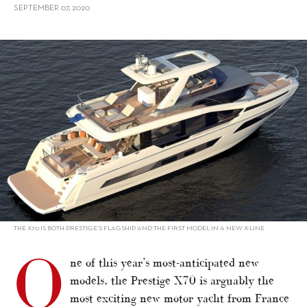
SEPTEMBER 07, 2020
alt="New Models 2020/2021: Motor Yachts from France, UK, Asia"/>
THE X70 IS BOTH PRESTIGE’S FLAGSHIP AND THE FIRST MODEL IN A NEW X-LINE
O
ne of this year’s most-anticipated new
models, the Prestige X70 is arguably the
most exciting new motor yacht from France