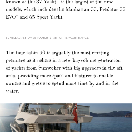
known as the 87 Yacht – is the largest of the new
models, which includes the Manhattan 55, Predator 55
EVO™ and 65 Sport Yacht.
SUNSEEKER’S NEW 90-FOOTER IS PART OF ITS YACHT RANGE
The four-cabin 90 is arguably the most exciting
premiere as it ushers in a new big-volume generation
of yachts from Sunseeker with big upgrades in the aft
area, providing more space and features to enable
owners and guests to spend more time by and in the
water.