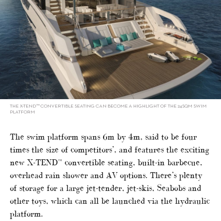
THE X-TEND™ CONVERTIBLE SEATING CAN BECOME A HIGHLIGHT OF THE 24SQM SWIM
PLATFORM
The swim platform spans 6m by 4m, said to be four
times the size of competitors’, and features the exciting
new X-TEND™ convertible seating, built-in barbecue,
overhead rain shower and AV options. There’s plenty
of storage for a large jet-tender, jet-skis, Seabobs and
other toys, which can all be launched via the hydraulic
platform.