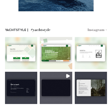
#yachtstyle
Instagram >
YACHTSTYLE |