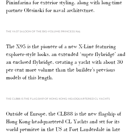
Pininfarina for exterior styling, along with long-time
partner Olesinski for naval architecture.
THE VAST SALOON OF THE BIG-VOLUME PRINCESS X95
The X95 is the pioneer of a new X-Line featuring
explorer-style looks, an extended ‘super flybridge’ and
an enclosed flybridge, creating a yacht with about 30
per cent more volume than the builder’s previous
models of this length.
THE CLB88 IS THE FLAGSHIP OF HONG KONG-HEADQUARTERED CL YACHTS
Outside of Europe, the CLB88 is the new flagship of
Hong Kong-headquartered CL Yachts and set for its
world premiere in the US at Fort Lauderdale in late