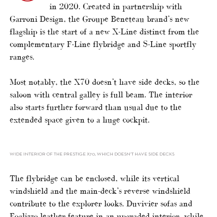
in 2020. Created in partnership with
Garroni Design, the Groupe Beneteau brand’s new
flagship is the start of a new X-Line distinct from the
complementary F-Line flybridge and S-Line sportfly
ranges.
Most notably, the X70 doesn’t have side decks, so the
saloon with central galley is full beam. The interior
also starts further forward than usual due to the
extended space given to a huge cockpit.
WIDE INTERIOR OF THE PRESTIGE X70, WHICH DOESN’T HAVE SIDE DECKS
The flybridge can be enclosed, while its vertical
windshield and the main-deck’s reverse windshield
contribute to the explorer looks. Duvivier sofas and
Foglizzo leather feature in an upgraded interior, while