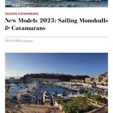
SAILING CATAMARANS
New Models 2023: Sailing Monohulls
& Catamarans
SEPTEMBER 28, 2023