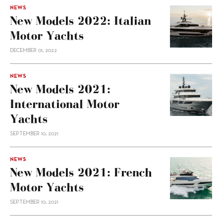
NEWS
New Models 2022: Italian
Motor Yachts
DECEMBER 01, 2022
NEWS
New Models 2021:
International Motor
Yachts
SEPTEMBER 10, 2021
NEWS
New Models 2021: French
Motor Yachts
SEPTEMBER 10, 2021