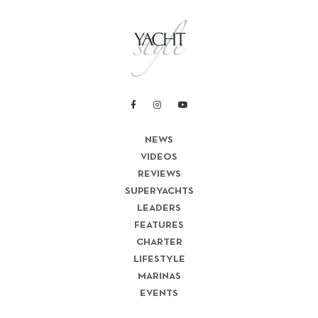
NEWS
VIDEOS
REVIEWS
SUPERYACHTS
LEADERS
FEATURES
CHARTER
LIFESTYLE
MARINAS
EVENTS