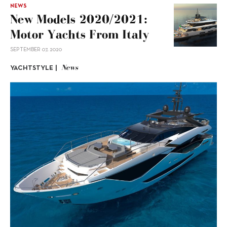
NEWS
New Models 2020/2021:
Motor Yachts From Italy
SEPTEMBER 07, 2020
News
YACHTSTYLE |