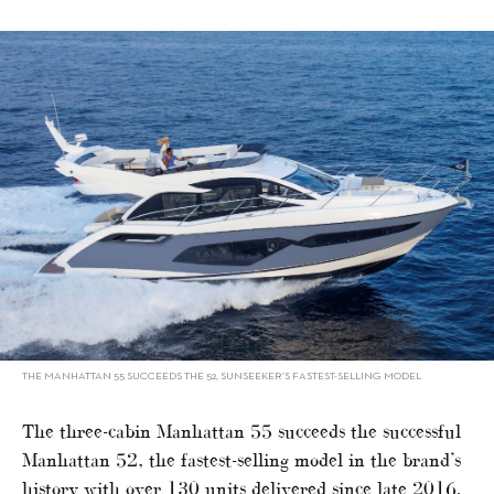
THE MANHATTAN 55 SUCCEEDS THE 52, SUNSEEKER’S FASTEST-SELLING MODEL
The three-cabin Manhattan 55 succeeds the successful
Manhattan 52, the fastest-selling model in the brand’s
history with over 130 units delivered since late 2016.