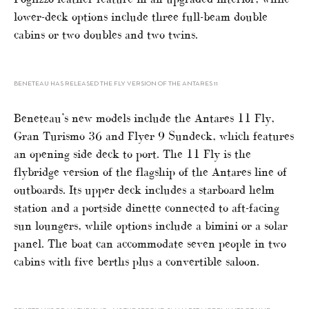
lower-deck options include three full-beam double
cabins or two doubles and two twins.
BENETEAU HAS RELEASED THE FLY VERSION OF THE ANTARES 11
Beneteau’s new models include the Antares 11 Fly,
Gran Turismo 36 and Flyer 9 Sundeck, which features
an opening side deck to port. The 11 Fly is the
flybridge version of the flagship of the Antares line of
outboards. Its upper deck includes a starboard helm
station and a portside dinette connected to aft-facing
sun loungers, while options include a bimini or a solar
panel. The boat can accommodate seven people in two
cabins with five berths plus a convertible saloon.