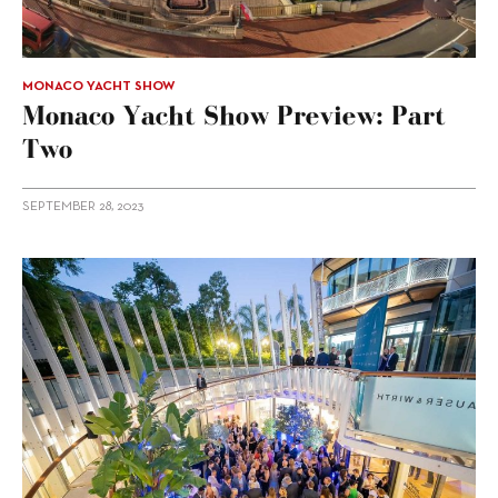
MONACO YACHT SHOW
Monaco Yacht Show Preview: Part
Two
SEPTEMBER 28, 2023