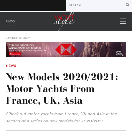
NEWS
ADVERTISEMENT
NEWS
New Models 2020/2021:
Motor Yachts From
France, UK, Asia
Check out motor yachts from France, UK and Asia in the
second of a series on new models for 2020/2021.