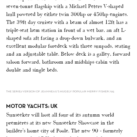
seven-tonne flagship with a Michael Peters V-shaped
hull powered by either twin 300hp or 450hp engines.
The 39ft day cruiser with a beam of almost 12ft has a
triple-seat hem station in front of a wet bar, an aft L-
shaped sofa aft facing a drop-down bulwark, and an
excellent modular foredeck with three sunpads, seating
and an adjustable table. Below deck is a galley, forward
saloon forward, bathroom and midships cabin with
double and single beds.
THE SERIE2 VERSION OF JEANNEAU’S HUGELY POPULAR MERRY FISHER 795
MOTOR YACHTS: UK
Sunseeker will host all four of its autumn world
premieres at its new Sunseeker Showcase in the
builder’s home city of Poole. The new 90 – formerly