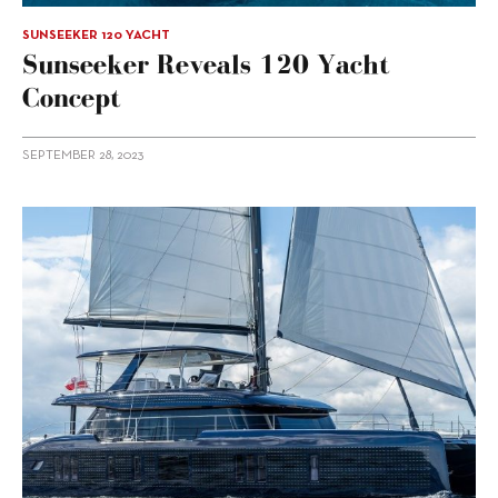
SUNSEEKER 120 YACHT
Sunseeker Reveals 120 Yacht
Concept
SEPTEMBER 28, 2023