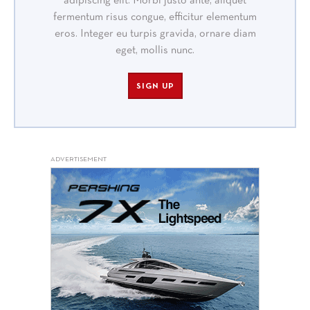
adipiscing elit. Morbi justo ante, aliquet
fermentum risus congue, efficitur elementum
eros. Integer eu turpis gravida, ornare diam
eget, mollis nunc.
SIGN UP
ADVERTISEMENT