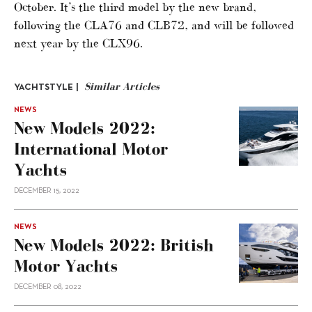
October. It’s the third model by the new brand,
following the CLA76 and CLB72, and will be followed
next year by the CLX96.
Similar Articles
YACHTSTYLE |
NEWS
New Models 2022:
International Motor
Yachts
DECEMBER 15, 2022
NEWS
New Models 2022: British
Motor Yachts
DECEMBER 08, 2022