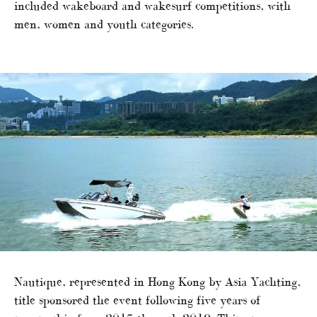
included wakeboard and wakesurf competitions, with
men, women and youth categories.
Nautique, represented in Hong Kong by Asia Yachting,
title sponsored the event following five years of