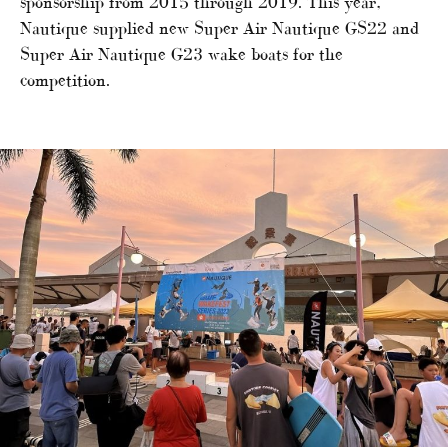
sponsorship from 2015 through 2019. This year,
Nautique supplied new Super Air Nautique GS22 and
Super Air Nautique G23 wake boats for the
competition.