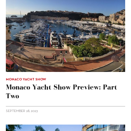
MONACO YACHT SHOW
Monaco Yacht Show Preview: Part
Two
SEPTEMBER 28, 2023