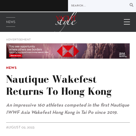
NEWS
ADVERTISEMENT
NEWS
Nautique Wakefest
Returns To Hong Kong
An impressive 160 athletes competed in the first
Nautique
IWWF Asia Wakefest Hong Kong in Tai Po since 2019.
AUGUST 02, 2023