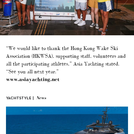
“We would like to thank the Hong Kong Wake Ski
Association (HKWSA), supporting staff, volunteers and
all the participating athletes,” Asia Yachting stated.
“See you all next year.”
www.asiayachting.net
News
YACHTSTYLE |