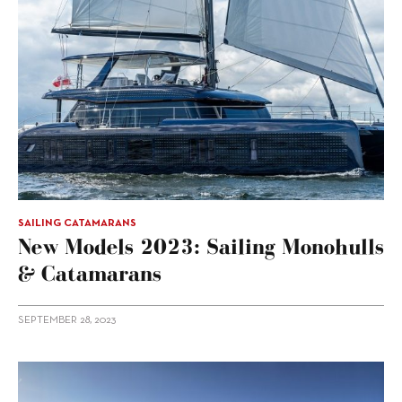
SAILING CATAMARANS
New Models 2023: Sailing Monohulls
& Catamarans
SEPTEMBER 28, 2023