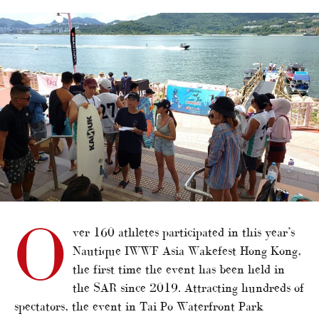
alt="Nautique Wakefest returns to Hong Kong"/>
O
ver 160 athletes participated in this year’s
Nautique IWWF Asia Wakefest Hong Kong,
the first time the event has been held in
the SAR since 2019. Attracting hundreds of
spectators, the event in Tai Po Waterfront Park