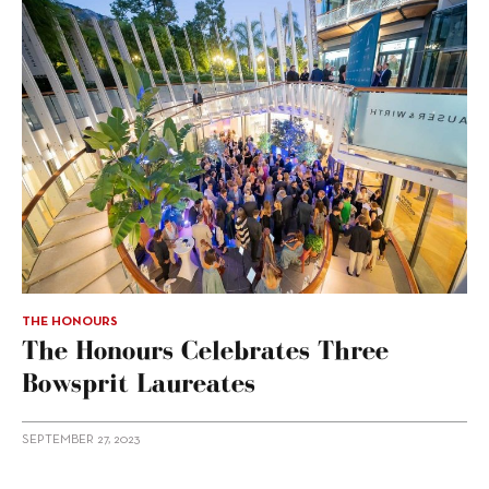
THE HONOURS
The Honours Celebrates Three
Bowsprit Laureates
SEPTEMBER 27, 2023