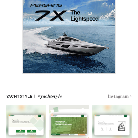
#yachtstyle
Instagram >
YACHTSTYLE |