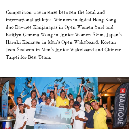
Competition was intense between the local and
international athletes. Winners included Hong Kong
duo Dawnee Kanjanapas in Open Women Surf and
Kaitlyn Gemma Wong in Junior Women Skim, Japan’s
Haruki Komatsu in Men’s Open Wakeboard, Korean
Jeon Seobeen in Men’s Junior Wakeboard and Chinese
Taipei for Best Team.