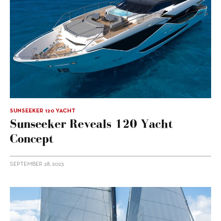
SUNSEEKER 120 YACHT
Sunseeker Reveals 120 Yacht
Concept
SEPTEMBER 28, 2023