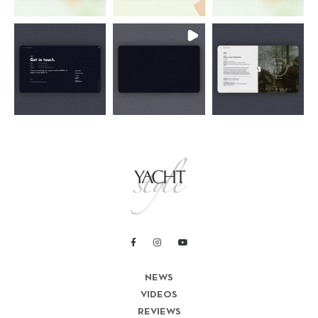
NEWS
VIDEOS
REVIEWS