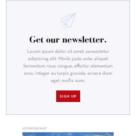
Get our newsletter.
Lorem ipsum dolor sit amet, consectetur
adipiscing elit. Morbi justo ante, aliquet
fermentum risus congue, efficitur elementum
eros. Integer eu turpis gravida, ornare diam
eget, mollis nunc.
SIGN UP
ADVERTISEMENT