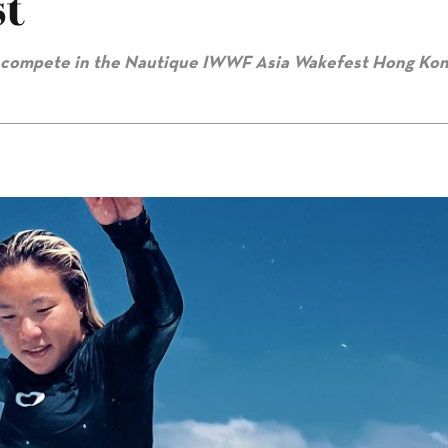
t
o compete in the Nautique IWWF Asia Wakefest Hong Kon