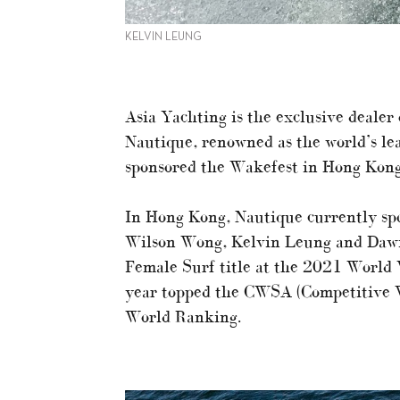
KELVIN LEUNG
Asia Yachting is the exclusive deale
Nautique, renowned as the world’s lea
sponsored the Wakefest in Hong Kon
In Hong Kong, Nautique currently spo
Wilson Wong, Kelvin Leung and Dawn
Female Surf title at the 2021 World
year topped the CWSA (Competitive 
World Ranking.