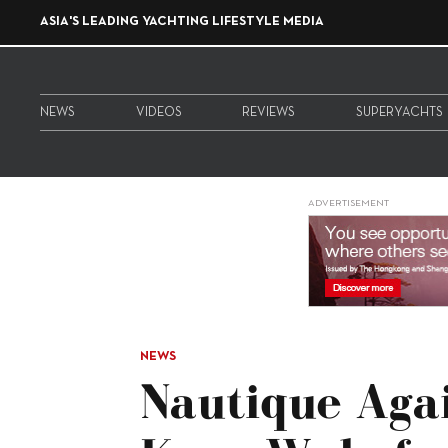
ASIA'S LEADING YACHTING LIFESTYLE MEDIA
NEWS
VIDEOS
REVIEWS
SUPERYACHTS
ADVERTISEMENT
NEWS
Nautique Aga