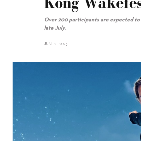
Kong Wakefes
Over 200 participants are expected t
late July.
JUNE 21, 2023
alt="Nautique again sponsoring Hong Kong Wakefest"/>