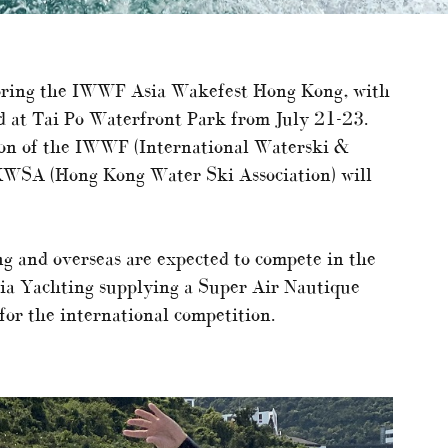
nsoring the IWWF Asia Wakefest Hong Kong, with
eld at Tai Po Waterfront Park from July 21-23.
on of the IWWF (International Waterski &
KWSA (Hong Kong Water Ski Association) will
 and overseas are expected to compete in the
sia Yachting supplying a Super Air Nautique
or the international competition.