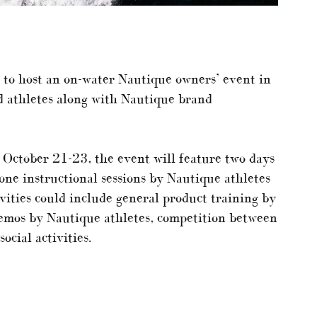
g to host an on-water Nautique owners’ event in
d athletes along with Nautique brand
 October 21-23, the event will feature two days
ne instructional sessions by Nautique athletes
vities could include general product training by
emos by Nautique athletes, competition between
cial activities.