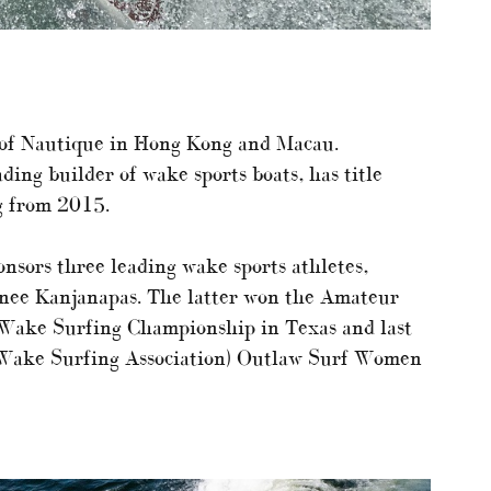
r of Nautique in Hong Kong and Macau.
ding builder of wake sports boats, has title
g from 2015.
nsors three leading wake sports athletes,
ee Kanjanapas. The latter won the Amateur
 Wake Surfing Championship in Texas and last
Wake Surfing Association) Outlaw Surf Women