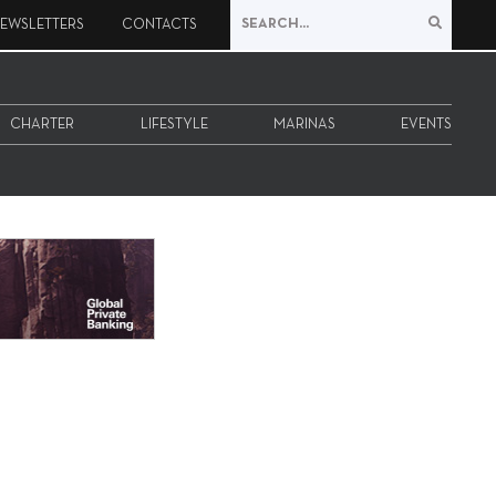
EWSLETTERS
CONTACTS
CHARTER
LIFESTYLE
MARINAS
EVENTS