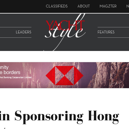
CLASSIFIEDS
ABOUT
MAGZTER
N
LEADERS
FEATURES
in Sponsoring Hong