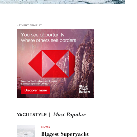
ADVERTISEMENT
Most Popular
YACHTSTYLE |
NEWS
Biggest Superyacht