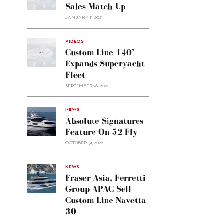
Sales Match Up
JANUARY 11, 2021
VIDEOS
Custom Line 140’
Expands Superyacht
Fleet
SEPTEMBER 26, 2022
alt="Absolute
NEWS
signatures
Absolute Signatures
feature
Feature On 52 Fly
on 52
OCTOBER 31, 2022
Fly"/>
alt="Fraser
NEWS
Asia,
Fraser Asia, Ferretti
Ferretti
Group APAC Sell
Group
Custom Line Navetta
APAC
30
sell