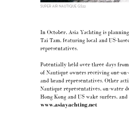
SUPER AIR NAUTIQUE GS22
In October, Asia Yachting is plannin
Tai Tam, featuring local and US-base
representatives.
Potentially held over three days from
of Nautique owners receiving one-on-o
and brand representatives. Other acti
Nautique representatives, on-water d
Hong Kong and US wake surfers, and so
www.asiayachting.net