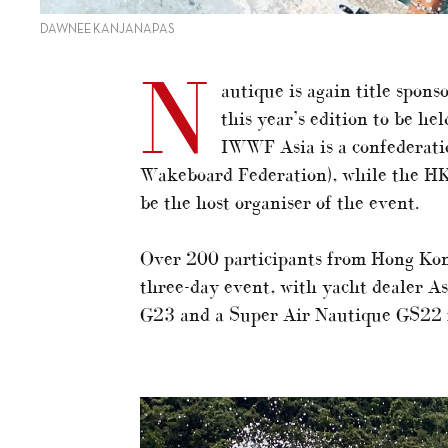
DAWNEE KANJANAPAS
N
autique is again title spo
this year’s edition to be h
IWWF Asia is a confederati
Wakeboard Federation), while the H
be the host organiser of the event.
Over 200 participants from Hong Kong
three-day event, with yacht dealer A
G23 and a Super Air Nautique GS22 f