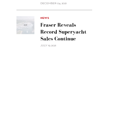
Custom
DECEMBER 04, 2021
Line
Navetta
30"/>
NEWS
Fraser Reveals
Record Superyacht
Sales Continue
JULY 19, 2021