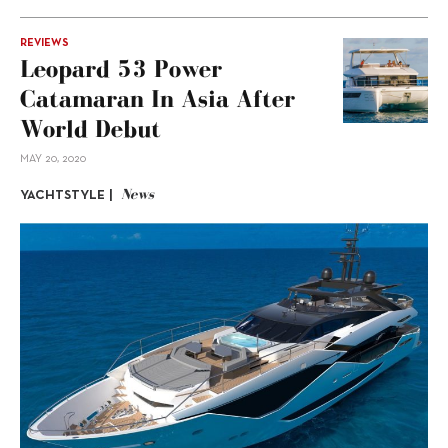
REVIEWS
Leopard 53 Power
Catamaran In Asia After
World Debut
MAY 20, 2020
News
YACHTSTYLE |