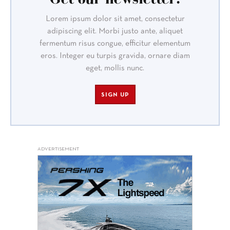
Lorem ipsum dolor sit amet, consectetur
adipiscing elit. Morbi justo ante, aliquet
fermentum risus congue, efficitur elementum
eros. Integer eu turpis gravida, ornare diam
eget, mollis nunc.
SIGN UP
ADVERTISEMENT