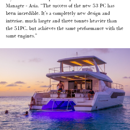
Manager – Asia. “The success of the new 53 PC has
been incredible. It’s a completely new design and
interior, much larger and three tonnes heavier than
the 51PC, but achieves the same performance with the
same engines.”