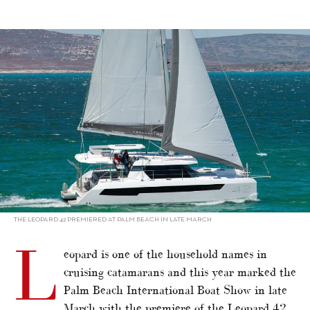
alt="Multihulls Special 2021: Leopard powering on"/>
THE LEOPARD 42 PREMIERED AT PALM BEACH IN LATE MARCH
L
eopard is one of the household names in
cruising catamarans and this year marked the
Palm Beach International Boat Show in late
March with the premiere of the Leopard 42,