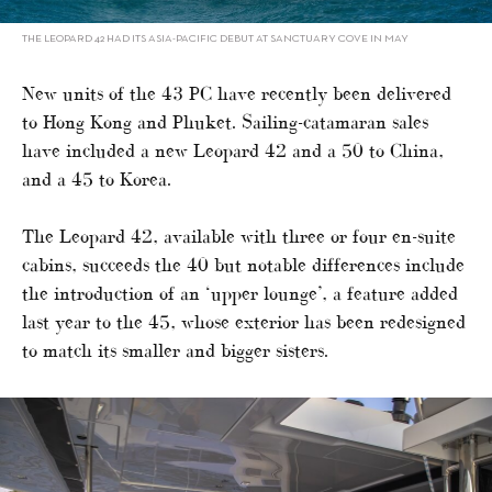
THE LEOPARD 42 HAD ITS ASIA-PACIFIC DEBUT AT SANCTUARY COVE IN MAY
New units of the 43 PC have recently been delivered
to Hong Kong and Phuket. Sailing-catamaran sales
have included a new Leopard 42 and a 50 to China,
and a 45 to Korea.
The Leopard 42, available with three or four en-suite
cabins, succeeds the 40 but notable differences include
the introduction of an ‘upper lounge’, a feature added
last year to the 45, whose exterior has been redesigned
to match its smaller and bigger sisters.