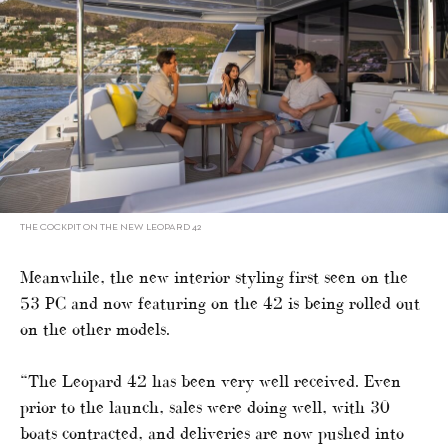
THE COCKPIT ON THE NEW LEOPARD 42
Meanwhile, the new interior styling first seen on the
53 PC and now featuring on the 42 is being rolled out
on the other models.
“The Leopard 42 has been very well received. Even
prior to the launch, sales were doing well, with 30
boats contracted, and deliveries are now pushed into