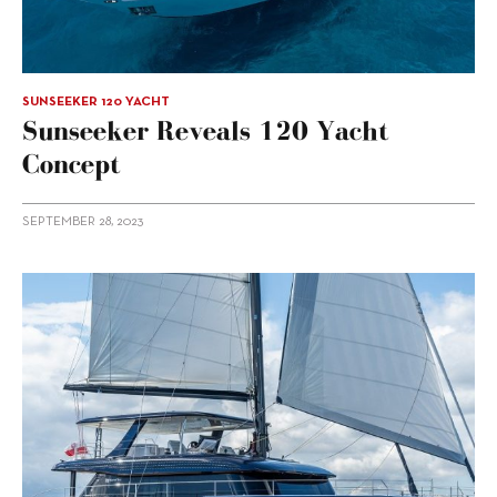
SUNSEEKER 120 YACHT
Sunseeker Reveals 120 Yacht
Concept
SEPTEMBER 28, 2023