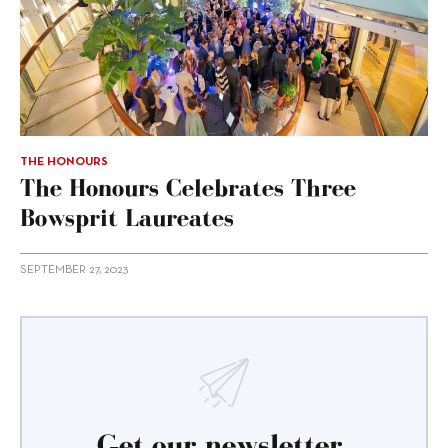
THE HONOURS
The Honours Celebrates Three
Bowsprit Laureates
SEPTEMBER 27, 2023
Get our newsletter.