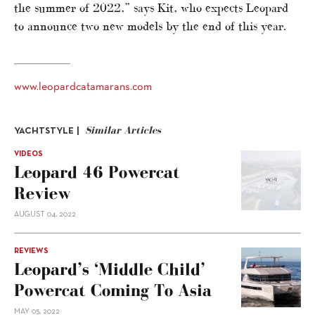
the summer of 2022,” says Kit, who expects Leopard
to announce two new models by the end of this year.
www.leopardcatamarans.com
Similar Articles
YACHTSTYLE |
VIDEOS
Leopard 46 Powercat
Review
AUGUST 04, 2022
REVIEWS
Leopard’s ‘middle Child’
Powercat Coming To Asia
MAY 05, 2022