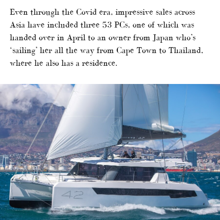
Even through the Covid era, impressive sales across
Asia have included three 53 PCs, one of which was
handed over in April to an owner from Japan who’s
‘sailing’ her all the way from Cape Town to Thailand,
where he also has a residence.