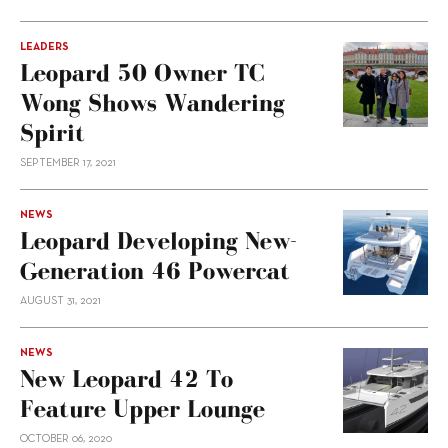
LEADERS
Leopard 50 Owner TC
Wong Shows Wandering
Spirit
SEPTEMBER 17, 2021
NEWS
Leopard Developing New-
Generation 46 Powercat
AUGUST 31, 2021
NEWS
New Leopard 42 To
Feature Upper Lounge
OCTOBER 06, 2020