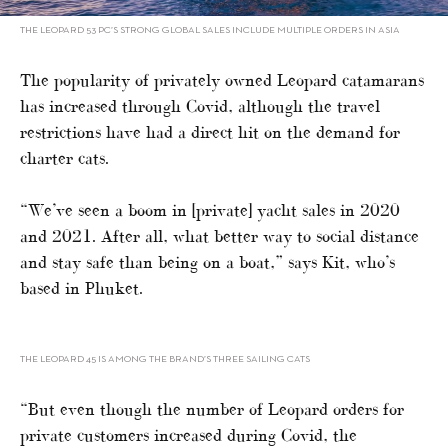
THE LEOPARD 53 PC’S STRONG GLOBAL SALES INCLUDE MULTIPLE ORDERS IN ASIA
The popularity of privately owned Leopard catamarans
has increased through Covid, although the travel
restrictions have had a direct hit on the demand for
charter cats.
“We’ve seen a boom in [private] yacht sales in 2020
and 2021. After all, what better way to social distance
and stay safe than being on a boat,” says Kit, who’s
based in Phuket.
THE LEOPARD 45 IS AMONG THE BRAND’S THREE SAILING CATS
“But even though the number of Leopard orders for
private customers increased during Covid, the