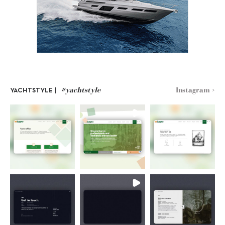
#yachtstyle
Instagram >
YACHTSTYLE |