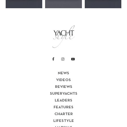
NEWS
VIDEOS
REVIEWS
SUPERYACHTS
LEADERS
FEATURES
CHARTER
LIFESTYLE