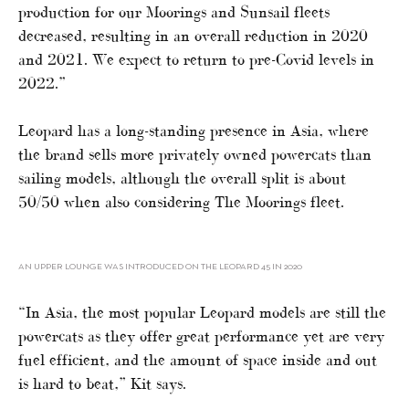
production for our Moorings and Sunsail fleets
decreased, resulting in an overall reduction in 2020
and 2021. We expect to return to pre-Covid levels in
2022.”
Leopard has a long-standing presence in Asia, where
the brand sells more privately owned powercats than
sailing models, although the overall split is about
50/50 when also considering The Moorings fleet.
AN UPPER LOUNGE WAS INTRODUCED ON THE LEOPARD 45 IN 2020
“In Asia, the most popular Leopard models are still the
powercats as they offer great performance yet are very
fuel efficient, and the amount of space inside and out
is hard to beat,” Kit says.