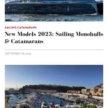
SAILING CATAMARANS
New Models 2023: Sailing Monohulls
& Catamarans
SEPTEMBER 28, 2023