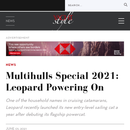
NEWS
ADVERTISEMENT
NEWS
Multihulls Special 2021:
Leopard Powering On
One of the household names in cruising catamarans,
Leopard recently launched its new entry-level sailing cat a
year after debuting its flagship powercat.
JUNE 01, 2021