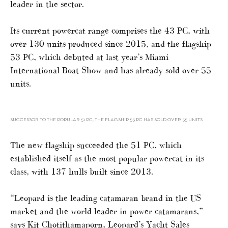
leader in the sector.
Its current powercat range comprises the 43 PC, with
over 130 units produced since 2015, and the flagship
53 PC, which debuted at last year’s Miami
International Boat Show and has already sold over 55
units.
SUCCESSOR TO THE POPULAR 51 PC, THE FLAGSHIP 53 PC HAS SOLD OVER 55 UNITS
The new flagship succeeded the 51 PC, which
established itself as the most popular powercat in its
class, with 137 hulls built since 2013.
“Leopard is the leading catamaran brand in the US
market and the world leader in power catamarans,”
says Kit Chotithamaporn, Leopard’s Yacht Sales