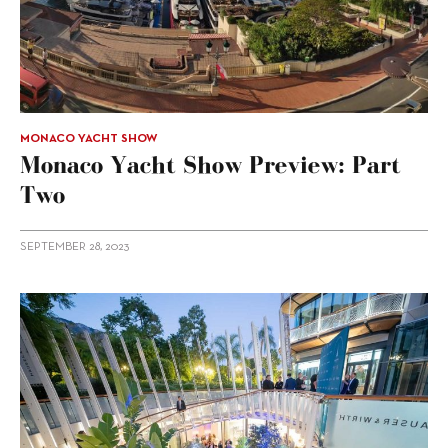
MONACO YACHT SHOW
Monaco Yacht Show Preview: Part
Two
SEPTEMBER 28, 2023