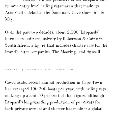
its new entry-level sailing catamaran that made its
Asia-Pacific debut at the Sanctuary Cove show in late
May.
Over the past two decades, about 2,500 ‘Leopards’
have been built exclusively by Robertson & Caine in
South Africa, a figure that includes charter cats for the
brand’s sister companies, The Moorings and Sunsail.
THE LEOPARD 42 HAS AN UPPER LOUNGE LIKE ITS BIG SISTERS
Covid aside, recent annual production in Cape Town
has averaged 190-200 boats per year, with sailing cats
making up about 70 per cent of that figure, although
Leopard’s long-standing production of powercats for
both private owners and charter has made it a global