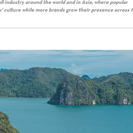
ull industry around the world and in Asia, where popular
’ culture while more brands grow their presence across 