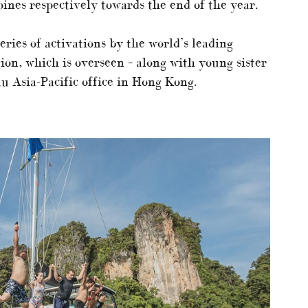
ines respectively towards the end of the year.
eries of activations by the world’s leading
ion, which is overseen – along with young sister
u Asia-Pacific office in Hong Kong.