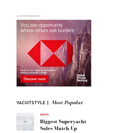
ADVERTISEMENT
Most Popular
YACHTSTYLE |
NEWS
Biggest Superyacht
Sales Match Up