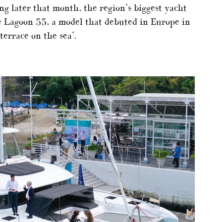
ng later that month, the region’s biggest yacht
he Lagoon 55, a model that debuted in Europe in
errace on the sea’.