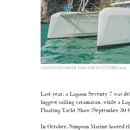
LAGOON ESCAPADE THAILAND IN OCTOBER 2022
Last year, a Lagoon Seventy 7 was de
biggest sailing catamaran, while a L
Floating Yacht Show (September 30-O
In October, Simpson Marine hosted th