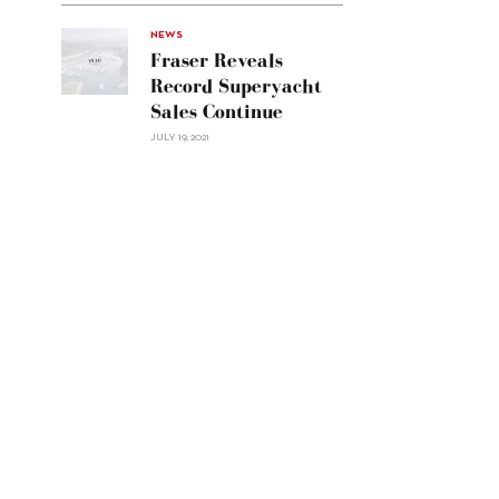
Navetta
30"/>
NEWS
Fraser Reveals
Record Superyacht
Sales Continue
JULY 19, 2021