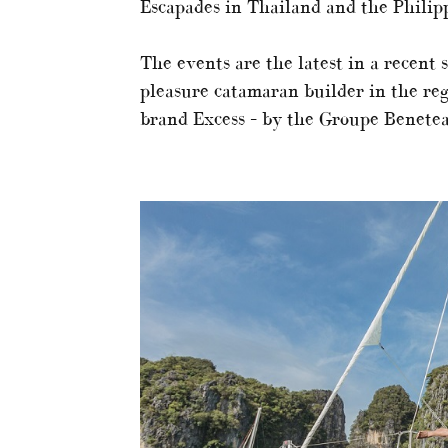
Escapades in Thailand and the Philipp
The events are the latest in a recent s
pleasure catamaran builder in the reg
brand Excess – by the Groupe Benetea