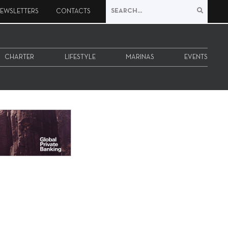
EWSLETTERS
CONTACTS
CHARTER
LIFESTYLE
MARINAS
EVENTS