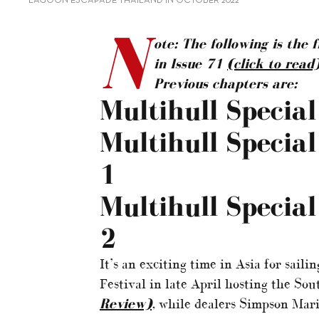
LAGOON ESCAPADE THAILAND IN OCTOBER 2022
N
ote: The following is the 
in Issue 71
(click to read
Previous chapters are:
Multihull Specia
Multihull Specia
1
Multihull Specia
2
It’s an exciting time in Asia for sail
Festival in late April hosting the So
Review)
, while dealers Simpson Mar