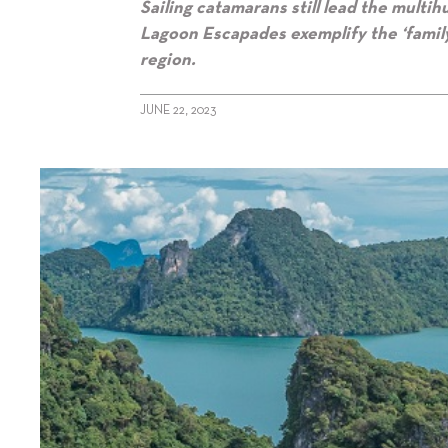
Sailing catamarans still lead the multih
Lagoon Escapades exemplify the ‘family
region.
JUNE 22, 2023
alt="Multihull Special 2023: Sailing"/>