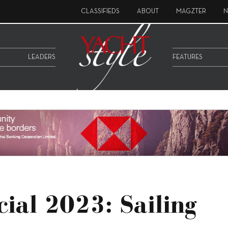
CLASSIFIEDS
ABOUT
MAGZTER
N
LEADERS
FEATURES
cial 2023: Sailing