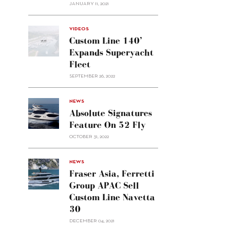
JANUARY 11, 2021
VIDEOS
Custom Line 140’
Expands Superyacht
Fleet
SEPTEMBER 26, 2022
alt="Absolute
NEWS
signatures
Absolute Signatures
feature
Feature On 52 Fly
on 52
OCTOBER 31, 2022
Fly"/>
alt="Fraser
NEWS
Asia,
Fraser Asia, Ferretti
Ferretti
Group APAC Sell
Group
Custom Line Navetta
APAC
30
sell
Custom
DECEMBER 04, 2021
Line