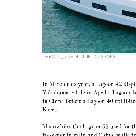
LAGOON 55 ASIA DEBUT IN HONG KONG
In March this year, a Lagoon 42 disp
Yokohama, while in April a Lagoon 4
in China before a Lagoon 40 exhibite
Korea.
Meanwhile, the Lagoon 55 used for th
its owner in mainland China, while fu