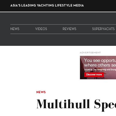
ASIA'S LEADING YACHTING LIFESTYLE MEDIA
NEWS
VIDEOS
REVIEWS
SUPERYACHTS
ADVERTISEMENT
NEWS
Multihull Spe