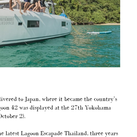
livered to Japan, where it became the country’s
agoon 42 was displayed at the 27th Yokohama
ctober 2).
e latest Lagoon Escapade Thailand, three years