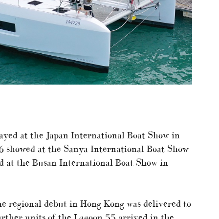
layed at the Japan International Boat Show in
6 showed at the Sanya International Boat Show
d at the Busan International Boat Show in
e regional debut in Hong Kong was delivered to
rther units of the Lagoon 55 arrived in the