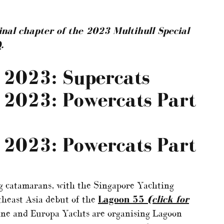
final chapter of the 2023 Multihull Special
)
.
l 2023: Supercats
l 2023: Powercats Part
l 2023: Powercats Part
ing catamarans, with the Singapore Yachting
utheast Asia debut of the
Lagoon 55
(click for
ine and Europa Yachts are organising Lagoon