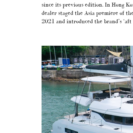
since its previous edition. In Hong Ko
dealer staged the Asia premiere of t
2021 and introduced the brand’s ‘aft t