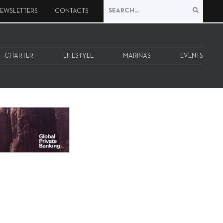
EWSLETTERS
CONTACTS
CHARTER
LIFESTYLE
MARINAS
EVENTS