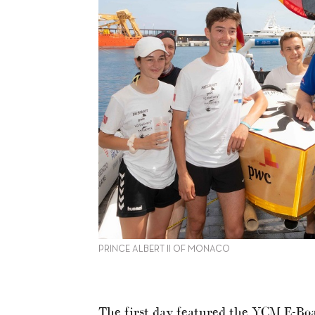
PRINCE ALBERT II OF MONACO
The first day featured the YCM E-Boa