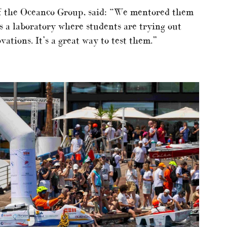
of the Oceanco Group, said: “We mentored them
’s a laboratory where students are trying out
ations. It’s a great way to test them.”