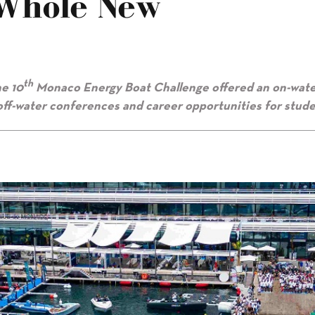
Whole New
th
e 10
Monaco Energy Boat Challenge offered an on-wat
 off-water conferences and career opportunities for stude
mension”"/>