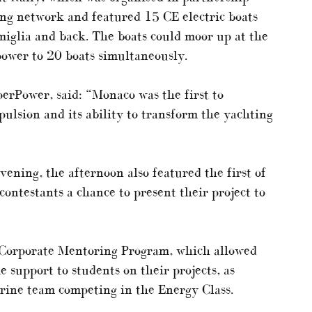
ng network and featured 15 CE electric boats
glia and back. The boats could moor up at the
ower to 20 boats simultaneously.
erPower, said: “Monaco was the first to
opulsion and its ability to transform the yachting
ening, the afternoon also featured the first of
contestants a chance to present their project to
e Corporate Mentoring Program, which allowed
 support to students on their projects, as
rine team competing in the Energy Class.