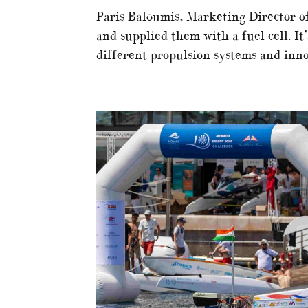
Paris Baloumis, Marketing Director 
and supplied them with a fuel cell. It
different propulsion systems and innov