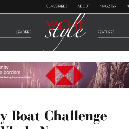
CLASSIFIEDS
ABOUT
MAGZTER
N
LEADERS
FEATURES
y Boat Challenge