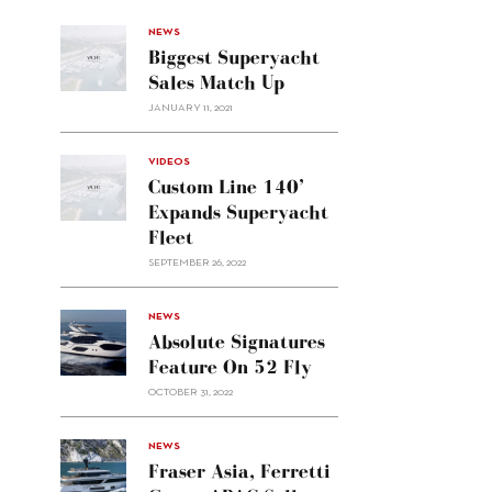
NEWS
Biggest Superyacht
Sales Match Up
JANUARY 11, 2021
VIDEOS
Custom Line 140’
Expands Superyacht
Fleet
SEPTEMBER 26, 2022
alt="Absolute
NEWS
signatures
Absolute Signatures
feature
Feature On 52 Fly
on 52
OCTOBER 31, 2022
Fly"/>
alt="Fraser
NEWS
Asia,
Fraser Asia, Ferretti
Ferretti