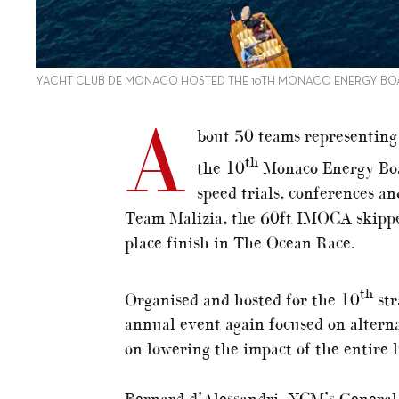
YACHT CLUB DE MONACO HOSTED THE 10TH MONACO ENERGY BO
A
bout 50 teams representing 
th
the 10
Monaco Energy Boat
speed trials, conferences an
Team Malizia, the 60ft IMOCA skipper
place finish in The Ocean Race.
th
Organised and hosted for the 10
str
annual event again focused on altern
on lowering the impact of the entire li
Bernard d’Alessandri, YCM’s General 