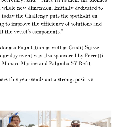
 whole new dimension. Initially dedicated to
, today the Challenge puts the spotlight on
ng to improve the efficiency of solutions and
l the vessel’s components.”
Monaco Foundation as well as Credit Suisse,
ur-day event was also sponsored by Ferretti
, Monaco Marine and Palumbo SY Refit.
rs this year sends out a strong, positive