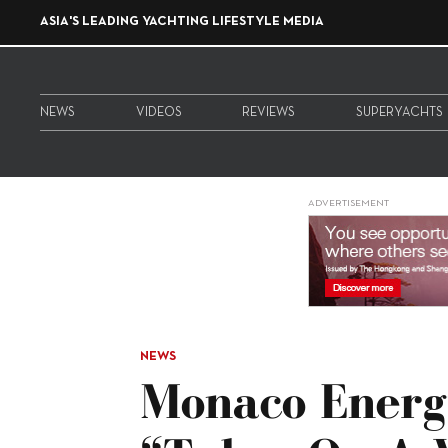
ASIA'S LEADING YACHTING LIFESTYLE MEDIA
NEWS
VIDEOS
REVIEWS
SUPERYACHTS
ADVERTISEMENT
NEWS
Monaco Energ