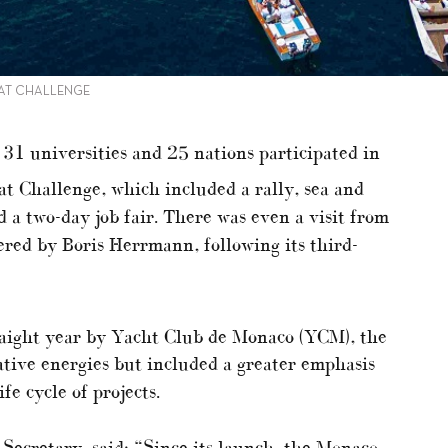
AT CHALLENGE
31 universities and 25 nations participated in
 Challenge, which included a rally, sea and
d a two-day job fair. There was even a visit from
ed by Boris Herrmann, following its third-
aight year by Yacht Club de Monaco (YCM), the
ative energies but included a greater emphasis
fe cycle of projects.
Secretary, said: “Since its launch, the Monaco