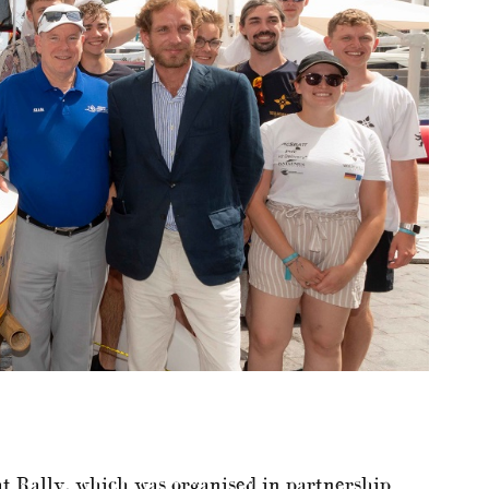
t Rally, which was organised in partnership