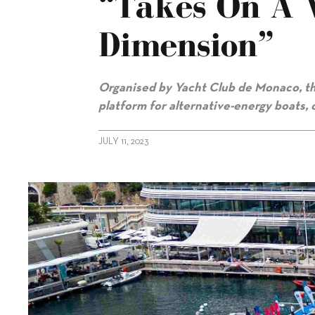
“takes On A 
Dimension”
Organised by Yacht Club de Monaco, th
platform for alternative-energy boats,
JULY 11, 2023
alt="Monaco Energy Boat Challenge “takes on a whole new di