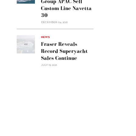
Group APAC Sell
Group
Custom Line Navetta
APAC
30
sell
Custom
DECEMBER 04, 2021
Line
Navetta
30"/>
NEWS
Fraser Reveals
Record Superyacht
Sales Continue
JULY 19, 2021