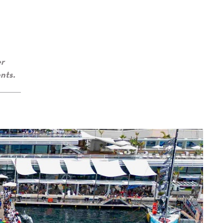
er
nts.