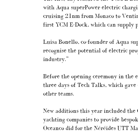
with Aqua superPower electric chargi
cruising 21nm from Monaco to Ventimi
first YCM E-Dock, which can supply p
Luisa Bonello, co-founder of Aqua sup
recognise the potential of electric pr
industry.”
Before the opening ceremony in the ev
three days of Tech Talks, which gave 
other teams.
New additions this year included th
yachting companies to provide bespoke
Oceanco did for the Néréides UTT Ma