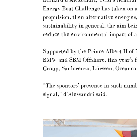
Energy Boat Challenge has taken on a
propulsion, then alternative energies
sustainability in general, the aim bei
reduce the environmental impact of al
Supported by the Prince Albert II of 
BMW and SBM Offshore, this year’s fo
Group, Sanlorenzo, Lürssen, Oceanco
“The sponsors’ presence in such numbe
signal,” d’Alessandri said.