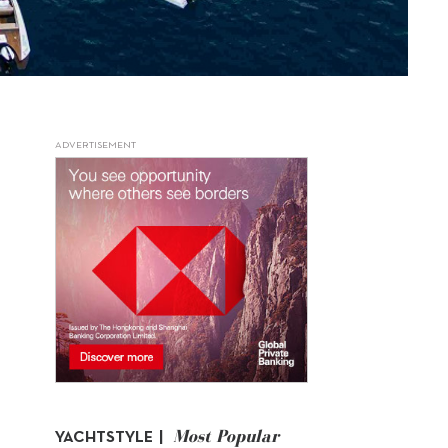
ADVERTISEMENT
Most Popular
YACHTSTYLE |