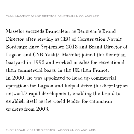
YANN MASSELOT, BRAND DIRECTOR, BENETEAU © NICOLAS CLARIS
Masselot succeeds Brancaleon as Beneteau’s Brand
Director after serving as CEO of Construction Navale
Bordeaux since September 2018 and Brand Director of
Lagoon and CNB Yachts. Masselot joined the Beneteau
boatyard in 1992 and worked in sales for recreational
then commercial boats, in the UK then France.
In 2000, he was appointed to head up commercial
operations for Lagoon and helped drive the distribution
network’s rapid development, enabling the brand to
establish itself as the world leader for catamaran
cruisers from 2003.
THOMAS GAILLY, BRAND DIRECTOR, LAGOON © NICOLAS CLARIS