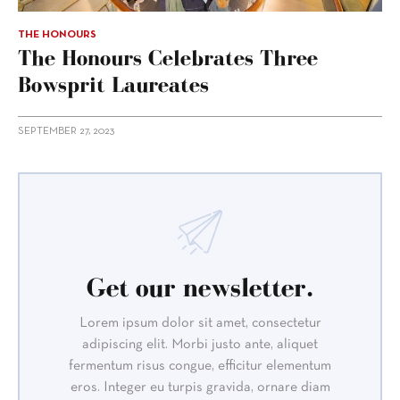
THE HONOURS
The Honours Celebrates Three
Bowsprit Laureates
SEPTEMBER 27, 2023
Get our newsletter.
Lorem ipsum dolor sit amet, consectetur
adipiscing elit. Morbi justo ante, aliquet
fermentum risus congue, efficitur elementum
eros. Integer eu turpis gravida, ornare diam