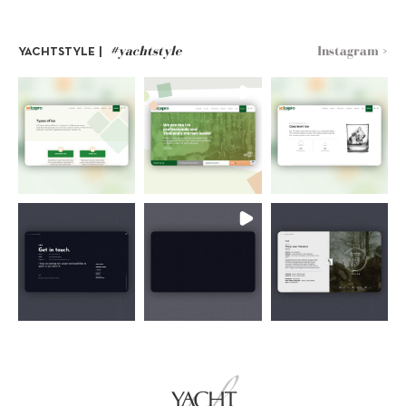
#yachtstyle
Instagram >
YACHTSTYLE |