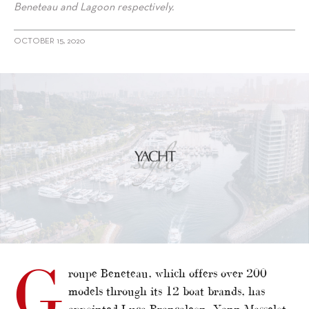
Beneteau and Lagoon respectively.
OCTOBER 15, 2020
G
roupe Beneteau, which offers over 200
models through its 12 boat brands, has
appointed Luca Brancaleon, Yann Masselot