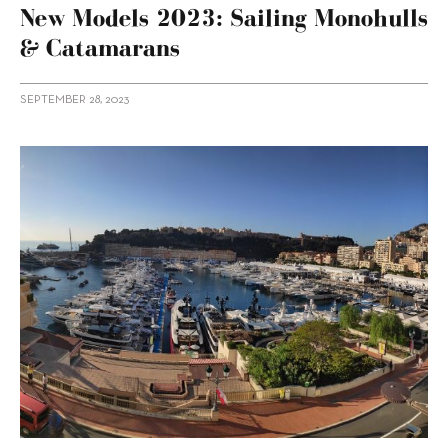
New Models 2023: Sailing Monohulls
& Catamarans
SEPTEMBER 28, 2023