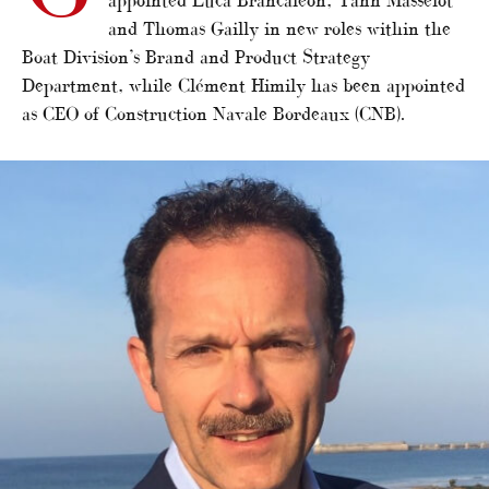
and Thomas Gailly in new roles within the
Boat Division’s Brand and Product Strategy
Department, while Clément Himily has been appointed
as CEO of Construction Navale Bordeaux (CNB).