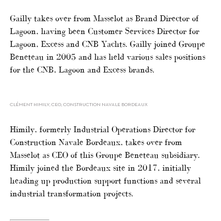
Gailly takes over from Masselot as Brand Director of
Lagoon, having been Customer Services Director for
Lagoon, Excess and CNB Yachts. Gailly joined Groupe
Beneteau in 2005 and has held various sales positions
for the CNB, Lagoon and Excess brands.
CLÉMENT HIMILY, CEO, CONSTRUCTION NAVALE BORDEAUX
Himily, formerly Industrial Operations Director for
Construction Navale Bordeaux, takes over from
Masselot as CEO of this Groupe Beneteau subsidiary.
Himily joined the Bordeaux site in 2017, initially
heading up production support functions and several
industrial transformation projects.