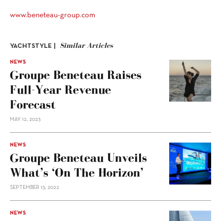
www.beneteau-group.com
Similar Articles
YACHTSTYLE |
NEWS
Groupe Beneteau Raises
Full-Year Revenue
Forecast
MAY 12, 2023
NEWS
Groupe Beneteau Unveils
What’s ‘On The Horizon’
SEPTEMBER 13, 2022
NEWS