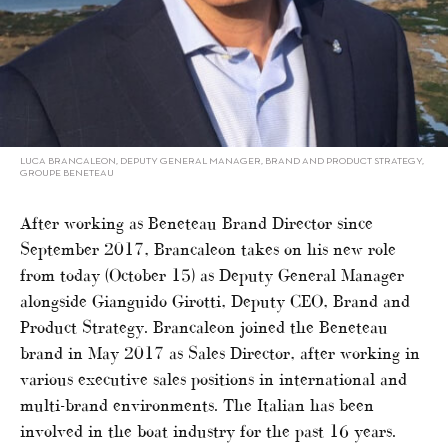
LUCA BRANCALEON, DEPUTY GENERAL MANAGER, BRAND AND PRODUCT STRATEGY,
GROUPE BENETEAU
After working as Beneteau Brand Director since
September 2017, Brancaleon takes on his new role
from today (October 15) as Deputy General Manager
alongside Gianguido Girotti, Deputy CEO, Brand and
Product Strategy. Brancaleon joined the Beneteau
brand in May 2017 as Sales Director, after working in
various executive sales positions in international and
multi-brand environments. The Italian has been
involved in the boat industry for the past 16 years.