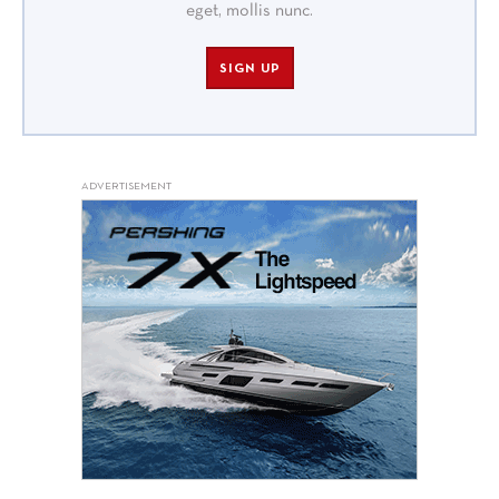
eget, mollis nunc.
SIGN UP
ADVERTISEMENT