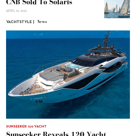
CNB Sold To Solaris
APRIL 10, 2021
News
YACHTSTYLE |
SUNSEEKER 120 YACHT
Sunseeker Reveals 120 Yacht