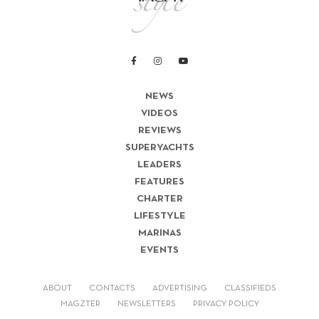
NEWS
VIDEOS
REVIEWS
SUPERYACHTS
LEADERS
FEATURES
CHARTER
LIFESTYLE
MARINAS
EVENTS
ABOUT
CONTACTS
ADVERTISING
CLASSIFIEDS
MAGZTER
NEWSLETTERS
PRIVACY POLICY