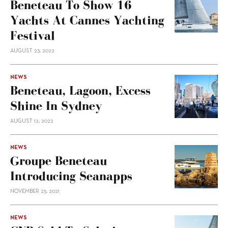
Beneteau To Show 16
Yachts At Cannes Yachting
Festival
AUGUST 23, 2022
NEWS
Beneteau, Lagoon, Excess
Shine In Sydney
AUGUST 12, 2022
NEWS
Groupe Beneteau
Introducing Seanapps
NOVEMBER 25, 2021
NEWS