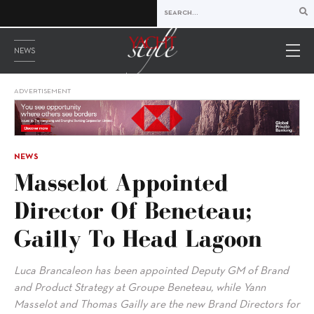
NEWS
ADVERTISEMENT
NEWS
Masselot Appointed
Director Of Beneteau;
Gailly To Head Lagoon
Luca Brancaleon has been appointed Deputy GM of Brand
and Product Strategy at Groupe Beneteau, while Yann
Masselot and Thomas Gailly are the new Brand Directors for