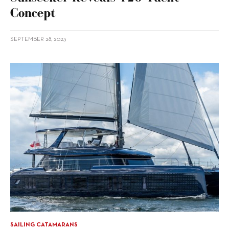
Concept
SEPTEMBER 28, 2023
SAILING CATAMARANS