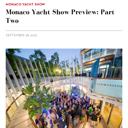
MONACO YACHT SHOW
Monaco Yacht Show Preview: Part
Two
SEPTEMBER 28, 2023