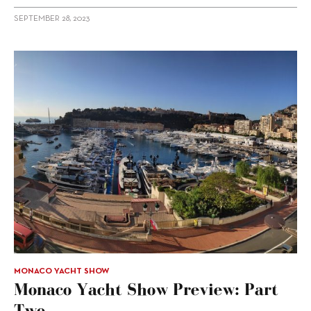
SEPTEMBER 28, 2023
MONACO YACHT SHOW
Monaco Yacht Show Preview: Part
Two