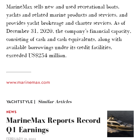
MarineMax sells new and used recreational boats,
yachts and related marine products and services, and
provides yacht brokerage and charter services. As of
December 31, 2020, the company’s financial capacity,
consisting of cash and cash equivalents, along with
available borrowings under its credit facilities,
exceeded US$254 million.
www.marinemax.com
Similar Articles
YACHTSTYLE |
NEWS
MarineMax Reports Record
Q1 Earnings
FEBRUARY 01, 2022