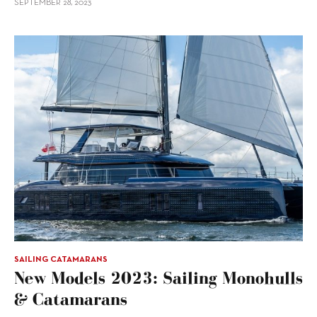
SEPTEMBER 28, 2023
SAILING CATAMARANS
New Models 2023: Sailing Monohulls
& Catamarans