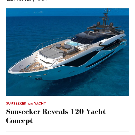
SUNSEEKER 120 YACHT
Sunseeker Reveals 120 Yacht
Concept