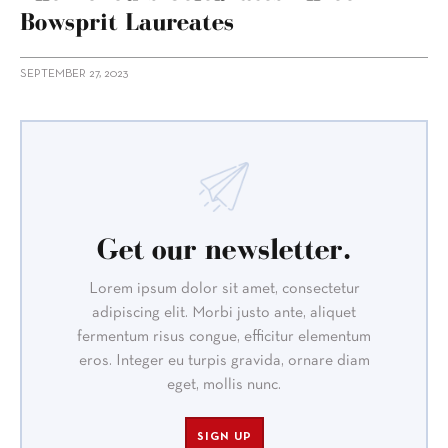
Bowsprit Laureates
SEPTEMBER 27, 2023
Get our newsletter.
Lorem ipsum dolor sit amet, consectetur
adipiscing elit. Morbi justo ante, aliquet
fermentum risus congue, efficitur elementum
eros. Integer eu turpis gravida, ornare diam
eget, mollis nunc.
SIGN UP