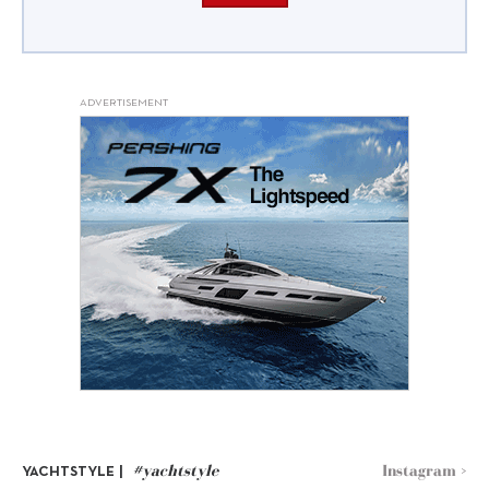
ADVERTISEMENT
#yachtstyle
Instagram >
YACHTSTYLE |