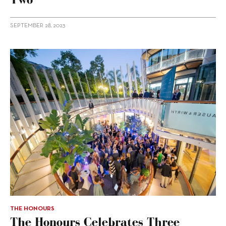
SEPTEMBER 28, 2023
THE HONOURS
The Honours Celebrates Three