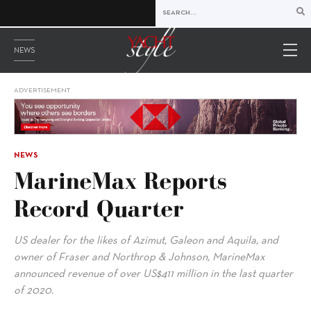
NEWS
ADVERTISEMENT
NEWS
MarineMax Reports
Record Quarter
US dealer for the likes of Azimut, Galeon and Aquila, and
owner of Fraser and Northrop & Johnson, MarineMax
announced revenue of over US$411 million in the last quarter
of 2020.