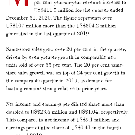
per cent year-on-year revenue increase to
US$411.5 million for the quarter ended
December 31, 2020. The figure represents over
US$107 million more than the US$304.2 million
generated in the last quarter of 2019.
Same-store sales grew over 20 per cent in the quarter,
driven by even greater growth in comparable new
units sold of over 35 per cent. The 20 per cent same-
store sales growth was on top of 24 per cent growth in
the comparable quarter in 2019, as demand for
boating remains strong relative to prior years.
Net income and earnings per diluted share more than
doubled to US$23.6 million and US$1.04, respectively.
This compares to net income of US$9.1 million and
earnings per diluted share of US$0.41 in the fourth