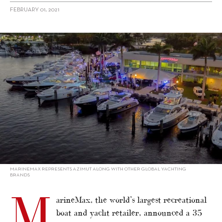
FEBRUARY 01, 2021
alt="MarineMax reports record quarter"/>
MARINEMAX REPRESENTS AZIMUT ALONG WITH OTHER GLOBAL YACHTING
BRANDS
M
arineMax, the world’s largest recreational
boat and yacht retailer, announced a 35