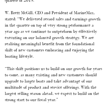
quarter of 2019.
W. Brett McGill, CEO and President of MarineMax,
stated: “We delivered record sales and earnings growth
in the quarter on top of very strong performance a
year ago as we continue to outperform by effectively
executing on our balanced growth strategy. We are
realising meaningful benefit from the foundational
shift of new customers embracing and enjoying the
boating lifestyle.
“This shift positions us to build on our growth for years
to come, as many existing and new customers should
upgrade to larger boats and take advantage of our
multitude of product and service offerings. With the
largest selling season ahead, we expect to build on the
strong start to our fiscal year.”