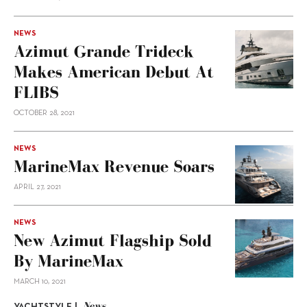
NEWS
Azimut Grande Trideck
Makes American Debut At
FLIBS
OCTOBER 28, 2021
NEWS
MarineMax Revenue Soars
APRIL 27, 2021
NEWS
New Azimut Flagship Sold
By MarineMax
MARCH 10, 2021
News
YACHTSTYLE |