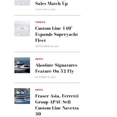
Sales Match Up
JANUARY 11, 2021
VIDEOS
Custom Line 140’
Expands Superyacht
Fleet
SEPTEMBER 26, 2022
alt="Absolute
NEWS
signatures
Absolute Signatures
feature
Feature On 52 Fly
on 52
OCTOBER 31, 2022
Fly"/>
alt="Fraser
NEWS
Asia,
Fraser Asia, Ferretti
Ferretti
Group APAC Sell
Group
Custom Line Navetta
APAC
30
sell