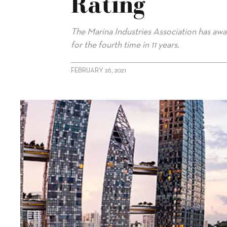
Rating
The Marina Industries Association has awa
for the fourth time in 11 years.
FEBRUARY 26, 2021
alt="Marina at Keppel Bay retains rating"/>