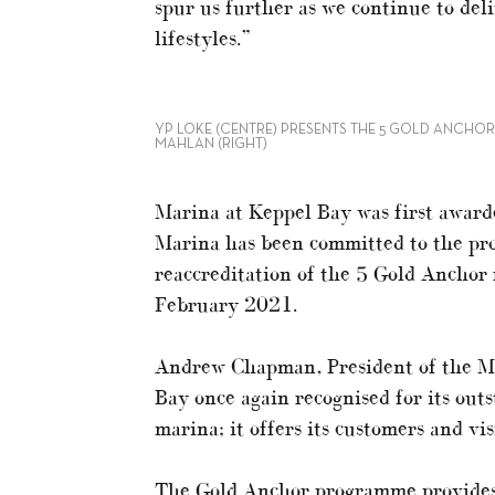
spur us further as we continue to del
lifestyles.”
YP LOKE (CENTRE) PRESENTS THE 5 GOLD ANCHOR 
MAHLAN (RIGHT)
Marina at Keppel Bay was first award
Marina has been committed to the pr
reaccreditation of the 5 Gold Anchor
February 2021.
Andrew Chapman, President of the MIA
Bay once again recognised for its outs
marina; it offers its customers and vis
The Gold Anchor programme provides 