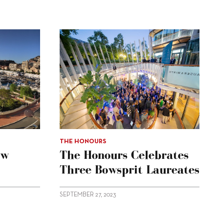
THE HONOURS
ow
The Honours Celebrates
Three Bowsprit Laureates
SEPTEMBER 27, 2023