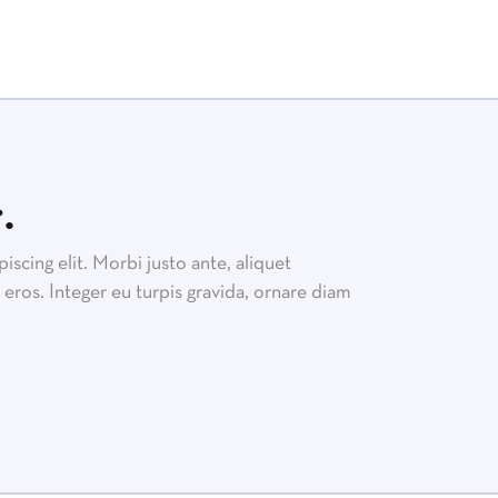
.
scing elit. Morbi justo ante, aliquet
eros. Integer eu turpis gravida, ornare diam