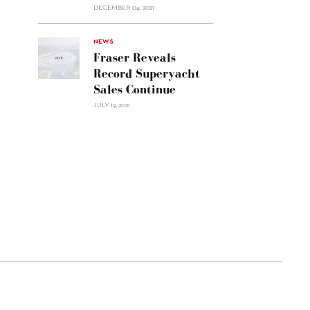
Custom
DECEMBER 04, 2021
Line
Navetta
30"/>
NEWS
Fraser Reveals
Record Superyacht
Sales Continue
JULY 19, 2021