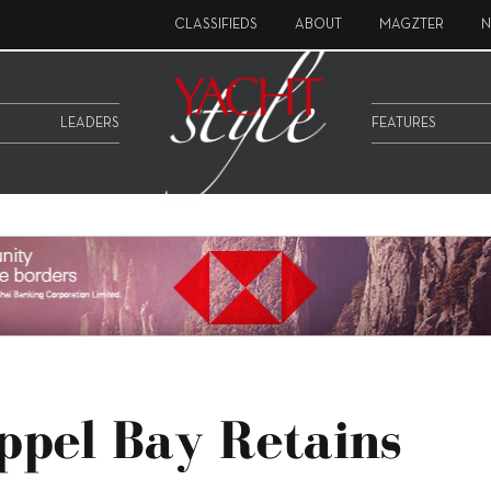
CLASSIFIEDS
ABOUT
MAGZTER
N
LEADERS
FEATURES
ppel Bay Retains