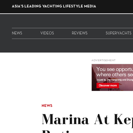
ASIA'S LEADING YACHTING LIFESTYLE MEDIA
NEWS
VIDEOS
REVIEWS
SUPERYACHTS
ADVERTISEMENT
NEWS
Marina At Ke