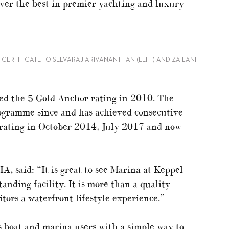
iver the best in premier yachting and luxury
CERTIFICATE TO SELVARAJ ARIVANANTHAN (LEFT) AND ZAILANI
ed the 5 Gold Anchor rating in 2010. The
ogramme since and has achieved consecutive
 rating in October 2014, July 2017 and now
, said: “It is great to see Marina at Keppel
tanding facility. It is more than a quality
itors a waterfront lifestyle experience.”
boat and marina users with a simple way to