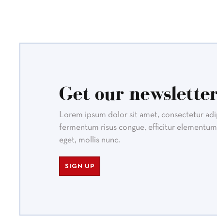
Get our newsletter
Lorem ipsum dolor sit amet, consectetur adipi
fermentum risus congue, efficitur elementum 
eget, mollis nunc.
SIGN UP