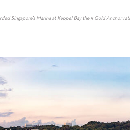
rded Singapore’s Marina at Keppel Bay the 5 Gold Anchor rat