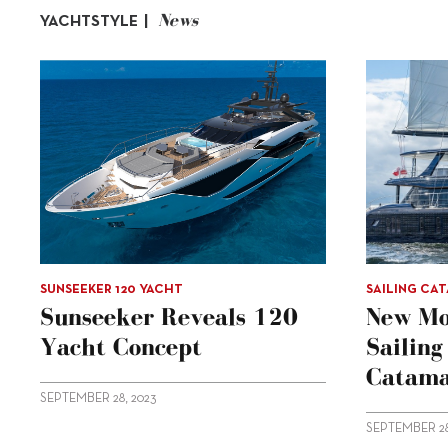
News
YACHTSTYLE |
SUNSEEKER 120 YACHT
SAILING CA
Sunseeker Reveals 120
New Mo
Yacht Concept
Sailin
Catama
SEPTEMBER 28, 2023
SEPTEMBER 28