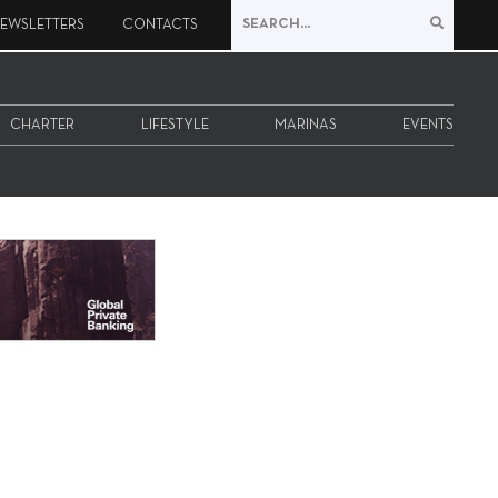
EWSLETTERS
CONTACTS
CHARTER
LIFESTYLE
MARINAS
EVENTS