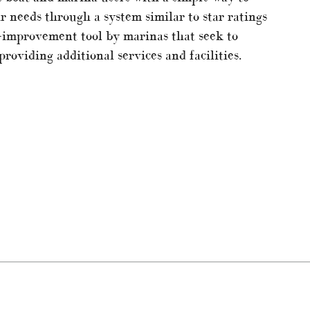
r needs through a system similar to star ratings
ess-improvement tool by marinas that seek to
roviding additional services and facilities.