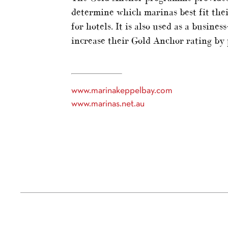
determine which marinas best fit thei
for hotels. It is also used as a busin
increase their Gold Anchor rating by p
www.marinakeppelbay.com
www.marinas.net.au