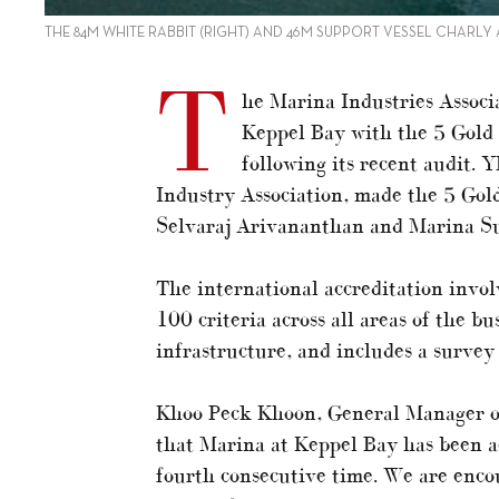
THE 84M WHITE RABBIT (RIGHT) AND 46M SUPPORT VESSEL CHARLY
T
he Marina Industries Associ
Keppel Bay with the 5 Gold 
following its recent audit.
Industry Association, made the 5 Go
Selvaraj Arivananthan and Marina Su
The international accreditation invo
100 criteria across all areas of the bu
infrastructure, and includes a survey
Khoo Peck Khoon, General Manager of
that Marina at Keppel Bay has been a
fourth consecutive time. We are enco