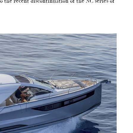
o the recent discontinuation of the NC series of