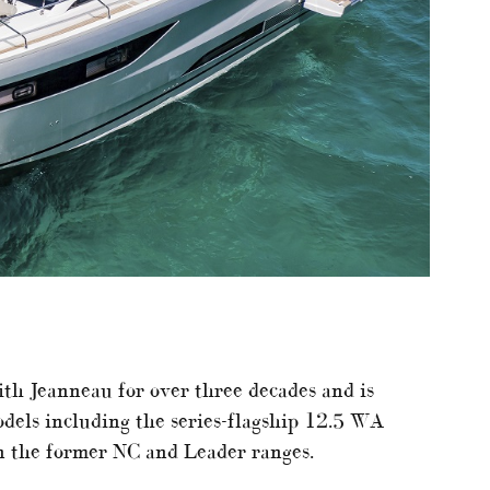
ith Jeanneau for over three decades and is
dels including the series-flagship 12.5 WA
n the former NC and Leader ranges.