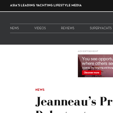
ASIA'S LEADING YACHTING LIFESTYLE MEDIA
NEWS
VIDEOS
REVIEWS
SUPERYACHTS
ADVERTISEMENT
NEWS
Jeanneau’s P