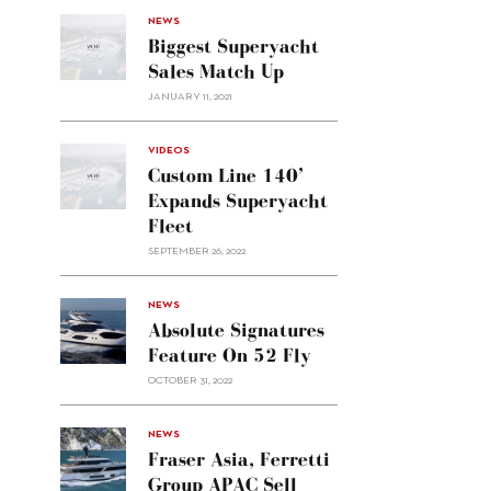
NEWS
Biggest Superyacht
Sales Match Up
JANUARY 11, 2021
VIDEOS
Custom Line 140’
Expands Superyacht
Fleet
SEPTEMBER 26, 2022
alt="Absolute
NEWS
signatures
Absolute Signatures
feature
Feature On 52 Fly
on 52
OCTOBER 31, 2022
Fly"/>
alt="Fraser
NEWS
Asia,
Fraser Asia, Ferretti
Ferretti
Group APAC Sell