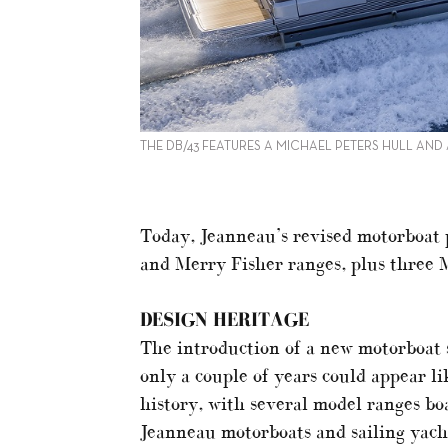
THE DB/43 FEATURES A MICHAEL PETERS HULL AND
Today, Jeanneau’s revised motorboat 
and Merry Fisher ranges, plus three 
DESIGN HERITAGE
The introduction of a new motorboat s
only a couple of years could appear l
history, with several model ranges bo
Jeanneau motorboats and sailing yacht