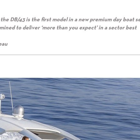
the DB/43 is the first model in a new premium day boat s
mined to deliver ‘more than you expect’ in a sector best
eau