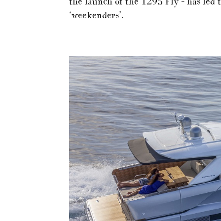
the launch of the 1295 Fly – has led t
‘weekenders’.