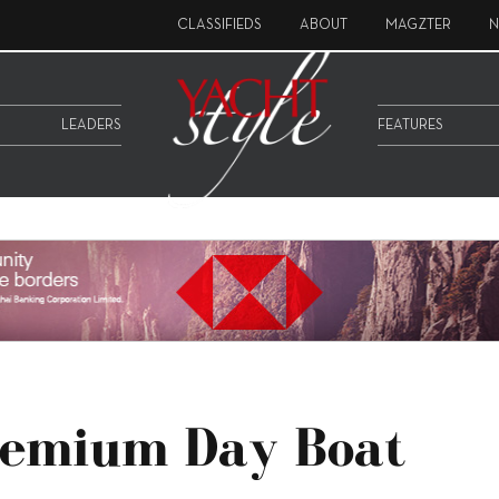
CLASSIFIEDS
ABOUT
MAGZTER
N
LEADERS
FEATURES
remium Day Boat