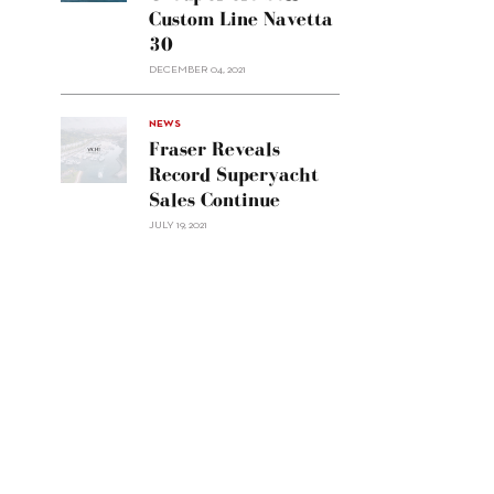
Group
Custom Line Navetta
APAC
30
sell
Custom
DECEMBER 04, 2021
Line
Navetta
30"/>
NEWS
Fraser Reveals
Record Superyacht
Sales Continue
JULY 19, 2021