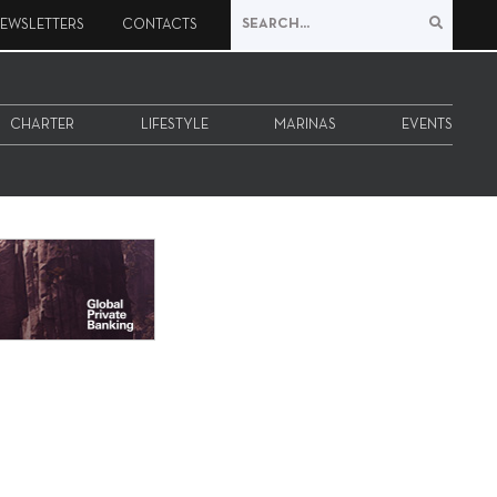
EWSLETTERS
CONTACTS
CHARTER
LIFESTYLE
MARINAS
EVENTS