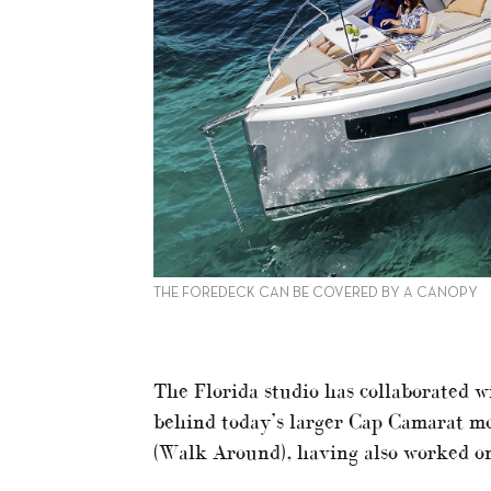
THE FOREDECK CAN BE COVERED BY A CANOPY
The Florida studio has collaborated w
behind today’s larger Cap Camarat mo
(Walk Around), having also worked o