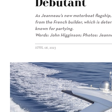
Debutant
As Jeanneau’s new motorboat flagship, 
from the French builder, which is deter
known for partying.
Words: John Higginson; Photos: Jeann
APRIL 06, 2023
alt="Jeanneau’s premium day boat debutant"/>