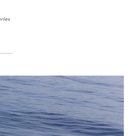
eries