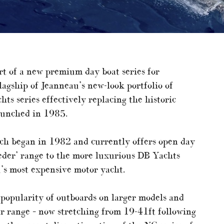
rt of a new premium day boat series for
flagship of Jeanneau’s new-look portfolio of
ts series effectively replacing the historic
aunched in 1985.
ich began in 1982 and currently offers open day
eeder’ range to the more luxurious DB Yachts
’s most expensive motor yacht.
 popularity of outboards on larger models and
er range – now stretching from 19-41ft following