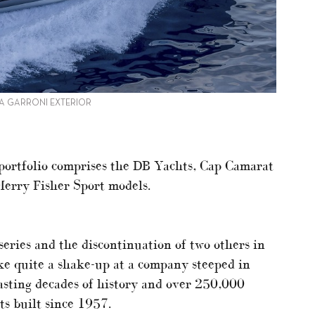
 A GARRONI EXTERIOR
portfolio comprises the DB Yachts, Cap Camarat
Merry Fisher Sport models.
eries and the discontinuation of two others in
ike quite a shake-up at a company steeped in
asting decades of history and over 250,000
s built since 1957.