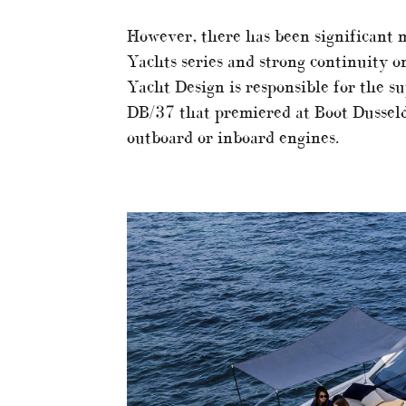
However, there has been significant 
Yachts series and strong continuity on
Yacht Design is responsible for the s
DB/37 that premiered at Boot Dusseld
outboard or inboard engines.