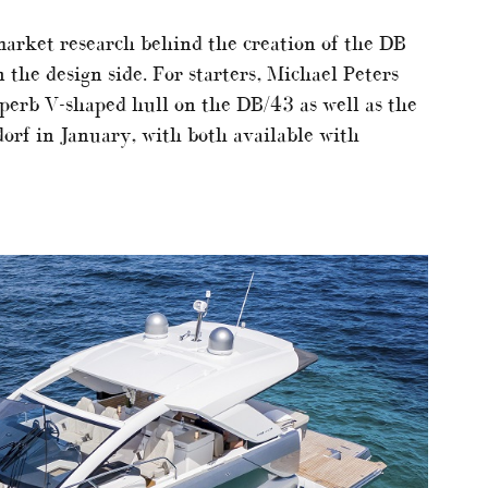
market research behind the creation of the DB
 the design side. For starters, Michael Peters
uperb V-shaped hull on the DB/43 as well as the
orf in January, with both available with