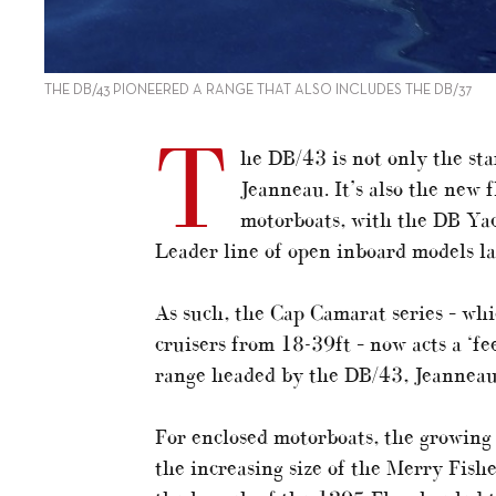
THE DB/43 PIONEERED A RANGE THAT ALSO INCLUDES THE DB/37
T
he DB/43 is not only the sta
Jeanneau. It’s also the new 
motorboats, with the DB Yach
Leader line of open inboard models l
As such, the Cap Camarat series – wh
cruisers from 18-39ft – now acts a ‘f
range headed by the DB/43, Jeanneau
For enclosed motorboats, the growing
the increasing size of the Merry Fish