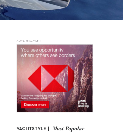
ADVERTISEMENT
Most Popular
YACHTSTYLE |