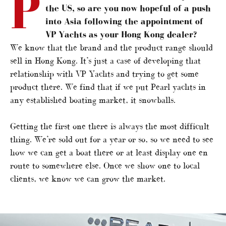
P
the US, so are you now hopeful of a push
into Asia following the appointment of
VP Yachts as your Hong Kong dealer?
We know that the brand and the product range should
sell in Hong Kong. It’s just a case of developing that
relationship with VP Yachts and trying to get some
product there. We find that if we put Pearl yachts in
any established boating market, it snowballs.
Getting the first one there is always the most difficult
thing. We’re sold out for a year or so, so we need to see
how we can get a boat there or at least display one en
route to somewhere else. Once we show one to local
clients, we know we can grow the market.