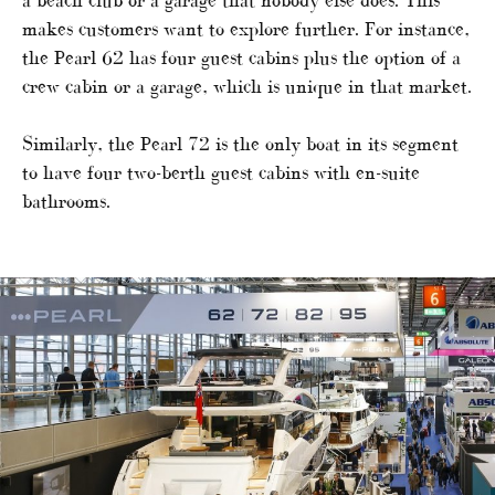
makes customers want to explore further. For instance,
the Pearl 62 has four guest cabins plus the option of a
crew cabin or a garage, which is unique in that market.
Similarly, the Pearl 72 is the only boat in its segment
to have four two-berth guest cabins with en-suite
bathrooms.