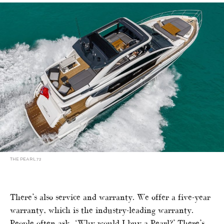
THE PEARL 72
There’s also service and warranty. We offer a five-year
warranty, which is the industry-leading warranty.
People often ask, ‘Why would I buy a Pearl?’ There’s