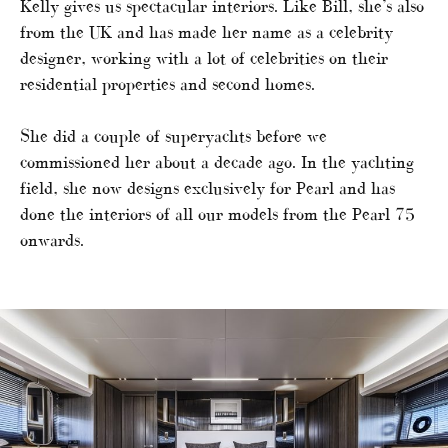
Kelly gives us spectacular interiors. Like Bill, she’s also
from the UK and has made her name as a celebrity
designer, working with a lot of celebrities on their
residential properties and second homes.
She did a couple of superyachts before we
commissioned her about a decade ago. In the yachting
field, she now designs exclusively for Pearl and has
done the interiors of all our models from the Pearl 75
onwards.