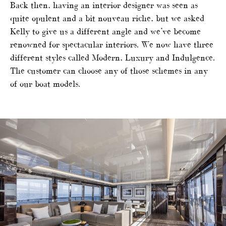
Back then, having an interior designer was seen as
quite opulent and a bit nouveau riche, but we asked
Kelly to give us a different angle and we’ve become
renowned for spectacular interiors. We now have three
different styles called Modern, Luxury and Indulgence.
The customer can choose any of those schemes in any
of our boat models.