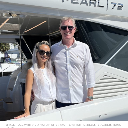
SMALLRIDGE WITH VIVIAN CHAN OF VP YACHTS, WHICH REPRESENTS PEARL IN HONG