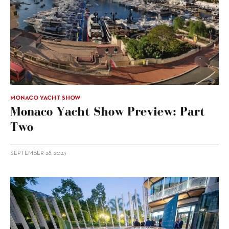
MONACO YACHT SHOW
Monaco Yacht Show Preview: Part
Two
SEPTEMBER 28, 2023