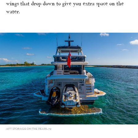
wings that drop down to give you extra space on the
water.
AFT STORAGE ON THE PEARL 72