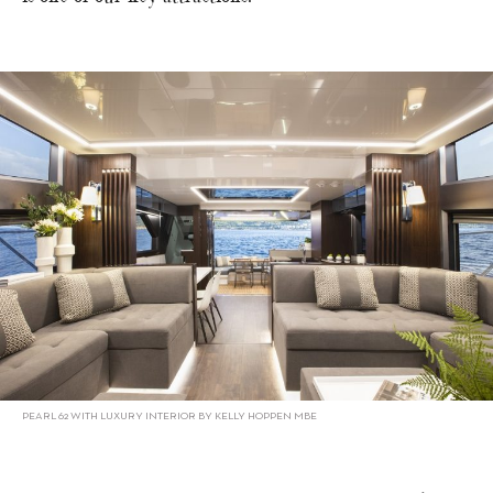
PEARL 62 WITH LUXURY INTERIOR BY KELLY HOPPEN MBE