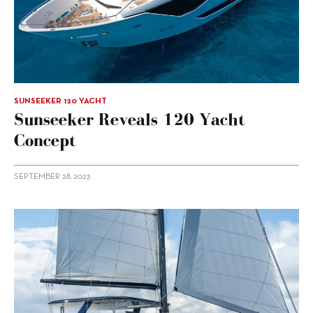
SUNSEEKER 120 YACHT
Sunseeker Reveals 120 Yacht
Concept
SEPTEMBER 28, 2023