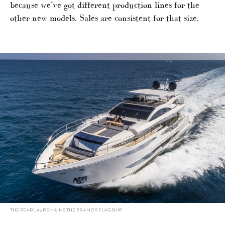
because we’ve got different production lines for the
other new models. Sales are consistent for that size.
THE PEARL 95 REMAINS THE BRAND’S FLAGSHIP