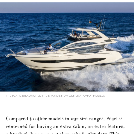
THE PEARL 62 LAUNCHED THE BRAND’S NEW GENERATION OF MODELS
Compared to other models in our size ranges, Pearl is
renowned for having an extra cabin, an extra feature,
a beach club or a garage that nobody else does. This