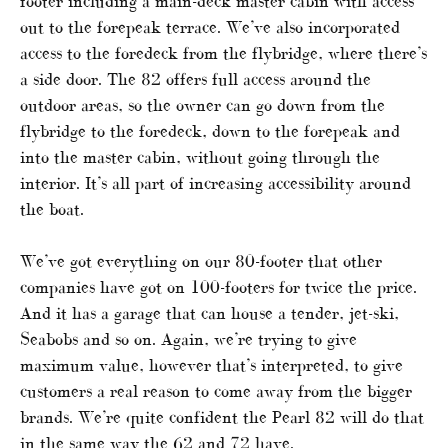
footer including a main-deck master cabin with access
out to the forepeak terrace. We’ve also incorporated
access to the foredeck from the flybridge, where there’s
a side door. The 82 offers full access around the
outdoor areas, so the owner can go down from the
flybridge to the foredeck, down to the forepeak and
into the master cabin, without going through the
interior. It’s all part of increasing accessibility around
the boat.
We’ve got everything on our 80-footer that other
companies have got on 100-footers for twice the price.
And it has a garage that can house a tender, jet-ski,
Seabobs and so on. Again, we’re trying to give
maximum value, however that’s interpreted, to give
customers a real reason to come away from the bigger
brands. We’re quite confident the Pearl 82 will do that
in the same way the 62 and 72 have.