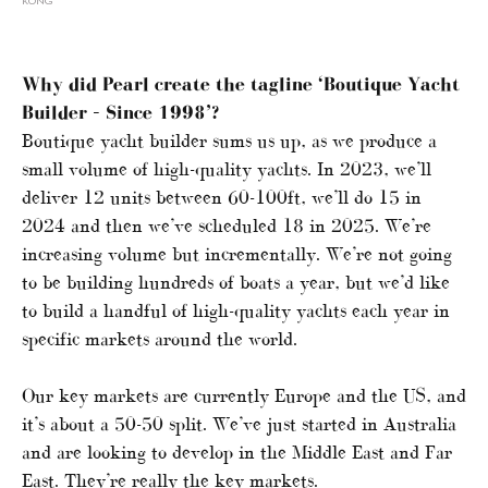
KONG
Why did Pearl create the tagline ‘Boutique Yacht
Builder – Since 1998’?
Boutique yacht builder sums us up, as we produce a
small volume of high-quality yachts. In 2023, we’ll
deliver 12 units between 60-100ft, we’ll do 15 in
2024 and then we’ve scheduled 18 in 2025. We’re
increasing volume but incrementally. We’re not going
to be building hundreds of boats a year, but we’d like
to build a handful of high-quality yachts each year in
specific markets around the world.
Our key markets are currently Europe and the US, and
it’s about a 50-50 split. We’ve just started in Australia
and are looking to develop in the Middle East and Far
East. They’re really the key markets.