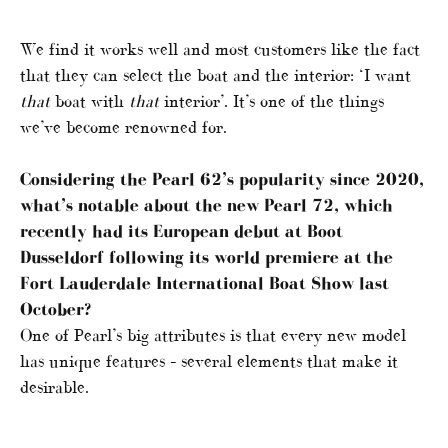
We find it works well and most customers like the fact
that they can select the boat and the interior: ‘I want
that
boat with
that
interior’. It’s one of the things
we’ve become renowned for.
Considering the Pearl 62’s popularity since 2020,
what’s notable about the new Pearl 72, which
recently had its European debut at Boot
Dusseldorf following its world premiere at the
Fort Lauderdale International Boat Show last
October?
One of Pearl’s big attributes is that every new model
has unique features – several elements that make it
desirable.