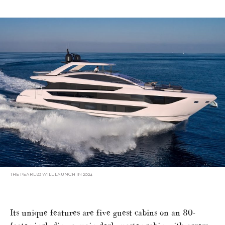
THE PEARL 82 WILL LAUNCH IN 2024
Its unique features are five guest cabins on an 80-