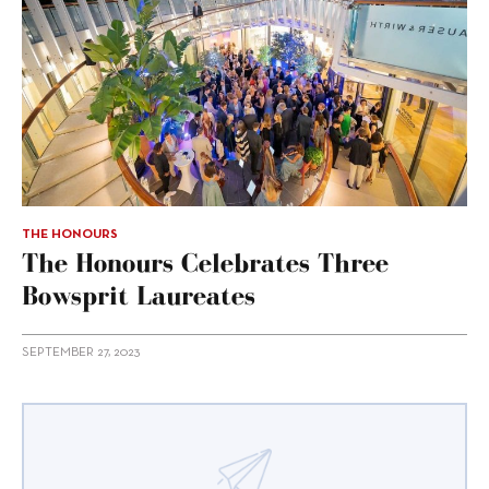
THE HONOURS
The Honours Celebrates Three
Bowsprit Laureates
SEPTEMBER 27, 2023