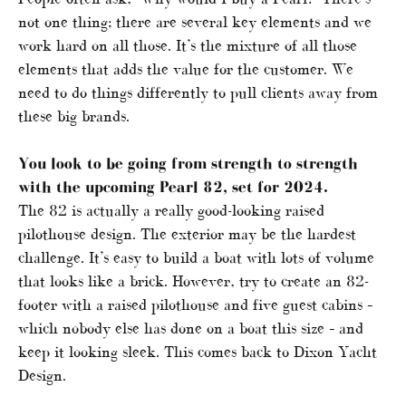
not one thing; there are several key elements and we
work hard on all those. It’s the mixture of all those
elements that adds the value for the customer. We
need to do things differently to pull clients away from
these big brands.
You look to be going from strength to strength
with the upcoming Pearl 82, set for 2024.
The 82 is actually a really good-looking raised
pilothouse design. The exterior may be the hardest
challenge. It’s easy to build a boat with lots of volume
that looks like a brick. However, try to create an 82-
footer with a raised pilothouse and five guest cabins –
which nobody else has done on a boat this size – and
keep it looking sleek. This comes back to Dixon Yacht
Design.