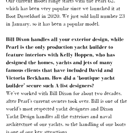
Our current model range starts with the Pearl 62,
which has been very popular since we launched it at
Boot Dusseldorf in 2020. We just sold hull number 23
in January, so it has been a popular model.
Bill Dixon handles all your exterior design, while
Pearl is the only production yacht builder to
feature interiors with Kelly Hoppen, who has
designed the homes, yachts and jets of many
famous clients that have included David and
Victoria Beckham. How did a ‘boutique yacht
builder’ secure such A-list designers?
We’ve worked with Bill Dixon for about two decades,
after Pearl’s current owners took over. Bill is one of the
world’s most respected yacht designers and Dixon
Yacht Design handles all the exteriors and naval
architecture of our yachts, so the handling of our boats
is one of our key attractions.