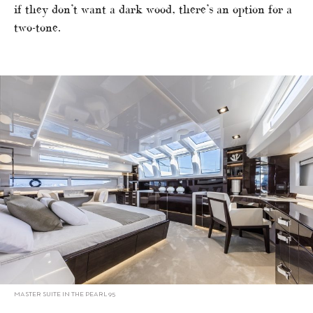
if they don’t want a dark wood, there’s an option for a
two-tone.
MASTER SUITE IN THE PEARL 95