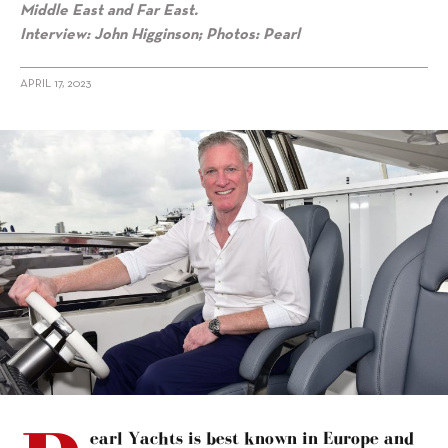
Middle East and Far East.
Interview: John Higginson; Photos: Pearl
APRIL 17, 2023
alt="Iain Smallridge on Pearl challenging the “big brands”"/>
earl Yachts is best known in Europe and