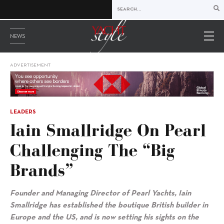
NEWS
ADVERTISEMENT
LEADERS
Iain Smallridge On Pearl
Challenging The “big
Brands”
Founder and Managing Director of Pearl Yachts, Iain
Smallridge has established the boutique British builder in
Europe and the US, and is now setting his sights on the