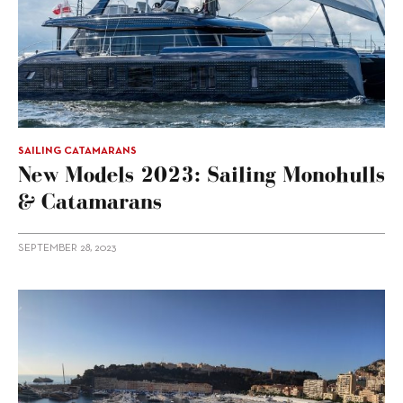
SAILING CATAMARANS
New Models 2023: Sailing Monohulls
& Catamarans
SEPTEMBER 28, 2023