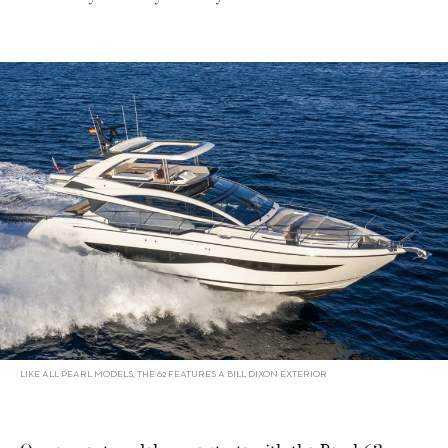
LIKE ALL PEARL MODELS, THE 62 FEATURES A BILL DIXON EXTERIOR