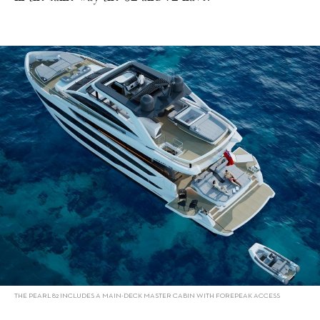
THE PEARL 82 INCLUDES A MAIN-DECK MASTER CABIN WITH FOREPEAK ACCESS