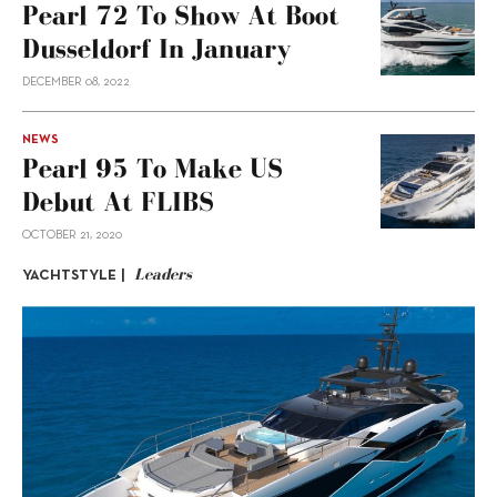
Pearl 72 To Show At Boot
Dusseldorf In January
DECEMBER 08, 2022
NEWS
Pearl 95 To Make US
Debut At FLIBS
OCTOBER 21, 2020
Leaders
YACHTSTYLE |