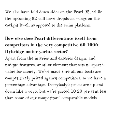
We also have fold-down sides on the Pearl 95, while
the upcoming 82 will have dropdown wings on the
cockpit level, as opposed to the swim platform.
How else does Pearl differentiate itself from
competitors in the very competitive 60-100ft
flybridge motor yachts sector?
Apart from the interior and exterior design, and
unique features, another element that sets us apart is
value for money. We’ve made sure all our boats are
competitively priced against competitors, so we have a
percentage advantage. Everybody’s prices are up and
down like a yoyo, but we’re priced 10 20 per cent less
than some of our competitors’ comparable models.