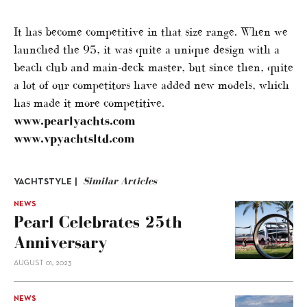
It has become competitive in that size range. When we
launched the 95, it was quite a unique design with a
beach club and main-deck master, but since then, quite
a lot of our competitors have added new models, which
has made it more competitive.
www.pearlyachts.com
www.vpyachtsltd.com
Similar Articles
YACHTSTYLE |
NEWS
Pearl Celebrates 25th
Anniversary
AUGUST 01, 2023
NEWS