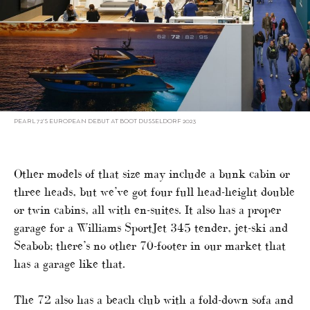
PEARL 72’S EUROPEAN DEBUT AT BOOT DUSSELDORF 2023
Other models of that size may include a bunk cabin or
three heads, but we’ve got four full head-height double
or twin cabins, all with en-suites. It also has a proper
garage for a Williams SportJet 345 tender, jet-ski and
Seabob; there’s no other 70-footer in our market that
has a garage like that.
The 72 also has a beach club with a fold-down sofa and