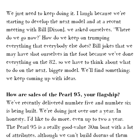
We just need to keep doing it. I laugh because we’re
starting to develop the next model and at a recent
meeting with Bill [Dixon], we asked ourselves, ‘Where
do we go now?’ How do we keep on trumping
everything that everybody else does? Bill jokes that we
may have shot ourselves in the foot because we’ve done
everything on the 82, so we have to think about what
to do on the next, bigger model. We’ll find something;
we keep coming up with ideas.
How are sales of the Pearl 95, your flagship?
We’ve recently delivered number five and number six
is being built. We’re doing just over one a year. In
honesty, I’d like to do more, even up to two a year.
The Pearl 95 is a really good-value 30m boat with a lot
of attributes, although we can’t build dozens of them