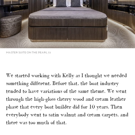
MASTER SUITE ON THE PEARL 72
We started working with Kelly as I thought we needed
something different. Before that, the boat industry
tended to have variations of the same theme. We went
through the high-gloss cherry wood and cream leather
phase that every boat builder did for 10 years. Then
everybody went to satin walnut and cream carpets, and
there was too much of that.