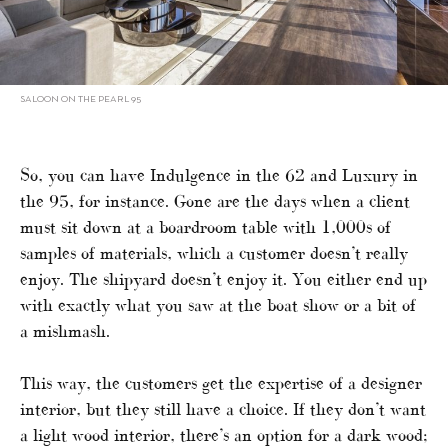
SALOON ON THE PEARL 95
So, you can have Indulgence in the 62 and Luxury in
the 95, for instance. Gone are the days when a client
must sit down at a boardroom table with 1,000s of
samples of materials, which a customer doesn’t really
enjoy. The shipyard doesn’t enjoy it. You either end up
with exactly what you saw at the boat show or a bit of
a mishmash.
This way, the customers get the expertise of a designer
interior, but they still have a choice. If they don’t want
a light wood interior, there’s an option for a dark wood;