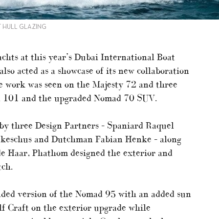
T HULL GLAZING
achts at this year’s Dubai International Boat
also acted as a showcase of its new collaboration
 work was seen on the Majesty 72 and three
d 101 and the upgraded Nomad 70 SUV.
by three Design Partners – Spaniard Raquel
ekeschus and Dutchman Fabian Henke – along
de Haar, Phathom designed the exterior and
tch.
nded version of the Nomad 95 with an added sun
lf Craft on the exterior upgrade while