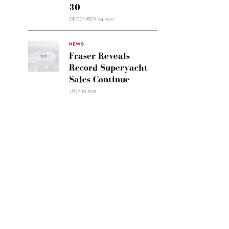
30
sell
Custom
DECEMBER 04, 2021
Line
Navetta
30"/>
NEWS
Fraser Reveals
Record Superyacht
Sales Continue
JULY 19, 2021