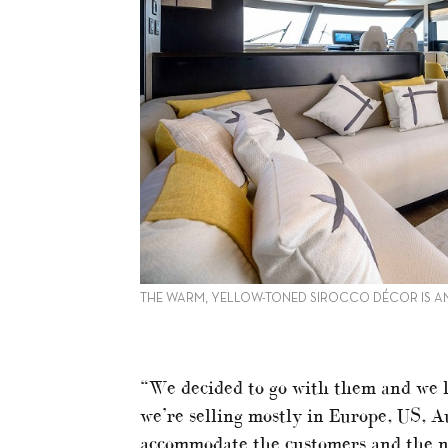
THE WARM, YELLOW-TONED SIROCCO DÉCOR IS 
“We decided to go with them and we 
we’re selling mostly in Europe, US, A
accommodate the customers and the ne