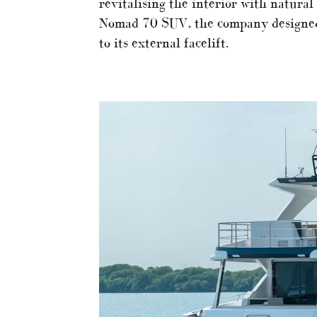
revitalising the interior with natural
Nomad 70 SUV, the company designed 
to its external facelift.