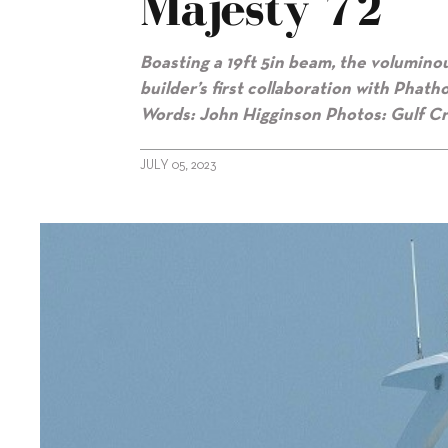
Majesty 72
Boasting a 19ft 5in beam, the volumino
builder’s first
collaboration with Phath
Words: John Higginson Photos: Gulf Cr
JULY 05, 2023
alt="Gulf Craft’s fresh start with Majesty 72"/>