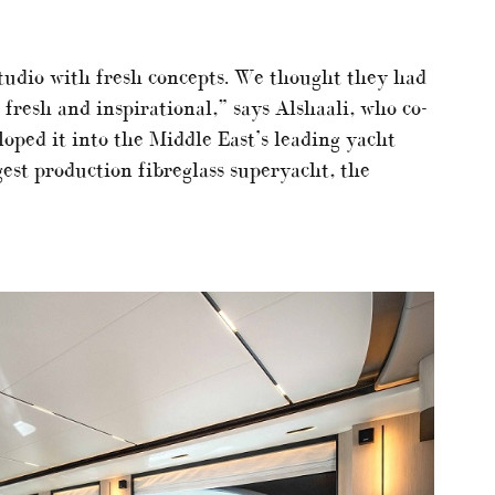
tudio with fresh concepts. We thought they had
fresh and inspirational,” says Alshaali, who co-
oped it into the Middle East’s leading yacht
gest production fibreglass superyacht, the