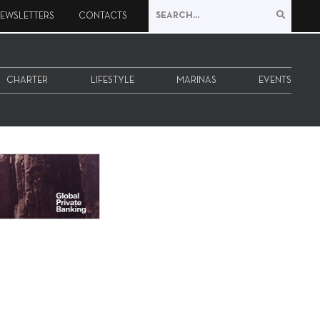
EWSLETTERS
CONTACTS
CHARTER
LIFESTYLE
MARINAS
EVENTS