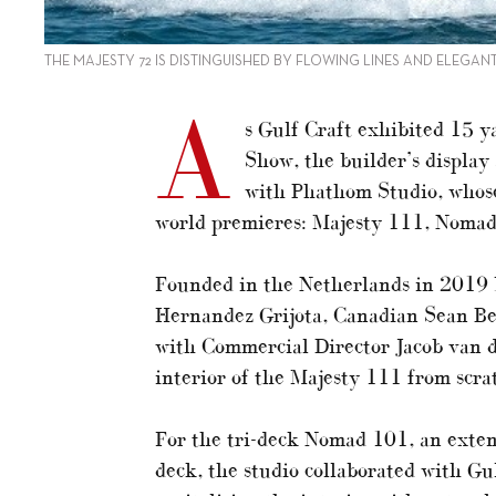
THE MAJESTY 72 IS DISTINGUISHED BY FLOWING LINES AND ELEGAN
A
s Gulf Craft exhibited 15 y
Show, the builder’s display 
with Phathom Studio, whose
world premieres: Majesty 111, Noma
Founded in the Netherlands in 2019 
Hernandez Grijota, Canadian Sean B
with Commercial Director Jacob van 
interior of the Majesty 111 from scra
For the tri-deck Nomad 101, an exte
deck, the studio collaborated with Gu