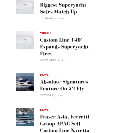
Biggest Superyacht
Sales Match Up
JANUARY 11, 2021
VIDEOS
Custom Line 140’
Expands Superyacht
Fleet
SEPTEMBER 26, 2022
alt="Absolute
NEWS
signatures
Absolute Signatures
feature
Feature On 52 Fly
on 52
OCTOBER 31, 2022
Fly"/>
alt="Fraser
NEWS
Asia,
Fraser Asia, Ferretti
Ferretti
Group APAC Sell
Group
Custom Line Navetta
APAC