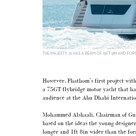
THE MAJESTY 72 HAS A BEAM OF 19FT 5IN AND F
However, Phathom’s first project with
a 75GT flybridge motor yacht that had
audience at the Abu Dhabi Internatio
Mohammed Alshaali, Chairman of Gul
based on the ideas the young designer
longer and 1ft 8in wider than the fo