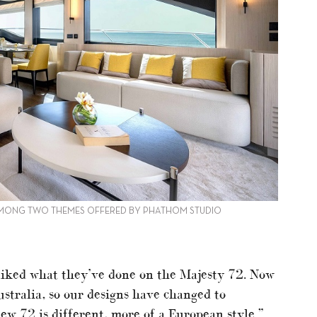
AMONG TWO THEMES OFFERED BY PHATHOM STUDIO
liked what they’ve done on the Majesty 72. Now
ustralia, so our designs have changed to
w 72 is different, more of a European style.”