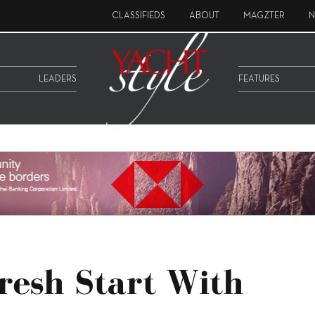
CLASSIFIEDS
ABOUT
MAGZTER
N
LEADERS
FEATURES
Fresh Start With