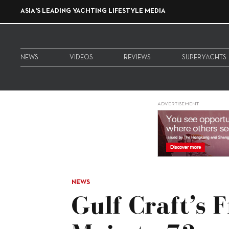
ASIA'S LEADING YACHTING LIFESTYLE MEDIA
NEWS
VIDEOS
REVIEWS
SUPERYACHTS
ADVERTISEMENT
NEWS
Gulf Craft’s 