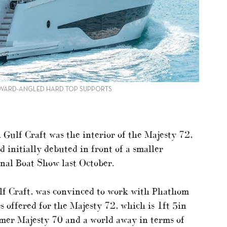
ORWARD-ANGLED HARD TOP SUPPORTS
 Gulf Craft was the interior of the Majesty 72,
 initially debuted in front of a smaller
nal Boat Show last October.
f Craft, was convinced to work with Phathom
s offered for the Majesty 72, which is 1ft 5in
rmer Majesty 70 and a world away in terms of