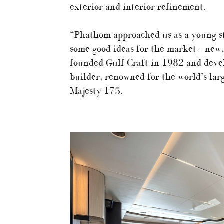
exterior and interior refinement.
“Phathom approached us as a young s
some good ideas for the market – new, 
founded Gulf Craft in 1982 and devel
builder, renowned for the world’s lar
Majesty 175.