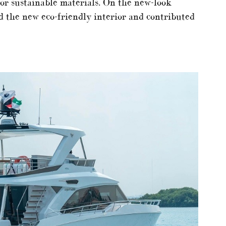
 or sustainable materials. On the new-look
the new eco-friendly interior and contributed