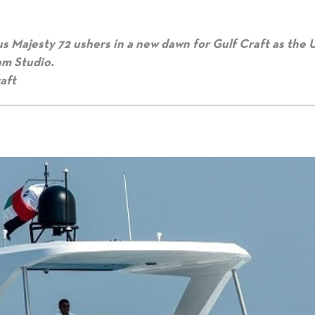
us
Majesty 72 ushers in a new dawn for
Gulf Craft as the
om Studio.
aft