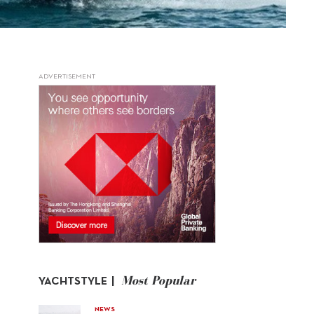
ADVERTISEMENT
Most Popular
YACHTSTYLE |
NEWS