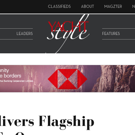
CLASSIFIEDS
ABOUT
MAGZTER
N
LEADERS
FEATURES
livers Flagship