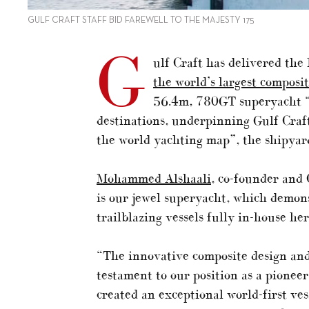
GULF CRAFT STAFF BID FAREWELL TO THE MAJESTY 175
G
ulf Craft has delivered th
the world’s largest composi
56.4m, 780GT superyacht “w
destinations, underpinning Gulf Craf
the world yachting map”, the shipyard
Mohammed Alshaali
, co-founder and
is our jewel superyacht, which demon
trailblazing vessels fully in-house he
“The innovative composite design and
testament to our position as a pionee
created an exceptional world-first ve