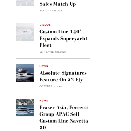
Sales Match Up
JANUARY 11, 2021
VIDEOS
Custom Line 140’
Expands Superyacht
Fleet
SEPTEMBER 26, 2022
alt="Absolute
NEWS
signatures
Absolute Signatures
feature
Feature On 52 Fly
on 52
OCTOBER 31, 2022
Fly"/>
alt="Fraser
NEWS
Asia,
Fraser Asia, Ferretti
Ferretti
Group APAC Sell
Group
Custom Line Navetta
APAC
30
sell