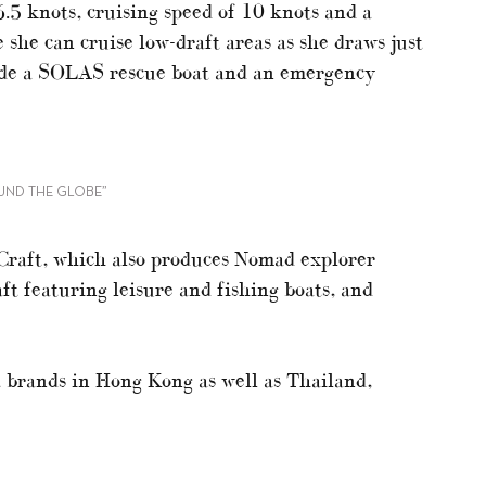
.5 knots, cruising speed of 10 knots and a
 she can cruise low-draft areas as she draws just
lude a SOLAS rescue boat and an emergency
OUND THE GLOBE”
 Craft, which also produces Nomad explorer
aft featuring leisure and fishing boats, and
 brands in Hong Kong as well as Thailand,