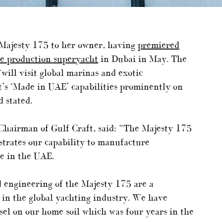
e Majesty 175 to her owner, having
premiered
te production superyacht
in Dubai in May. The
ill visit global marinas and exotic
t’s ‘Made in UAE’ capabilities prominently on
 stated.
 Chairman of Gulf Craft, said: “The Majesty 175
strates our capability to manufacture
re in the UAE.
 engineering of the Majesty 175 are a
r in the global yachting industry. We have
ssel on our home soil which was four years in the