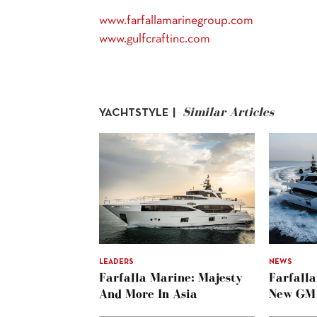
www.farfallamarinegroup.com
www.gulfcraftinc.com
Similar Articles
YACHTSTYLE |
LEADERS
NEWS
Farfalla Marine: Majesty
Farfall
And More In Asia
New GM