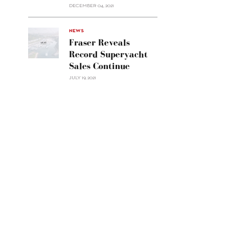
Custom
DECEMBER 04, 2021
Line
Navetta
30"/>
NEWS
Fraser Reveals
Record Superyacht
Sales Continue
JULY 19, 2021