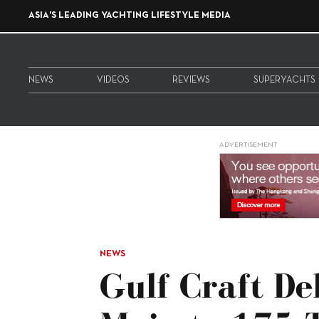
ASIA'S LEADING YACHTING LIFESTYLE MEDIA
NEWS
VIDEOS
REVIEWS
SUPERYACHTS
ADVERTISEMENT
NEWS
Gulf Craft De