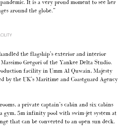
 pandemic. It is a very proud moment to see her
yages around the globe.”
CILITY
handled the flagship’s exterior and interior
y Massimo Gregori of the Yankee Delta Studio.
roduction facility in Umm Al Quwain, Majesty
ined by the UK’s Maritime and Coastguard Agency
rooms, a private captain’s cabin and six cabins
 a gym, 5m infinity pool with swim-jet system at
nge that can be converted to an open sun deck.