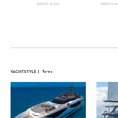
AUGUST 25, 2021
MARCH 17, 20
News
YACHTSTYLE |