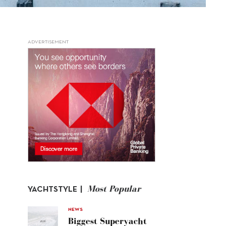
ADVERTISEMENT
Most Popular
YACHTSTYLE |
NEWS
Biggest Superyacht