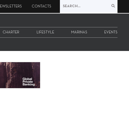
EWSLETTERS
CONTACTS
CHARTER
LIFESTYLE
MARINAS
EVENTS