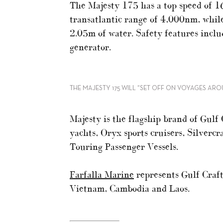
The Majesty 175 has a top speed of 16
transatlantic range of 4,000nm, while
2.05m of water. Safety features inc
generator.
THE MAJESTY 175 WILL “SET OFF ON VOYAGES AR
Majesty is the flagship brand of Gulf
yachts, Oryx sports cruisers, Silvercr
Touring Passenger Vessels.
Farfalla Marine
represents Gulf Craft
Vietnam, Cambodia and Laos.