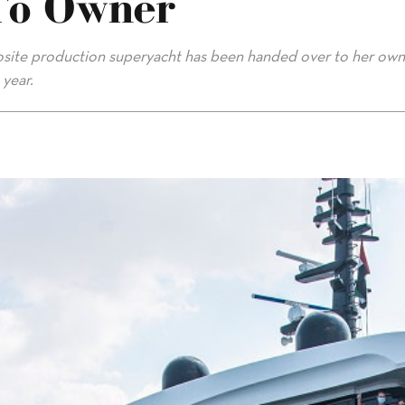
To Owner
posite production superyacht has been handed over to her ow
 year.