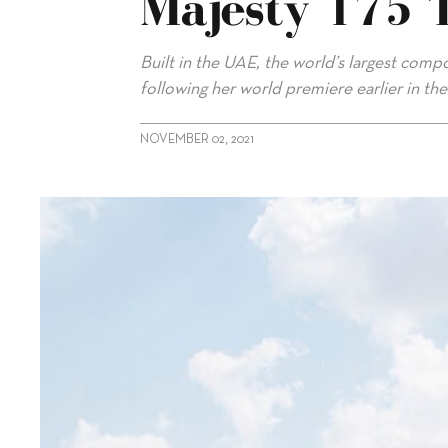
Majesty 175 
Built in the UAE, the world’s largest com
following her world premiere earlier in the
NOVEMBER 02, 2021
alt="Gulf Craft delivers flagship Majesty 175 to owner"/>