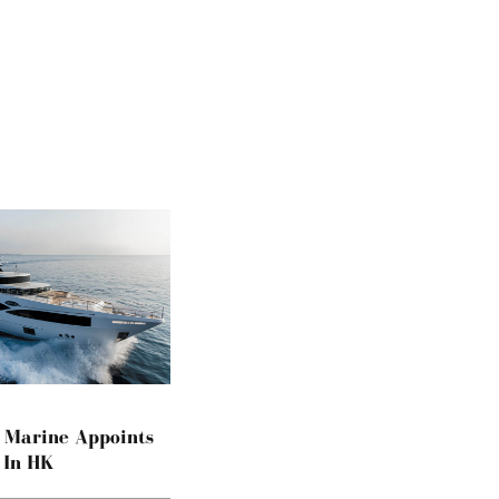
a Marine Appoints
 In HK