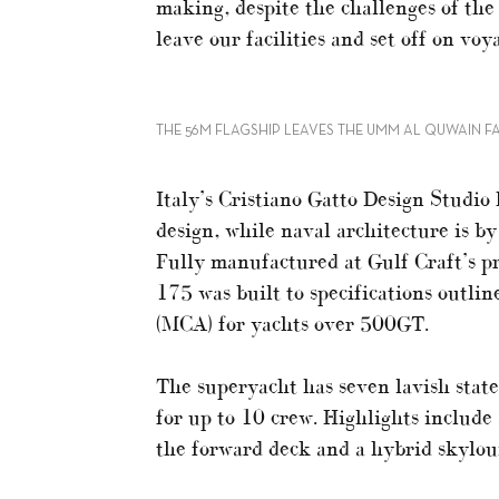
making, despite the challenges of the
leave our facilities and set off on vo
THE 56M FLAGSHIP LEAVES THE UMM AL QUWAIN FA
Italy’s Cristiano Gatto Design Studio 
design, while naval architecture is b
Fully manufactured at Gulf Craft’s p
175 was built to specifications outl
(MCA) for yachts over 500GT.
The superyacht has seven lavish state
for up to 10 crew. Highlights include
the forward deck and a hybrid skylou